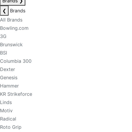
Brands
❯
❮
Brands
All Brands
Bowling.com
3G
Brunswick
BSI
Columbia 300
Dexter
Genesis
Hammer
KR Strikeforce
Linds
Motiv
Radical
Roto Grip