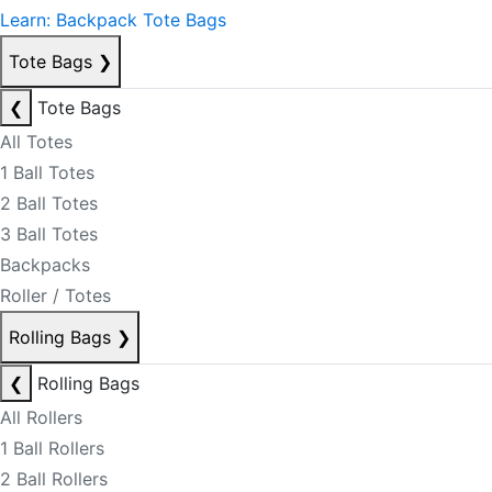
Learn: Backpack Tote Bags
Tote Bags
❯
❮
Tote Bags
All Totes
1 Ball Totes
2 Ball Totes
3 Ball Totes
Backpacks
Roller / Totes
Rolling Bags
❯
❮
Rolling Bags
All Rollers
1 Ball Rollers
2 Ball Rollers