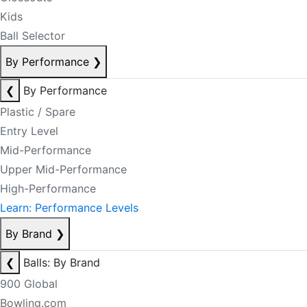
Kids
Ball Selector
By Performance
❯
❮
By Performance
Plastic / Spare
Entry Level
Mid-Performance
Upper Mid-Performance
High-Performance
Learn: Performance Levels
By Brand
❯
❮
Balls: By Brand
900 Global
Bowling.com