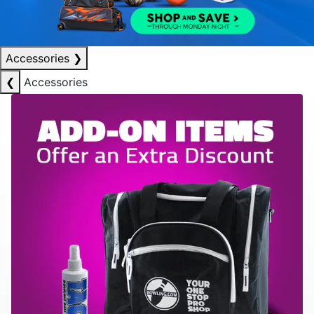
Accessories
❯
❮
Accessories