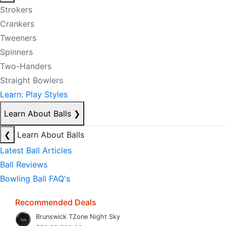
Strokers
Crankers
Tweeners
Spinners
Two-Handers
Straight Bowlers
Learn: Play Styles
Learn About Balls
❯
❮
Learn About Balls
Latest Ball Articles
Ball Reviews
Bowling Ball FAQ's
Recommended Deals
Brunswick TZone Night Sky