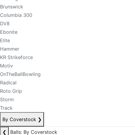
Brunswick
Columbia 300
DV8
Ebonite
Elite
Hammer
KR Strikeforce
Motiv
OnTheBallBowling
Radical
Roto Grip
Storm
Track
By Coverstock
❯
❮
Balls: By Coverstock