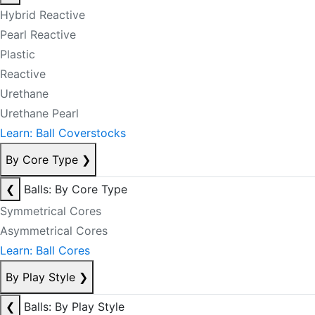
Hybrid Reactive
Pearl Reactive
Plastic
Reactive
Urethane
Urethane Pearl
Learn: Ball Coverstocks
By Core Type
❯
❮
Balls: By Core Type
Symmetrical Cores
Asymmetrical Cores
Learn: Ball Cores
By Play Style
❯
❮
Balls: By Play Style