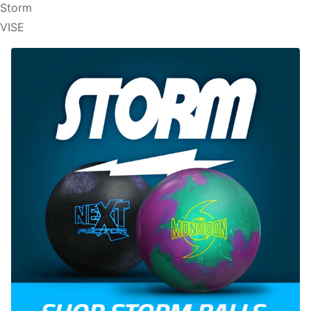
Storm
VISE