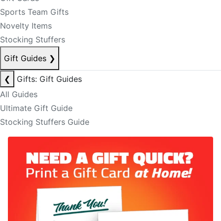
Sports Team Gifts
Novelty Items
Stocking Stuffers
Gift Guides
❯
❮
Gifts: Gift Guides
All Guides
Ultimate Gift Guide
Stocking Stuffers Guide