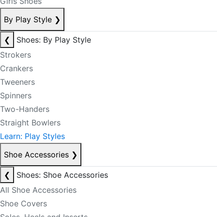
Girls Shoes
By Play Style
❯
❮
Shoes: By Play Style
Strokers
Crankers
Tweeners
Spinners
Two-Handers
Straight Bowlers
Learn: Play Styles
Shoe Accessories
❯
❮
Shoes: Shoe Accessories
All Shoe Accessories
Shoe Covers