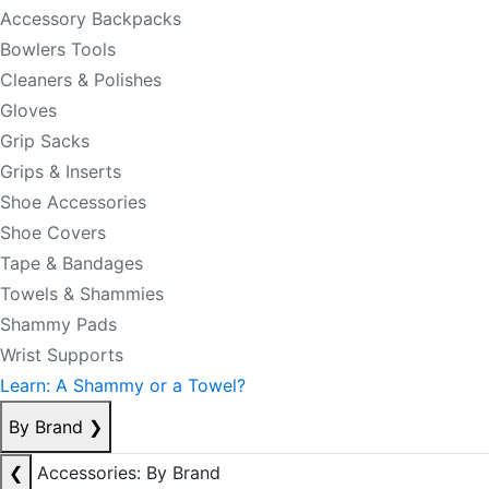
Accessory Backpacks
Bowlers Tools
Cleaners & Polishes
Gloves
Grip Sacks
Grips & Inserts
Shoe Accessories
Shoe Covers
Tape & Bandages
Towels & Shammies
Shammy Pads
Wrist Supports
Learn: A Shammy or a Towel?
By Brand
❯
❮
Accessories: By Brand