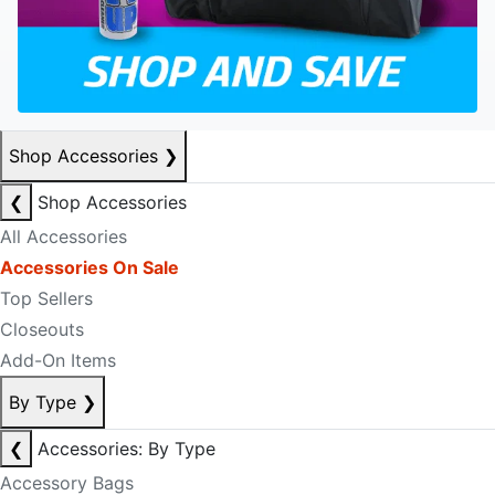
Shop Accessories
❯
❮
Shop Accessories
All Accessories
Accessories On Sale
Top Sellers
Closeouts
Add-On Items
By Type
❯
❮
Accessories: By Type
Accessory Bags