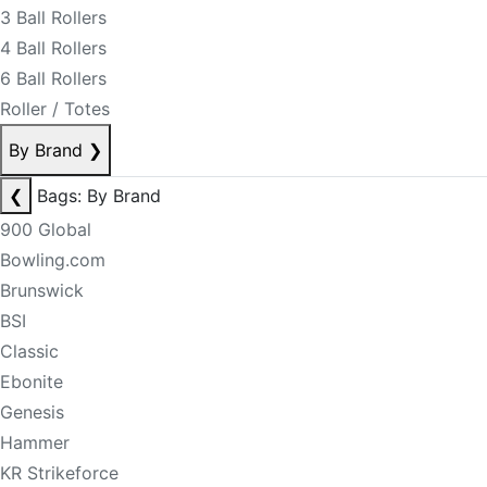
3 Ball Rollers
4 Ball Rollers
6 Ball Rollers
Roller / Totes
By Brand
❯
❮
Bags: By Brand
900 Global
Bowling.com
Brunswick
BSI
Classic
Ebonite
Genesis
Hammer
KR Strikeforce