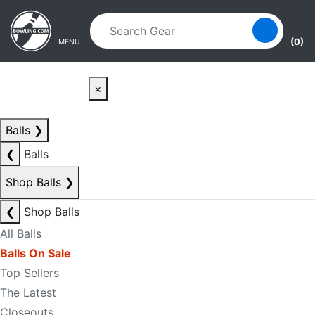
Skip to main content
Skip to navigation
(0)
MENU
×
Balls
❯
❮
Balls
Shop Balls
❯
❮
Shop Balls
All Balls
Balls On Sale
Top Sellers
The Latest
Closeouts