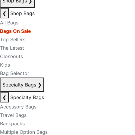
Shop Bags
❯
❮
Shop Bags
All Bags
Bags On Sale
Top Sellers
The Latest
Closeouts
Kids
Bag Selector
Specialty Bags
❯
❮
Specialty Bags
Accessory Bags
Travel Bags
Backpacks
Multiple Option Bags