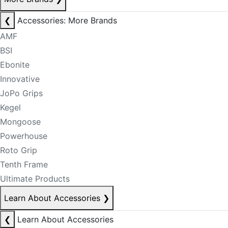
❮
Accessories: More Brands
AMF
BSI
Ebonite
Innovative
JoPo Grips
Kegel
Mongoose
Powerhouse
Roto Grip
Tenth Frame
Ultimate Products
Learn About Accessories
❯
❮
Learn About Accessories