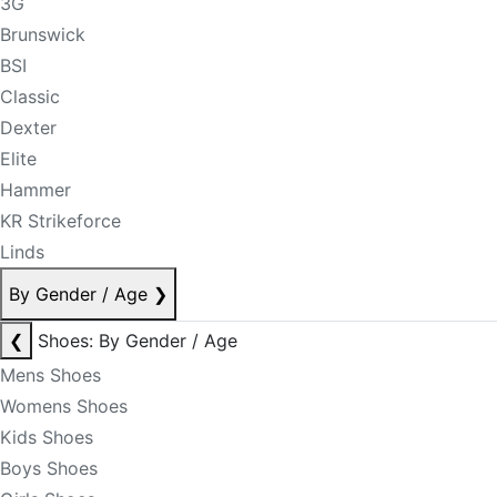
3G
Brunswick
BSI
Classic
Dexter
Elite
Hammer
KR Strikeforce
Linds
By Gender / Age
❯
❮
Shoes: By Gender / Age
Mens Shoes
Womens Shoes
Kids Shoes
Boys Shoes