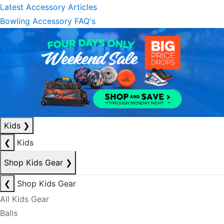
Latest Accessory Articles
Bowling Accessory FAQ's
Kids
❯
❮
Kids
Shop Kids Gear
❯
❮
Shop Kids Gear
All Kids Gear
Balls