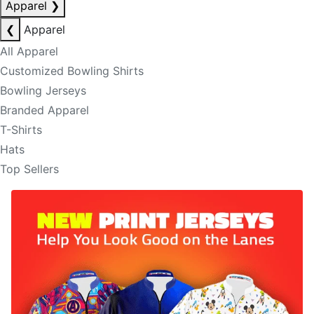
Apparel
❯
❮
Apparel
All Apparel
Customized Bowling Shirts
Bowling Jerseys
Branded Apparel
T-Shirts
Hats
Top Sellers