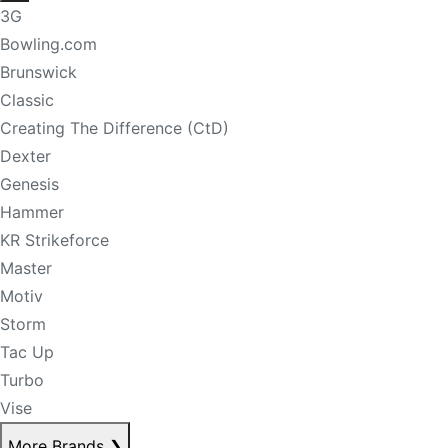
3G
Bowling.com
Brunswick
Classic
Creating The Difference (CtD)
Dexter
Genesis
Hammer
KR Strikeforce
Master
Motiv
Storm
Tac Up
Turbo
Vise
More Brands
❯