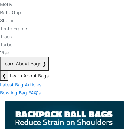
Motiv
Roto Grip
Storm
Tenth Frame
Track
Turbo
Vise
Learn About Bags
❯
❮
Learn About Bags
Latest Bag Articles
Bowling Bag FAQ's