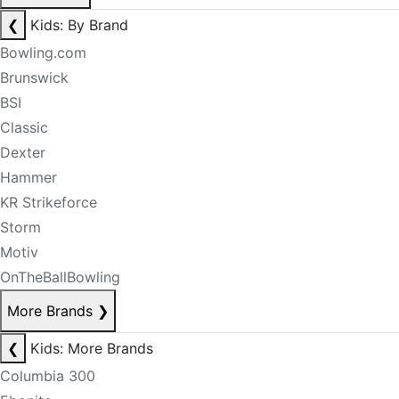
❮
Kids: By Brand
Bowling.com
Brunswick
BSI
Classic
Dexter
Hammer
KR Strikeforce
Storm
Motiv
OnTheBallBowling
More Brands
❯
❮
Kids: More Brands
Columbia 300