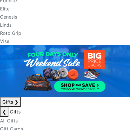
Ebonite
Elite
Genesis
Linds
Roto Grip
Vise
Gifts
❯
❮
Gifts
All Gifts
Gift Cards