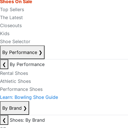
Shoes On Sale
Top Sellers
The Latest
Closeouts
Kids
Shoe Selector
By Performance
❯
❮
By Performance
Rental Shoes
Athletic Shoes
Performance Shoes
Learn: Bowling Shoe Guide
By Brand
❯
❮
Shoes: By Brand