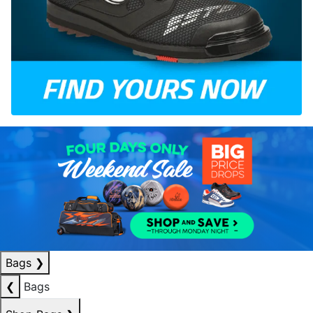
Bags
❯
❮
Bags