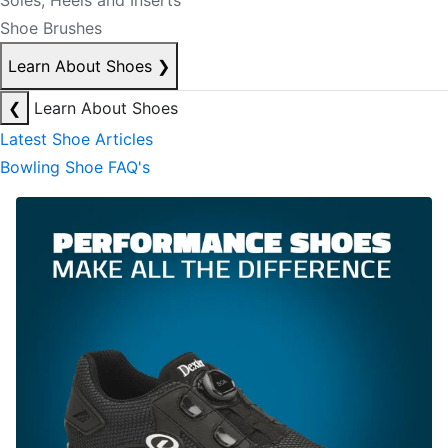
Soles, Heels and Inserts
Shoe Brushes
Learn About Shoes
❯
❮
Learn About Shoes
Latest Shoe Articles
Bowling Shoe FAQ's