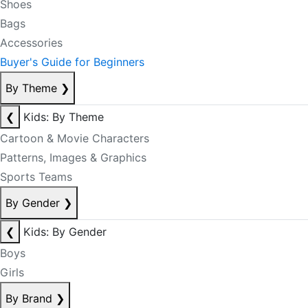
Shoes
Bags
Accessories
Buyer's Guide for Beginners
By Theme
❯
❮
Kids: By Theme
Cartoon & Movie Characters
Patterns, Images & Graphics
Sports Teams
By Gender
❯
❮
Kids: By Gender
Boys
Girls
By Brand
❯