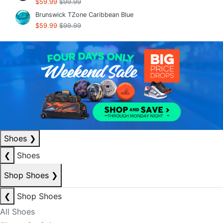
$59.99
$99.99
Brunswick TZone Caribbean Blue
$59.99
$99.99
Shoes
❯
❮
Shoes
Shop Shoes
❯
❮
Shop Shoes
All Shoes