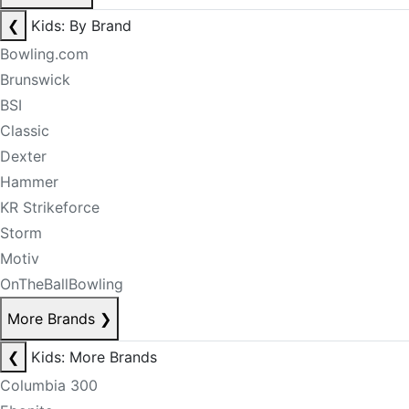
❮
Kids: By Brand
Bowling.com
Brunswick
BSI
Classic
Dexter
Hammer
KR Strikeforce
Storm
Motiv
OnTheBallBowling
More Brands
❯
❮
Kids: More Brands
Columbia 300