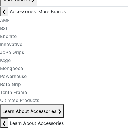
❮
Accessories: More Brands
AMF
BSI
Ebonite
Innovative
JoPo Grips
Kegel
Mongoose
Powerhouse
Roto Grip
Tenth Frame
Ultimate Products
Learn About Accessories
❯
❮
Learn About Accessories