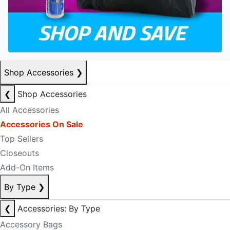
Shop Accessories
❯
❮
Shop Accessories
All Accessories
Accessories On Sale
Top Sellers
Closeouts
Add-On Items
By Type
❯
❮
Accessories: By Type
Accessory Bags