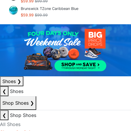
$59.99
$99.99
Brunswick TZone Caribbean Blue
$59.99
$99.99
Shoes
❯
❮
Shoes
Shop Shoes
❯
❮
Shop Shoes
All Shoes