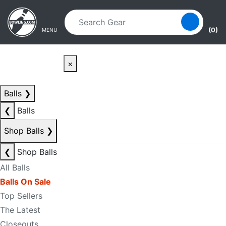
Skip to main content
Skip to navigation
(0)
MENU
×
Balls
❯
❮
Balls
Shop Balls
❯
❮
Shop Balls
All Balls
Balls On Sale
Top Sellers
The Latest
Closeouts