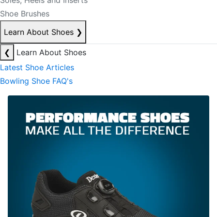
Soles, Heels and Inserts
Shoe Brushes
Learn About Shoes
❯
❮
Learn About Shoes
Latest Shoe Articles
Bowling Shoe FAQ's