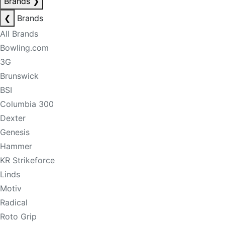
Brands
❯
❮
Brands
All Brands
Bowling.com
3G
Brunswick
BSI
Columbia 300
Dexter
Genesis
Hammer
KR Strikeforce
Linds
Motiv
Radical
Roto Grip