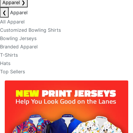
Apparel
❯
❮
Apparel
All Apparel
Customized Bowling Shirts
Bowling Jerseys
Branded Apparel
T-Shirts
Hats
Top Sellers