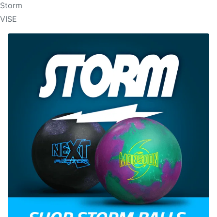
Storm
VISE