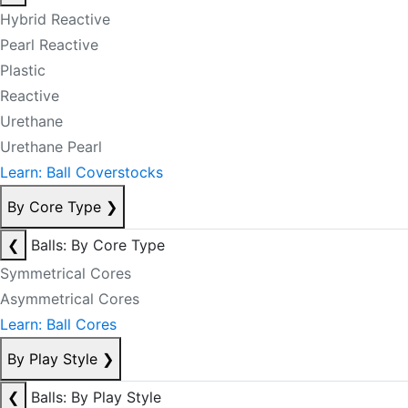
Hybrid Reactive
Pearl Reactive
Plastic
Reactive
Urethane
Urethane Pearl
Learn: Ball Coverstocks
By Core Type
❯
❮
Balls: By Core Type
Symmetrical Cores
Asymmetrical Cores
Learn: Ball Cores
By Play Style
❯
❮
Balls: By Play Style