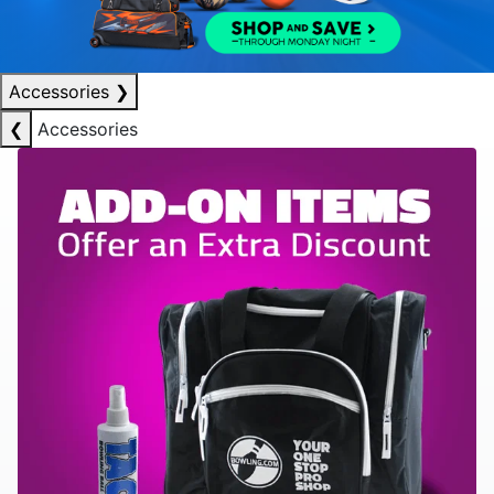
Accessories
❯
❮
Accessories