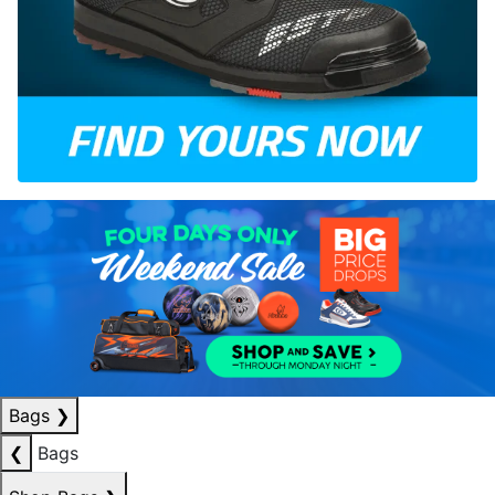
Bags
❯
❮
Bags