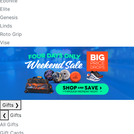
Ebonite
Elite
Genesis
Linds
Roto Grip
Vise
Gifts
❯
❮
Gifts
All Gifts
Gift Cards