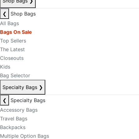
Shop Bags
❯
❮
Shop Bags
All Bags
Bags On Sale
Top Sellers
The Latest
Closeouts
Kids
Bag Selector
Specialty Bags
❯
❮
Specialty Bags
Accessory Bags
Travel Bags
Backpacks
Multiple Option Bags