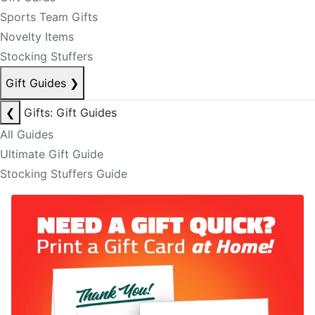
Sports Team Gifts
Novelty Items
Stocking Stuffers
Gift Guides
❯
❮
Gifts: Gift Guides
All Guides
Ultimate Gift Guide
Stocking Stuffers Guide