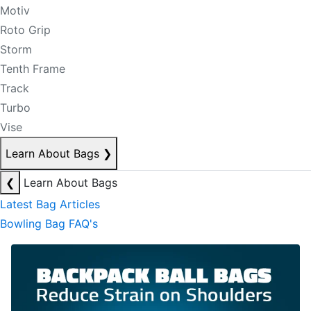
Motiv
Roto Grip
Storm
Tenth Frame
Track
Turbo
Vise
Learn About Bags
❯
❮
Learn About Bags
Latest Bag Articles
Bowling Bag FAQ's