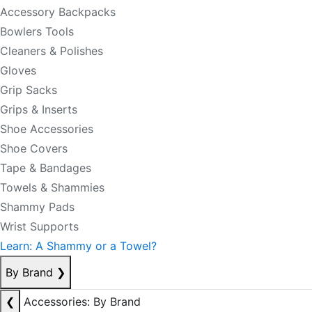
Accessory Backpacks
Bowlers Tools
Cleaners & Polishes
Gloves
Grip Sacks
Grips & Inserts
Shoe Accessories
Shoe Covers
Tape & Bandages
Towels & Shammies
Shammy Pads
Wrist Supports
Learn: A Shammy or a Towel?
By Brand
❯
❮
Accessories: By Brand