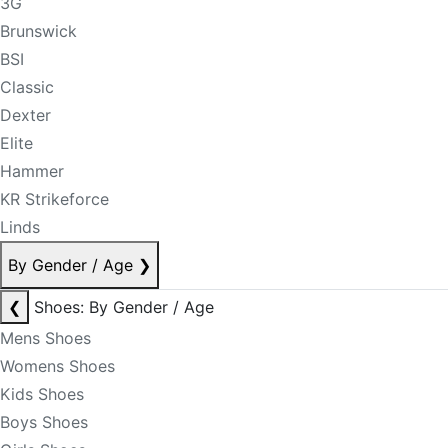
3G
Brunswick
BSI
Classic
Dexter
Elite
Hammer
KR Strikeforce
Linds
By Gender / Age
❯
❮
Shoes: By Gender / Age
Mens Shoes
Womens Shoes
Kids Shoes
Boys Shoes