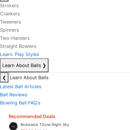
Strokers
Crankers
Tweeners
Spinners
Two-Handers
Straight Bowlers
Learn: Play Styles
Learn About Balls
❯
❮
Learn About Balls
Latest Ball Articles
Ball Reviews
Bowling Ball FAQ's
Recommended Deals
Brunswick TZone Night Sky