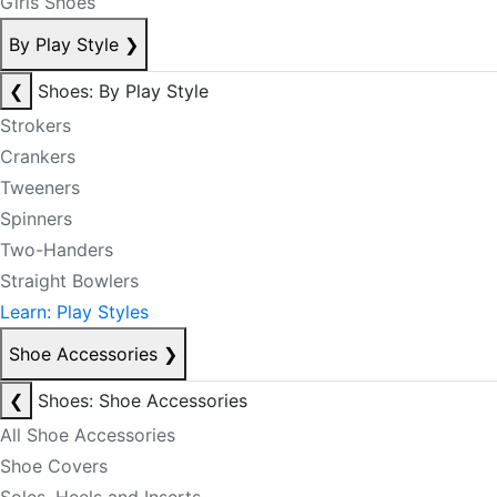
Girls Shoes
By Play Style
❯
❮
Shoes: By Play Style
Strokers
Crankers
Tweeners
Spinners
Two-Handers
Straight Bowlers
Learn: Play Styles
Shoe Accessories
❯
❮
Shoes: Shoe Accessories
All Shoe Accessories
Shoe Covers