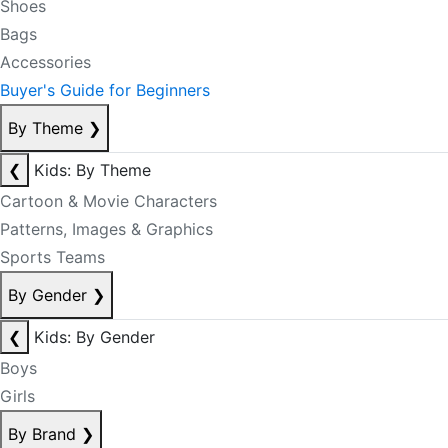
Shoes
Bags
Accessories
Buyer's Guide for Beginners
By Theme
❯
❮
Kids: By Theme
Cartoon & Movie Characters
Patterns, Images & Graphics
Sports Teams
By Gender
❯
❮
Kids: By Gender
Boys
Girls
By Brand
❯