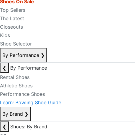
Shoes On Sale
Top Sellers
The Latest
Closeouts
Kids
Shoe Selector
By Performance
❯
❮
By Performance
Rental Shoes
Athletic Shoes
Performance Shoes
Learn: Bowling Shoe Guide
By Brand
❯
❮
Shoes: By Brand