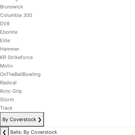
Brunswick
Columbia 300
DV8
Ebonite
Elite
Hammer
KR Strikeforce
Motiv
OnTheBallBowling
Radical
Roto Grip
Storm
Track
By Coverstock
❯
❮
Balls: By Coverstock