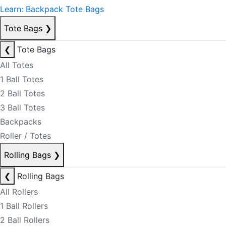
Learn: Backpack Tote Bags
Tote Bags
❯
❮
Tote Bags
All Totes
1 Ball Totes
2 Ball Totes
3 Ball Totes
Backpacks
Roller / Totes
Rolling Bags
❯
❮
Rolling Bags
All Rollers
1 Ball Rollers
2 Ball Rollers