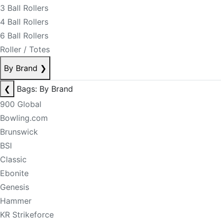
3 Ball Rollers
4 Ball Rollers
6 Ball Rollers
Roller / Totes
By Brand
❯
❮
Bags: By Brand
900 Global
Bowling.com
Brunswick
BSI
Classic
Ebonite
Genesis
Hammer
KR Strikeforce