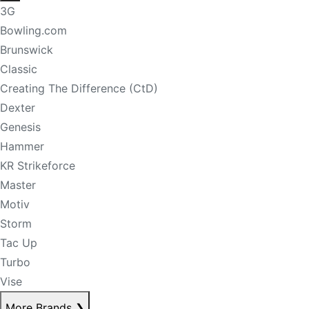
3G
Bowling.com
Brunswick
Classic
Creating The Difference (CtD)
Dexter
Genesis
Hammer
KR Strikeforce
Master
Motiv
Storm
Tac Up
Turbo
Vise
More Brands
❯