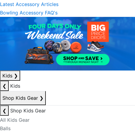
Latest Accessory Articles
Bowling Accessory FAQ's
Kids
❯
❮
Kids
Shop Kids Gear
❯
❮
Shop Kids Gear
All Kids Gear
Balls