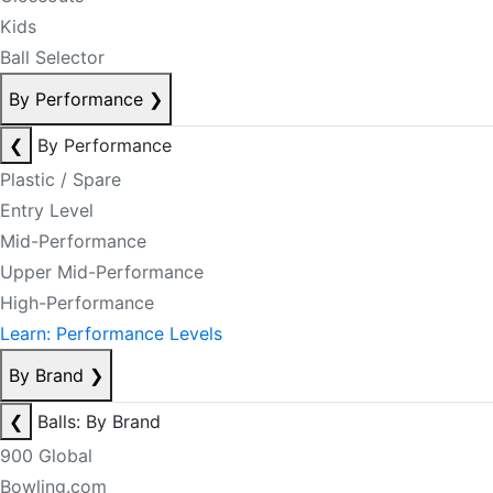
Kids
Ball Selector
By Performance
❯
❮
By Performance
Plastic / Spare
Entry Level
Mid-Performance
Upper Mid-Performance
High-Performance
Learn: Performance Levels
By Brand
❯
❮
Balls: By Brand
900 Global
Bowling.com