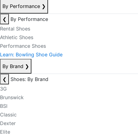
By Performance
❯
❮
By Performance
Rental Shoes
Athletic Shoes
Performance Shoes
Learn: Bowling Shoe Guide
By Brand
❯
❮
Shoes: By Brand
3G
Brunswick
BSI
Classic
Dexter
Elite