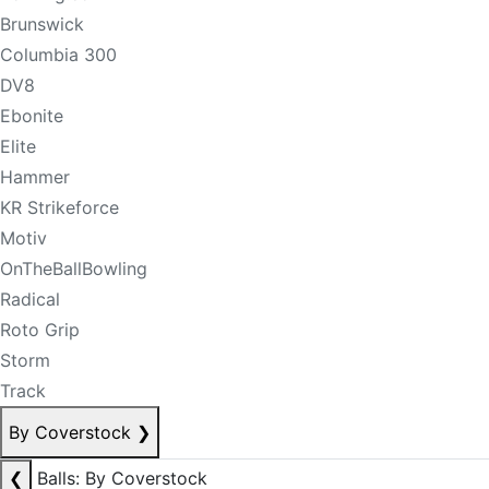
Brunswick
Columbia 300
DV8
Ebonite
Elite
Hammer
KR Strikeforce
Motiv
OnTheBallBowling
Radical
Roto Grip
Storm
Track
By Coverstock
❯
❮
Balls: By Coverstock