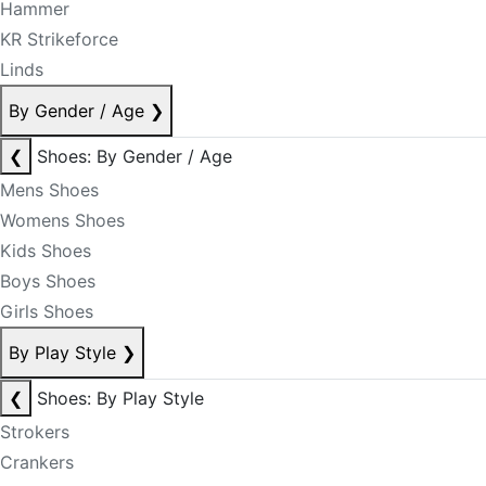
Hammer
KR Strikeforce
Linds
By Gender / Age
❯
❮
Shoes: By Gender / Age
Mens Shoes
Womens Shoes
Kids Shoes
Boys Shoes
Girls Shoes
By Play Style
❯
❮
Shoes: By Play Style
Strokers
Crankers