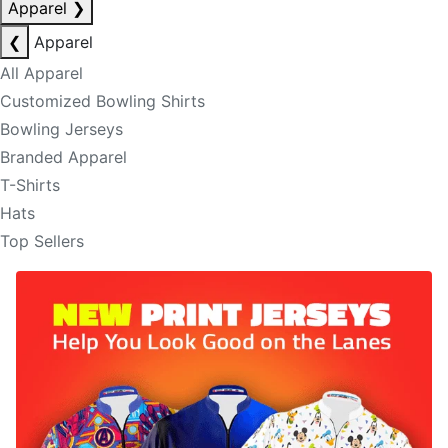
Apparel
❯
❮
Apparel
All Apparel
Customized Bowling Shirts
Bowling Jerseys
Branded Apparel
T-Shirts
Hats
Top Sellers