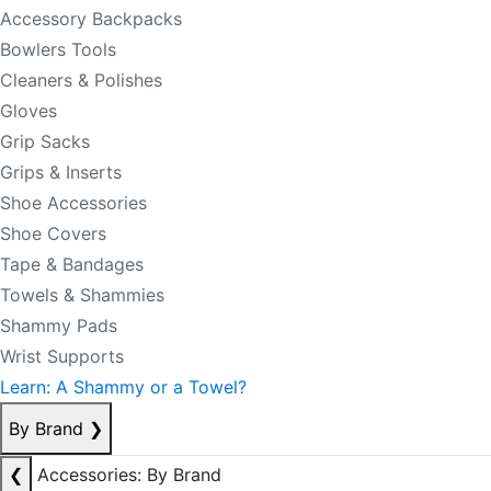
Accessory Backpacks
Bowlers Tools
Cleaners & Polishes
Gloves
Grip Sacks
Grips & Inserts
Shoe Accessories
Shoe Covers
Tape & Bandages
Towels & Shammies
Shammy Pads
Wrist Supports
Learn: A Shammy or a Towel?
By Brand
❯
❮
Accessories: By Brand