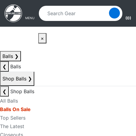
Skip to main content
Skip to navigation
(0)
MENU
×
Balls
❯
❮
Balls
Shop Balls
❯
❮
Shop Balls
All Balls
Balls On Sale
Top Sellers
The Latest
Closeouts