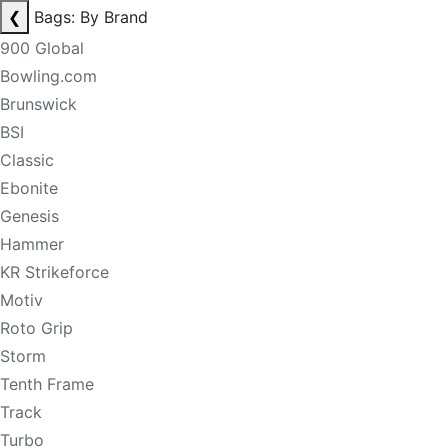
❮
Bags: By Brand
900 Global
Bowling.com
Brunswick
BSI
Classic
Ebonite
Genesis
Hammer
KR Strikeforce
Motiv
Roto Grip
Storm
Tenth Frame
Track
Turbo