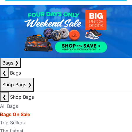
Bags
❯
❮
Bags
Shop Bags
❯
❮
Shop Bags
All Bags
Bags On Sale
Top Sellers
The Latest