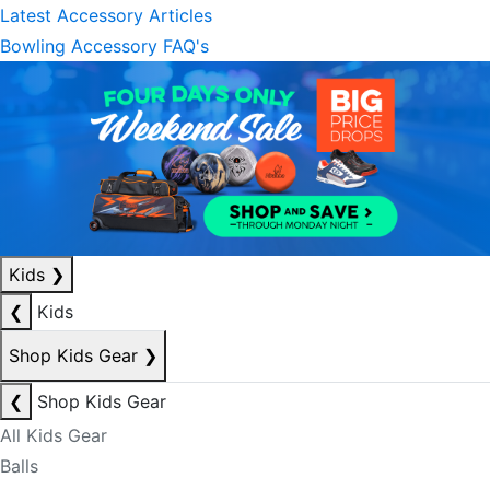
Latest Accessory Articles
Bowling Accessory FAQ's
Kids
❯
❮
Kids
Shop Kids Gear
❯
❮
Shop Kids Gear
All Kids Gear
Balls