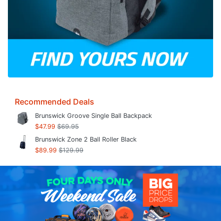
Recommended Deals
Brunswick Groove Single Ball Backpack
$47.99
$69.95
Brunswick Zone 2 Ball Roller Black
$89.99
$129.99