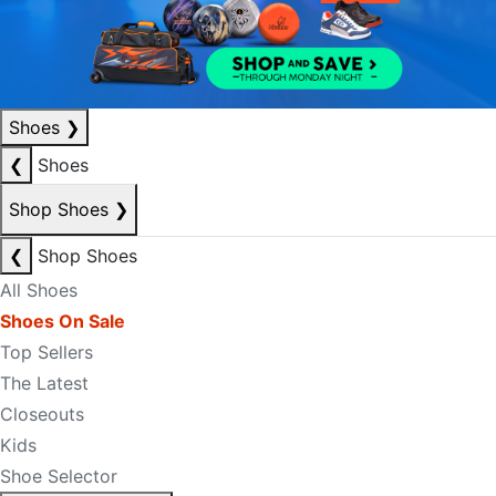
Shoes
❯
❮
Shoes
Shop Shoes
❯
❮
Shop Shoes
All Shoes
Shoes On Sale
Top Sellers
The Latest
Closeouts
Kids
Shoe Selector