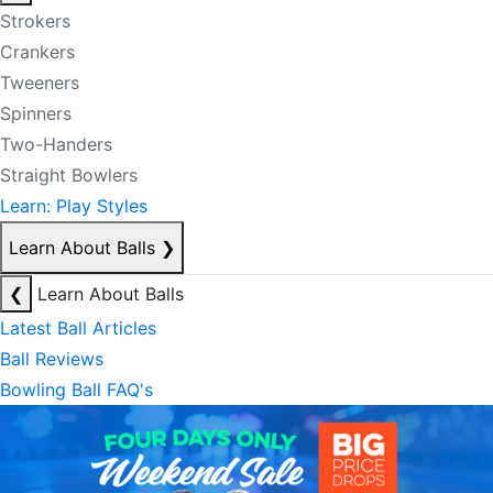
Strokers
Crankers
Tweeners
Spinners
Two-Handers
Straight Bowlers
Learn: Play Styles
Learn About Balls
❯
❮
Learn About Balls
Latest Ball Articles
Ball Reviews
Bowling Ball FAQ's