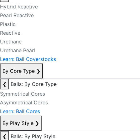
Hybrid Reactive
Pearl Reactive
Plastic
Reactive
Urethane
Urethane Pearl
Learn: Ball Coverstocks
By Core Type
❯
❮
Balls: By Core Type
Symmetrical Cores
Asymmetrical Cores
Learn: Ball Cores
By Play Style
❯
❮
Balls: By Play Style