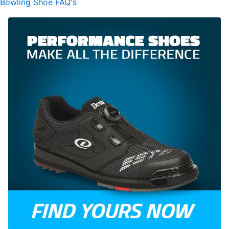
Bowling Shoe FAQ's