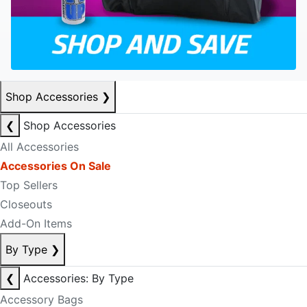
Shop Accessories
❯
❮
Shop Accessories
All Accessories
Accessories On Sale
Top Sellers
Closeouts
Add-On Items
By Type
❯
❮
Accessories: By Type
Accessory Bags