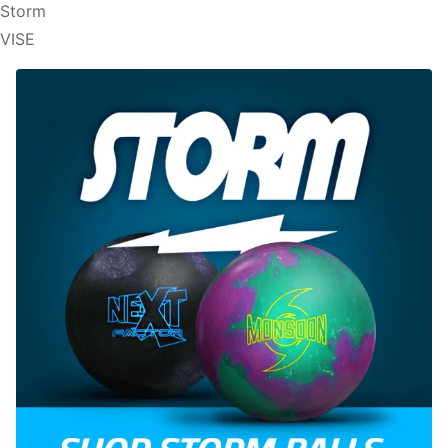
Storm
VISE