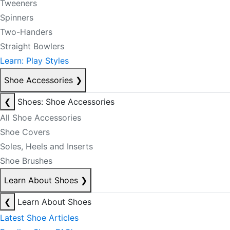
Tweeners
Spinners
Two-Handers
Straight Bowlers
Learn: Play Styles
Shoe Accessories
❯
❮
Shoes: Shoe Accessories
All Shoe Accessories
Shoe Covers
Soles, Heels and Inserts
Shoe Brushes
Learn About Shoes
❯
❮
Learn About Shoes
Latest Shoe Articles