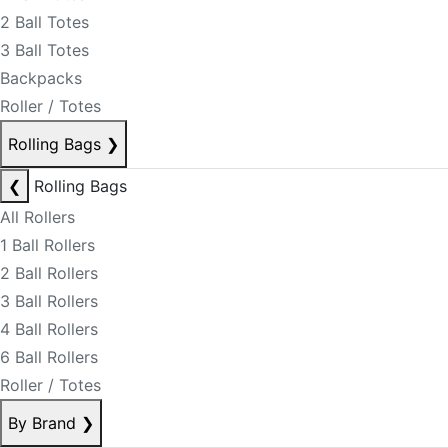
2 Ball Totes
3 Ball Totes
Backpacks
Roller / Totes
Rolling Bags
❯
❮
Rolling Bags
All Rollers
1 Ball Rollers
2 Ball Rollers
3 Ball Rollers
4 Ball Rollers
6 Ball Rollers
Roller / Totes
By Brand
❯