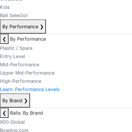
Kids
Ball Selector
By Performance
❯
❮
By Performance
Plastic / Spare
Entry Level
Mid-Performance
Upper Mid-Performance
High-Performance
Learn: Performance Levels
By Brand
❯
❮
Balls: By Brand
900 Global
Bowling.com