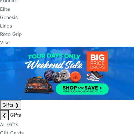
Ebonite
Elite
Genesis
Linds
Roto Grip
Vise
Gifts
❯
❮
Gifts
All Gifts
Gift Cards