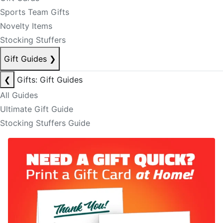
Sports Team Gifts
Novelty Items
Stocking Stuffers
Gift Guides
❯
❮
Gifts: Gift Guides
All Guides
Ultimate Gift Guide
Stocking Stuffers Guide