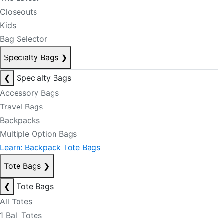
Closeouts
Kids
Bag Selector
Specialty Bags
❯
❮
Specialty Bags
Accessory Bags
Travel Bags
Backpacks
Multiple Option Bags
Learn: Backpack Tote Bags
Tote Bags
❯
❮
Tote Bags
All Totes
1 Ball Totes