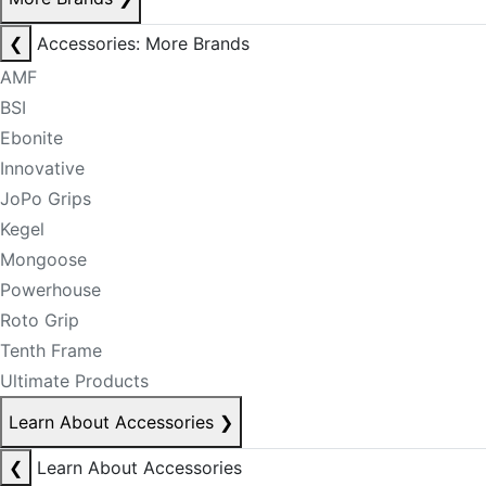
❮
Accessories: More Brands
AMF
BSI
Ebonite
Innovative
JoPo Grips
Kegel
Mongoose
Powerhouse
Roto Grip
Tenth Frame
Ultimate Products
Learn About Accessories
❯
❮
Learn About Accessories