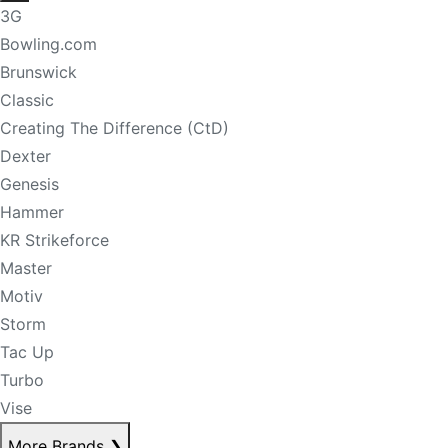
3G
Bowling.com
Brunswick
Classic
Creating The Difference (CtD)
Dexter
Genesis
Hammer
KR Strikeforce
Master
Motiv
Storm
Tac Up
Turbo
Vise
More Brands
❯