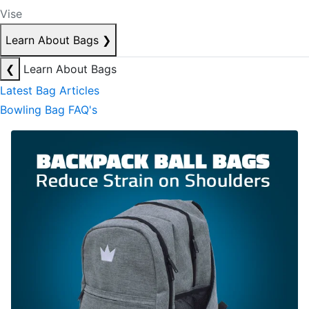
Vise
Learn About Bags
❯
❮
Learn About Bags
Latest Bag Articles
Bowling Bag FAQ's