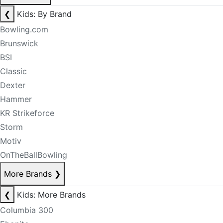
❮
Kids: By Brand
Bowling.com
Brunswick
BSI
Classic
Dexter
Hammer
KR Strikeforce
Storm
Motiv
OnTheBallBowling
More Brands
❯
❮
Kids: More Brands
Columbia 300