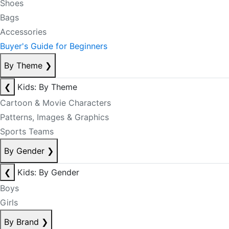
Shoes
Bags
Accessories
Buyer's Guide for Beginners
By Theme
❯
❮
Kids: By Theme
Cartoon & Movie Characters
Patterns, Images & Graphics
Sports Teams
By Gender
❯
❮
Kids: By Gender
Boys
Girls
By Brand
❯