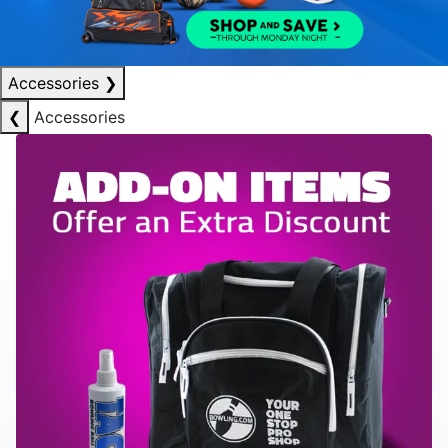
Accessories
❯
❮
Accessories