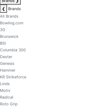
Brands
❯
❮
Brands
All Brands
Bowling.com
3G
Brunswick
BSI
Columbia 300
Dexter
Genesis
Hammer
KR Strikeforce
Linds
Motiv
Radical
Roto Grip