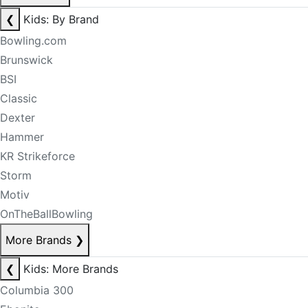
❮
Kids: By Brand
Bowling.com
Brunswick
BSI
Classic
Dexter
Hammer
KR Strikeforce
Storm
Motiv
OnTheBallBowling
More Brands
❯
❮
Kids: More Brands
Columbia 300