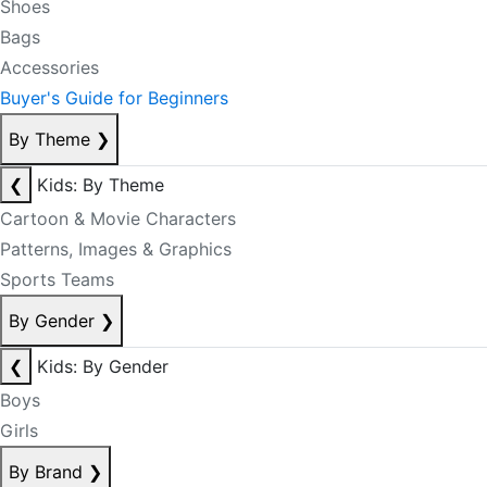
Shoes
Bags
Accessories
Buyer's Guide for Beginners
By Theme
❯
❮
Kids: By Theme
Cartoon & Movie Characters
Patterns, Images & Graphics
Sports Teams
By Gender
❯
❮
Kids: By Gender
Boys
Girls
By Brand
❯