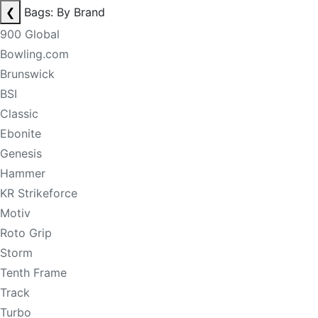
❮
Bags: By Brand
900 Global
Bowling.com
Brunswick
BSI
Classic
Ebonite
Genesis
Hammer
KR Strikeforce
Motiv
Roto Grip
Storm
Tenth Frame
Track
Turbo