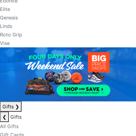
Ebonite
Elite
Genesis
Linds
Roto Grip
Vise
Gifts
❯
❮
Gifts
All Gifts
Gift Cards