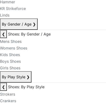
Hammer
KR Strikeforce
Linds
By Gender / Age
❯
❮
Shoes: By Gender / Age
Mens Shoes
Womens Shoes
Kids Shoes
Boys Shoes
Girls Shoes
By Play Style
❯
❮
Shoes: By Play Style
Strokers
Crankers