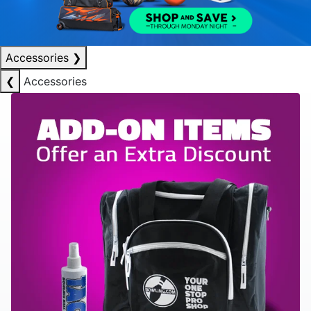
Accessories
❯
❮
Accessories