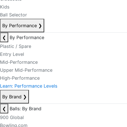
Kids
Ball Selector
By Performance
❯
❮
By Performance
Plastic / Spare
Entry Level
Mid-Performance
Upper Mid-Performance
High-Performance
Learn: Performance Levels
By Brand
❯
❮
Balls: By Brand
900 Global
Bowling.com