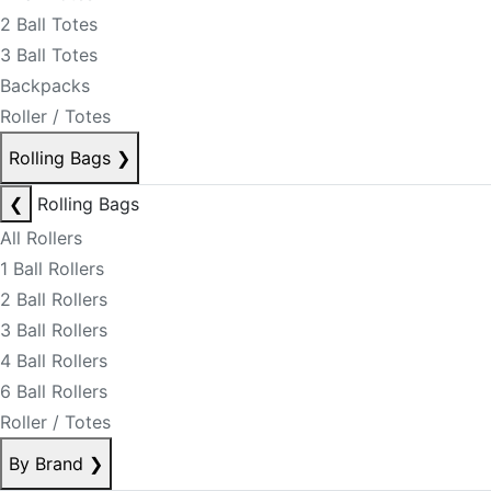
2 Ball Totes
3 Ball Totes
Backpacks
Roller / Totes
Rolling Bags
❯
❮
Rolling Bags
All Rollers
1 Ball Rollers
2 Ball Rollers
3 Ball Rollers
4 Ball Rollers
6 Ball Rollers
Roller / Totes
By Brand
❯