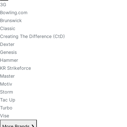
3G
Bowling.com
Brunswick
Classic
Creating The Difference (CtD)
Dexter
Genesis
Hammer
KR Strikeforce
Master
Motiv
Storm
Tac Up
Turbo
Vise
More Brands
❯