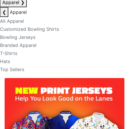
Apparel
❯
❮
Apparel
All Apparel
Customized Bowling Shirts
Bowling Jerseys
Branded Apparel
T-Shirts
Hats
Top Sellers