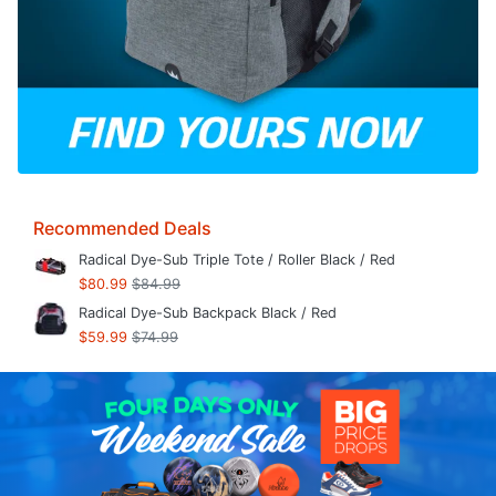
Recommended Deals
Radical Dye-Sub Triple Tote / Roller Black / Red
$80.99
$84.99
Radical Dye-Sub Backpack Black / Red
$59.99
$74.99