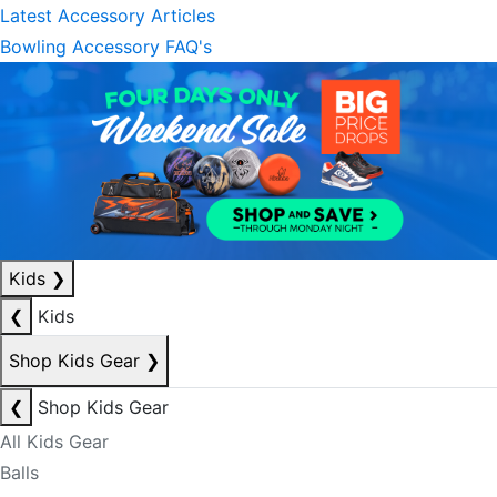
Latest Accessory Articles
Bowling Accessory FAQ's
Kids
❯
❮
Kids
Shop Kids Gear
❯
❮
Shop Kids Gear
All Kids Gear
Balls