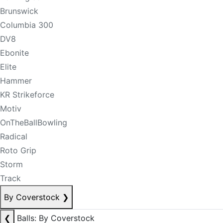
Brunswick
Columbia 300
DV8
Ebonite
Elite
Hammer
KR Strikeforce
Motiv
OnTheBallBowling
Radical
Roto Grip
Storm
Track
By Coverstock
❯
❮
Balls: By Coverstock