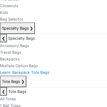
Closeouts
Kids
Bag Selector
Specialty Bags
❯
❮
Specialty Bags
Accessory Bags
Travel Bags
Backpacks
Multiple Option Bags
Learn: Backpack Tote Bags
Tote Bags
❯
❮
Tote Bags
All Totes
1 Ball Totes