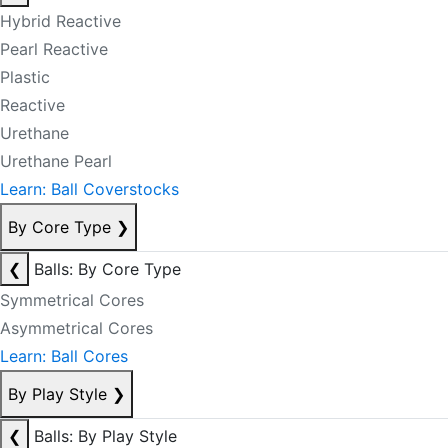
Hybrid Reactive
Pearl Reactive
Plastic
Reactive
Urethane
Urethane Pearl
Learn: Ball Coverstocks
By Core Type
❯
❮
Balls: By Core Type
Symmetrical Cores
Asymmetrical Cores
Learn: Ball Cores
By Play Style
❯
❮
Balls: By Play Style