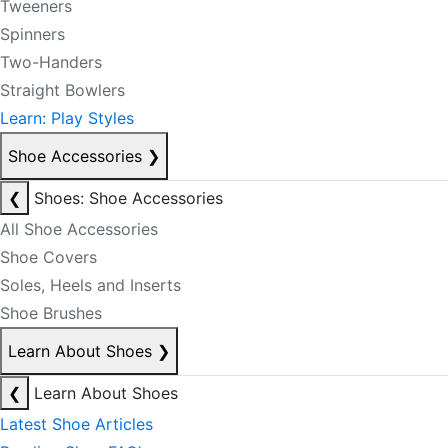
Tweeners
Spinners
Two-Handers
Straight Bowlers
Learn: Play Styles
Shoe Accessories
❯
❮
Shoes: Shoe Accessories
All Shoe Accessories
Shoe Covers
Soles, Heels and Inserts
Shoe Brushes
Learn About Shoes
❯
❮
Learn About Shoes
Latest Shoe Articles