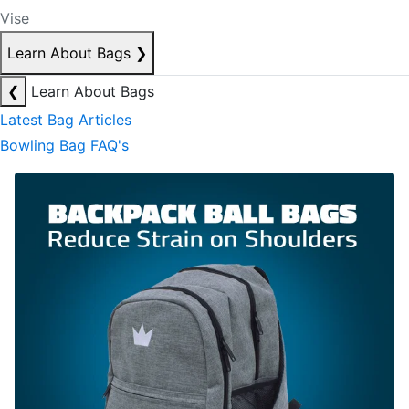
Vise
Learn About Bags
❯
❮
Learn About Bags
Latest Bag Articles
Bowling Bag FAQ's