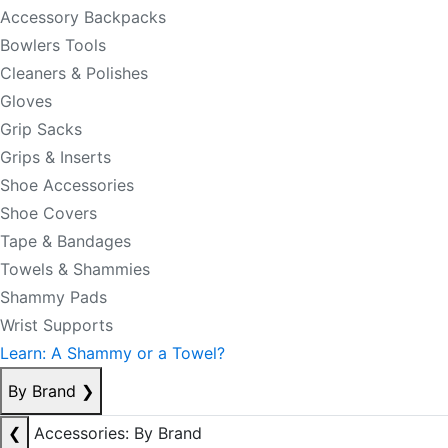
Accessory Backpacks
Bowlers Tools
Cleaners & Polishes
Gloves
Grip Sacks
Grips & Inserts
Shoe Accessories
Shoe Covers
Tape & Bandages
Towels & Shammies
Shammy Pads
Wrist Supports
Learn: A Shammy or a Towel?
By Brand
❯
❮
Accessories: By Brand