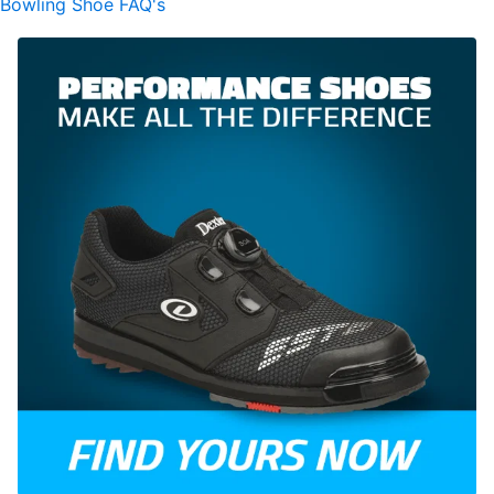
Bowling Shoe FAQ's