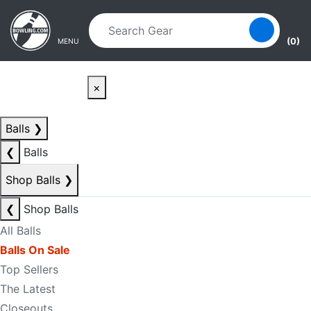
Skip to main content
Skip to navigation
(0)
MENU
×
Balls
❯
❮
Balls
Shop Balls
❯
❮
Shop Balls
All Balls
Balls On Sale
Top Sellers
The Latest
Closeouts