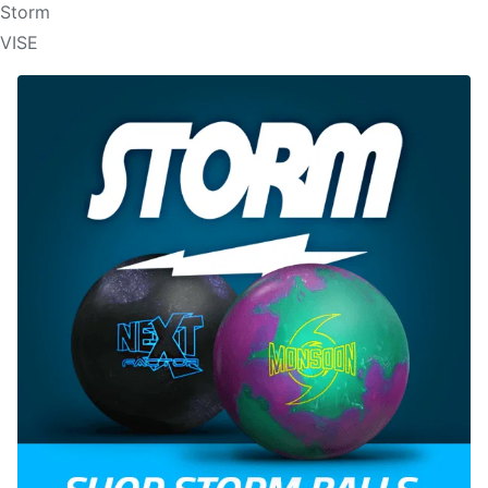
Storm
VISE