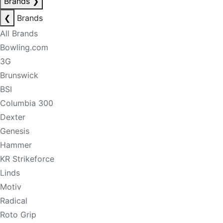
Brands
❯
❮
Brands
All Brands
Bowling.com
3G
Brunswick
BSI
Columbia 300
Dexter
Genesis
Hammer
KR Strikeforce
Linds
Motiv
Radical
Roto Grip