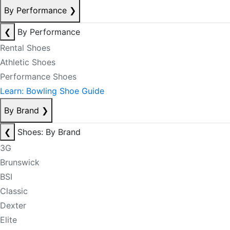
By Performance
❯
❮
By Performance
Rental Shoes
Athletic Shoes
Performance Shoes
Learn: Bowling Shoe Guide
By Brand
❯
❮
Shoes: By Brand
3G
Brunswick
BSI
Classic
Dexter
Elite