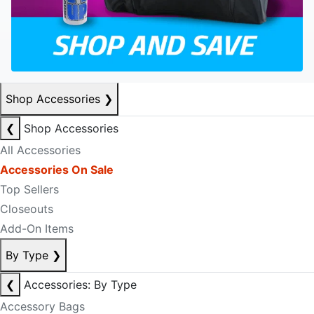
Shop Accessories
❯
❮
Shop Accessories
All Accessories
Accessories On Sale
Top Sellers
Closeouts
Add-On Items
By Type
❯
❮
Accessories: By Type
Accessory Bags