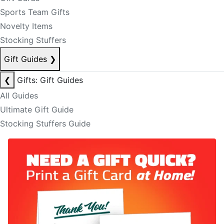
Sports Team Gifts
Novelty Items
Stocking Stuffers
Gift Guides
❯
❮
Gifts: Gift Guides
All Guides
Ultimate Gift Guide
Stocking Stuffers Guide