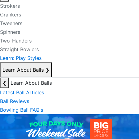
Strokers
Crankers
Tweeners
Spinners
Two-Handers
Straight Bowlers
Learn: Play Styles
Learn About Balls
❯
❮
Learn About Balls
Latest Ball Articles
Ball Reviews
Bowling Ball FAQ's