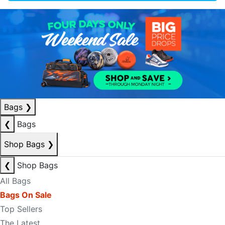
Bags
❯
❮
Bags
Shop Bags
❯
❮
Shop Bags
All Bags
Bags On Sale
Top Sellers
The Latest