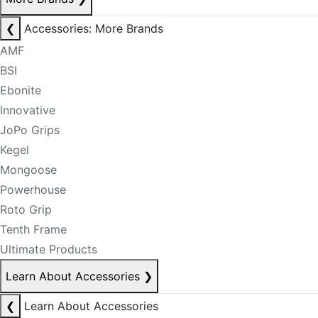
❮
Accessories: More Brands
AMF
BSI
Ebonite
Innovative
JoPo Grips
Kegel
Mongoose
Powerhouse
Roto Grip
Tenth Frame
Ultimate Products
Learn About Accessories
❯
❮
Learn About Accessories