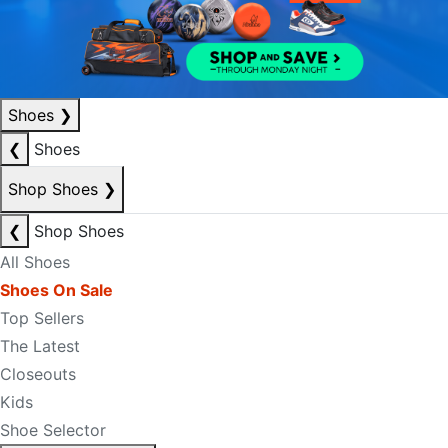
Shoes
❯
❮
Shoes
Shop Shoes
❯
❮
Shop Shoes
All Shoes
Shoes On Sale
Top Sellers
The Latest
Closeouts
Kids
Shoe Selector