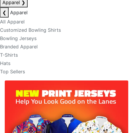
Apparel
❯
❮
Apparel
All Apparel
Customized Bowling Shirts
Bowling Jerseys
Branded Apparel
T-Shirts
Hats
Top Sellers