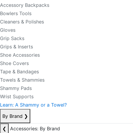
Accessory Backpacks
Bowlers Tools
Cleaners & Polishes
Gloves
Grip Sacks
Grips & Inserts
Shoe Accessories
Shoe Covers
Tape & Bandages
Towels & Shammies
Shammy Pads
Wrist Supports
Learn: A Shammy or a Towel?
By Brand
❯
❮
Accessories: By Brand