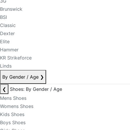
3G
Brunswick
BSI
Classic
Dexter
Elite
Hammer
KR Strikeforce
Linds
By Gender / Age
❯
❮
Shoes: By Gender / Age
Mens Shoes
Womens Shoes
Kids Shoes
Boys Shoes