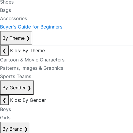
Shoes
Bags
Accessories
Buyer's Guide for Beginners
By Theme
❯
❮
Kids: By Theme
Cartoon & Movie Characters
Patterns, Images & Graphics
Sports Teams
By Gender
❯
❮
Kids: By Gender
Boys
Girls
By Brand
❯