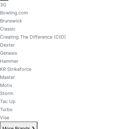
3G
Bowling.com
Brunswick
Classic
Creating The Difference (CtD)
Dexter
Genesis
Hammer
KR Strikeforce
Master
Motiv
Storm
Tac Up
Turbo
Vise
More Brands
❯