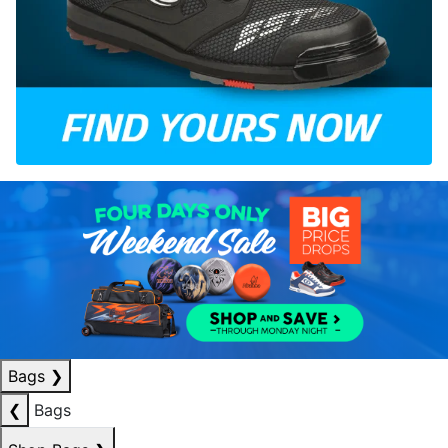
Bags
❯
❮
Bags