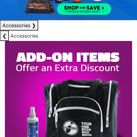
Accessories
❯
❮
Accessories