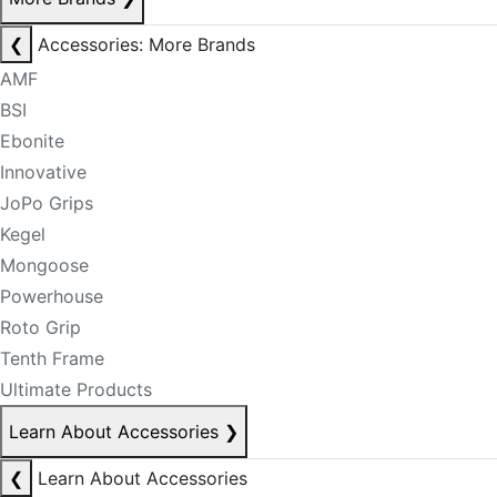
❮
Accessories: More Brands
AMF
BSI
Ebonite
Innovative
JoPo Grips
Kegel
Mongoose
Powerhouse
Roto Grip
Tenth Frame
Ultimate Products
Learn About Accessories
❯
❮
Learn About Accessories