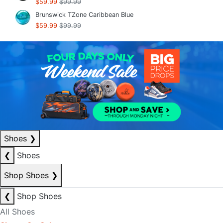
$59.99
$99.99
Brunswick TZone Caribbean Blue
$59.99
$99.99
Shoes
❯
❮
Shoes
Shop Shoes
❯
❮
Shop Shoes
All Shoes