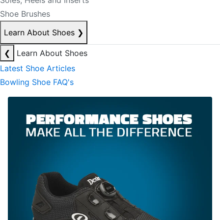
Soles, Heels and Inserts
Shoe Brushes
Learn About Shoes
❯
❮
Learn About Shoes
Latest Shoe Articles
Bowling Shoe FAQ's