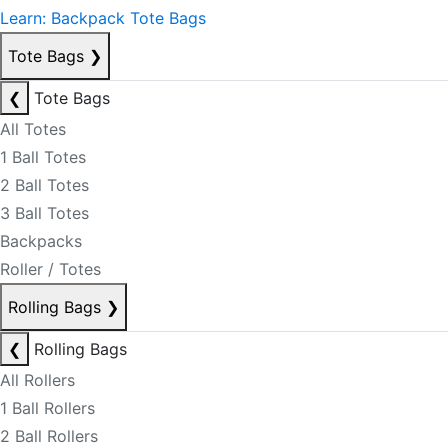
Learn: Backpack Tote Bags
Tote Bags
❯
❮
Tote Bags
All Totes
1 Ball Totes
2 Ball Totes
3 Ball Totes
Backpacks
Roller / Totes
Rolling Bags
❯
❮
Rolling Bags
All Rollers
1 Ball Rollers
2 Ball Rollers