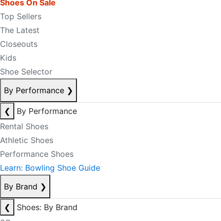
Shoes On Sale
Top Sellers
The Latest
Closeouts
Kids
Shoe Selector
By Performance
❯
❮
By Performance
Rental Shoes
Athletic Shoes
Performance Shoes
Learn: Bowling Shoe Guide
By Brand
❯
❮
Shoes: By Brand