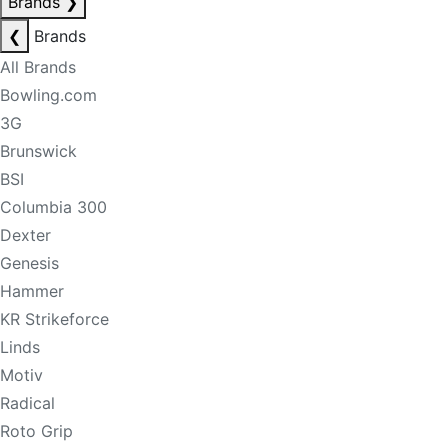
Brands
❯
❮
Brands
All Brands
Bowling.com
3G
Brunswick
BSI
Columbia 300
Dexter
Genesis
Hammer
KR Strikeforce
Linds
Motiv
Radical
Roto Grip