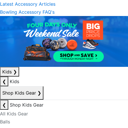
Latest Accessory Articles
Bowling Accessory FAQ's
Kids
❯
❮
Kids
Shop Kids Gear
❯
❮
Shop Kids Gear
All Kids Gear
Balls