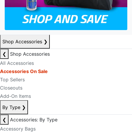
Shop Accessories
❯
❮
Shop Accessories
All Accessories
Accessories On Sale
Top Sellers
Closeouts
Add-On Items
By Type
❯
❮
Accessories: By Type
Accessory Bags