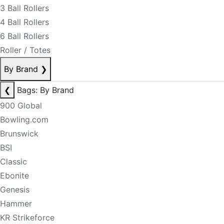
3 Ball Rollers
4 Ball Rollers
6 Ball Rollers
Roller / Totes
By Brand
❯
❮
Bags: By Brand
900 Global
Bowling.com
Brunswick
BSI
Classic
Ebonite
Genesis
Hammer
KR Strikeforce