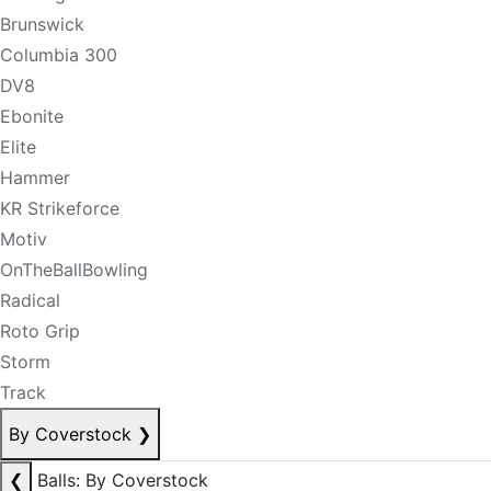
Brunswick
Columbia 300
DV8
Ebonite
Elite
Hammer
KR Strikeforce
Motiv
OnTheBallBowling
Radical
Roto Grip
Storm
Track
By Coverstock
❯
❮
Balls: By Coverstock