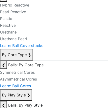
Hybrid Reactive
Pearl Reactive
Plastic
Reactive
Urethane
Urethane Pearl
Learn: Ball Coverstocks
By Core Type
❯
❮
Balls: By Core Type
Symmetrical Cores
Asymmetrical Cores
Learn: Ball Cores
By Play Style
❯
❮
Balls: By Play Style