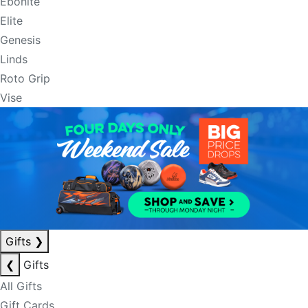
Ebonite
Elite
Genesis
Linds
Roto Grip
Vise
Gifts
❯
❮
Gifts
All Gifts
Gift Cards