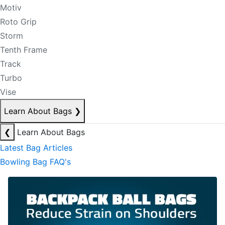
Motiv
Roto Grip
Storm
Tenth Frame
Track
Turbo
Vise
Learn About Bags
❯
❮
Learn About Bags
Latest Bag Articles
Bowling Bag FAQ's