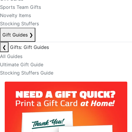
Sports Team Gifts
Novelty Items
Stocking Stuffers
Gift Guides
❯
❮
Gifts: Gift Guides
All Guides
Ultimate Gift Guide
Stocking Stuffers Guide