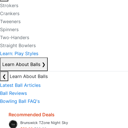
Strokers
Crankers
Tweeners
Spinners
Two-Handers
Straight Bowlers
Learn: Play Styles
Learn About Balls
❯
❮
Learn About Balls
Latest Ball Articles
Ball Reviews
Bowling Ball FAQ's
Recommended Deals
Brunswick TZone Night Sky