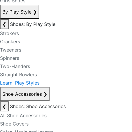
Girls Shoes
By Play Style
❯
❮
Shoes: By Play Style
Strokers
Crankers
Tweeners
Spinners
Two-Handers
Straight Bowlers
Learn: Play Styles
Shoe Accessories
❯
❮
Shoes: Shoe Accessories
All Shoe Accessories
Shoe Covers