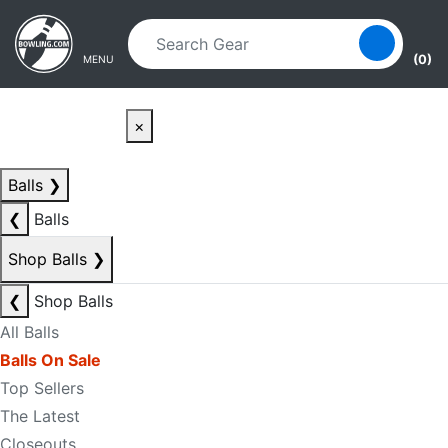
Skip to main content
Skip to navigation
(0)
MENU
×
Balls
❯
❮
Balls
Shop Balls
❯
❮
Shop Balls
All Balls
Balls On Sale
Top Sellers
The Latest
Closeouts