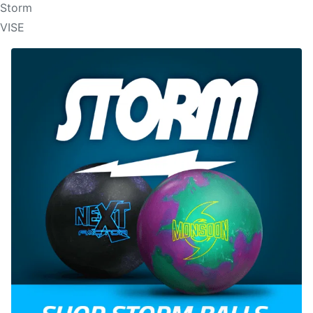
Storm
VISE