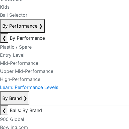
Kids
Ball Selector
By Performance
❯
❮
By Performance
Plastic / Spare
Entry Level
Mid-Performance
Upper Mid-Performance
High-Performance
Learn: Performance Levels
By Brand
❯
❮
Balls: By Brand
900 Global
Bowling.com