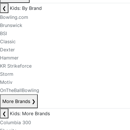
❮
Kids: By Brand
Bowling.com
Brunswick
BSI
Classic
Dexter
Hammer
KR Strikeforce
Storm
Motiv
OnTheBallBowling
More Brands
❯
❮
Kids: More Brands
Columbia 300