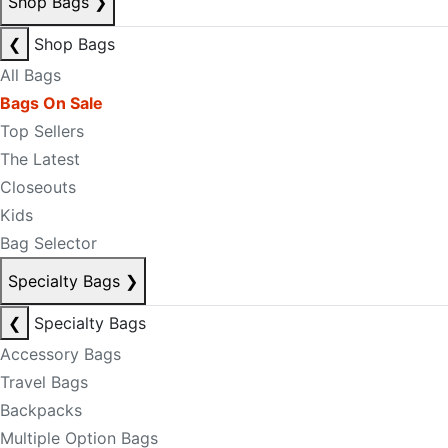
Shop Bags
❯
❮
Shop Bags
All Bags
Bags On Sale
Top Sellers
The Latest
Closeouts
Kids
Bag Selector
Specialty Bags
❯
❮
Specialty Bags
Accessory Bags
Travel Bags
Backpacks
Multiple Option Bags