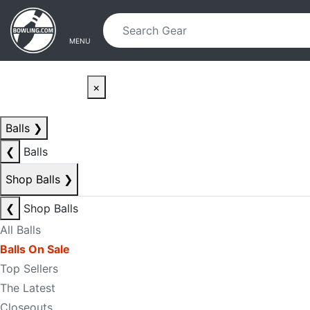
Skip to main content
Skip to navigation
MENU
×
Balls
❯
❮
Balls
Shop Balls
❯
❮
Shop Balls
All Balls
Balls On Sale
Top Sellers
The Latest
Closeouts