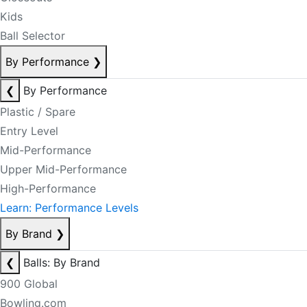
Kids
Ball Selector
By Performance
❯
❮
By Performance
Plastic / Spare
Entry Level
Mid-Performance
Upper Mid-Performance
High-Performance
Learn: Performance Levels
By Brand
❯
❮
Balls: By Brand
900 Global
Bowling.com