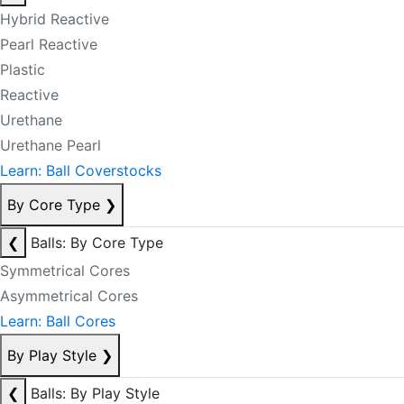
Hybrid Reactive
Pearl Reactive
Plastic
Reactive
Urethane
Urethane Pearl
Learn: Ball Coverstocks
By Core Type
❯
❮
Balls: By Core Type
Symmetrical Cores
Asymmetrical Cores
Learn: Ball Cores
By Play Style
❯
❮
Balls: By Play Style