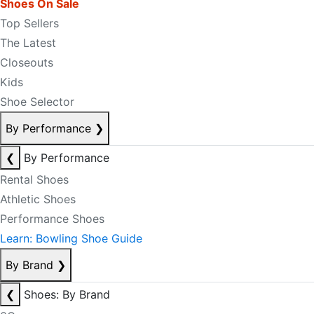
Shoes On Sale
Top Sellers
The Latest
Closeouts
Kids
Shoe Selector
By Performance
❯
❮
By Performance
Rental Shoes
Athletic Shoes
Performance Shoes
Learn: Bowling Shoe Guide
By Brand
❯
❮
Shoes: By Brand