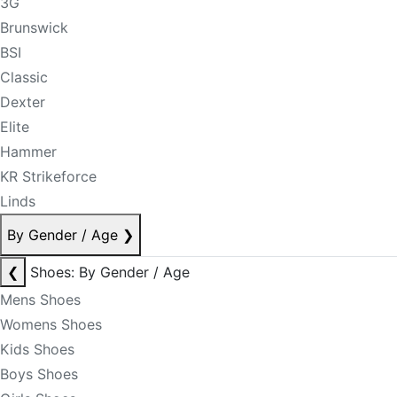
3G
Brunswick
BSI
Classic
Dexter
Elite
Hammer
KR Strikeforce
Linds
By Gender / Age
❯
❮
Shoes: By Gender / Age
Mens Shoes
Womens Shoes
Kids Shoes
Boys Shoes