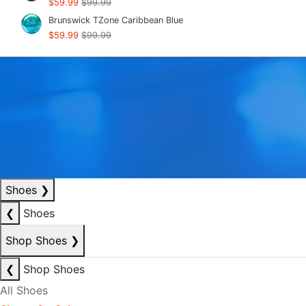
$59.99
$99.99
Brunswick TZone Caribbean Blue
$59.99
$99.99
Shoes
❯
❮
Shoes
Shop Shoes
❯
❮
Shop Shoes
All Shoes