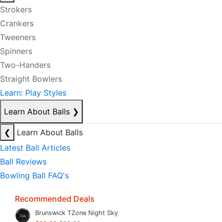
Strokers
Crankers
Tweeners
Spinners
Two-Handers
Straight Bowlers
Learn: Play Styles
Learn About Balls
❯
❮
Learn About Balls
Latest Ball Articles
Ball Reviews
Bowling Ball FAQ's
Recommended Deals
Brunswick TZone Night Sky