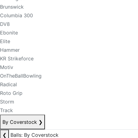
Brunswick
Columbia 300
DV8
Ebonite
Elite
Hammer
KR Strikeforce
Motiv
OnTheBallBowling
Radical
Roto Grip
Storm
Track
By Coverstock
❯
❮
Balls: By Coverstock