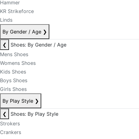
Hammer
KR Strikeforce
Linds
By Gender / Age
❯
❮
Shoes: By Gender / Age
Mens Shoes
Womens Shoes
Kids Shoes
Boys Shoes
Girls Shoes
By Play Style
❯
❮
Shoes: By Play Style
Strokers
Crankers