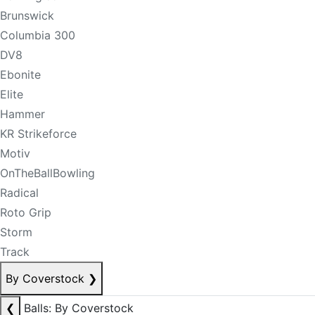
Brunswick
Columbia 300
DV8
Ebonite
Elite
Hammer
KR Strikeforce
Motiv
OnTheBallBowling
Radical
Roto Grip
Storm
Track
By Coverstock
❯
❮
Balls: By Coverstock