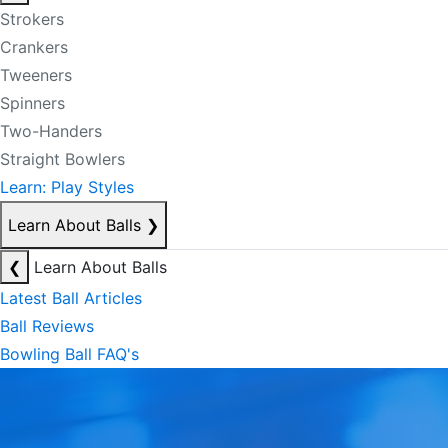
Strokers
Crankers
Tweeners
Spinners
Two-Handers
Straight Bowlers
Learn: Play Styles
Learn About Balls
❯
❮
Learn About Balls
Latest Ball Articles
Ball Reviews
Bowling Ball FAQ's