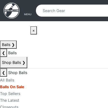
Skip to main content
Skip to navigation
MENU
×
Balls
❯
❮
Balls
Shop Balls
❯
❮
Shop Balls
All Balls
Balls On Sale
Top Sellers
The Latest
Closeouts