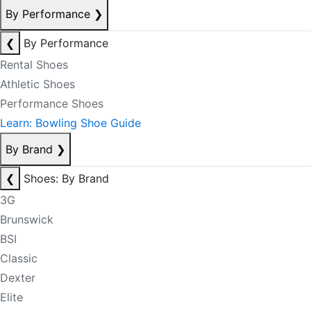
By Performance
❯
❮
By Performance
Rental Shoes
Athletic Shoes
Performance Shoes
Learn: Bowling Shoe Guide
By Brand
❯
❮
Shoes: By Brand
3G
Brunswick
BSI
Classic
Dexter
Elite