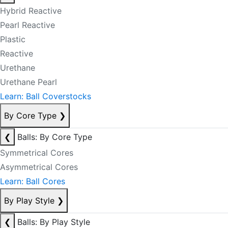
Hybrid Reactive
Pearl Reactive
Plastic
Reactive
Urethane
Urethane Pearl
Learn: Ball Coverstocks
By Core Type
❯
❮
Balls: By Core Type
Symmetrical Cores
Asymmetrical Cores
Learn: Ball Cores
By Play Style
❯
❮
Balls: By Play Style