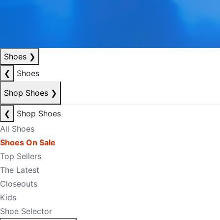
Shoes
❯
❮
Shoes
Shop Shoes
❯
❮
Shop Shoes
All Shoes
Shoes On Sale
Top Sellers
The Latest
Closeouts
Kids
Shoe Selector