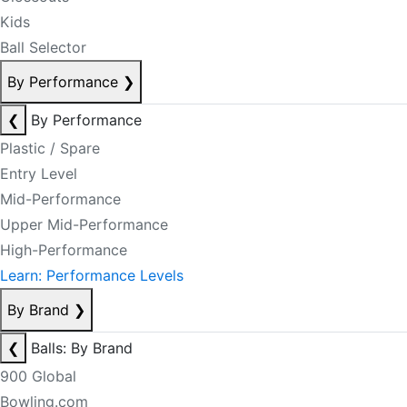
Kids
Ball Selector
By Performance
❯
❮
By Performance
Plastic / Spare
Entry Level
Mid-Performance
Upper Mid-Performance
High-Performance
Learn: Performance Levels
By Brand
❯
❮
Balls: By Brand
900 Global
Bowling.com