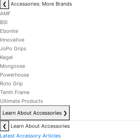
❮
Accessories: More Brands
AMF
BSI
Ebonite
Innovative
JoPo Grips
Kegel
Mongoose
Powerhouse
Roto Grip
Tenth Frame
Ultimate Products
Learn About Accessories
❯
❮
Learn About Accessories
Latest Accessory Articles