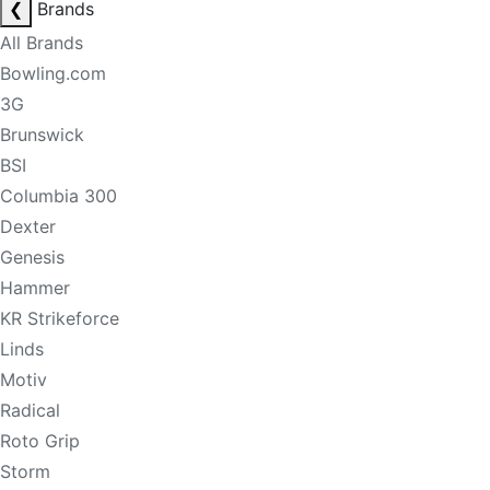
❮
Brands
All Brands
Bowling.com
3G
Brunswick
BSI
Columbia 300
Dexter
Genesis
Hammer
KR Strikeforce
Linds
Motiv
Radical
Roto Grip
Storm