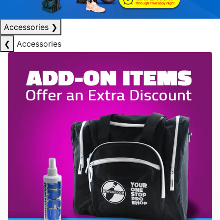
Accessories
❯
❮
Accessories