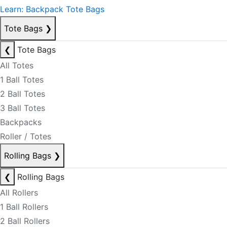
Learn: Backpack Tote Bags
Tote Bags
❯
❮
Tote Bags
All Totes
1 Ball Totes
2 Ball Totes
3 Ball Totes
Backpacks
Roller / Totes
Rolling Bags
❯
❮
Rolling Bags
All Rollers
1 Ball Rollers
2 Ball Rollers