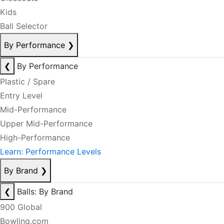
Kids
Ball Selector
By Performance
❯
❮
By Performance
Plastic / Spare
Entry Level
Mid-Performance
Upper Mid-Performance
High-Performance
Learn: Performance Levels
By Brand
❯
❮
Balls: By Brand
900 Global
Bowling.com