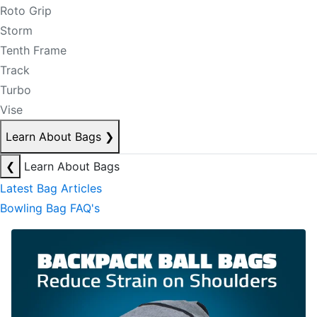
Roto Grip
Storm
Tenth Frame
Track
Turbo
Vise
Learn About Bags
❯
❮
Learn About Bags
Latest Bag Articles
Bowling Bag FAQ's