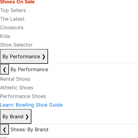
Shoes On Sale
Top Sellers
The Latest
Closeouts
Kids
Shoe Selector
By Performance
❯
❮
By Performance
Rental Shoes
Athletic Shoes
Performance Shoes
Learn: Bowling Shoe Guide
By Brand
❯
❮
Shoes: By Brand