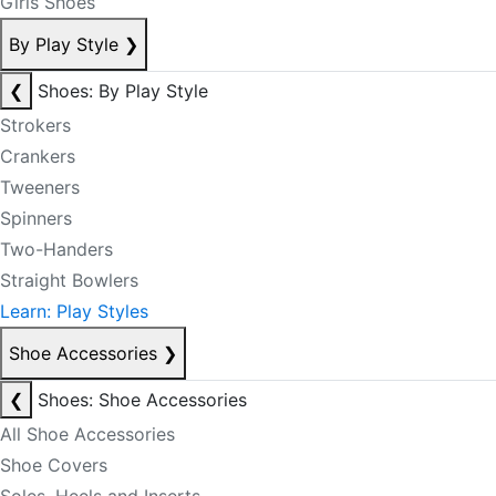
Girls Shoes
By Play Style
❯
❮
Shoes: By Play Style
Strokers
Crankers
Tweeners
Spinners
Two-Handers
Straight Bowlers
Learn: Play Styles
Shoe Accessories
❯
❮
Shoes: Shoe Accessories
All Shoe Accessories
Shoe Covers