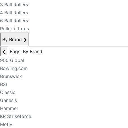
3 Ball Rollers
4 Ball Rollers
6 Ball Rollers
Roller / Totes
By Brand
❯
❮
Bags: By Brand
900 Global
Bowling.com
Brunswick
BSI
Classic
Genesis
Hammer
KR Strikeforce
Motiv