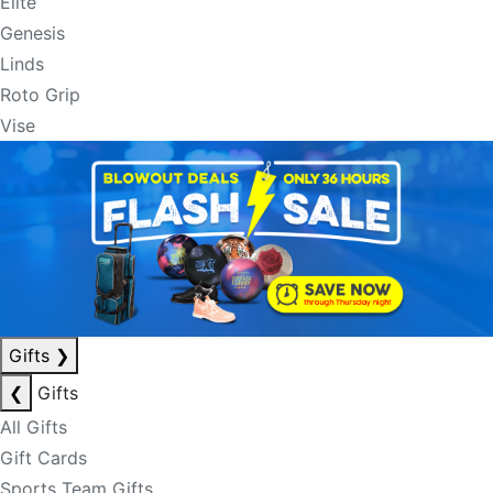
Elite
Genesis
Linds
Roto Grip
Vise
Gifts
❯
❮
Gifts
All Gifts
Gift Cards
Sports Team Gifts