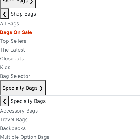
Shop Bags
❯
❮
Shop Bags
All Bags
Bags On Sale
Top Sellers
The Latest
Closeouts
Kids
Bag Selector
Specialty Bags
❯
❮
Specialty Bags
Accessory Bags
Travel Bags
Backpacks
Multiple Option Bags