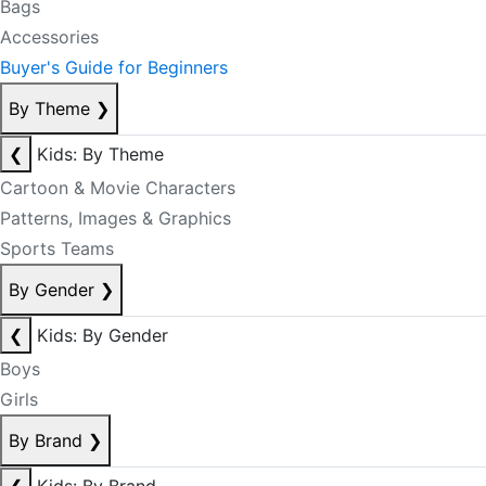
Bags
Accessories
Buyer's Guide for Beginners
By Theme
❯
❮
Kids: By Theme
Cartoon & Movie Characters
Patterns, Images & Graphics
Sports Teams
By Gender
❯
❮
Kids: By Gender
Boys
Girls
By Brand
❯