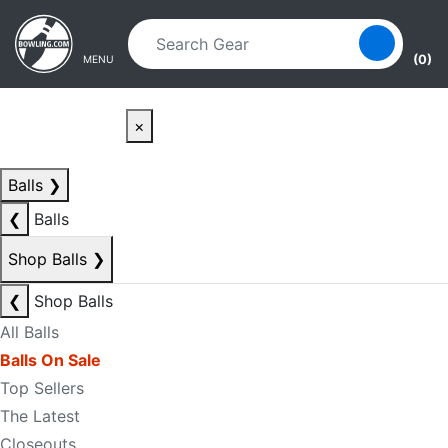
Skip to main content
Skip to navigation
(0)
MENU
×
Balls
❯
❮
Balls
Shop Balls
❯
❮
Shop Balls
All Balls
Balls On Sale
Top Sellers
The Latest
Closeouts