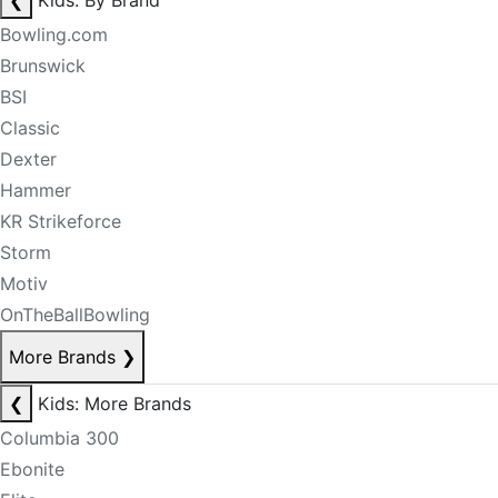
❮
Kids: By Brand
Bowling.com
Brunswick
BSI
Classic
Dexter
Hammer
KR Strikeforce
Storm
Motiv
OnTheBallBowling
More Brands
❯
❮
Kids: More Brands
Columbia 300
Ebonite