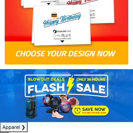
Apparel
❯