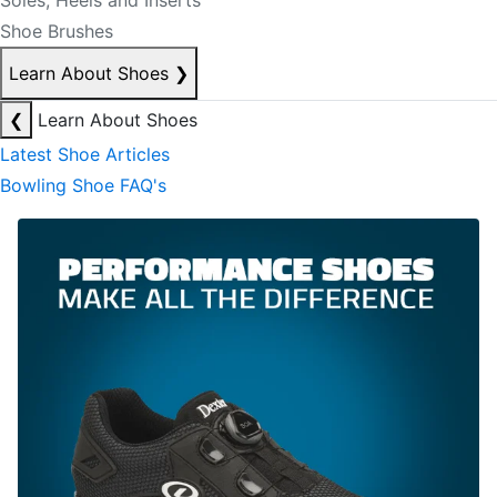
Soles, Heels and Inserts
Shoe Brushes
Learn About Shoes
❯
❮
Learn About Shoes
Latest Shoe Articles
Bowling Shoe FAQ's