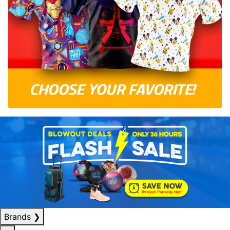
Brands
❯