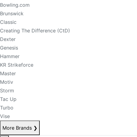
Bowling.com
Brunswick
Classic
Creating The Difference (CtD)
Dexter
Genesis
Hammer
KR Strikeforce
Master
Motiv
Storm
Tac Up
Turbo
Vise
More Brands
❯