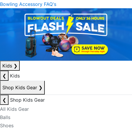
Bowling Accessory FAQ's
Kids
❯
❮
Kids
Shop Kids Gear
❯
❮
Shop Kids Gear
All Kids Gear
Balls
Shoes