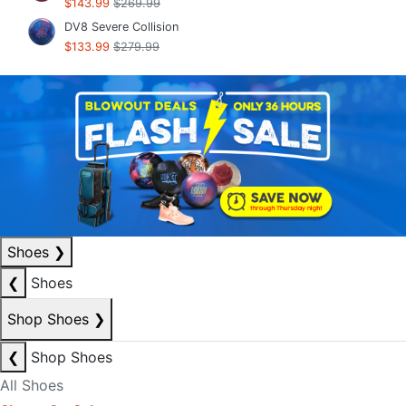
$143.99
$269.99
DV8 Severe Collision
$133.99
$279.99
Shoes
❯
❮
Shoes
Shop Shoes
❯
❮
Shop Shoes
All Shoes