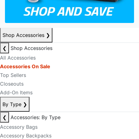
Shop Accessories
❯
❮
Shop Accessories
All Accessories
Accessories On Sale
Top Sellers
Closeouts
Add-On Items
By Type
❯
❮
Accessories: By Type
Accessory Bags
Accessory Backpacks