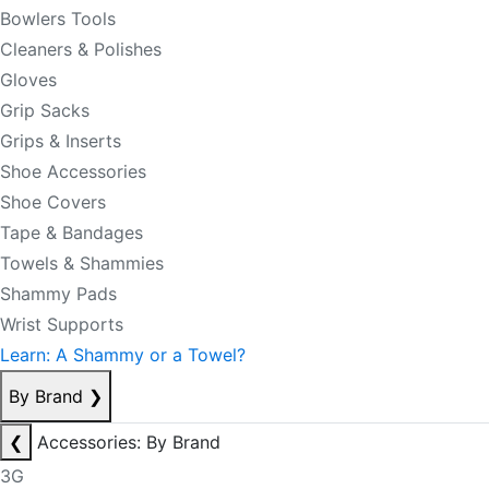
Bowlers Tools
Cleaners & Polishes
Gloves
Grip Sacks
Grips & Inserts
Shoe Accessories
Shoe Covers
Tape & Bandages
Towels & Shammies
Shammy Pads
Wrist Supports
Learn: A Shammy or a Towel?
By Brand
❯
❮
Accessories: By Brand
3G