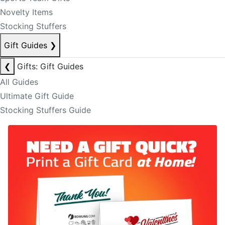
Novelty Items
Stocking Stuffers
Gift Guides
❯
❮
Gifts: Gift Guides
All Guides
Ultimate Gift Guide
Stocking Stuffers Guide