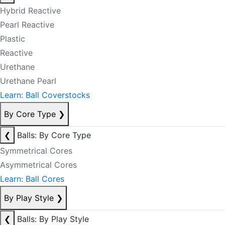
Hybrid Reactive
Pearl Reactive
Plastic
Reactive
Urethane
Urethane Pearl
Learn: Ball Coverstocks
By Core Type
❯
❮
Balls: By Core Type
Symmetrical Cores
Asymmetrical Cores
Learn: Ball Cores
By Play Style
❯
❮
Balls: By Play Style