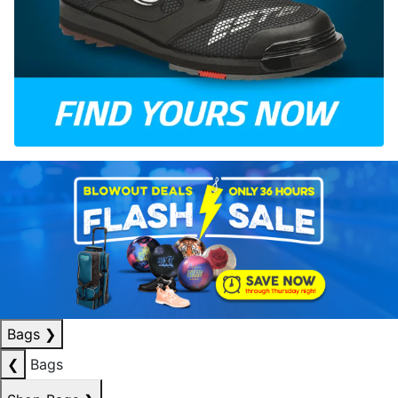
Bags
❯
❮
Bags