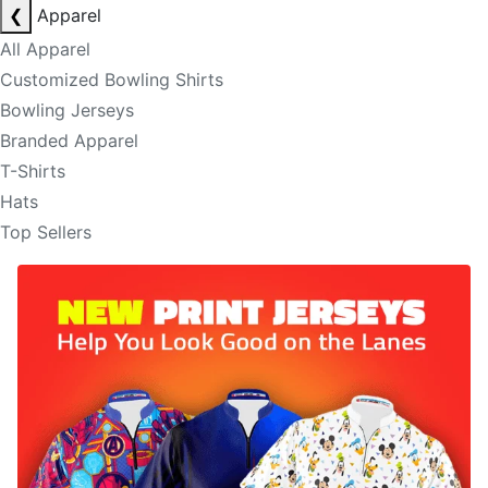
❮
Apparel
All Apparel
Customized Bowling Shirts
Bowling Jerseys
Branded Apparel
T-Shirts
Hats
Top Sellers