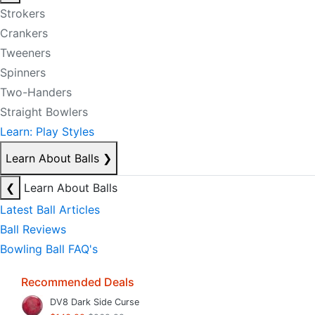
Strokers
Crankers
Tweeners
Spinners
Two-Handers
Straight Bowlers
Learn: Play Styles
Learn About Balls
❯
❮
Learn About Balls
Latest Ball Articles
Ball Reviews
Bowling Ball FAQ's
Recommended Deals
DV8 Dark Side Curse