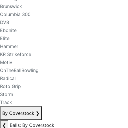
Brunswick
Columbia 300
DV8
Ebonite
Elite
Hammer
KR Strikeforce
Motiv
OnTheBallBowling
Radical
Roto Grip
Storm
Track
By Coverstock
❯
❮
Balls: By Coverstock