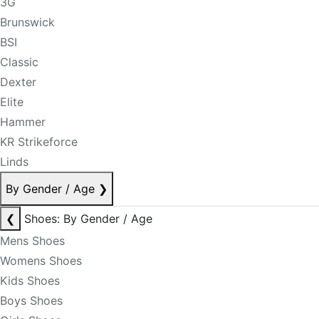
3G
Brunswick
BSI
Classic
Dexter
Elite
Hammer
KR Strikeforce
Linds
By Gender / Age
❯
❮
Shoes: By Gender / Age
Mens Shoes
Womens Shoes
Kids Shoes
Boys Shoes