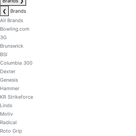
Brands
❯
❮
Brands
All Brands
Bowling.com
3G
Brunswick
BSI
Columbia 300
Dexter
Genesis
Hammer
KR Strikeforce
Linds
Motiv
Radical
Roto Grip