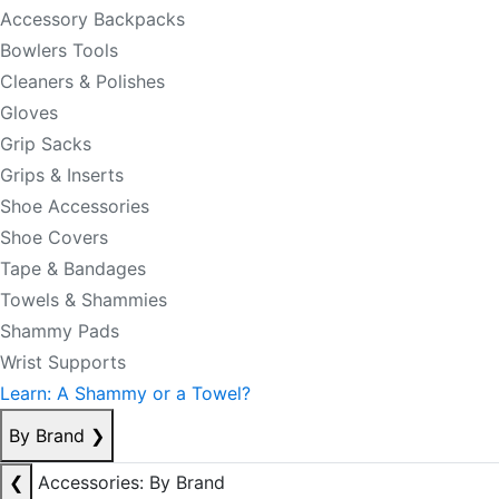
Accessory Backpacks
Bowlers Tools
Cleaners & Polishes
Gloves
Grip Sacks
Grips & Inserts
Shoe Accessories
Shoe Covers
Tape & Bandages
Towels & Shammies
Shammy Pads
Wrist Supports
Learn: A Shammy or a Towel?
By Brand
❯
❮
Accessories: By Brand