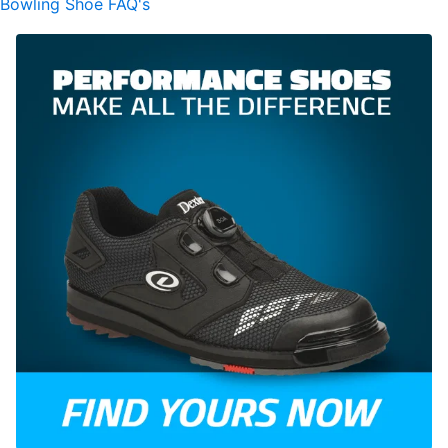
Bowling Shoe FAQ's