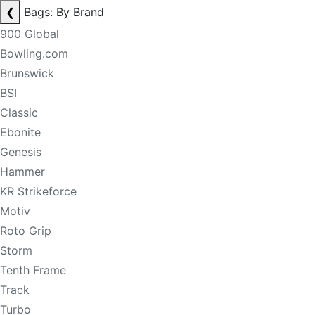
❮
Bags: By Brand
900 Global
Bowling.com
Brunswick
BSI
Classic
Ebonite
Genesis
Hammer
KR Strikeforce
Motiv
Roto Grip
Storm
Tenth Frame
Track
Turbo