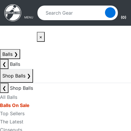
Skip to main content
Skip to navigation
(0)
MENU
×
Balls
❯
❮
Balls
Shop Balls
❯
❮
Shop Balls
All Balls
Balls On Sale
Top Sellers
The Latest
Closeouts