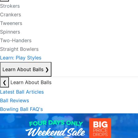
Strokers
Crankers
Tweeners
Spinners
Two-Handers
Straight Bowlers
Learn: Play Styles
Learn About Balls
❯
❮
Learn About Balls
Latest Ball Articles
Ball Reviews
Bowling Ball FAQ's