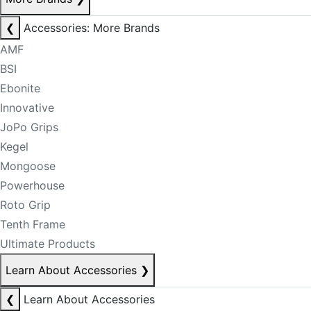
❮
Accessories: More Brands
AMF
BSI
Ebonite
Innovative
JoPo Grips
Kegel
Mongoose
Powerhouse
Roto Grip
Tenth Frame
Ultimate Products
Learn About Accessories
❯
❮
Learn About Accessories