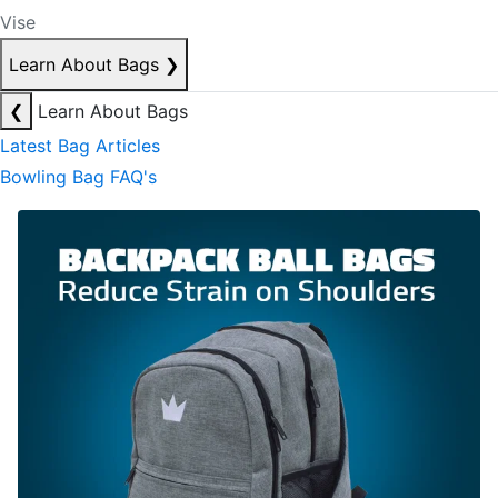
Vise
Learn About Bags
❯
❮
Learn About Bags
Latest Bag Articles
Bowling Bag FAQ's