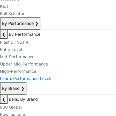
Kids
Ball Selector
By Performance
❯
❮
By Performance
Plastic / Spare
Entry Level
Mid-Performance
Upper Mid-Performance
High-Performance
Learn: Performance Levels
By Brand
❯
❮
Balls: By Brand
900 Global
Bowling.com