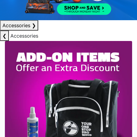
Accessories
❯
❮
Accessories