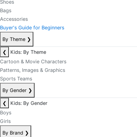
Shoes
Bags
Accessories
Buyer's Guide for Beginners
By Theme
❯
❮
Kids: By Theme
Cartoon & Movie Characters
Patterns, Images & Graphics
Sports Teams
By Gender
❯
❮
Kids: By Gender
Boys
Girls
By Brand
❯