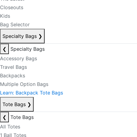
Closeouts
Kids
Bag Selector
Specialty Bags
❯
❮
Specialty Bags
Accessory Bags
Travel Bags
Backpacks
Multiple Option Bags
Learn: Backpack Tote Bags
Tote Bags
❯
❮
Tote Bags
All Totes
1 Ball Totes