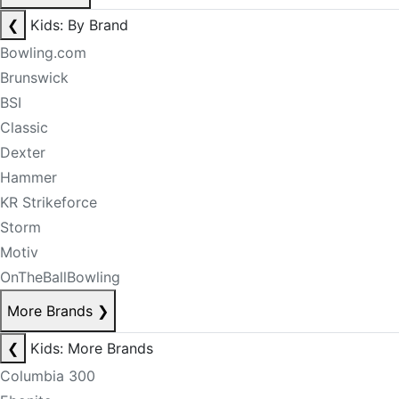
❮
Kids: By Brand
Bowling.com
Brunswick
BSI
Classic
Dexter
Hammer
KR Strikeforce
Storm
Motiv
OnTheBallBowling
More Brands
❯
❮
Kids: More Brands
Columbia 300