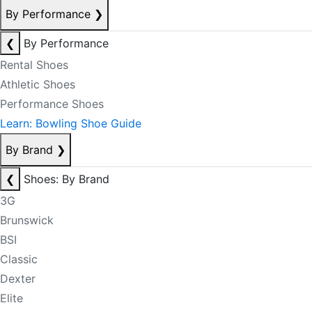
By Performance
❯
❮
By Performance
Rental Shoes
Athletic Shoes
Performance Shoes
Learn: Bowling Shoe Guide
By Brand
❯
❮
Shoes: By Brand
3G
Brunswick
BSI
Classic
Dexter
Elite