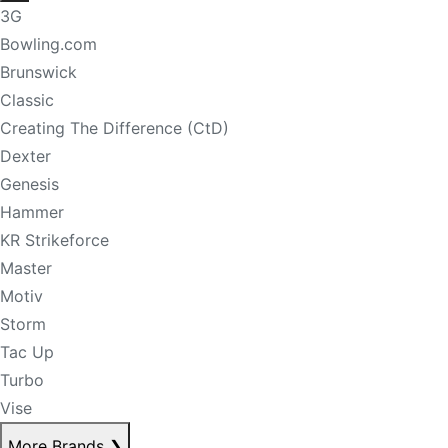
3G
Bowling.com
Brunswick
Classic
Creating The Difference (CtD)
Dexter
Genesis
Hammer
KR Strikeforce
Master
Motiv
Storm
Tac Up
Turbo
Vise
More Brands
❯