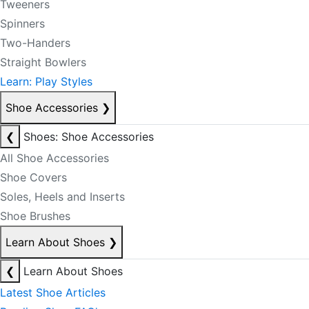
Tweeners
Spinners
Two-Handers
Straight Bowlers
Learn: Play Styles
Shoe Accessories
❯
❮
Shoes: Shoe Accessories
All Shoe Accessories
Shoe Covers
Soles, Heels and Inserts
Shoe Brushes
Learn About Shoes
❯
❮
Learn About Shoes
Latest Shoe Articles