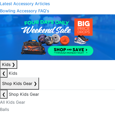
Latest Accessory Articles
Bowling Accessory FAQ's
Kids
❯
❮
Kids
Shop Kids Gear
❯
❮
Shop Kids Gear
All Kids Gear
Balls