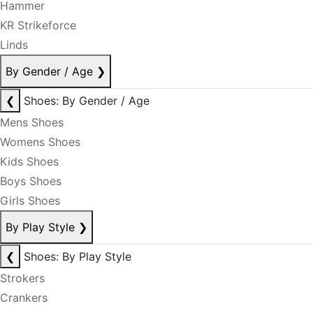
Hammer
KR Strikeforce
Linds
By Gender / Age
❯
❮
Shoes: By Gender / Age
Mens Shoes
Womens Shoes
Kids Shoes
Boys Shoes
Girls Shoes
By Play Style
❯
❮
Shoes: By Play Style
Strokers
Crankers