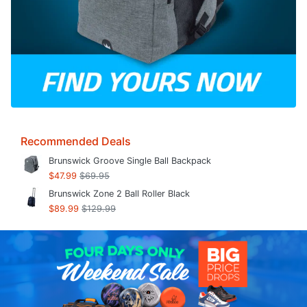
Recommended Deals
Brunswick Groove Single Ball Backpack
$47.99
$69.95
Brunswick Zone 2 Ball Roller Black
$89.99
$129.99