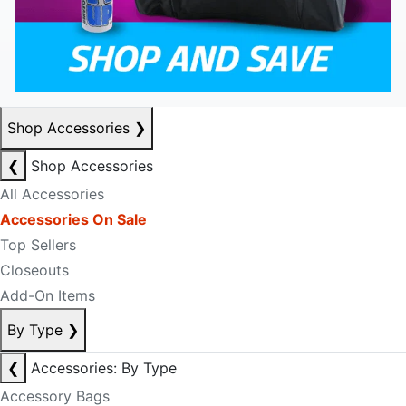
Shop Accessories
❯
❮
Shop Accessories
All Accessories
Accessories On Sale
Top Sellers
Closeouts
Add-On Items
By Type
❯
❮
Accessories: By Type
Accessory Bags