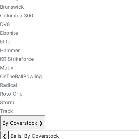
Brunswick
Columbia 300
DV8
Ebonite
Elite
Hammer
KR Strikeforce
Motiv
OnTheBallBowling
Radical
Roto Grip
Storm
Track
By Coverstock
❯
❮
Balls: By Coverstock