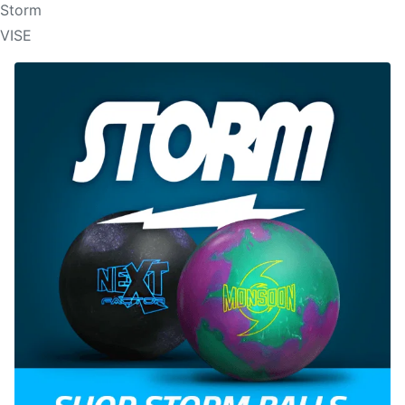
Storm
VISE