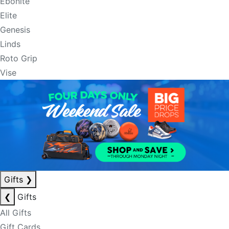
Ebonite
Elite
Genesis
Linds
Roto Grip
Vise
Gifts
❯
❮
Gifts
All Gifts
Gift Cards