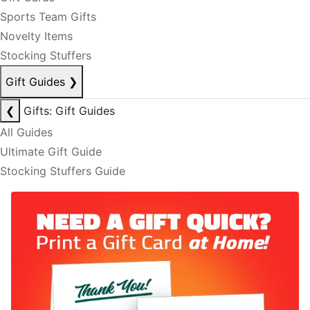
Sports Team Gifts
Novelty Items
Stocking Stuffers
Gift Guides
❯
❮
Gifts: Gift Guides
All Guides
Ultimate Gift Guide
Stocking Stuffers Guide