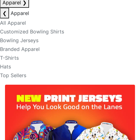
Apparel
❯
❮
Apparel
All Apparel
Customized Bowling Shirts
Bowling Jerseys
Branded Apparel
T-Shirts
Hats
Top Sellers