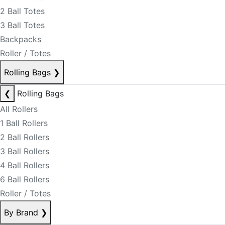
2 Ball Totes
3 Ball Totes
Backpacks
Roller / Totes
Rolling Bags
❯
❮
Rolling Bags
All Rollers
1 Ball Rollers
2 Ball Rollers
3 Ball Rollers
4 Ball Rollers
6 Ball Rollers
Roller / Totes
By Brand
❯