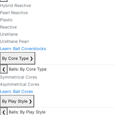
Hybrid Reactive
Pearl Reactive
Plastic
Reactive
Urethane
Urethane Pearl
Learn: Ball Coverstocks
By Core Type
❯
❮
Balls: By Core Type
Symmetrical Cores
Asymmetrical Cores
Learn: Ball Cores
By Play Style
❯
❮
Balls: By Play Style