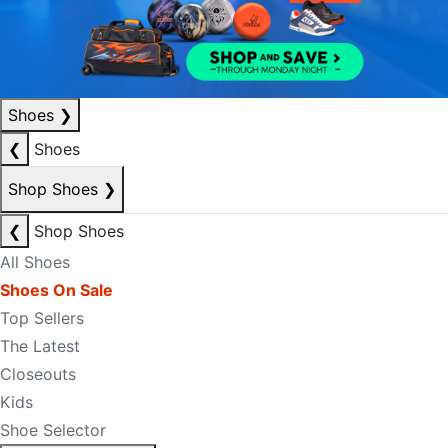
Shoes
❯
❮
Shoes
Shop Shoes
❯
❮
Shop Shoes
All Shoes
Shoes On Sale
Top Sellers
The Latest
Closeouts
Kids
Shoe Selector