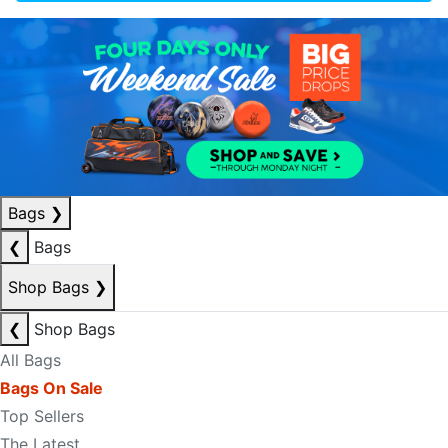
Bags
❯
❮
Bags
Shop Bags
❯
❮
Shop Bags
All Bags
Bags On Sale
Top Sellers
The Latest