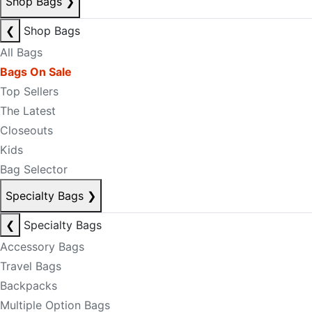
Shop Bags
❯
❮
Shop Bags
All Bags
Bags On Sale
Top Sellers
The Latest
Closeouts
Kids
Bag Selector
Specialty Bags
❯
❮
Specialty Bags
Accessory Bags
Travel Bags
Backpacks
Multiple Option Bags