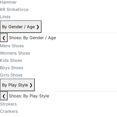
Hammer
KR Strikeforce
Linds
By Gender / Age
❯
❮
Shoes: By Gender / Age
Mens Shoes
Womens Shoes
Kids Shoes
Boys Shoes
Girls Shoes
By Play Style
❯
❮
Shoes: By Play Style
Strokers
Crankers