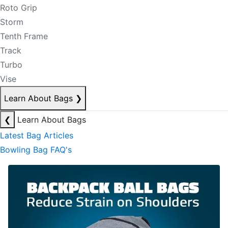
Roto Grip
Storm
Tenth Frame
Track
Turbo
Vise
Learn About Bags
❯
❮
Learn About Bags
Latest Bag Articles
Bowling Bag FAQ's