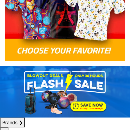
Brands
❯