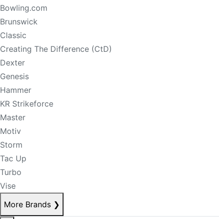
Bowling.com
Brunswick
Classic
Creating The Difference (CtD)
Dexter
Genesis
Hammer
KR Strikeforce
Master
Motiv
Storm
Tac Up
Turbo
Vise
More Brands
❯