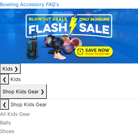
Bowling Accessory FAQ's
Kids
❯
❮
Kids
Shop Kids Gear
❯
❮
Shop Kids Gear
All Kids Gear
Balls
Shoes