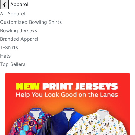
❮
Apparel
All Apparel
Customized Bowling Shirts
Bowling Jerseys
Branded Apparel
T-Shirts
Hats
Top Sellers