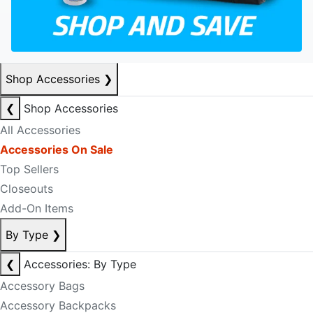
Shop Accessories
❯
❮
Shop Accessories
All Accessories
Accessories On Sale
Top Sellers
Closeouts
Add-On Items
By Type
❯
❮
Accessories: By Type
Accessory Bags
Accessory Backpacks