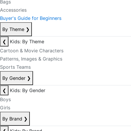
Bags
Accessories
Buyer's Guide for Beginners
By Theme
❯
❮
Kids: By Theme
Cartoon & Movie Characters
Patterns, Images & Graphics
Sports Teams
By Gender
❯
❮
Kids: By Gender
Boys
Girls
By Brand
❯