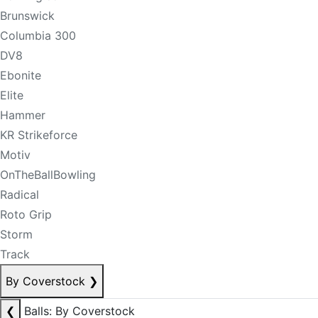
Brunswick
Columbia 300
DV8
Ebonite
Elite
Hammer
KR Strikeforce
Motiv
OnTheBallBowling
Radical
Roto Grip
Storm
Track
By Coverstock
❯
❮
Balls: By Coverstock