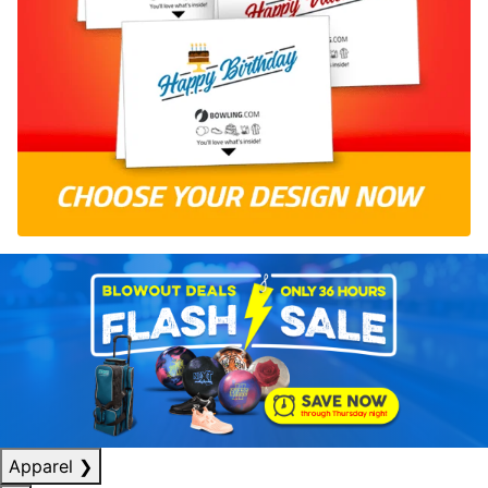
Apparel
❯