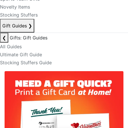
Novelty Items
Stocking Stuffers
Gift Guides
❯
❮
Gifts: Gift Guides
All Guides
Ultimate Gift Guide
Stocking Stuffers Guide