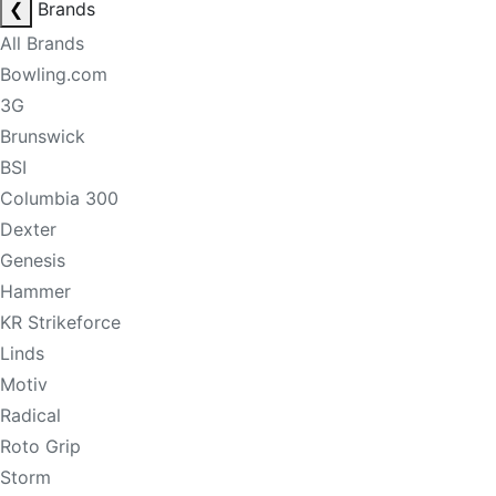
❮
Brands
All Brands
Bowling.com
3G
Brunswick
BSI
Columbia 300
Dexter
Genesis
Hammer
KR Strikeforce
Linds
Motiv
Radical
Roto Grip
Storm