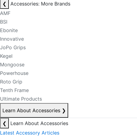
❮
Accessories: More Brands
AMF
BSI
Ebonite
Innovative
JoPo Grips
Kegel
Mongoose
Powerhouse
Roto Grip
Tenth Frame
Ultimate Products
Learn About Accessories
❯
❮
Learn About Accessories
Latest Accessory Articles