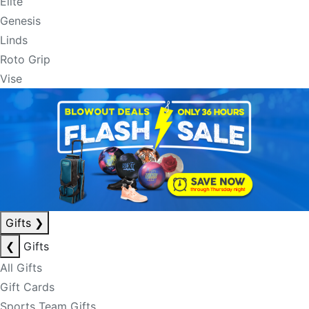
Elite
Genesis
Linds
Roto Grip
Vise
Gifts
❯
❮
Gifts
All Gifts
Gift Cards
Sports Team Gifts