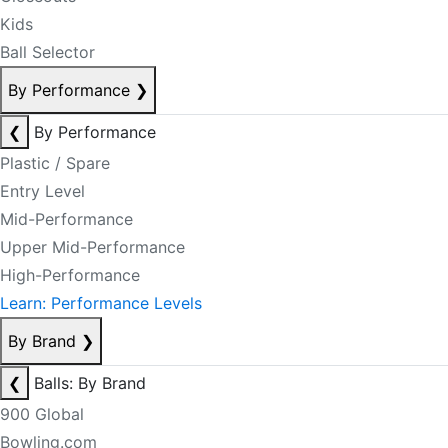
Kids
Ball Selector
By Performance
❯
❮
By Performance
Plastic / Spare
Entry Level
Mid-Performance
Upper Mid-Performance
High-Performance
Learn: Performance Levels
By Brand
❯
❮
Balls: By Brand
900 Global
Bowling.com