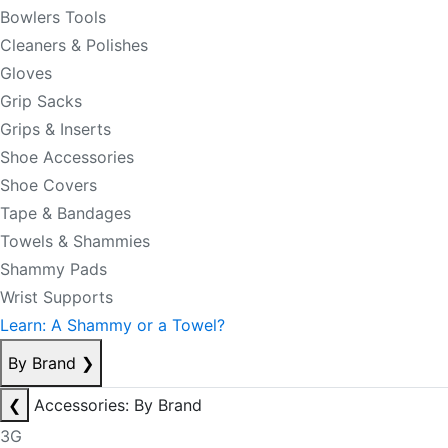
Bowlers Tools
Cleaners & Polishes
Gloves
Grip Sacks
Grips & Inserts
Shoe Accessories
Shoe Covers
Tape & Bandages
Towels & Shammies
Shammy Pads
Wrist Supports
Learn: A Shammy or a Towel?
By Brand
❯
❮
Accessories: By Brand
3G