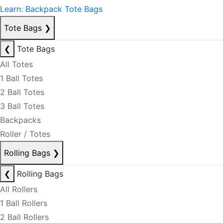
Learn: Backpack Tote Bags
Tote Bags
❯
❮
Tote Bags
All Totes
1 Ball Totes
2 Ball Totes
3 Ball Totes
Backpacks
Roller / Totes
Rolling Bags
❯
❮
Rolling Bags
All Rollers
1 Ball Rollers
2 Ball Rollers