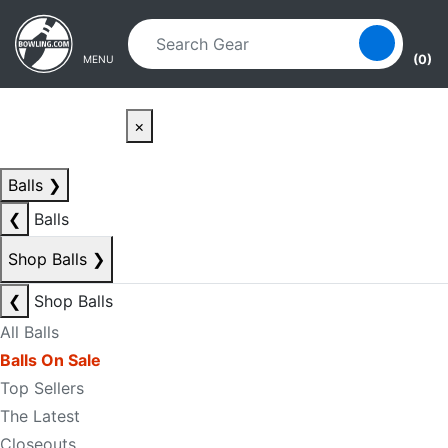
Skip to main content
Skip to navigation
(0)
MENU
×
Balls
❯
❮
Balls
Shop Balls
❯
❮
Shop Balls
All Balls
Balls On Sale
Top Sellers
The Latest
Closeouts