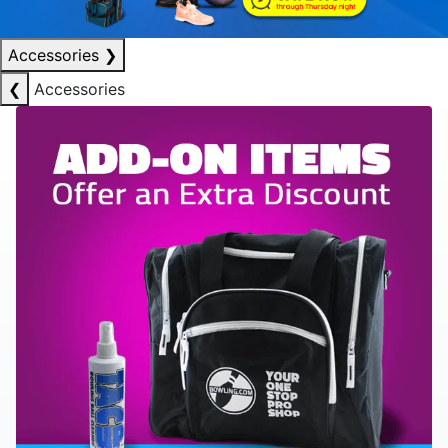
Accessories
❯
❮
Accessories