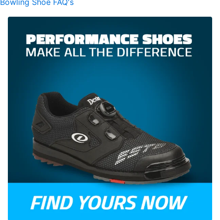
Bowling Shoe FAQ's