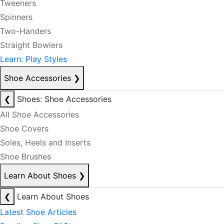
Tweeners
Spinners
Two-Handers
Straight Bowlers
Learn: Play Styles
Shoe Accessories
❯
❮
Shoes: Shoe Accessories
All Shoe Accessories
Shoe Covers
Soles, Heels and Inserts
Shoe Brushes
Learn About Shoes
❯
❮
Learn About Shoes
Latest Shoe Articles