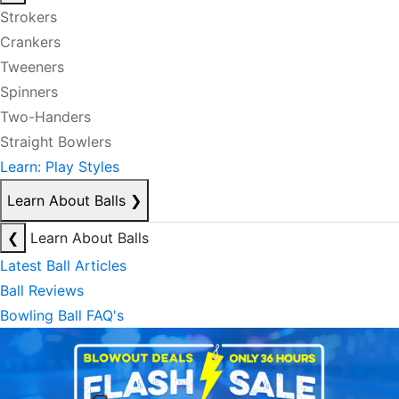
Strokers
Crankers
Tweeners
Spinners
Two-Handers
Straight Bowlers
Learn: Play Styles
Learn About Balls
❯
❮
Learn About Balls
Latest Ball Articles
Ball Reviews
Bowling Ball FAQ's