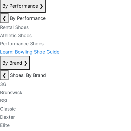
By Performance
❯
❮
By Performance
Rental Shoes
Athletic Shoes
Performance Shoes
Learn: Bowling Shoe Guide
By Brand
❯
❮
Shoes: By Brand
3G
Brunswick
BSI
Classic
Dexter
Elite