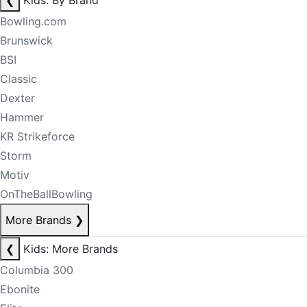
❮
Kids: By Brand
Bowling.com
Brunswick
BSI
Classic
Dexter
Hammer
KR Strikeforce
Storm
Motiv
OnTheBallBowling
More Brands
❯
❮
Kids: More Brands
Columbia 300
Ebonite