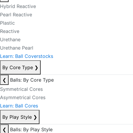
Hybrid Reactive
Pearl Reactive
Plastic
Reactive
Urethane
Urethane Pearl
Learn: Ball Coverstocks
By Core Type
❯
❮
Balls: By Core Type
Symmetrical Cores
Asymmetrical Cores
Learn: Ball Cores
By Play Style
❯
❮
Balls: By Play Style