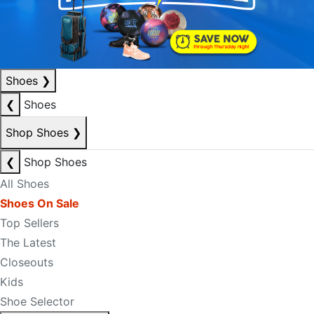
Shoes
❯
❮
Shoes
Shop Shoes
❯
❮
Shop Shoes
All Shoes
Shoes On Sale
Top Sellers
The Latest
Closeouts
Kids
Shoe Selector