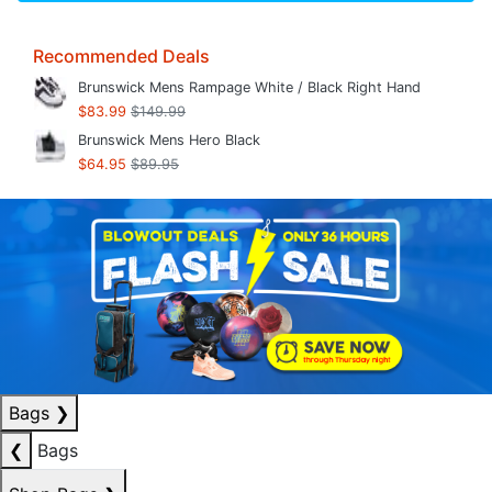
Recommended Deals
Brunswick Mens Rampage White / Black Right Hand
$83.99
$149.99
Brunswick Mens Hero Black
$64.95
$89.95
Bags
❯
❮
Bags