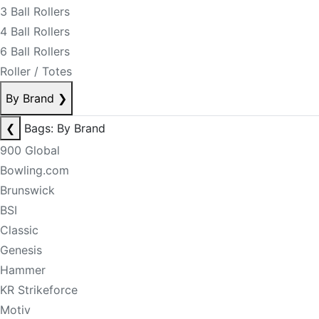
3 Ball Rollers
4 Ball Rollers
6 Ball Rollers
Roller / Totes
By Brand
❯
❮
Bags: By Brand
900 Global
Bowling.com
Brunswick
BSI
Classic
Genesis
Hammer
KR Strikeforce
Motiv