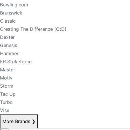
Bowling.com
Brunswick
Classic
Creating The Difference (CtD)
Dexter
Genesis
Hammer
KR Strikeforce
Master
Motiv
Storm
Tac Up
Turbo
Vise
More Brands
❯