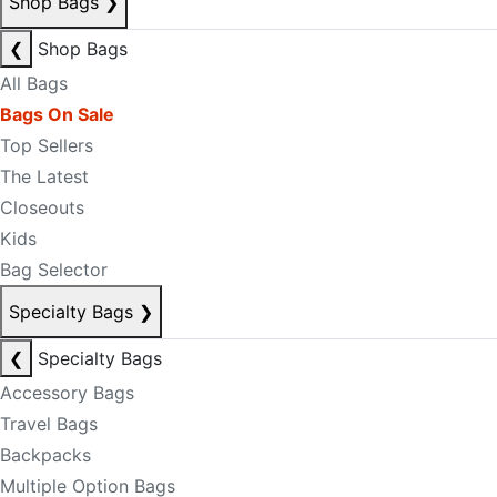
Shop Bags
❯
❮
Shop Bags
All Bags
Bags On Sale
Top Sellers
The Latest
Closeouts
Kids
Bag Selector
Specialty Bags
❯
❮
Specialty Bags
Accessory Bags
Travel Bags
Backpacks
Multiple Option Bags