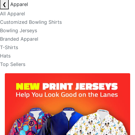
❮
Apparel
All Apparel
Customized Bowling Shirts
Bowling Jerseys
Branded Apparel
T-Shirts
Hats
Top Sellers