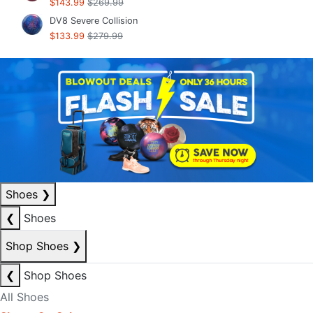
$143.99
$269.99
DV8 Severe Collision
$133.99
$279.99
Shoes
❯
❮
Shoes
Shop Shoes
❯
❮
Shop Shoes
All Shoes