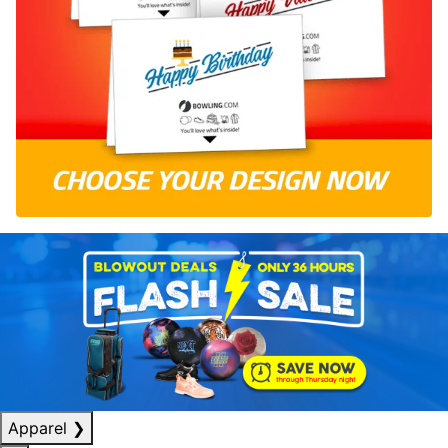
Apparel
❯