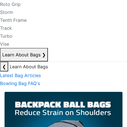
Roto Grip
Storm
Tenth Frame
Track
Turbo
Vise
Learn About Bags
❯
❮
Learn About Bags
Latest Bag Articles
Bowling Bag FAQ's