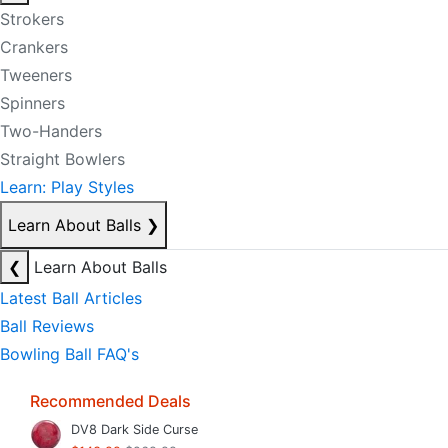
Strokers
Crankers
Tweeners
Spinners
Two-Handers
Straight Bowlers
Learn: Play Styles
Learn About Balls
❯
❮
Learn About Balls
Latest Ball Articles
Ball Reviews
Bowling Ball FAQ's
Recommended Deals
DV8 Dark Side Curse