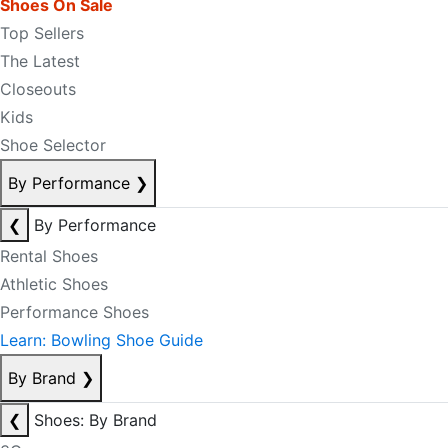
Shoes On Sale
Top Sellers
The Latest
Closeouts
Kids
Shoe Selector
By Performance
❯
❮
By Performance
Rental Shoes
Athletic Shoes
Performance Shoes
Learn: Bowling Shoe Guide
By Brand
❯
❮
Shoes: By Brand