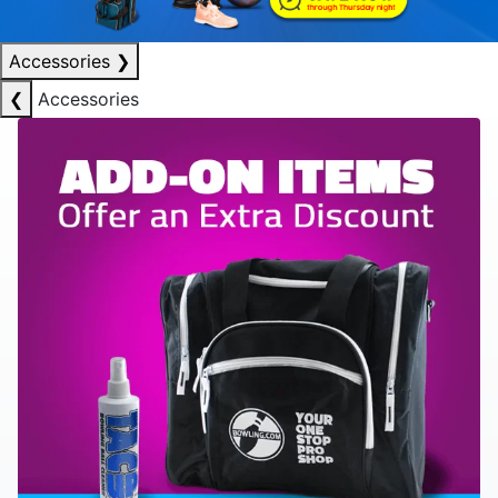
Accessories
❯
❮
Accessories