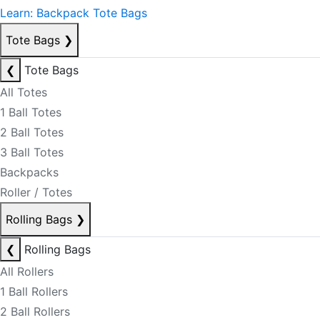
Learn: Backpack Tote Bags
Tote Bags
❯
❮
Tote Bags
All Totes
1 Ball Totes
2 Ball Totes
3 Ball Totes
Backpacks
Roller / Totes
Rolling Bags
❯
❮
Rolling Bags
All Rollers
1 Ball Rollers
2 Ball Rollers