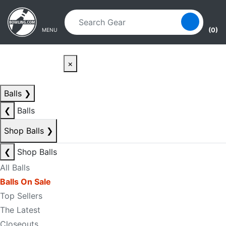
Skip to main content
Skip to navigation
(0)
MENU
×
Balls
❯
❮
Balls
Shop Balls
❯
❮
Shop Balls
All Balls
Balls On Sale
Top Sellers
The Latest
Closeouts