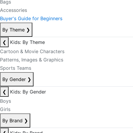
Bags
Accessories
Buyer's Guide for Beginners
By Theme
❯
❮
Kids: By Theme
Cartoon & Movie Characters
Patterns, Images & Graphics
Sports Teams
By Gender
❯
❮
Kids: By Gender
Boys
Girls
By Brand
❯