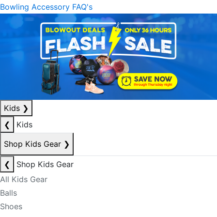
Bowling Accessory FAQ's
Kids
❯
❮
Kids
Shop Kids Gear
❯
❮
Shop Kids Gear
All Kids Gear
Balls
Shoes