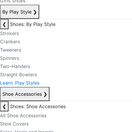
Girls Shoes
By Play Style
❯
❮
Shoes: By Play Style
Strokers
Crankers
Tweeners
Spinners
Two-Handers
Straight Bowlers
Learn: Play Styles
Shoe Accessories
❯
❮
Shoes: Shoe Accessories
All Shoe Accessories
Shoe Covers