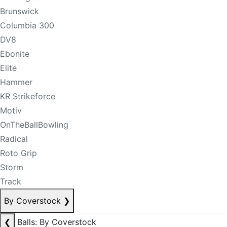
Brunswick
Columbia 300
DV8
Ebonite
Elite
Hammer
KR Strikeforce
Motiv
OnTheBallBowling
Radical
Roto Grip
Storm
Track
By Coverstock
❯
❮
Balls: By Coverstock