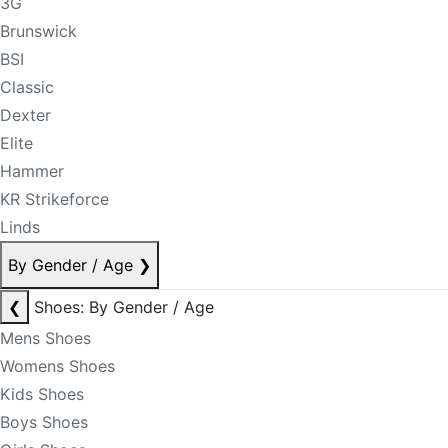
3G
Brunswick
BSI
Classic
Dexter
Elite
Hammer
KR Strikeforce
Linds
By Gender / Age
❯
❮
Shoes: By Gender / Age
Mens Shoes
Womens Shoes
Kids Shoes
Boys Shoes