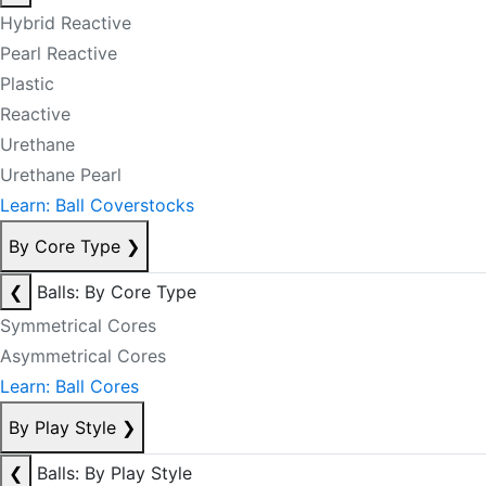
Hybrid Reactive
Pearl Reactive
Plastic
Reactive
Urethane
Urethane Pearl
Learn: Ball Coverstocks
By Core Type
❯
❮
Balls: By Core Type
Symmetrical Cores
Asymmetrical Cores
Learn: Ball Cores
By Play Style
❯
❮
Balls: By Play Style