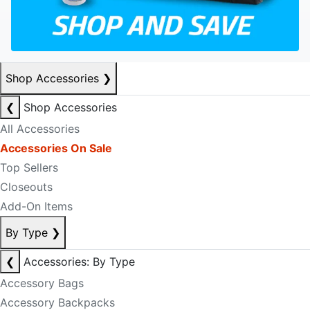
Shop Accessories
❯
❮
Shop Accessories
All Accessories
Accessories On Sale
Top Sellers
Closeouts
Add-On Items
By Type
❯
❮
Accessories: By Type
Accessory Bags
Accessory Backpacks