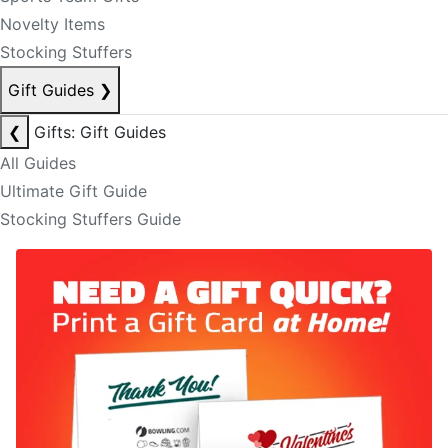
Novelty Items
Stocking Stuffers
Gift Guides
❯
❮
Gifts: Gift Guides
All Guides
Ultimate Gift Guide
Stocking Stuffers Guide