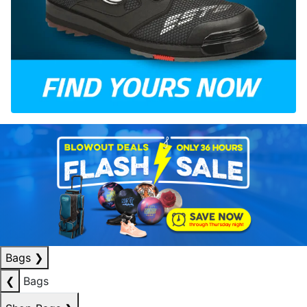
Bags
❯
❮
Bags