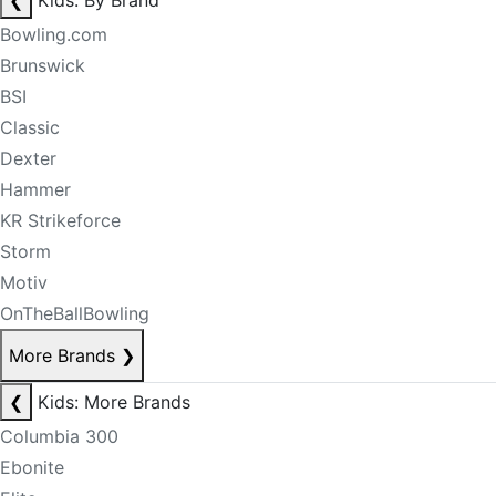
❮
Kids: By Brand
Bowling.com
Brunswick
BSI
Classic
Dexter
Hammer
KR Strikeforce
Storm
Motiv
OnTheBallBowling
More Brands
❯
❮
Kids: More Brands
Columbia 300
Ebonite