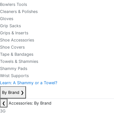
Bowlers Tools
Cleaners & Polishes
Gloves
Grip Sacks
Grips & Inserts
Shoe Accessories
Shoe Covers
Tape & Bandages
Towels & Shammies
Shammy Pads
Wrist Supports
Learn: A Shammy or a Towel?
By Brand
❯
❮
Accessories: By Brand
3G