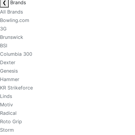
❮
Brands
All Brands
Bowling.com
3G
Brunswick
BSI
Columbia 300
Dexter
Genesis
Hammer
KR Strikeforce
Linds
Motiv
Radical
Roto Grip
Storm