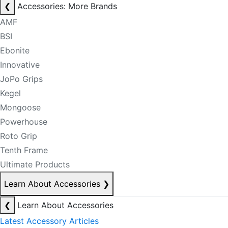
❮
Accessories: More Brands
AMF
BSI
Ebonite
Innovative
JoPo Grips
Kegel
Mongoose
Powerhouse
Roto Grip
Tenth Frame
Ultimate Products
Learn About Accessories
❯
❮
Learn About Accessories
Latest Accessory Articles