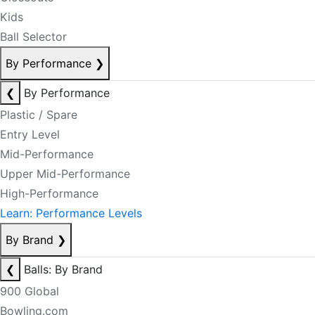
Kids
Ball Selector
By Performance
❯
❮
By Performance
Plastic / Spare
Entry Level
Mid-Performance
Upper Mid-Performance
High-Performance
Learn: Performance Levels
By Brand
❯
❮
Balls: By Brand
900 Global
Bowling.com