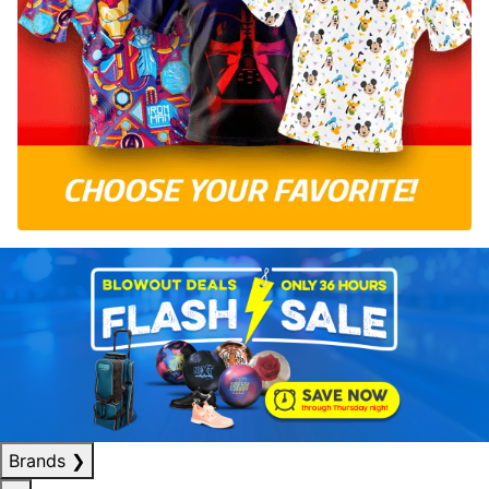
Brands
❯