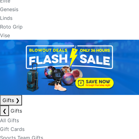
Elite
Genesis
Linds
Roto Grip
Vise
Gifts
❯
❮
Gifts
All Gifts
Gift Cards
Sports Team Gifts