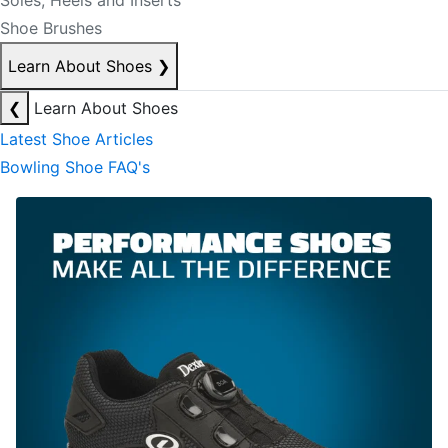
Soles, Heels and Inserts
Shoe Brushes
Learn About Shoes
❯
❮
Learn About Shoes
Latest Shoe Articles
Bowling Shoe FAQ's