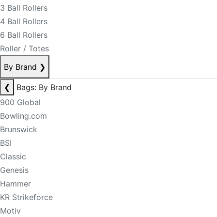
3 Ball Rollers
4 Ball Rollers
6 Ball Rollers
Roller / Totes
By Brand
❯
❮
Bags: By Brand
900 Global
Bowling.com
Brunswick
BSI
Classic
Genesis
Hammer
KR Strikeforce
Motiv