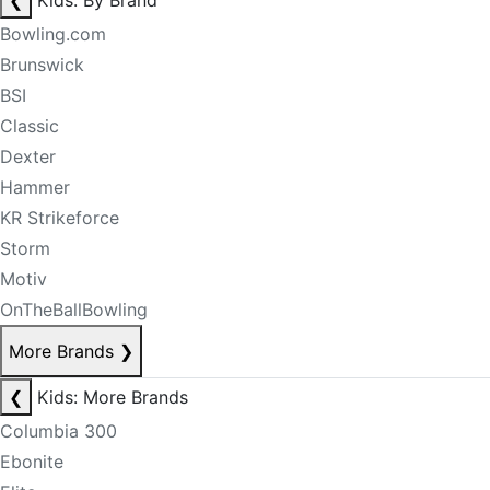
❮
Kids: By Brand
Bowling.com
Brunswick
BSI
Classic
Dexter
Hammer
KR Strikeforce
Storm
Motiv
OnTheBallBowling
More Brands
❯
❮
Kids: More Brands
Columbia 300
Ebonite