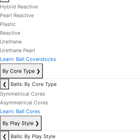
Hybrid Reactive
Pearl Reactive
Plastic
Reactive
Urethane
Urethane Pearl
Learn: Ball Coverstocks
By Core Type
❯
❮
Balls: By Core Type
Symmetrical Cores
Asymmetrical Cores
Learn: Ball Cores
By Play Style
❯
❮
Balls: By Play Style