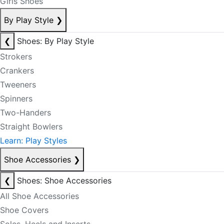
Girls Shoes
By Play Style
❯
❮
Shoes: By Play Style
Strokers
Crankers
Tweeners
Spinners
Two-Handers
Straight Bowlers
Learn: Play Styles
Shoe Accessories
❯
❮
Shoes: Shoe Accessories
All Shoe Accessories
Shoe Covers