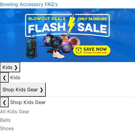
Bowling Accessory FAQ's
Kids
❯
❮
Kids
Shop Kids Gear
❯
❮
Shop Kids Gear
All Kids Gear
Balls
Shoes