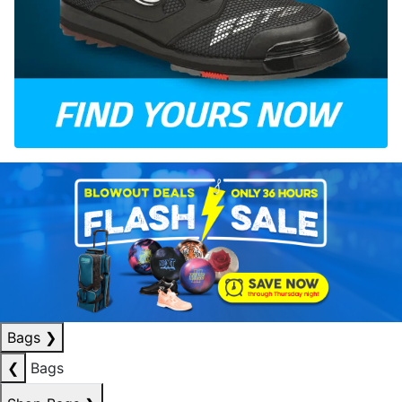
Bags
❯
❮
Bags