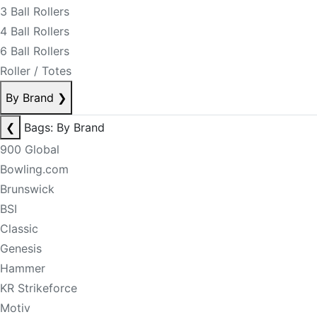
3 Ball Rollers
4 Ball Rollers
6 Ball Rollers
Roller / Totes
By Brand
❯
❮
Bags: By Brand
900 Global
Bowling.com
Brunswick
BSI
Classic
Genesis
Hammer
KR Strikeforce
Motiv