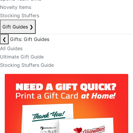
Novelty Items
Stocking Stuffers
Gift Guides
❯
❮
Gifts: Gift Guides
All Guides
Ultimate Gift Guide
Stocking Stuffers Guide