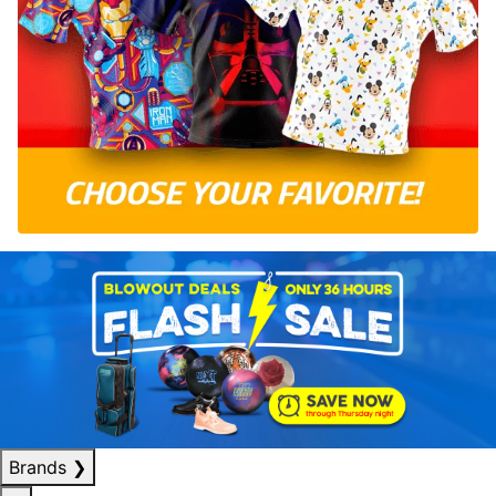
Brands
❯