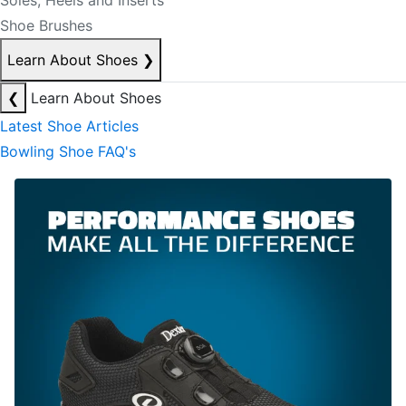
Soles, Heels and Inserts
Shoe Brushes
Learn About Shoes
❯
❮
Learn About Shoes
Latest Shoe Articles
Bowling Shoe FAQ's