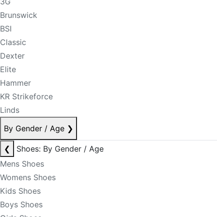
3G
Brunswick
BSI
Classic
Dexter
Elite
Hammer
KR Strikeforce
Linds
By Gender / Age
❯
❮
Shoes: By Gender / Age
Mens Shoes
Womens Shoes
Kids Shoes
Boys Shoes