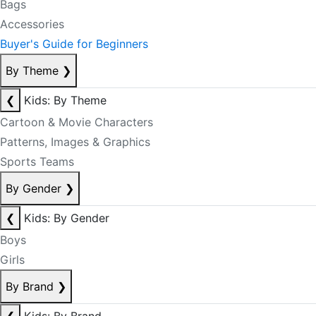
Bags
Accessories
Buyer's Guide for Beginners
By Theme
❯
❮
Kids: By Theme
Cartoon & Movie Characters
Patterns, Images & Graphics
Sports Teams
By Gender
❯
❮
Kids: By Gender
Boys
Girls
By Brand
❯