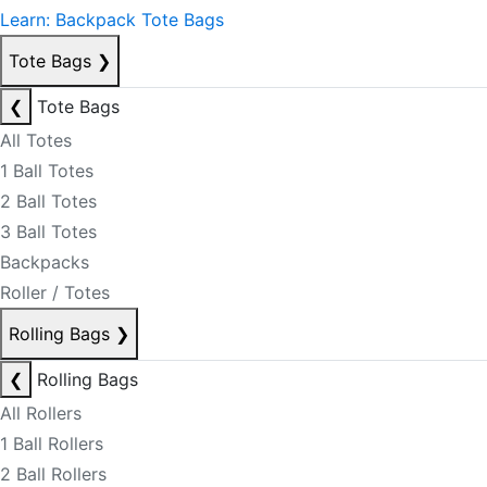
Learn: Backpack Tote Bags
Tote Bags
❯
❮
Tote Bags
All Totes
1 Ball Totes
2 Ball Totes
3 Ball Totes
Backpacks
Roller / Totes
Rolling Bags
❯
❮
Rolling Bags
All Rollers
1 Ball Rollers
2 Ball Rollers