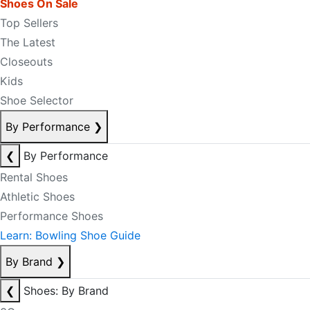
Shoes On Sale
Top Sellers
The Latest
Closeouts
Kids
Shoe Selector
By Performance
❯
❮
By Performance
Rental Shoes
Athletic Shoes
Performance Shoes
Learn: Bowling Shoe Guide
By Brand
❯
❮
Shoes: By Brand