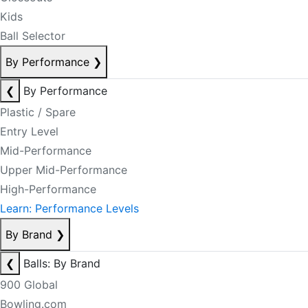
Kids
Ball Selector
By Performance
❯
❮
By Performance
Plastic / Spare
Entry Level
Mid-Performance
Upper Mid-Performance
High-Performance
Learn: Performance Levels
By Brand
❯
❮
Balls: By Brand
900 Global
Bowling.com