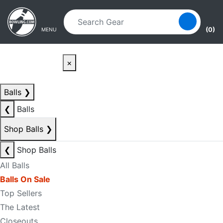
Skip to main content
Skip to navigation
(0)
MENU
×
Balls
❯
❮
Balls
Shop Balls
❯
❮
Shop Balls
All Balls
Balls On Sale
Top Sellers
The Latest
Closeouts