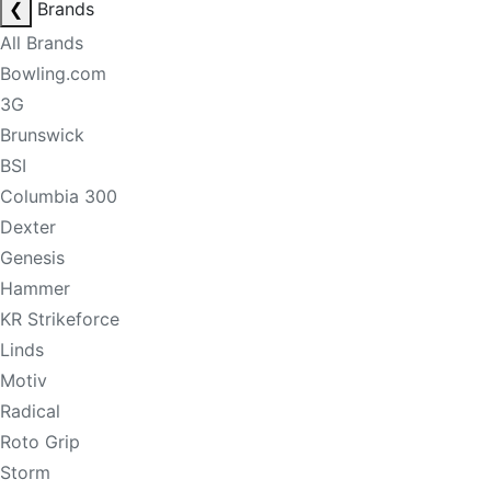
❮
Brands
All Brands
Bowling.com
3G
Brunswick
BSI
Columbia 300
Dexter
Genesis
Hammer
KR Strikeforce
Linds
Motiv
Radical
Roto Grip
Storm