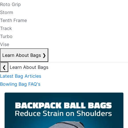
Roto Grip
Storm
Tenth Frame
Track
Turbo
Vise
Learn About Bags
❯
❮
Learn About Bags
Latest Bag Articles
Bowling Bag FAQ's