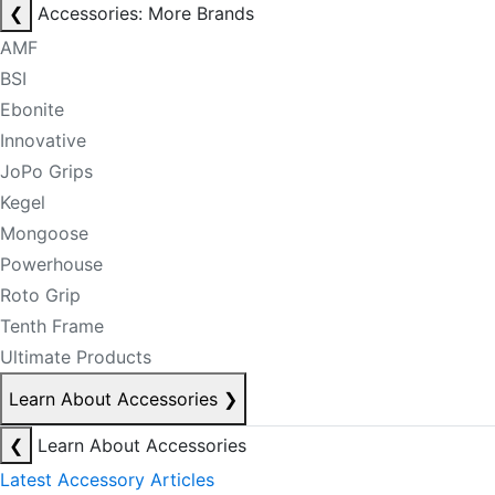
❮
Accessories: More Brands
AMF
BSI
Ebonite
Innovative
JoPo Grips
Kegel
Mongoose
Powerhouse
Roto Grip
Tenth Frame
Ultimate Products
Learn About Accessories
❯
❮
Learn About Accessories
Latest Accessory Articles