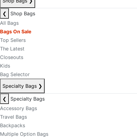
Shop Bags
❯
❮
Shop Bags
All Bags
Bags On Sale
Top Sellers
The Latest
Closeouts
Kids
Bag Selector
Specialty Bags
❯
❮
Specialty Bags
Accessory Bags
Travel Bags
Backpacks
Multiple Option Bags