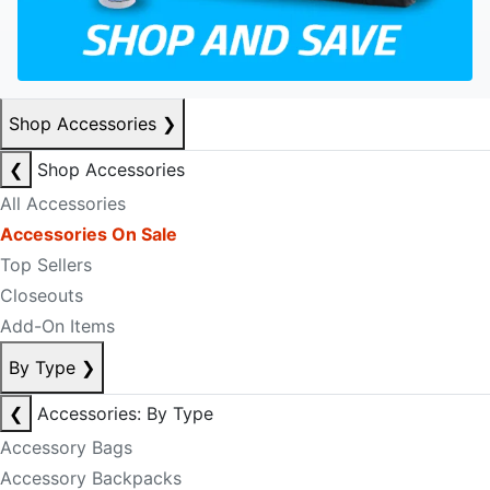
Shop Accessories
❯
❮
Shop Accessories
All Accessories
Accessories On Sale
Top Sellers
Closeouts
Add-On Items
By Type
❯
❮
Accessories: By Type
Accessory Bags
Accessory Backpacks