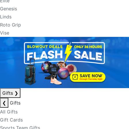
Elite
Genesis
Linds
Roto Grip
Vise
Gifts
❯
❮
Gifts
All Gifts
Gift Cards
Sports Team Gifts