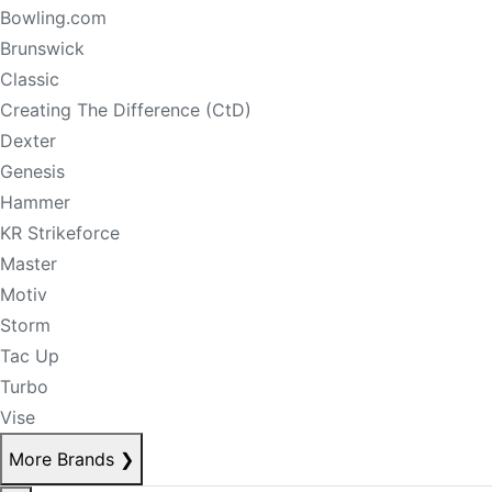
Bowling.com
Brunswick
Classic
Creating The Difference (CtD)
Dexter
Genesis
Hammer
KR Strikeforce
Master
Motiv
Storm
Tac Up
Turbo
Vise
More Brands
❯