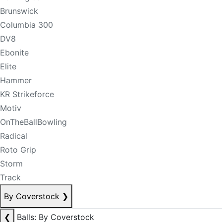
Brunswick
Columbia 300
DV8
Ebonite
Elite
Hammer
KR Strikeforce
Motiv
OnTheBallBowling
Radical
Roto Grip
Storm
Track
By Coverstock
❯
❮
Balls: By Coverstock