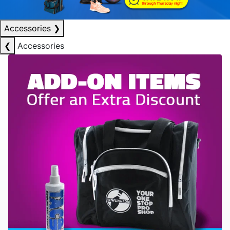
Accessories
❯
❮
Accessories