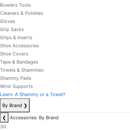
Bowlers Tools
Cleaners & Polishes
Gloves
Grip Sacks
Grips & Inserts
Shoe Accessories
Shoe Covers
Tape & Bandages
Towels & Shammies
Shammy Pads
Wrist Supports
Learn: A Shammy or a Towel?
By Brand
❯
❮
Accessories: By Brand
3G