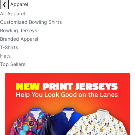
❮
Apparel
All Apparel
Customized Bowling Shirts
Bowling Jerseys
Branded Apparel
T-Shirts
Hats
Top Sellers