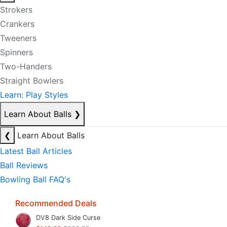
Strokers
Crankers
Tweeners
Spinners
Two-Handers
Straight Bowlers
Learn: Play Styles
Learn About Balls
❯
❮
Learn About Balls
Latest Ball Articles
Ball Reviews
Bowling Ball FAQ's
Recommended Deals
DV8 Dark Side Curse