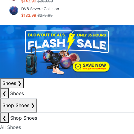
$143.99
$269.99
DV8 Severe Collision
$133.99
$279.99
Shoes
❯
❮
Shoes
Shop Shoes
❯
❮
Shop Shoes
All Shoes