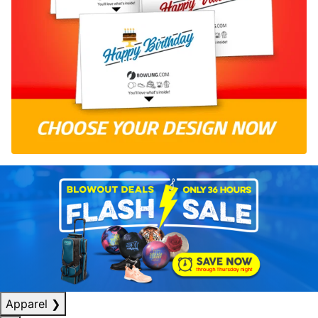
Apparel
❯