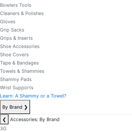
Bowlers Tools
Cleaners & Polishes
Gloves
Grip Sacks
Grips & Inserts
Shoe Accessories
Shoe Covers
Tape & Bandages
Towels & Shammies
Shammy Pads
Wrist Supports
Learn: A Shammy or a Towel?
By Brand
❯
❮
Accessories: By Brand
3G