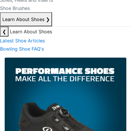
Soles, Heels and Inserts
Shoe Brushes
Learn About Shoes
❯
❮
Learn About Shoes
Latest Shoe Articles
Bowling Shoe FAQ's