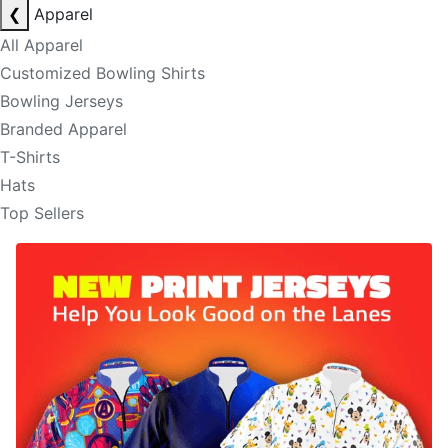
❮
Apparel
All Apparel
Customized Bowling Shirts
Bowling Jerseys
Branded Apparel
T-Shirts
Hats
Top Sellers