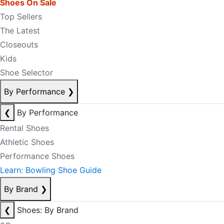
Shoes On Sale
Top Sellers
The Latest
Closeouts
Kids
Shoe Selector
By Performance
❯
❮
By Performance
Rental Shoes
Athletic Shoes
Performance Shoes
Learn: Bowling Shoe Guide
By Brand
❯
❮
Shoes: By Brand