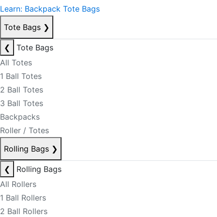
Learn: Backpack Tote Bags
Tote Bags
❯
❮
Tote Bags
All Totes
1 Ball Totes
2 Ball Totes
3 Ball Totes
Backpacks
Roller / Totes
Rolling Bags
❯
❮
Rolling Bags
All Rollers
1 Ball Rollers
2 Ball Rollers