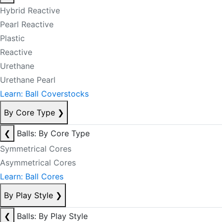
Hybrid Reactive
Pearl Reactive
Plastic
Reactive
Urethane
Urethane Pearl
Learn: Ball Coverstocks
By Core Type
❯
❮
Balls: By Core Type
Symmetrical Cores
Asymmetrical Cores
Learn: Ball Cores
By Play Style
❯
❮
Balls: By Play Style