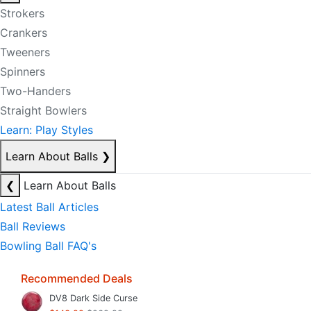
Strokers
Crankers
Tweeners
Spinners
Two-Handers
Straight Bowlers
Learn: Play Styles
Learn About Balls
❯
❮
Learn About Balls
Latest Ball Articles
Ball Reviews
Bowling Ball FAQ's
Recommended Deals
DV8 Dark Side Curse