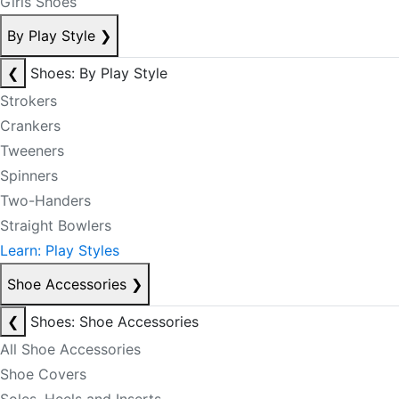
Girls Shoes
By Play Style
❯
❮
Shoes: By Play Style
Strokers
Crankers
Tweeners
Spinners
Two-Handers
Straight Bowlers
Learn: Play Styles
Shoe Accessories
❯
❮
Shoes: Shoe Accessories
All Shoe Accessories
Shoe Covers