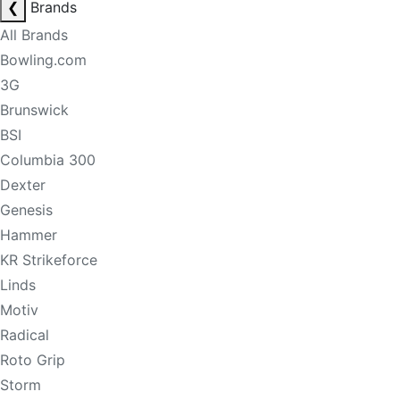
❮
Brands
All Brands
Bowling.com
3G
Brunswick
BSI
Columbia 300
Dexter
Genesis
Hammer
KR Strikeforce
Linds
Motiv
Radical
Roto Grip
Storm