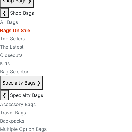
Shop Bags
❯
❮
Shop Bags
All Bags
Bags On Sale
Top Sellers
The Latest
Closeouts
Kids
Bag Selector
Specialty Bags
❯
❮
Specialty Bags
Accessory Bags
Travel Bags
Backpacks
Multiple Option Bags