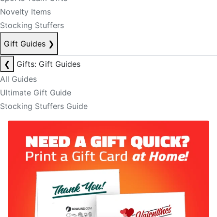
Novelty Items
Stocking Stuffers
Gift Guides
❯
❮
Gifts: Gift Guides
All Guides
Ultimate Gift Guide
Stocking Stuffers Guide