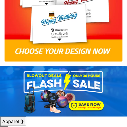
Apparel
❯