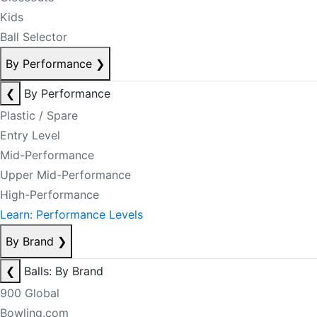
Kids
Ball Selector
By Performance
❯
❮
By Performance
Plastic / Spare
Entry Level
Mid-Performance
Upper Mid-Performance
High-Performance
Learn: Performance Levels
By Brand
❯
❮
Balls: By Brand
900 Global
Bowling.com