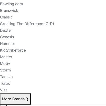
Bowling.com
Brunswick
Classic
Creating The Difference (CtD)
Dexter
Genesis
Hammer
KR Strikeforce
Master
Motiv
Storm
Tac Up
Turbo
Vise
More Brands
❯