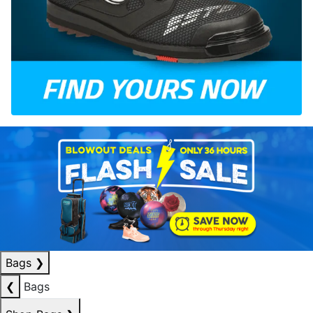
Bags
❯
❮
Bags