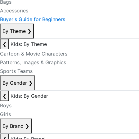
Bags
Accessories
Buyer's Guide for Beginners
By Theme
❯
❮
Kids: By Theme
Cartoon & Movie Characters
Patterns, Images & Graphics
Sports Teams
By Gender
❯
❮
Kids: By Gender
Boys
Girls
By Brand
❯