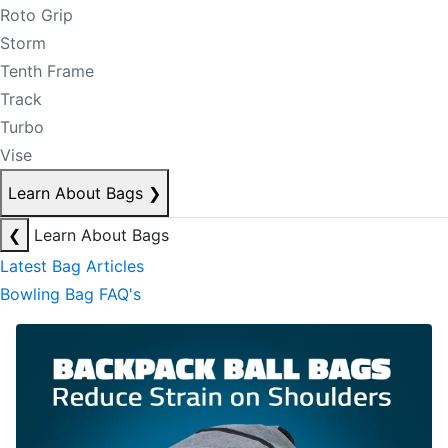
Roto Grip
Storm
Tenth Frame
Track
Turbo
Vise
Learn About Bags
❯
❮
Learn About Bags
Latest Bag Articles
Bowling Bag FAQ's