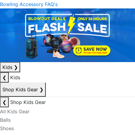
Bowling Accessory FAQ's
Kids
❯
❮
Kids
Shop Kids Gear
❯
❮
Shop Kids Gear
All Kids Gear
Balls
Shoes