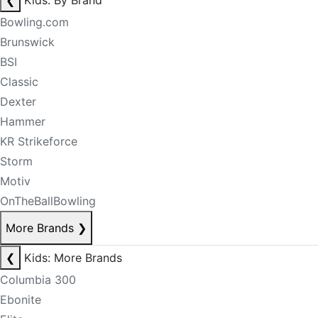
❮
Kids: By Brand
Bowling.com
Brunswick
BSI
Classic
Dexter
Hammer
KR Strikeforce
Storm
Motiv
OnTheBallBowling
More Brands
❯
❮
Kids: More Brands
Columbia 300
Ebonite