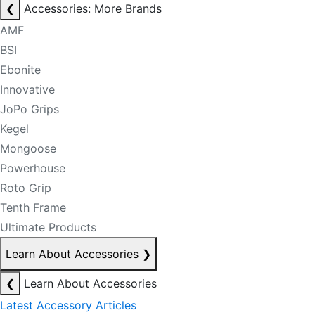
❮
Accessories: More Brands
AMF
BSI
Ebonite
Innovative
JoPo Grips
Kegel
Mongoose
Powerhouse
Roto Grip
Tenth Frame
Ultimate Products
Learn About Accessories
❯
❮
Learn About Accessories
Latest Accessory Articles