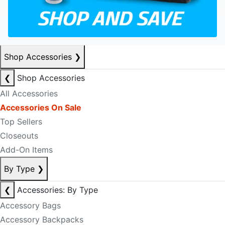
Shop Accessories
❯
❮
Shop Accessories
All Accessories
Accessories On Sale
Top Sellers
Closeouts
Add-On Items
By Type
❯
❮
Accessories: By Type
Accessory Bags
Accessory Backpacks