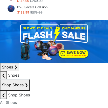
$143.99
$269.99
DV8 Severe Collision
$133.99
$279.99
Shoes
❯
❮
Shoes
Shop Shoes
❯
❮
Shop Shoes
All Shoes