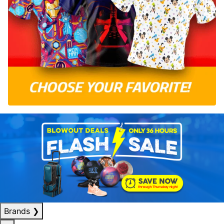
Brands
❯