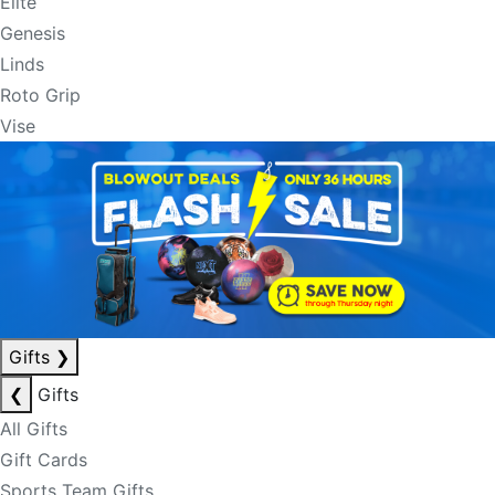
Elite
Genesis
Linds
Roto Grip
Vise
Gifts
❯
❮
Gifts
All Gifts
Gift Cards
Sports Team Gifts