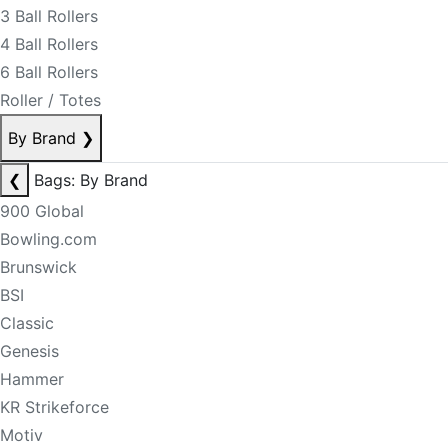
3 Ball Rollers
4 Ball Rollers
6 Ball Rollers
Roller / Totes
By Brand
❯
❮
Bags: By Brand
900 Global
Bowling.com
Brunswick
BSI
Classic
Genesis
Hammer
KR Strikeforce
Motiv