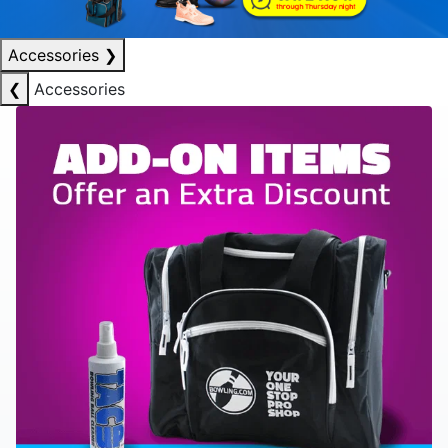
Accessories
❯
❮
Accessories