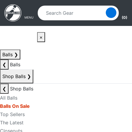
Skip to main content
Skip to navigation
(0)
MENU
×
Balls
❯
❮
Balls
Shop Balls
❯
❮
Shop Balls
All Balls
Balls On Sale
Top Sellers
The Latest
Closeouts