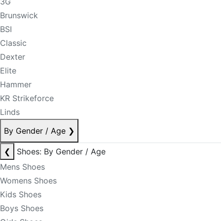
3G
Brunswick
BSI
Classic
Dexter
Elite
Hammer
KR Strikeforce
Linds
By Gender / Age
❯
❮
Shoes: By Gender / Age
Mens Shoes
Womens Shoes
Kids Shoes
Boys Shoes