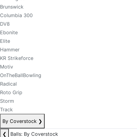
Brunswick
Columbia 300
DV8
Ebonite
Elite
Hammer
KR Strikeforce
Motiv
OnTheBallBowling
Radical
Roto Grip
Storm
Track
By Coverstock
❯
❮
Balls: By Coverstock