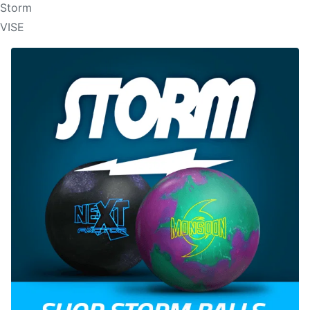
Storm
VISE