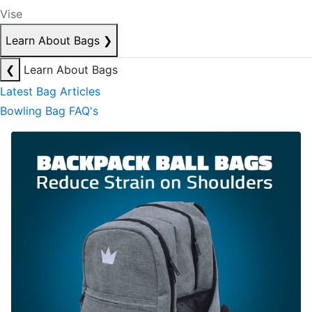
Vise
Learn About Bags
❯
❮
Learn About Bags
Latest Bag Articles
Bowling Bag FAQ's