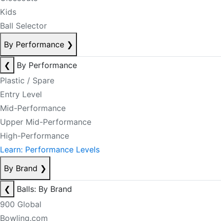
Kids
Ball Selector
By Performance
❯
❮
By Performance
Plastic / Spare
Entry Level
Mid-Performance
Upper Mid-Performance
High-Performance
Learn: Performance Levels
By Brand
❯
❮
Balls: By Brand
900 Global
Bowling.com