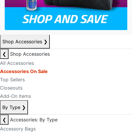
Shop Accessories
❯
❮
Shop Accessories
All Accessories
Accessories On Sale
Top Sellers
Closeouts
Add-On Items
By Type
❯
❮
Accessories: By Type
Accessory Bags