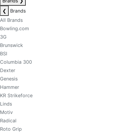
Brands
❯
❮
Brands
All Brands
Bowling.com
3G
Brunswick
BSI
Columbia 300
Dexter
Genesis
Hammer
KR Strikeforce
Linds
Motiv
Radical
Roto Grip