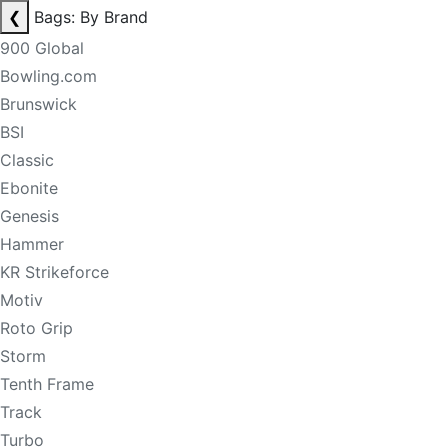
❮
Bags: By Brand
900 Global
Bowling.com
Brunswick
BSI
Classic
Ebonite
Genesis
Hammer
KR Strikeforce
Motiv
Roto Grip
Storm
Tenth Frame
Track
Turbo