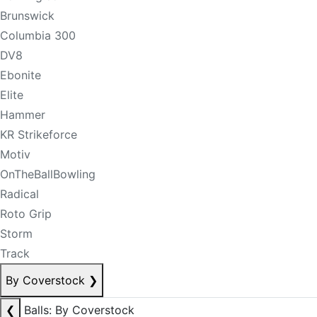
Brunswick
Columbia 300
DV8
Ebonite
Elite
Hammer
KR Strikeforce
Motiv
OnTheBallBowling
Radical
Roto Grip
Storm
Track
By Coverstock
❯
❮
Balls: By Coverstock