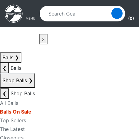
Skip to main content
Skip to navigation
(0)
MENU
×
Balls
❯
❮
Balls
Shop Balls
❯
❮
Shop Balls
All Balls
Balls On Sale
Top Sellers
The Latest
Closeouts