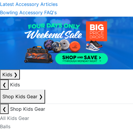
Latest Accessory Articles
Bowling Accessory FAQ's
Kids
❯
❮
Kids
Shop Kids Gear
❯
❮
Shop Kids Gear
All Kids Gear
Balls