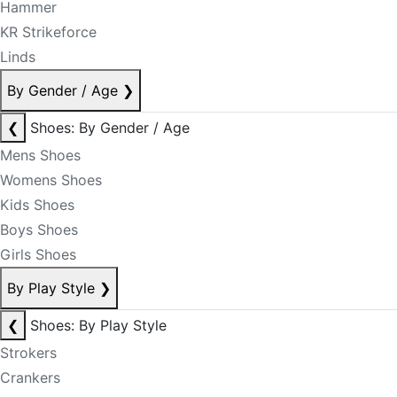
Hammer
KR Strikeforce
Linds
By Gender / Age
❯
❮
Shoes: By Gender / Age
Mens Shoes
Womens Shoes
Kids Shoes
Boys Shoes
Girls Shoes
By Play Style
❯
❮
Shoes: By Play Style
Strokers
Crankers