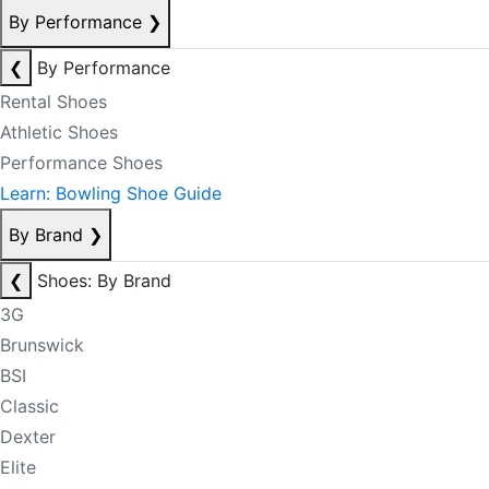
By Performance
❯
❮
By Performance
Rental Shoes
Athletic Shoes
Performance Shoes
Learn: Bowling Shoe Guide
By Brand
❯
❮
Shoes: By Brand
3G
Brunswick
BSI
Classic
Dexter
Elite