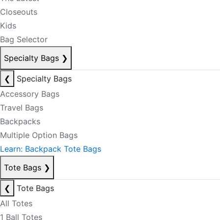
Closeouts
Kids
Bag Selector
Specialty Bags
❯
❮
Specialty Bags
Accessory Bags
Travel Bags
Backpacks
Multiple Option Bags
Learn: Backpack Tote Bags
Tote Bags
❯
❮
Tote Bags
All Totes
1 Ball Totes