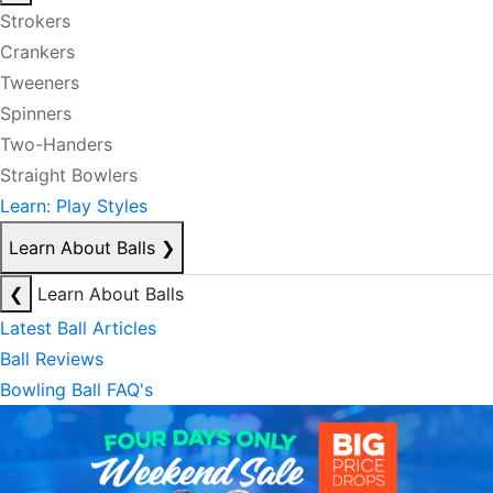
Strokers
Crankers
Tweeners
Spinners
Two-Handers
Straight Bowlers
Learn: Play Styles
Learn About Balls
❯
❮
Learn About Balls
Latest Ball Articles
Ball Reviews
Bowling Ball FAQ's