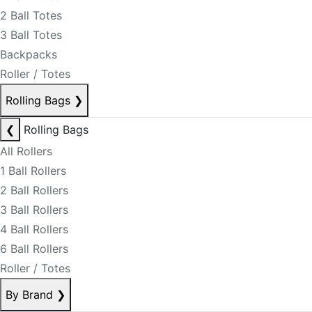
2 Ball Totes
3 Ball Totes
Backpacks
Roller / Totes
Rolling Bags
❯
❮
Rolling Bags
All Rollers
1 Ball Rollers
2 Ball Rollers
3 Ball Rollers
4 Ball Rollers
6 Ball Rollers
Roller / Totes
By Brand
❯