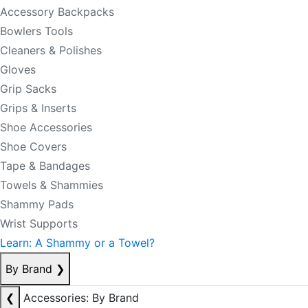
Accessory Backpacks
Bowlers Tools
Cleaners & Polishes
Gloves
Grip Sacks
Grips & Inserts
Shoe Accessories
Shoe Covers
Tape & Bandages
Towels & Shammies
Shammy Pads
Wrist Supports
Learn: A Shammy or a Towel?
By Brand
❯
❮
Accessories: By Brand