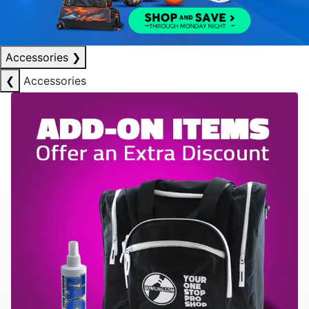
Accessories
❯
❮
Accessories