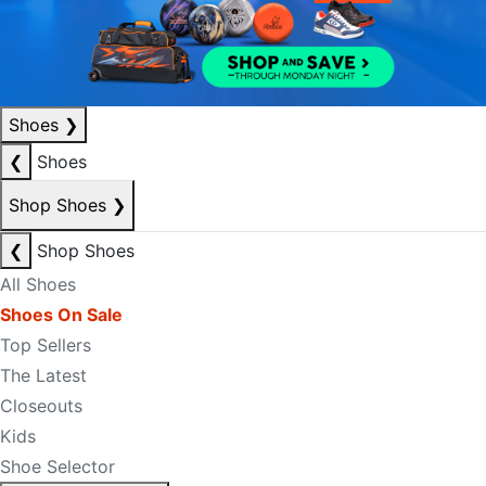
Shoes
❯
❮
Shoes
Shop Shoes
❯
❮
Shop Shoes
All Shoes
Shoes On Sale
Top Sellers
The Latest
Closeouts
Kids
Shoe Selector