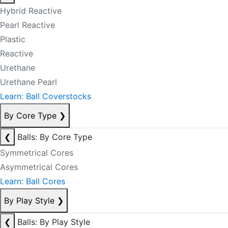
Hybrid Reactive
Pearl Reactive
Plastic
Reactive
Urethane
Urethane Pearl
Learn: Ball Coverstocks
By Core Type
❯
❮
Balls: By Core Type
Symmetrical Cores
Asymmetrical Cores
Learn: Ball Cores
By Play Style
❯
❮
Balls: By Play Style