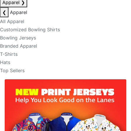
Apparel
❯
❮
Apparel
All Apparel
Customized Bowling Shirts
Bowling Jerseys
Branded Apparel
T-Shirts
Hats
Top Sellers