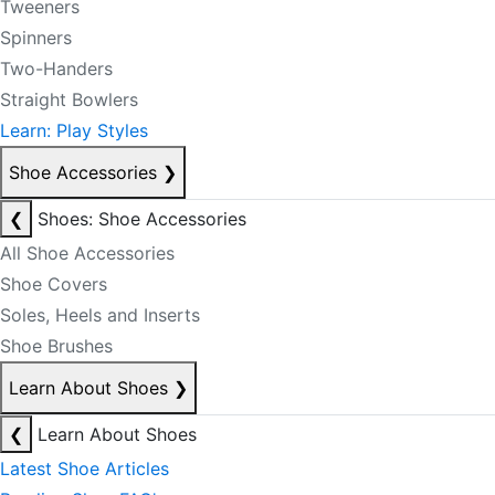
Tweeners
Spinners
Two-Handers
Straight Bowlers
Learn: Play Styles
Shoe Accessories
❯
❮
Shoes: Shoe Accessories
All Shoe Accessories
Shoe Covers
Soles, Heels and Inserts
Shoe Brushes
Learn About Shoes
❯
❮
Learn About Shoes
Latest Shoe Articles