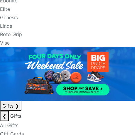
Ebonite
Elite
Genesis
Linds
Roto Grip
Vise
Gifts
❯
❮
Gifts
All Gifts
Gift Cards