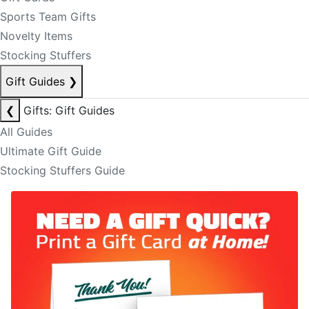
Sports Team Gifts
Novelty Items
Stocking Stuffers
Gift Guides
❯
❮
Gifts: Gift Guides
All Guides
Ultimate Gift Guide
Stocking Stuffers Guide