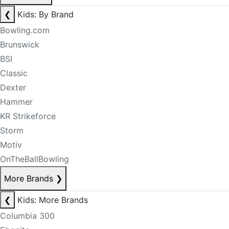
❮
Kids: By Brand
Bowling.com
Brunswick
BSI
Classic
Dexter
Hammer
KR Strikeforce
Storm
Motiv
OnTheBallBowling
More Brands
❯
❮
Kids: More Brands
Columbia 300