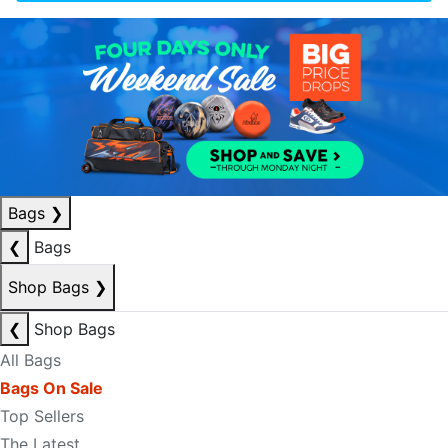
Bags
❯
❮
Bags
Shop Bags
❯
❮
Shop Bags
All Bags
Bags On Sale
Top Sellers
The Latest