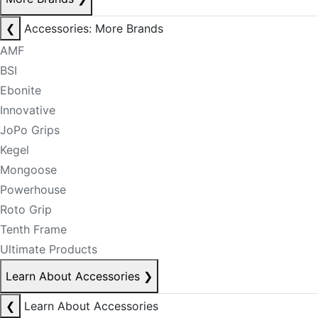
❮
Accessories: More Brands
AMF
BSI
Ebonite
Innovative
JoPo Grips
Kegel
Mongoose
Powerhouse
Roto Grip
Tenth Frame
Ultimate Products
Learn About Accessories
❯
❮
Learn About Accessories