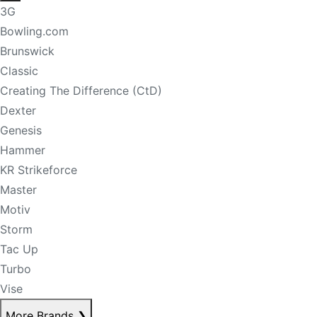
3G
Bowling.com
Brunswick
Classic
Creating The Difference (CtD)
Dexter
Genesis
Hammer
KR Strikeforce
Master
Motiv
Storm
Tac Up
Turbo
Vise
More Brands
❯