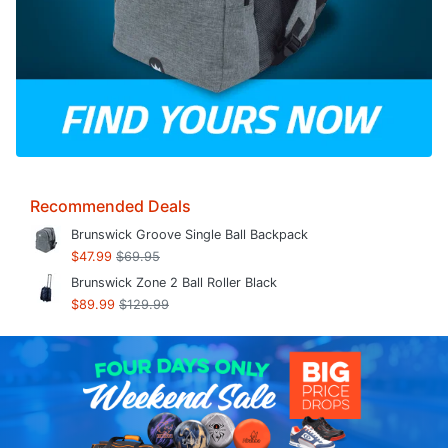
Recommended Deals
Brunswick Groove Single Ball Backpack
$47.99
$69.95
Brunswick Zone 2 Ball Roller Black
$89.99
$129.99