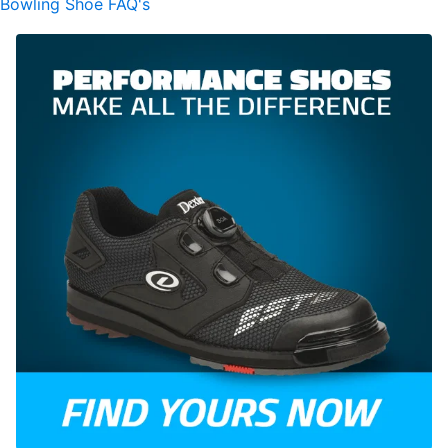
Bowling Shoe FAQ's