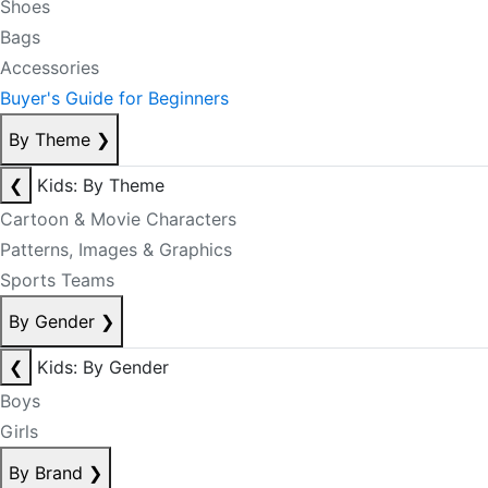
Shoes
Bags
Accessories
Buyer's Guide for Beginners
By Theme
❯
❮
Kids: By Theme
Cartoon & Movie Characters
Patterns, Images & Graphics
Sports Teams
By Gender
❯
❮
Kids: By Gender
Boys
Girls
By Brand
❯