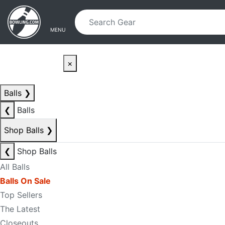
Skip to main content
Skip to navigation
MENU
×
Balls
❯
❮
Balls
Shop Balls
❯
❮
Shop Balls
All Balls
Balls On Sale
Top Sellers
The Latest
Closeouts