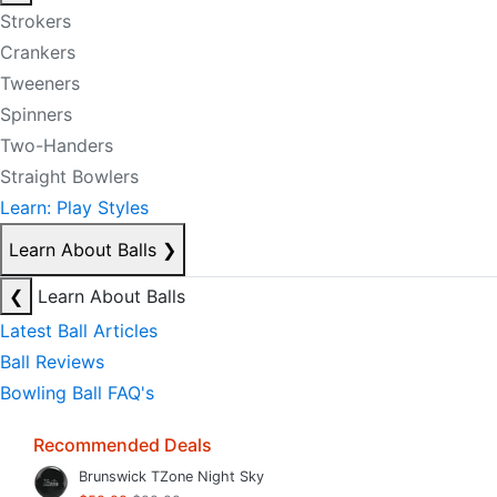
Strokers
Crankers
Tweeners
Spinners
Two-Handers
Straight Bowlers
Learn: Play Styles
Learn About Balls
❯
❮
Learn About Balls
Latest Ball Articles
Ball Reviews
Bowling Ball FAQ's
Recommended Deals
Brunswick TZone Night Sky