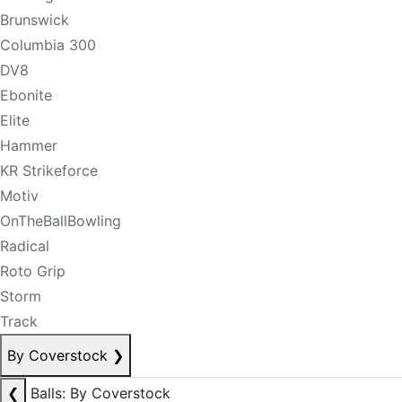
Brunswick
Columbia 300
DV8
Ebonite
Elite
Hammer
KR Strikeforce
Motiv
OnTheBallBowling
Radical
Roto Grip
Storm
Track
By Coverstock
❯
❮
Balls: By Coverstock