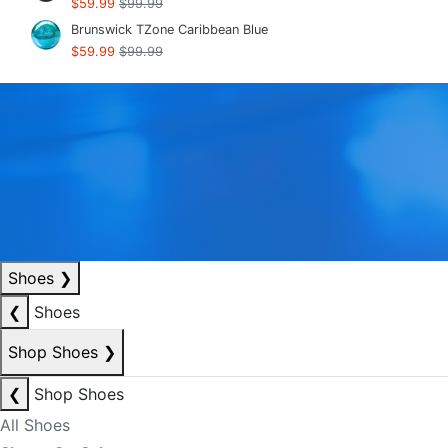
$59.99
$99.99
Brunswick TZone Caribbean Blue
$59.99
$99.99
Shoes
❯
❮
Shoes
Shop Shoes
❯
❮
Shop Shoes
All Shoes