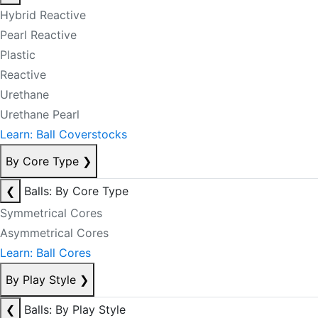
Hybrid Reactive
Pearl Reactive
Plastic
Reactive
Urethane
Urethane Pearl
Learn: Ball Coverstocks
By Core Type
❯
❮
Balls: By Core Type
Symmetrical Cores
Asymmetrical Cores
Learn: Ball Cores
By Play Style
❯
❮
Balls: By Play Style