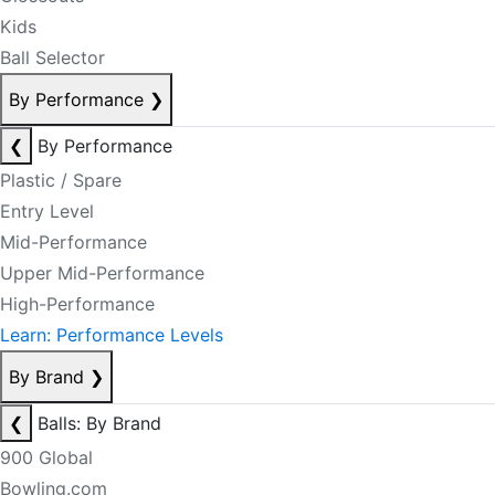
Kids
Ball Selector
By Performance
❯
❮
By Performance
Plastic / Spare
Entry Level
Mid-Performance
Upper Mid-Performance
High-Performance
Learn: Performance Levels
By Brand
❯
❮
Balls: By Brand
900 Global
Bowling.com