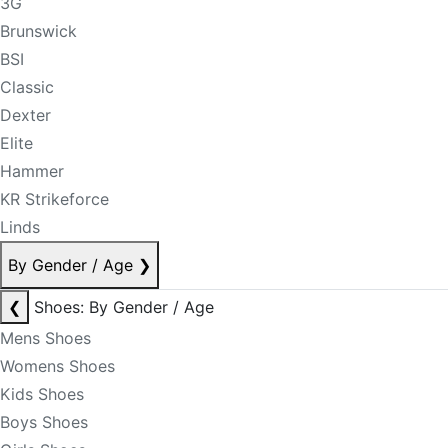
3G
Brunswick
BSI
Classic
Dexter
Elite
Hammer
KR Strikeforce
Linds
By Gender / Age
❯
❮
Shoes: By Gender / Age
Mens Shoes
Womens Shoes
Kids Shoes
Boys Shoes