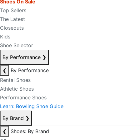
Shoes On Sale
Top Sellers
The Latest
Closeouts
Kids
Shoe Selector
By Performance
❯
❮
By Performance
Rental Shoes
Athletic Shoes
Performance Shoes
Learn: Bowling Shoe Guide
By Brand
❯
❮
Shoes: By Brand