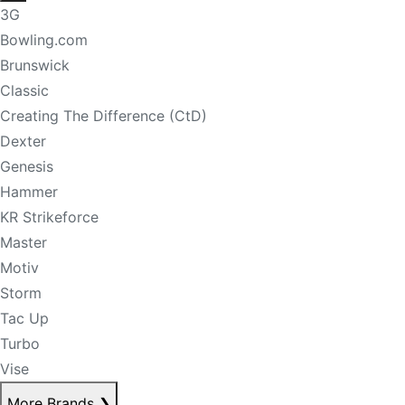
3G
Bowling.com
Brunswick
Classic
Creating The Difference (CtD)
Dexter
Genesis
Hammer
KR Strikeforce
Master
Motiv
Storm
Tac Up
Turbo
Vise
More Brands
❯