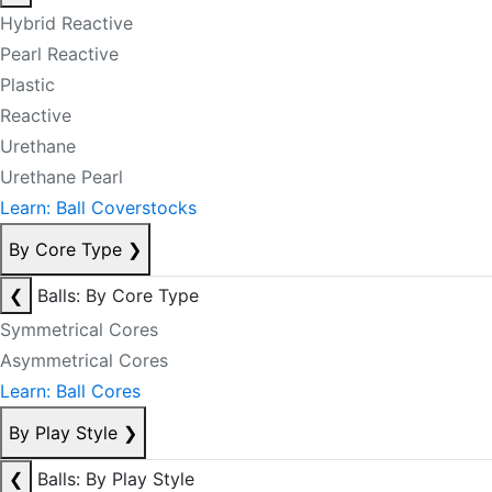
Hybrid Reactive
Pearl Reactive
Plastic
Reactive
Urethane
Urethane Pearl
Learn: Ball Coverstocks
By Core Type
❯
❮
Balls: By Core Type
Symmetrical Cores
Asymmetrical Cores
Learn: Ball Cores
By Play Style
❯
❮
Balls: By Play Style