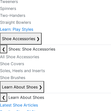
Tweeners
Spinners
Two-Handers
Straight Bowlers
Learn: Play Styles
Shoe Accessories
❯
❮
Shoes: Shoe Accessories
All Shoe Accessories
Shoe Covers
Soles, Heels and Inserts
Shoe Brushes
Learn About Shoes
❯
❮
Learn About Shoes
Latest Shoe Articles