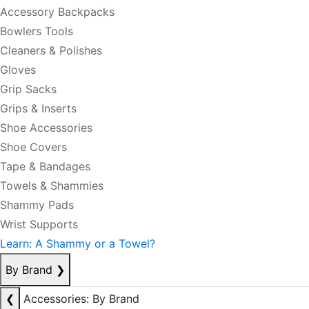
Accessory Backpacks
Bowlers Tools
Cleaners & Polishes
Gloves
Grip Sacks
Grips & Inserts
Shoe Accessories
Shoe Covers
Tape & Bandages
Towels & Shammies
Shammy Pads
Wrist Supports
Learn: A Shammy or a Towel?
By Brand
❯
❮
Accessories: By Brand