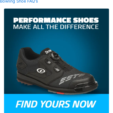
Bowling Shoe FAQ's