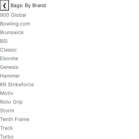
❮
Bags: By Brand
900 Global
Bowling.com
Brunswick
BSI
Classic
Ebonite
Genesis
Hammer
KR Strikeforce
Motiv
Roto Grip
Storm
Tenth Frame
Track
Turbo