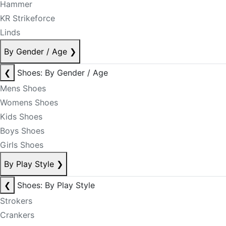
Hammer
KR Strikeforce
Linds
By Gender / Age
❯
❮
Shoes: By Gender / Age
Mens Shoes
Womens Shoes
Kids Shoes
Boys Shoes
Girls Shoes
By Play Style
❯
❮
Shoes: By Play Style
Strokers
Crankers