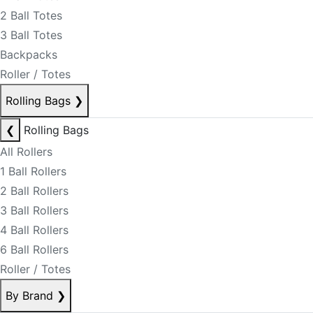
2 Ball Totes
3 Ball Totes
Backpacks
Roller / Totes
Rolling Bags
❯
❮
Rolling Bags
All Rollers
1 Ball Rollers
2 Ball Rollers
3 Ball Rollers
4 Ball Rollers
6 Ball Rollers
Roller / Totes
By Brand
❯