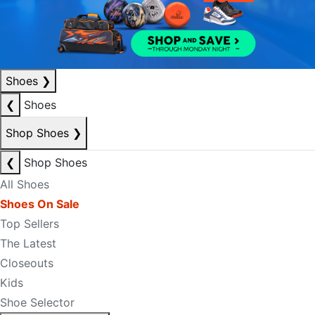
Shoes
❯
❮
Shoes
Shop Shoes
❯
❮
Shop Shoes
All Shoes
Shoes On Sale
Top Sellers
The Latest
Closeouts
Kids
Shoe Selector