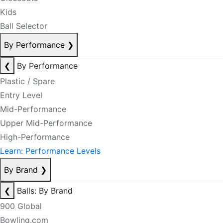
Kids
Ball Selector
By Performance
❯
❮
By Performance
Plastic / Spare
Entry Level
Mid-Performance
Upper Mid-Performance
High-Performance
Learn: Performance Levels
By Brand
❯
❮
Balls: By Brand
900 Global
Bowling.com