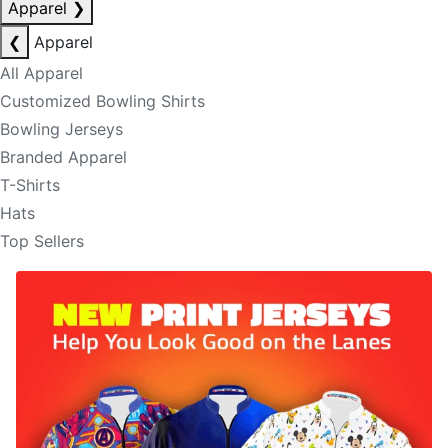
Apparel
❯
❮
Apparel
All Apparel
Customized Bowling Shirts
Bowling Jerseys
Branded Apparel
T-Shirts
Hats
Top Sellers