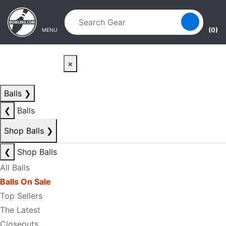
Skip to main content
Skip to navigation
(0)
MENU
×
Balls
❯
❮
Balls
Shop Balls
❯
❮
Shop Balls
All Balls
Balls On Sale
Top Sellers
The Latest
Closeouts