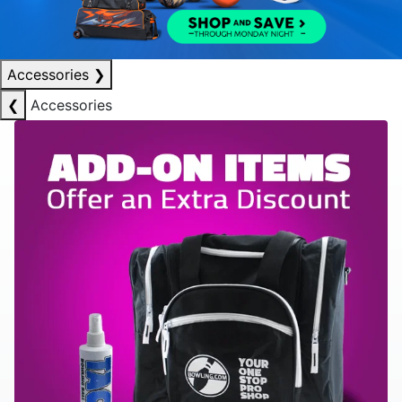
Accessories
❯
❮
Accessories