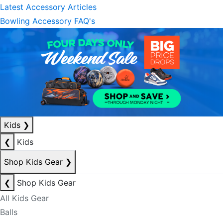
Latest Accessory Articles
Bowling Accessory FAQ's
Kids
❯
❮
Kids
Shop Kids Gear
❯
❮
Shop Kids Gear
All Kids Gear
Balls