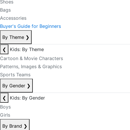
Shoes
Bags
Accessories
Buyer's Guide for Beginners
By Theme
❯
❮
Kids: By Theme
Cartoon & Movie Characters
Patterns, Images & Graphics
Sports Teams
By Gender
❯
❮
Kids: By Gender
Boys
Girls
By Brand
❯