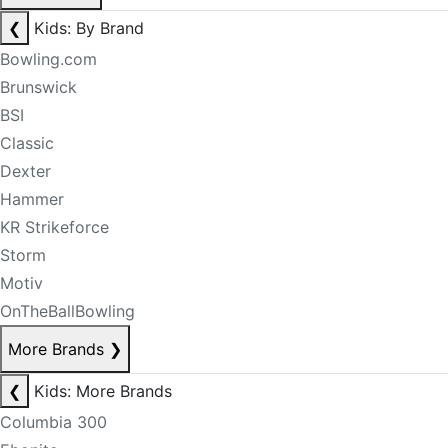
❮
Kids: By Brand
Bowling.com
Brunswick
BSI
Classic
Dexter
Hammer
KR Strikeforce
Storm
Motiv
OnTheBallBowling
More Brands
❯
❮
Kids: More Brands
Columbia 300