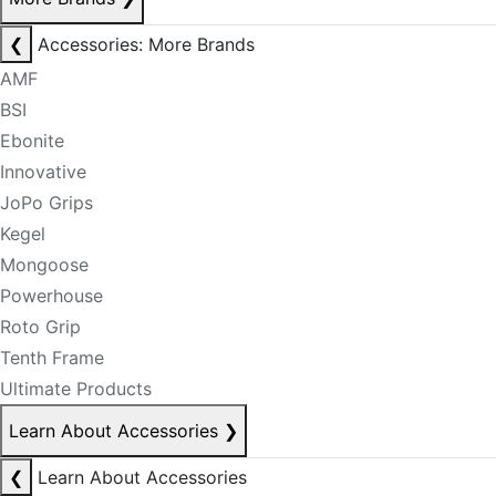
❮
Accessories: More Brands
AMF
BSI
Ebonite
Innovative
JoPo Grips
Kegel
Mongoose
Powerhouse
Roto Grip
Tenth Frame
Ultimate Products
Learn About Accessories
❯
❮
Learn About Accessories