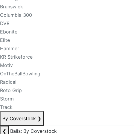
Brunswick
Columbia 300
DV8
Ebonite
Elite
Hammer
KR Strikeforce
Motiv
OnTheBallBowling
Radical
Roto Grip
Storm
Track
By Coverstock
❯
❮
Balls: By Coverstock