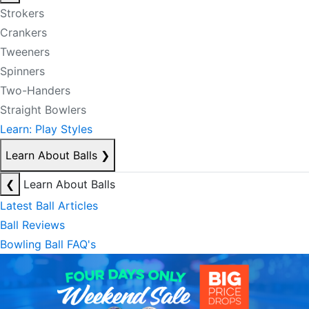
Strokers
Crankers
Tweeners
Spinners
Two-Handers
Straight Bowlers
Learn: Play Styles
Learn About Balls
❯
❮
Learn About Balls
Latest Ball Articles
Ball Reviews
Bowling Ball FAQ's