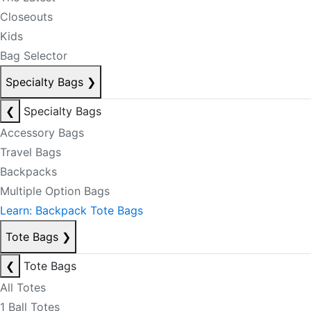
Closeouts
Kids
Bag Selector
Specialty Bags
❯
❮
Specialty Bags
Accessory Bags
Travel Bags
Backpacks
Multiple Option Bags
Learn: Backpack Tote Bags
Tote Bags
❯
❮
Tote Bags
All Totes
1 Ball Totes