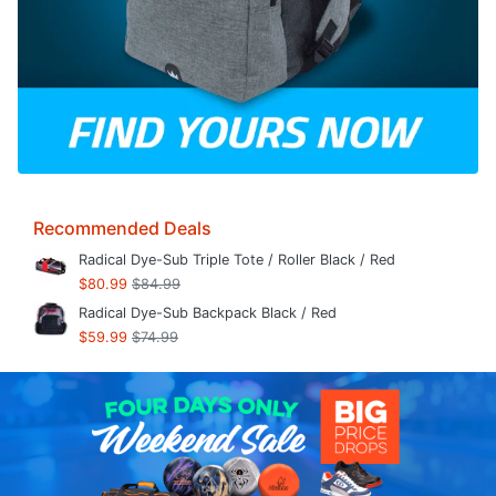
Recommended Deals
Radical Dye-Sub Triple Tote / Roller Black / Red
$80.99
$84.99
Radical Dye-Sub Backpack Black / Red
$59.99
$74.99