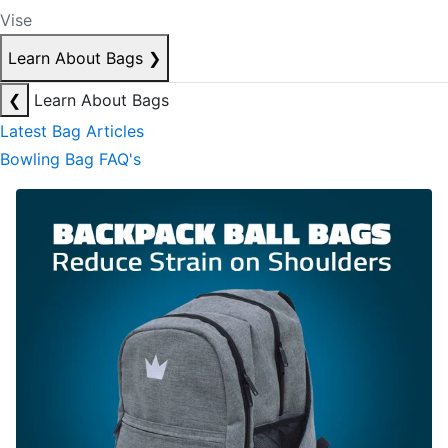
Vise
Learn About Bags
❯
❮
Learn About Bags
Latest Bag Articles
Bowling Bag FAQ's