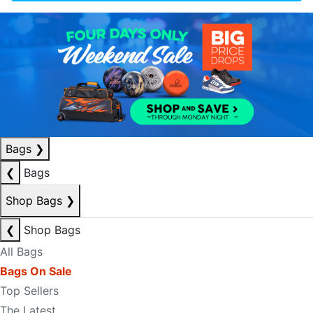
Bags
❯
❮
Bags
Shop Bags
❯
❮
Shop Bags
All Bags
Bags On Sale
Top Sellers
The Latest