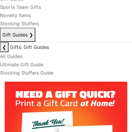
Sports Team Gifts
Novelty Items
Stocking Stuffers
Gift Guides
❯
❮
Gifts: Gift Guides
All Guides
Ultimate Gift Guide
Stocking Stuffers Guide