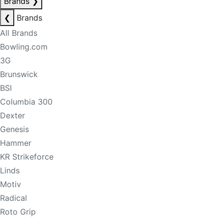
Brands
❯
❮
Brands
All Brands
Bowling.com
3G
Brunswick
BSI
Columbia 300
Dexter
Genesis
Hammer
KR Strikeforce
Linds
Motiv
Radical
Roto Grip