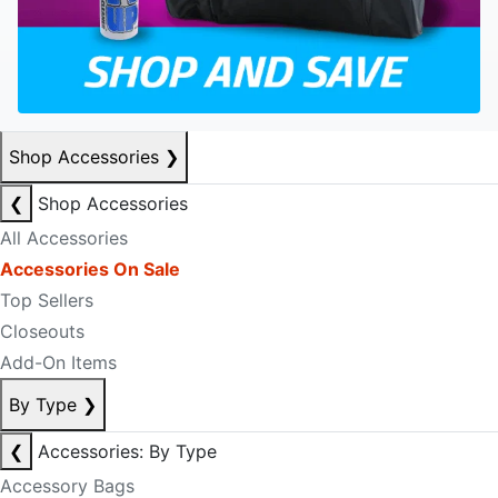
Shop Accessories
❯
❮
Shop Accessories
All Accessories
Accessories On Sale
Top Sellers
Closeouts
Add-On Items
By Type
❯
❮
Accessories: By Type
Accessory Bags