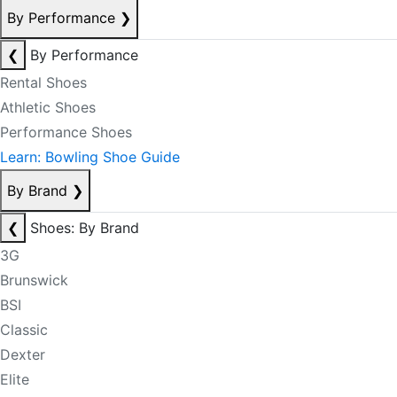
By Performance
❯
❮
By Performance
Rental Shoes
Athletic Shoes
Performance Shoes
Learn: Bowling Shoe Guide
By Brand
❯
❮
Shoes: By Brand
3G
Brunswick
BSI
Classic
Dexter
Elite