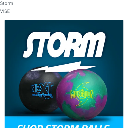
Storm
VISE