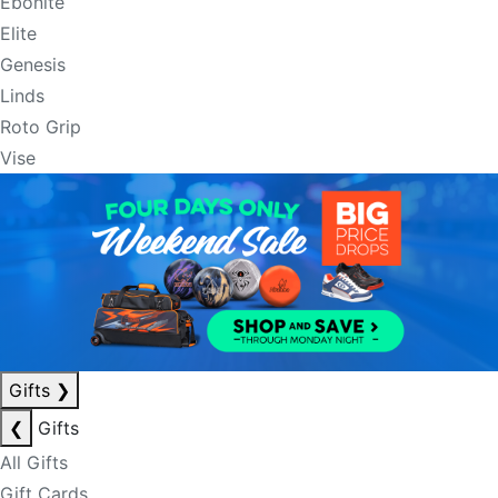
Ebonite
Elite
Genesis
Linds
Roto Grip
Vise
Gifts
❯
❮
Gifts
All Gifts
Gift Cards