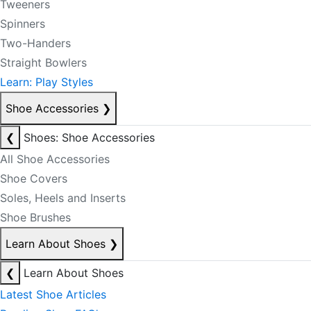
Tweeners
Spinners
Two-Handers
Straight Bowlers
Learn: Play Styles
Shoe Accessories
❯
❮
Shoes: Shoe Accessories
All Shoe Accessories
Shoe Covers
Soles, Heels and Inserts
Shoe Brushes
Learn About Shoes
❯
❮
Learn About Shoes
Latest Shoe Articles