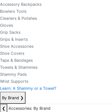
Accessory Backpacks
Bowlers Tools
Cleaners & Polishes
Gloves
Grip Sacks
Grips & Inserts
Shoe Accessories
Shoe Covers
Tape & Bandages
Towels & Shammies
Shammy Pads
Wrist Supports
Learn: A Shammy or a Towel?
By Brand
❯
❮
Accessories: By Brand