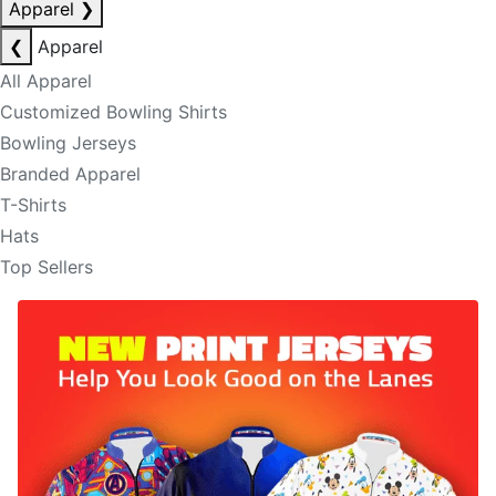
Apparel
❯
❮
Apparel
All Apparel
Customized Bowling Shirts
Bowling Jerseys
Branded Apparel
T-Shirts
Hats
Top Sellers