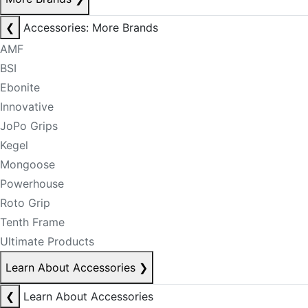
❮
Accessories: More Brands
AMF
BSI
Ebonite
Innovative
JoPo Grips
Kegel
Mongoose
Powerhouse
Roto Grip
Tenth Frame
Ultimate Products
Learn About Accessories
❯
❮
Learn About Accessories