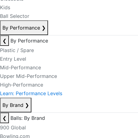
Kids
Ball Selector
By Performance
❯
❮
By Performance
Plastic / Spare
Entry Level
Mid-Performance
Upper Mid-Performance
High-Performance
Learn: Performance Levels
By Brand
❯
❮
Balls: By Brand
900 Global
Bowling.com