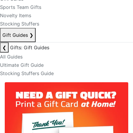
Sports Team Gifts
Novelty Items
Stocking Stuffers
Gift Guides
❯
❮
Gifts: Gift Guides
All Guides
Ultimate Gift Guide
Stocking Stuffers Guide