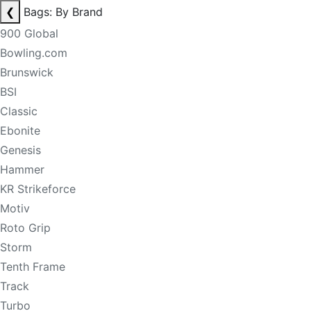
❮
Bags: By Brand
900 Global
Bowling.com
Brunswick
BSI
Classic
Ebonite
Genesis
Hammer
KR Strikeforce
Motiv
Roto Grip
Storm
Tenth Frame
Track
Turbo