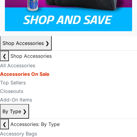
Shop Accessories
❯
❮
Shop Accessories
All Accessories
Accessories On Sale
Top Sellers
Closeouts
Add-On Items
By Type
❯
❮
Accessories: By Type
Accessory Bags