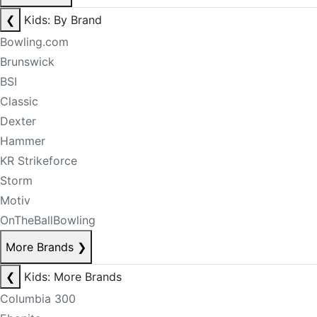
❮
Kids: By Brand
Bowling.com
Brunswick
BSI
Classic
Dexter
Hammer
KR Strikeforce
Storm
Motiv
OnTheBallBowling
More Brands
❯
❮
Kids: More Brands
Columbia 300