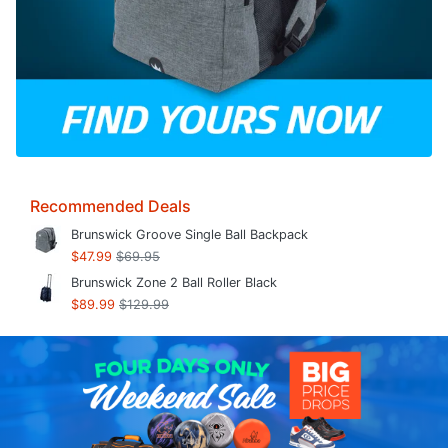
Recommended Deals
Brunswick Groove Single Ball Backpack
$47.99
$69.95
Brunswick Zone 2 Ball Roller Black
$89.99
$129.99