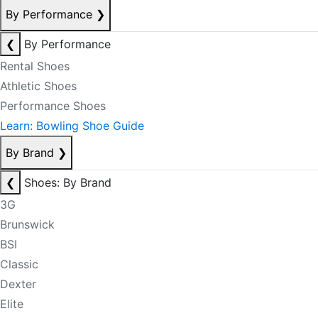
By Performance
❯
❮
By Performance
Rental Shoes
Athletic Shoes
Performance Shoes
Learn: Bowling Shoe Guide
By Brand
❯
❮
Shoes: By Brand
3G
Brunswick
BSI
Classic
Dexter
Elite