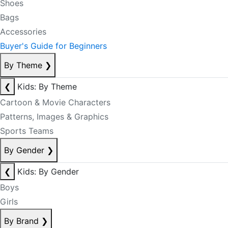
Shoes
Bags
Accessories
Buyer's Guide for Beginners
By Theme
❯
❮
Kids: By Theme
Cartoon & Movie Characters
Patterns, Images & Graphics
Sports Teams
By Gender
❯
❮
Kids: By Gender
Boys
Girls
By Brand
❯