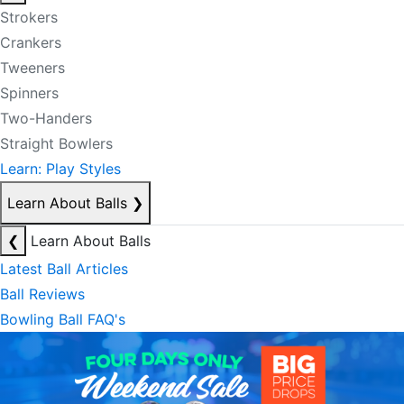
Strokers
Crankers
Tweeners
Spinners
Two-Handers
Straight Bowlers
Learn: Play Styles
Learn About Balls
❯
❮
Learn About Balls
Latest Ball Articles
Ball Reviews
Bowling Ball FAQ's