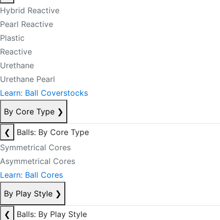
Hybrid Reactive
Pearl Reactive
Plastic
Reactive
Urethane
Urethane Pearl
Learn: Ball Coverstocks
By Core Type
❯
❮
Balls: By Core Type
Symmetrical Cores
Asymmetrical Cores
Learn: Ball Cores
By Play Style
❯
❮
Balls: By Play Style