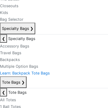
Closeouts
Kids
Bag Selector
Specialty Bags
❯
❮
Specialty Bags
Accessory Bags
Travel Bags
Backpacks
Multiple Option Bags
Learn: Backpack Tote Bags
Tote Bags
❯
❮
Tote Bags
All Totes
1 Ball Totes