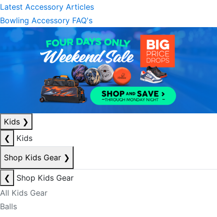
Latest Accessory Articles
Bowling Accessory FAQ's
Kids
❯
❮
Kids
Shop Kids Gear
❯
❮
Shop Kids Gear
All Kids Gear
Balls