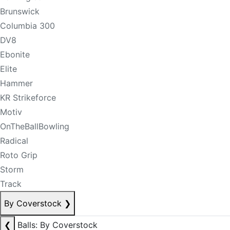
Brunswick
Columbia 300
DV8
Ebonite
Elite
Hammer
KR Strikeforce
Motiv
OnTheBallBowling
Radical
Roto Grip
Storm
Track
By Coverstock
❯
❮
Balls: By Coverstock