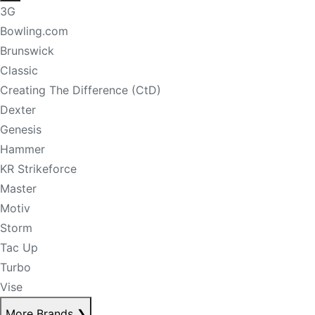
3G
Bowling.com
Brunswick
Classic
Creating The Difference (CtD)
Dexter
Genesis
Hammer
KR Strikeforce
Master
Motiv
Storm
Tac Up
Turbo
Vise
More Brands
❯