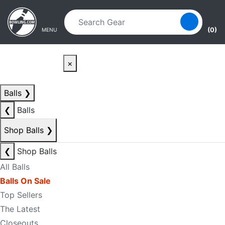
Skip to main content
Skip to navigation
(0)
MENU
×
Balls
❯
❮
Balls
Shop Balls
❯
❮
Shop Balls
All Balls
Balls On Sale
Top Sellers
The Latest
Closeouts