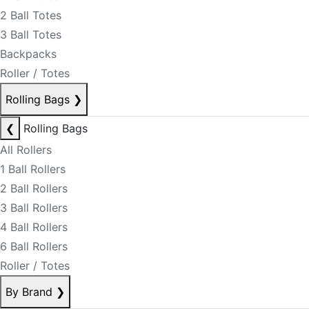
2 Ball Totes
3 Ball Totes
Backpacks
Roller / Totes
Rolling Bags
❯
❮
Rolling Bags
All Rollers
1 Ball Rollers
2 Ball Rollers
3 Ball Rollers
4 Ball Rollers
6 Ball Rollers
Roller / Totes
By Brand
❯