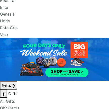
Ebonite
Elite
Genesis
Linds
Roto Grip
Vise
Gifts
❯
❮
Gifts
All Gifts
Gift Cards