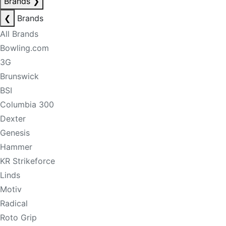
Brands
❯
❮
Brands
All Brands
Bowling.com
3G
Brunswick
BSI
Columbia 300
Dexter
Genesis
Hammer
KR Strikeforce
Linds
Motiv
Radical
Roto Grip