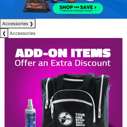
Accessories
❯
❮
Accessories