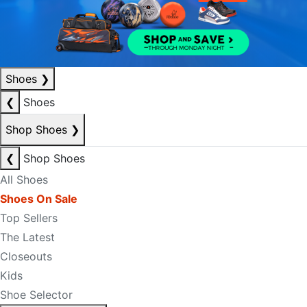
Shoes
❯
❮
Shoes
Shop Shoes
❯
❮
Shop Shoes
All Shoes
Shoes On Sale
Top Sellers
The Latest
Closeouts
Kids
Shoe Selector