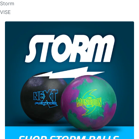
Storm
VISE