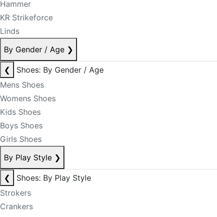
Hammer
KR Strikeforce
Linds
By Gender / Age
❯
❮
Shoes: By Gender / Age
Mens Shoes
Womens Shoes
Kids Shoes
Boys Shoes
Girls Shoes
By Play Style
❯
❮
Shoes: By Play Style
Strokers
Crankers