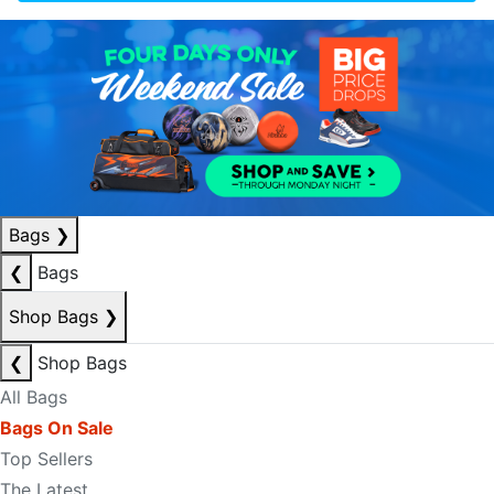
Bags
❯
❮
Bags
Shop Bags
❯
❮
Shop Bags
All Bags
Bags On Sale
Top Sellers
The Latest