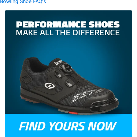
Bowling Shoe FAQ's