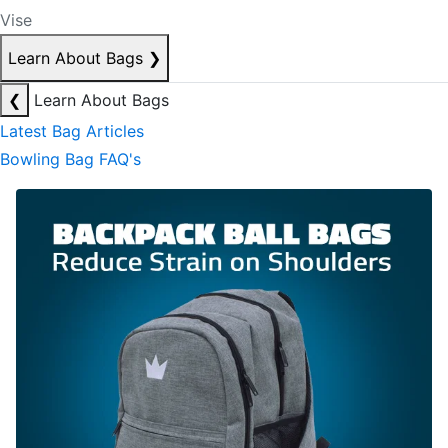
Vise
Learn About Bags
❯
❮
Learn About Bags
Latest Bag Articles
Bowling Bag FAQ's