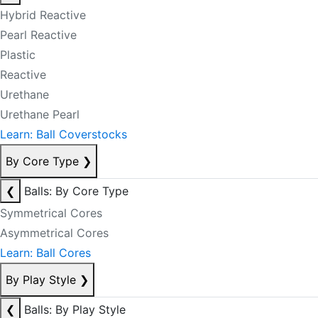
Hybrid Reactive
Pearl Reactive
Plastic
Reactive
Urethane
Urethane Pearl
Learn: Ball Coverstocks
By Core Type
❯
❮
Balls: By Core Type
Symmetrical Cores
Asymmetrical Cores
Learn: Ball Cores
By Play Style
❯
❮
Balls: By Play Style