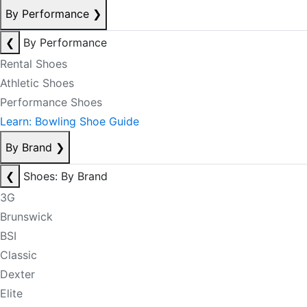
By Performance
❯
❮
By Performance
Rental Shoes
Athletic Shoes
Performance Shoes
Learn: Bowling Shoe Guide
By Brand
❯
❮
Shoes: By Brand
3G
Brunswick
BSI
Classic
Dexter
Elite