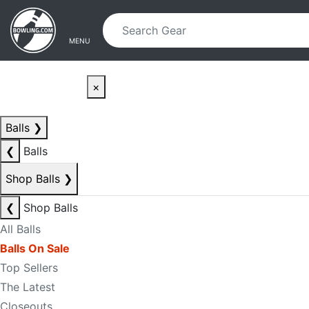
Skip to main content
Skip to navigation
MENU
×
Balls
❯
❮
Balls
Shop Balls
❯
❮
Shop Balls
All Balls
Balls On Sale
Top Sellers
The Latest
Closeouts