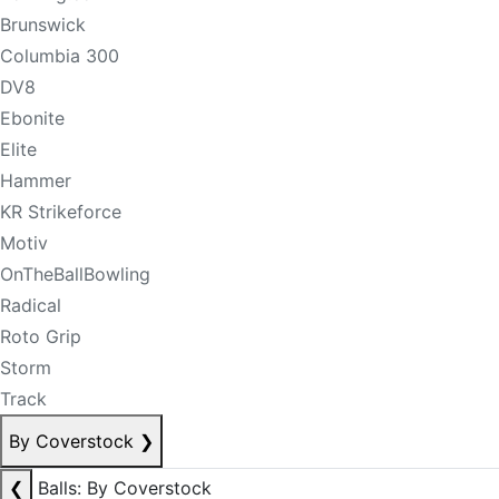
Brunswick
Columbia 300
DV8
Ebonite
Elite
Hammer
KR Strikeforce
Motiv
OnTheBallBowling
Radical
Roto Grip
Storm
Track
By Coverstock
❯
❮
Balls: By Coverstock