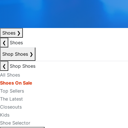
Shoes
❯
❮
Shoes
Shop Shoes
❯
❮
Shop Shoes
All Shoes
Shoes On Sale
Top Sellers
The Latest
Closeouts
Kids
Shoe Selector