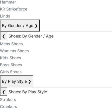
Hammer
KR Strikeforce
Linds
By Gender / Age
❯
❮
Shoes: By Gender / Age
Mens Shoes
Womens Shoes
Kids Shoes
Boys Shoes
Girls Shoes
By Play Style
❯
❮
Shoes: By Play Style
Strokers
Crankers