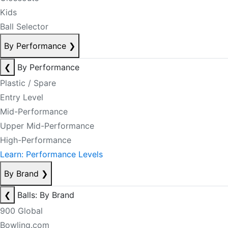
Kids
Ball Selector
By Performance
❯
❮
By Performance
Plastic / Spare
Entry Level
Mid-Performance
Upper Mid-Performance
High-Performance
Learn: Performance Levels
By Brand
❯
❮
Balls: By Brand
900 Global
Bowling.com