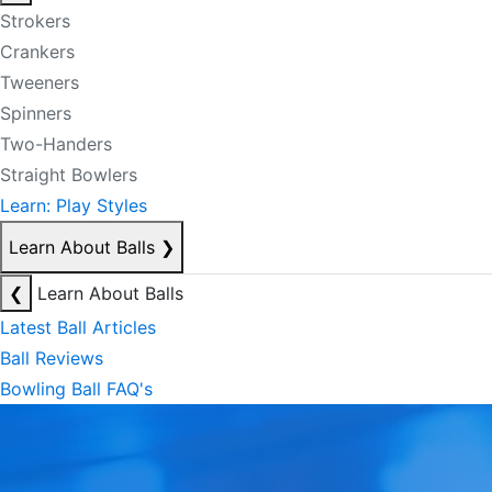
Strokers
Crankers
Tweeners
Spinners
Two-Handers
Straight Bowlers
Learn: Play Styles
Learn About Balls
❯
❮
Learn About Balls
Latest Ball Articles
Ball Reviews
Bowling Ball FAQ's