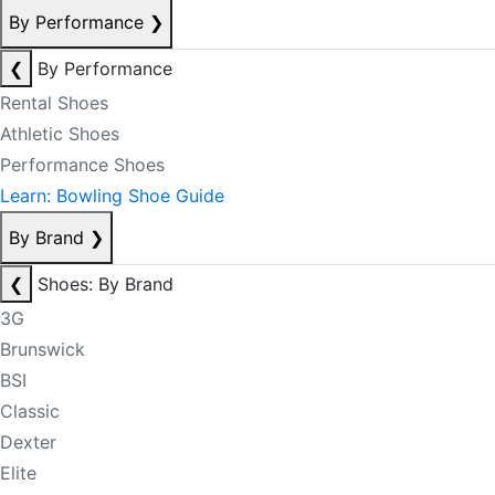
By Performance
❯
❮
By Performance
Rental Shoes
Athletic Shoes
Performance Shoes
Learn: Bowling Shoe Guide
By Brand
❯
❮
Shoes: By Brand
3G
Brunswick
BSI
Classic
Dexter
Elite