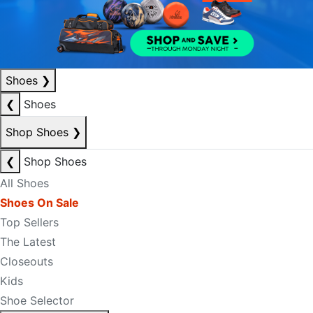
Shoes
❯
❮
Shoes
Shop Shoes
❯
❮
Shop Shoes
All Shoes
Shoes On Sale
Top Sellers
The Latest
Closeouts
Kids
Shoe Selector