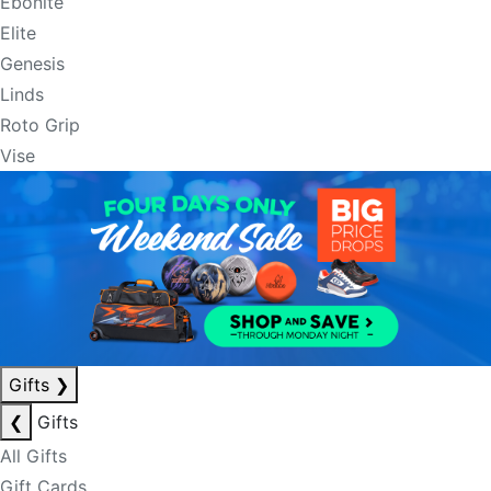
Ebonite
Elite
Genesis
Linds
Roto Grip
Vise
Gifts
❯
❮
Gifts
All Gifts
Gift Cards