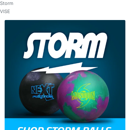
Storm
VISE