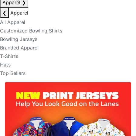
Apparel
❯
❮
Apparel
All Apparel
Customized Bowling Shirts
Bowling Jerseys
Branded Apparel
T-Shirts
Hats
Top Sellers