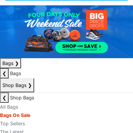
Bags
❯
❮
Bags
Shop Bags
❯
❮
Shop Bags
All Bags
Bags On Sale
Top Sellers
The Latest