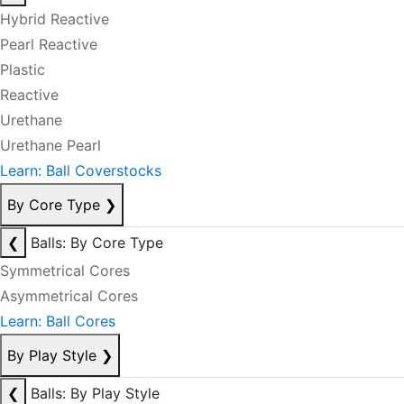
Hybrid Reactive
Pearl Reactive
Plastic
Reactive
Urethane
Urethane Pearl
Learn: Ball Coverstocks
By Core Type
❯
❮
Balls: By Core Type
Symmetrical Cores
Asymmetrical Cores
Learn: Ball Cores
By Play Style
❯
❮
Balls: By Play Style