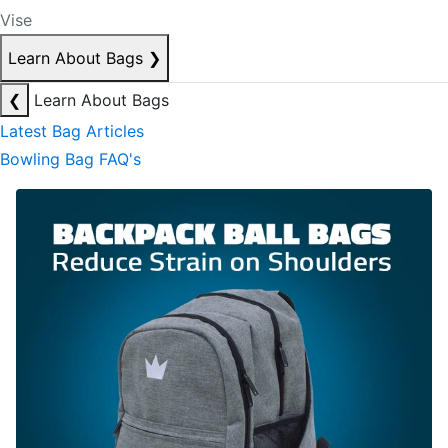
Vise
Learn About Bags
❯
❮
Learn About Bags
Latest Bag Articles
Bowling Bag FAQ's