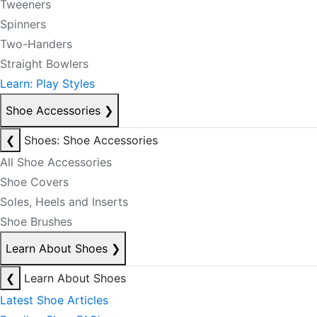
Tweeners
Spinners
Two-Handers
Straight Bowlers
Learn: Play Styles
Shoe Accessories
❯
❮
Shoes: Shoe Accessories
All Shoe Accessories
Shoe Covers
Soles, Heels and Inserts
Shoe Brushes
Learn About Shoes
❯
❮
Learn About Shoes
Latest Shoe Articles