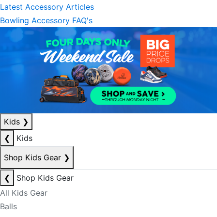
Latest Accessory Articles
Bowling Accessory FAQ's
Kids
❯
❮
Kids
Shop Kids Gear
❯
❮
Shop Kids Gear
All Kids Gear
Balls