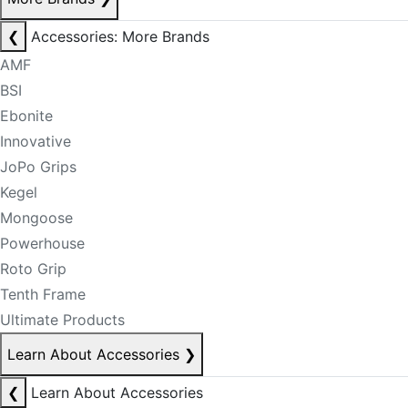
❮
Accessories: More Brands
AMF
BSI
Ebonite
Innovative
JoPo Grips
Kegel
Mongoose
Powerhouse
Roto Grip
Tenth Frame
Ultimate Products
Learn About Accessories
❯
❮
Learn About Accessories