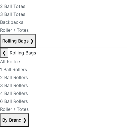
2 Ball Totes
3 Ball Totes
Backpacks
Roller / Totes
Rolling Bags
❯
❮
Rolling Bags
All Rollers
1 Ball Rollers
2 Ball Rollers
3 Ball Rollers
4 Ball Rollers
6 Ball Rollers
Roller / Totes
By Brand
❯