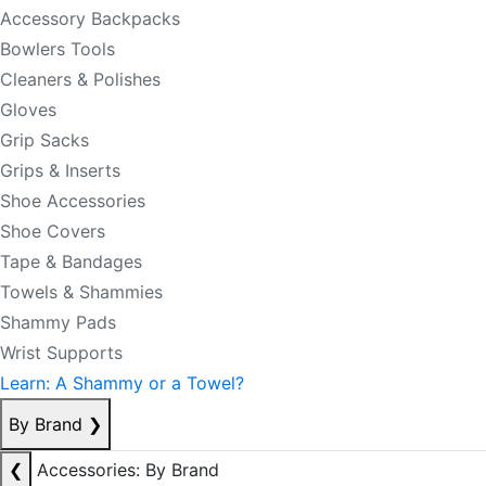
Accessory Backpacks
Bowlers Tools
Cleaners & Polishes
Gloves
Grip Sacks
Grips & Inserts
Shoe Accessories
Shoe Covers
Tape & Bandages
Towels & Shammies
Shammy Pads
Wrist Supports
Learn: A Shammy or a Towel?
By Brand
❯
❮
Accessories: By Brand