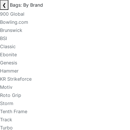
❮
Bags: By Brand
900 Global
Bowling.com
Brunswick
BSI
Classic
Ebonite
Genesis
Hammer
KR Strikeforce
Motiv
Roto Grip
Storm
Tenth Frame
Track
Turbo