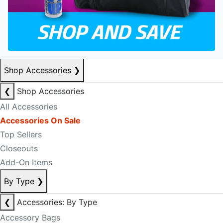
Shop Accessories
❯
❮
Shop Accessories
All Accessories
Accessories On Sale
Top Sellers
Closeouts
Add-On Items
By Type
❯
❮
Accessories: By Type
Accessory Bags