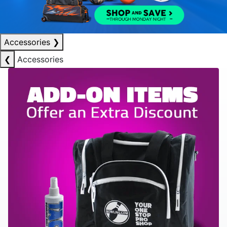
Accessories
❯
❮
Accessories