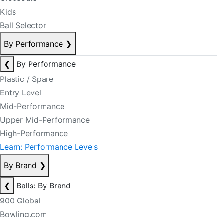
Kids
Ball Selector
By Performance
❯
❮
By Performance
Plastic / Spare
Entry Level
Mid-Performance
Upper Mid-Performance
High-Performance
Learn: Performance Levels
By Brand
❯
❮
Balls: By Brand
900 Global
Bowling.com