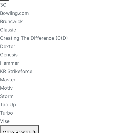
3G
Bowling.com
Brunswick
Classic
Creating The Difference (CtD)
Dexter
Genesis
Hammer
KR Strikeforce
Master
Motiv
Storm
Tac Up
Turbo
Vise
More Brands
❯