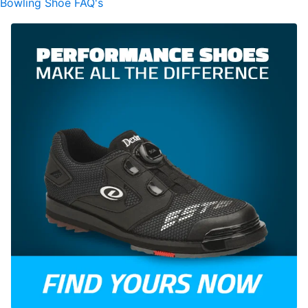
Bowling Shoe FAQ's