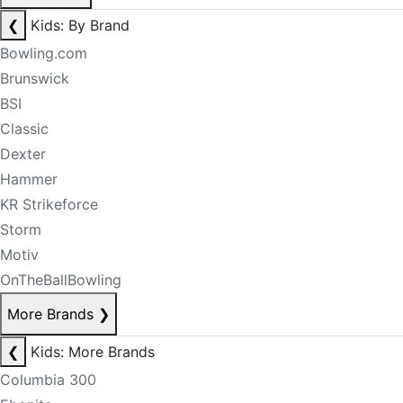
❮
Kids: By Brand
Bowling.com
Brunswick
BSI
Classic
Dexter
Hammer
KR Strikeforce
Storm
Motiv
OnTheBallBowling
More Brands
❯
❮
Kids: More Brands
Columbia 300