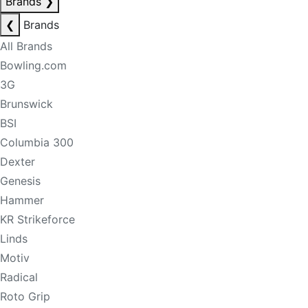
Brands
❯
❮
Brands
All Brands
Bowling.com
3G
Brunswick
BSI
Columbia 300
Dexter
Genesis
Hammer
KR Strikeforce
Linds
Motiv
Radical
Roto Grip