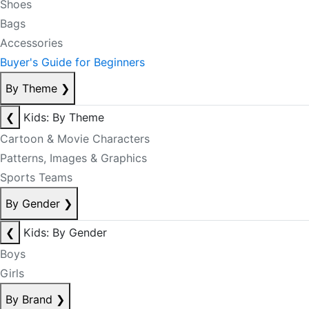
Shoes
Bags
Accessories
Buyer's Guide for Beginners
By Theme
❯
❮
Kids: By Theme
Cartoon & Movie Characters
Patterns, Images & Graphics
Sports Teams
By Gender
❯
❮
Kids: By Gender
Boys
Girls
By Brand
❯