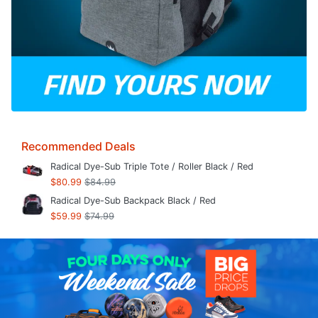
Recommended Deals
Radical Dye-Sub Triple Tote / Roller Black / Red
$80.99
$84.99
Radical Dye-Sub Backpack Black / Red
$59.99
$74.99