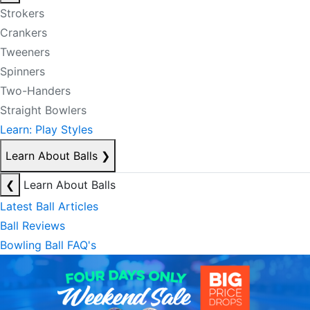
Strokers
Crankers
Tweeners
Spinners
Two-Handers
Straight Bowlers
Learn: Play Styles
Learn About Balls
❯
❮
Learn About Balls
Latest Ball Articles
Ball Reviews
Bowling Ball FAQ's