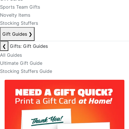
Sports Team Gifts
Novelty Items
Stocking Stuffers
Gift Guides
❯
❮
Gifts: Gift Guides
All Guides
Ultimate Gift Guide
Stocking Stuffers Guide