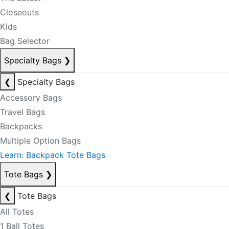
Closeouts
Kids
Bag Selector
Specialty Bags
❯
❮
Specialty Bags
Accessory Bags
Travel Bags
Backpacks
Multiple Option Bags
Learn: Backpack Tote Bags
Tote Bags
❯
❮
Tote Bags
All Totes
1 Ball Totes