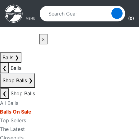
Skip to main content
Skip to navigation
(0)
MENU
×
Balls
❯
❮
Balls
Shop Balls
❯
❮
Shop Balls
All Balls
Balls On Sale
Top Sellers
The Latest
Closeouts