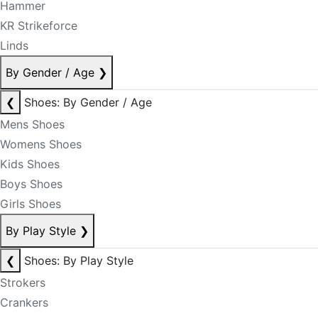
Hammer
KR Strikeforce
Linds
By Gender / Age
❯
❮
Shoes: By Gender / Age
Mens Shoes
Womens Shoes
Kids Shoes
Boys Shoes
Girls Shoes
By Play Style
❯
❮
Shoes: By Play Style
Strokers
Crankers