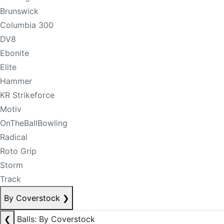
Brunswick
Columbia 300
DV8
Ebonite
Elite
Hammer
KR Strikeforce
Motiv
OnTheBallBowling
Radical
Roto Grip
Storm
Track
By Coverstock
❯
❮
Balls: By Coverstock