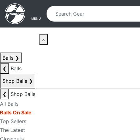
Skip to main content
Skip to navigation
MENU
×
Balls
❯
❮
Balls
Shop Balls
❯
❮
Shop Balls
All Balls
Balls On Sale
Top Sellers
The Latest
Closeouts