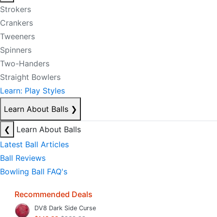
Strokers
Crankers
Tweeners
Spinners
Two-Handers
Straight Bowlers
Learn: Play Styles
Learn About Balls
❯
❮
Learn About Balls
Latest Ball Articles
Ball Reviews
Bowling Ball FAQ's
Recommended Deals
DV8 Dark Side Curse