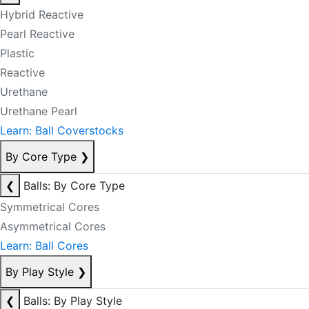
Hybrid Reactive
Pearl Reactive
Plastic
Reactive
Urethane
Urethane Pearl
Learn: Ball Coverstocks
By Core Type
❯
❮
Balls: By Core Type
Symmetrical Cores
Asymmetrical Cores
Learn: Ball Cores
By Play Style
❯
❮
Balls: By Play Style