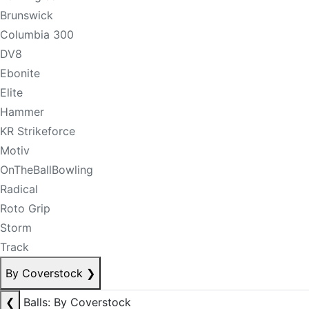
Brunswick
Columbia 300
DV8
Ebonite
Elite
Hammer
KR Strikeforce
Motiv
OnTheBallBowling
Radical
Roto Grip
Storm
Track
By Coverstock
❯
❮
Balls: By Coverstock