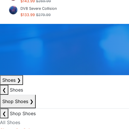
$143.99
$269.99
DV8 Severe Collision
$133.99
$279.99
Shoes
❯
❮
Shoes
Shop Shoes
❯
❮
Shop Shoes
All Shoes