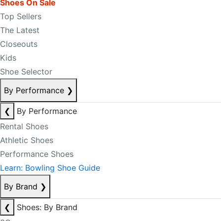
Shoes On Sale
Top Sellers
The Latest
Closeouts
Kids
Shoe Selector
By Performance
❯
❮
By Performance
Rental Shoes
Athletic Shoes
Performance Shoes
Learn: Bowling Shoe Guide
By Brand
❯
❮
Shoes: By Brand