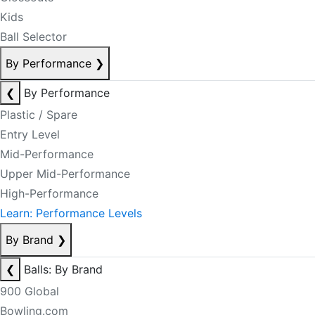
Kids
Ball Selector
By Performance
❯
❮
By Performance
Plastic / Spare
Entry Level
Mid-Performance
Upper Mid-Performance
High-Performance
Learn: Performance Levels
By Brand
❯
❮
Balls: By Brand
900 Global
Bowling.com