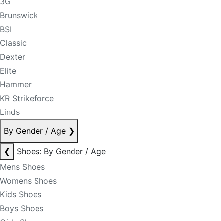
3G
Brunswick
BSI
Classic
Dexter
Elite
Hammer
KR Strikeforce
Linds
By Gender / Age
❯
❮
Shoes: By Gender / Age
Mens Shoes
Womens Shoes
Kids Shoes
Boys Shoes