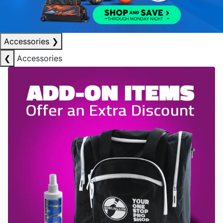
Accessories
❯
❮
Accessories