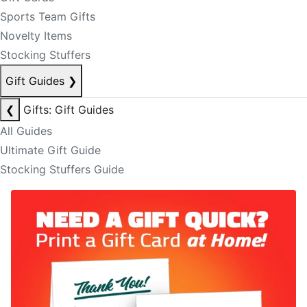
Sports Team Gifts
Novelty Items
Stocking Stuffers
Gift Guides
❯
❮
Gifts: Gift Guides
All Guides
Ultimate Gift Guide
Stocking Stuffers Guide