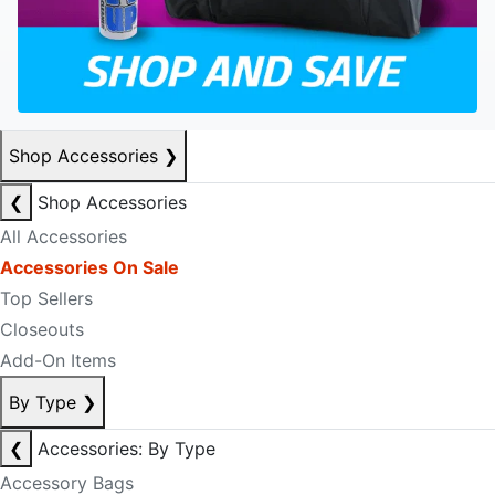
Shop Accessories
❯
❮
Shop Accessories
All Accessories
Accessories On Sale
Top Sellers
Closeouts
Add-On Items
By Type
❯
❮
Accessories: By Type
Accessory Bags