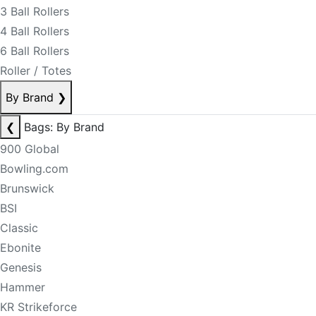
3 Ball Rollers
4 Ball Rollers
6 Ball Rollers
Roller / Totes
By Brand
❯
❮
Bags: By Brand
900 Global
Bowling.com
Brunswick
BSI
Classic
Ebonite
Genesis
Hammer
KR Strikeforce