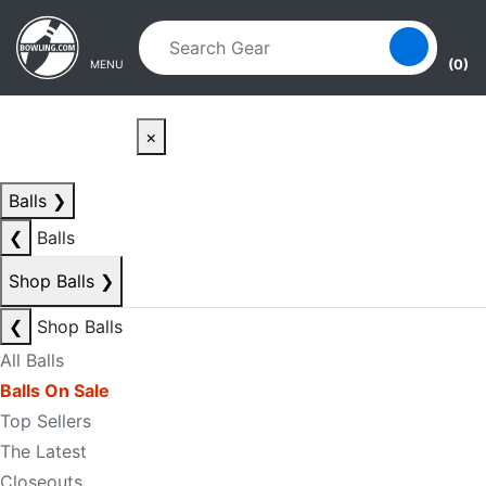
Skip to main content
Skip to navigation
(0)
MENU
×
Balls
❯
❮
Balls
Shop Balls
❯
❮
Shop Balls
All Balls
Balls On Sale
Top Sellers
The Latest
Closeouts