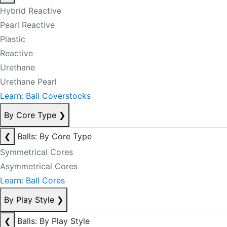
Hybrid Reactive
Pearl Reactive
Plastic
Reactive
Urethane
Urethane Pearl
Learn: Ball Coverstocks
By Core Type
❯
❮
Balls: By Core Type
Symmetrical Cores
Asymmetrical Cores
Learn: Ball Cores
By Play Style
❯
❮
Balls: By Play Style