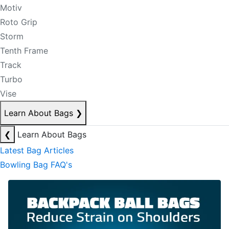
Motiv
Roto Grip
Storm
Tenth Frame
Track
Turbo
Vise
Learn About Bags
❯
❮
Learn About Bags
Latest Bag Articles
Bowling Bag FAQ's