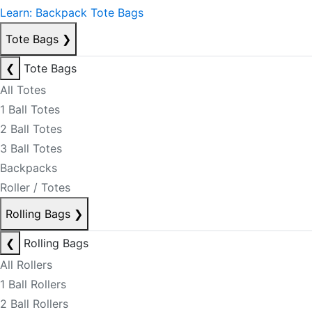
Learn: Backpack Tote Bags
Tote Bags
❯
❮
Tote Bags
All Totes
1 Ball Totes
2 Ball Totes
3 Ball Totes
Backpacks
Roller / Totes
Rolling Bags
❯
❮
Rolling Bags
All Rollers
1 Ball Rollers
2 Ball Rollers