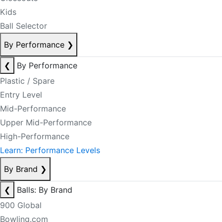
Kids
Ball Selector
By Performance
❯
❮
By Performance
Plastic / Spare
Entry Level
Mid-Performance
Upper Mid-Performance
High-Performance
Learn: Performance Levels
By Brand
❯
❮
Balls: By Brand
900 Global
Bowling.com