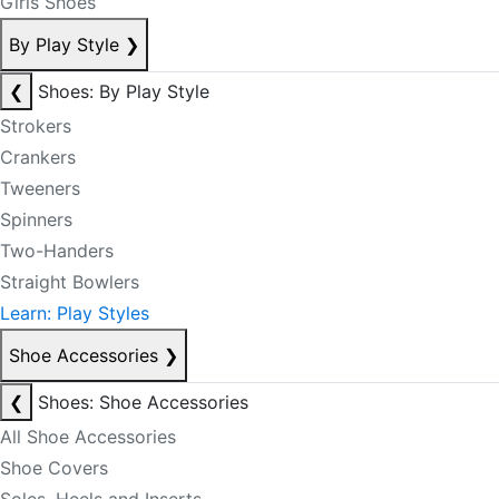
Girls Shoes
By Play Style
❯
❮
Shoes: By Play Style
Strokers
Crankers
Tweeners
Spinners
Two-Handers
Straight Bowlers
Learn: Play Styles
Shoe Accessories
❯
❮
Shoes: Shoe Accessories
All Shoe Accessories
Shoe Covers