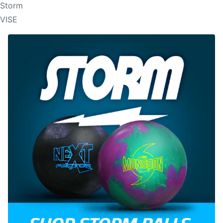
Storm
VISE