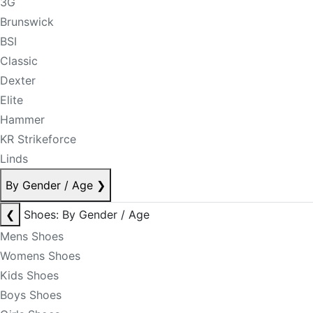
3G
Brunswick
BSI
Classic
Dexter
Elite
Hammer
KR Strikeforce
Linds
By Gender / Age
❯
❮
Shoes: By Gender / Age
Mens Shoes
Womens Shoes
Kids Shoes
Boys Shoes