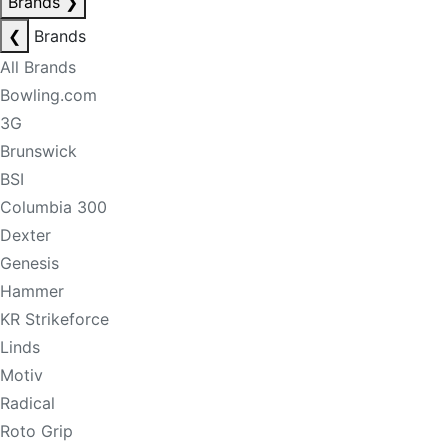
Brands
❯
❮
Brands
All Brands
Bowling.com
3G
Brunswick
BSI
Columbia 300
Dexter
Genesis
Hammer
KR Strikeforce
Linds
Motiv
Radical
Roto Grip