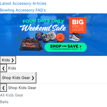
Latest Accessory Articles
Bowling Accessory FAQ's
Kids
❯
❮
Kids
Shop Kids Gear
❯
❮
Shop Kids Gear
All Kids Gear
Balls