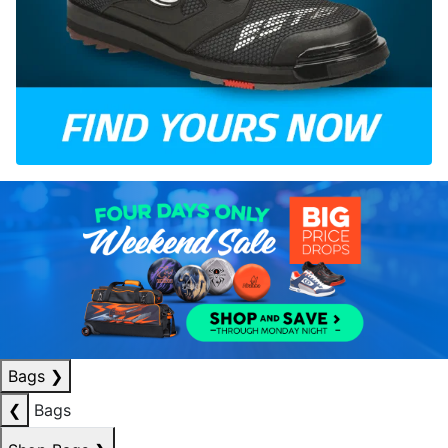
Bags
❯
❮
Bags