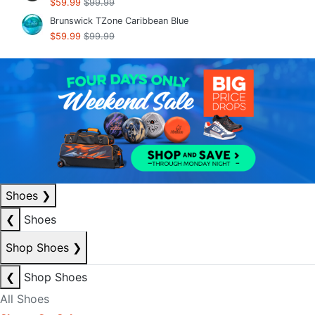
$59.99
$99.99
Brunswick TZone Caribbean Blue
$59.99
$99.99
Shoes
❯
❮
Shoes
Shop Shoes
❯
❮
Shop Shoes
All Shoes