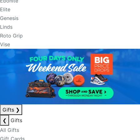
Ebonite
Elite
Genesis
Linds
Roto Grip
Vise
Gifts
❯
❮
Gifts
All Gifts
Gift Cards