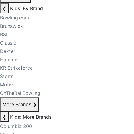
❮
Kids: By Brand
Bowling.com
Brunswick
BSI
Classic
Dexter
Hammer
KR Strikeforce
Storm
Motiv
OnTheBallBowling
More Brands
❯
❮
Kids: More Brands
Columbia 300