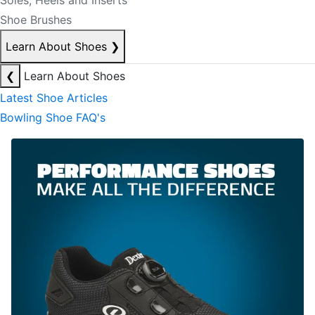
Soles, Heels and Inserts
Shoe Brushes
Learn About Shoes
❯
❮
Learn About Shoes
Latest Shoe Articles
Bowling Shoe FAQ's