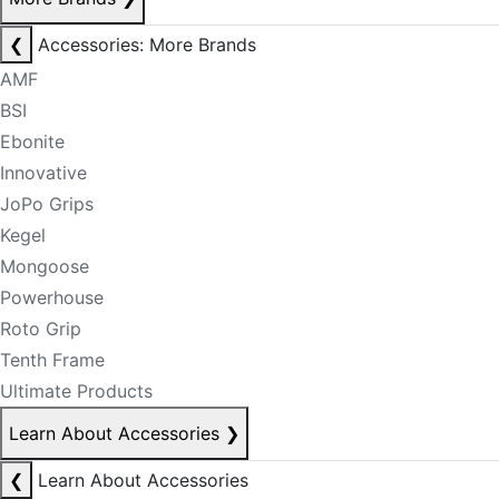
❮
Accessories: More Brands
AMF
BSI
Ebonite
Innovative
JoPo Grips
Kegel
Mongoose
Powerhouse
Roto Grip
Tenth Frame
Ultimate Products
Learn About Accessories
❯
❮
Learn About Accessories