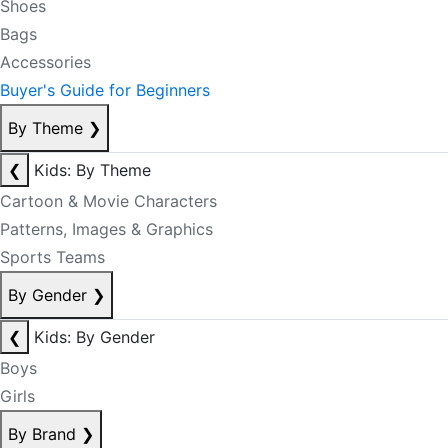
Shoes
Bags
Accessories
Buyer's Guide for Beginners
By Theme
❯
❮
Kids: By Theme
Cartoon & Movie Characters
Patterns, Images & Graphics
Sports Teams
By Gender
❯
❮
Kids: By Gender
Boys
Girls
By Brand
❯