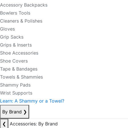
Accessory Backpacks
Bowlers Tools
Cleaners & Polishes
Gloves
Grip Sacks
Grips & Inserts
Shoe Accessories
Shoe Covers
Tape & Bandages
Towels & Shammies
Shammy Pads
Wrist Supports
Learn: A Shammy or a Towel?
By Brand
❯
❮
Accessories: By Brand