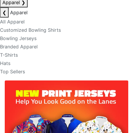
Apparel
❯
❮
Apparel
All Apparel
Customized Bowling Shirts
Bowling Jerseys
Branded Apparel
T-Shirts
Hats
Top Sellers