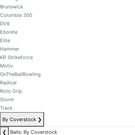
Brunswick
Columbia 300
DV8
Ebonite
Elite
Hammer
KR Strikeforce
Motiv
OnTheBallBowling
Radical
Roto Grip
Storm
Track
By Coverstock
❯
❮
Balls: By Coverstock