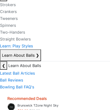
Strokers
Crankers
Tweeners
Spinners
Two-Handers
Straight Bowlers
Learn: Play Styles
Learn About Balls
❯
❮
Learn About Balls
Latest Ball Articles
Ball Reviews
Bowling Ball FAQ's
Recommended Deals
Brunswick TZone Night Sky