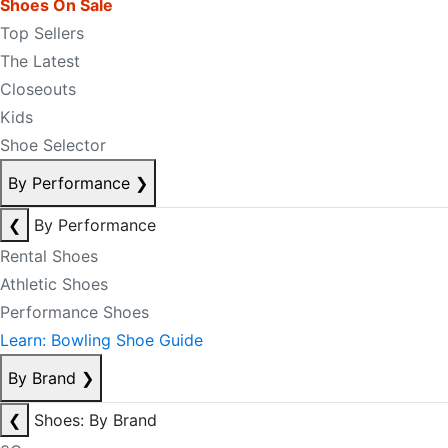
Shoes On Sale
Top Sellers
The Latest
Closeouts
Kids
Shoe Selector
By Performance
❯
❮
By Performance
Rental Shoes
Athletic Shoes
Performance Shoes
Learn: Bowling Shoe Guide
By Brand
❯
❮
Shoes: By Brand