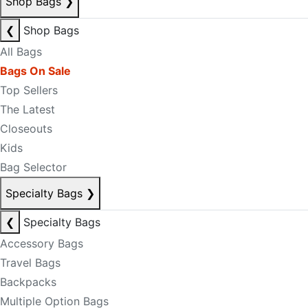
Shop Bags
❯
❮
Shop Bags
All Bags
Bags On Sale
Top Sellers
The Latest
Closeouts
Kids
Bag Selector
Specialty Bags
❯
❮
Specialty Bags
Accessory Bags
Travel Bags
Backpacks
Multiple Option Bags