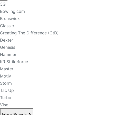
3G
Bowling.com
Brunswick
Classic
Creating The Difference (CtD)
Dexter
Genesis
Hammer
KR Strikeforce
Master
Motiv
Storm
Tac Up
Turbo
Vise
More Brands
❯