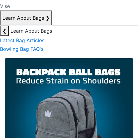
Vise
Learn About Bags
❯
❮
Learn About Bags
Latest Bag Articles
Bowling Bag FAQ's