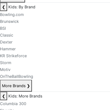
❮
Kids: By Brand
Bowling.com
Brunswick
BSI
Classic
Dexter
Hammer
KR Strikeforce
Storm
Motiv
OnTheBallBowling
More Brands
❯
❮
Kids: More Brands
Columbia 300