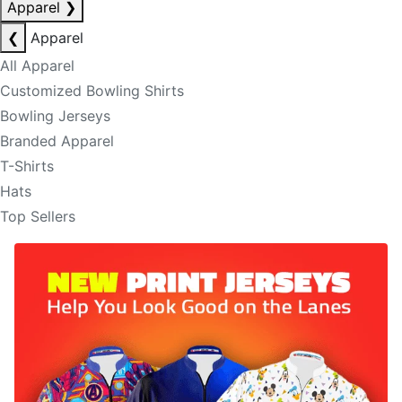
Apparel
❯
❮
Apparel
All Apparel
Customized Bowling Shirts
Bowling Jerseys
Branded Apparel
T-Shirts
Hats
Top Sellers