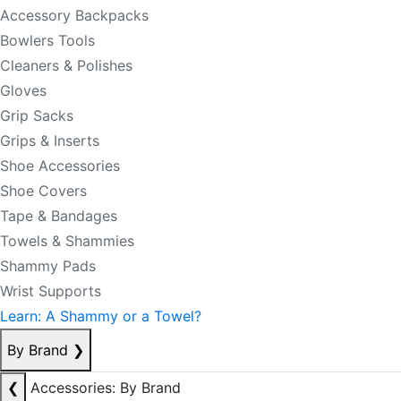
Accessory Backpacks
Bowlers Tools
Cleaners & Polishes
Gloves
Grip Sacks
Grips & Inserts
Shoe Accessories
Shoe Covers
Tape & Bandages
Towels & Shammies
Shammy Pads
Wrist Supports
Learn: A Shammy or a Towel?
By Brand
❯
❮
Accessories: By Brand