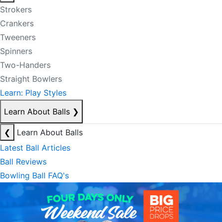
Strokers
Crankers
Tweeners
Spinners
Two-Handers
Straight Bowlers
Learn: Play Styles
Learn About Balls
❯
❮
Learn About Balls
Latest Ball Articles
Ball Reviews
Bowling Ball FAQ's