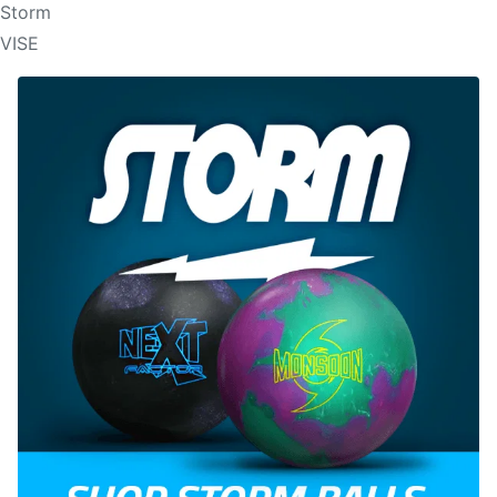
Storm
VISE