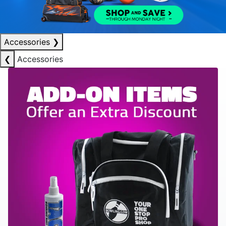
Accessories
❯
❮
Accessories