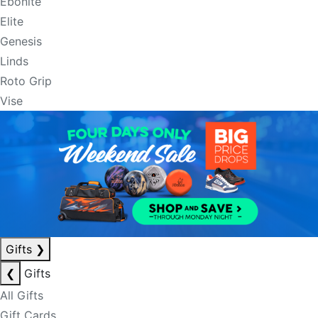
Ebonite
Elite
Genesis
Linds
Roto Grip
Vise
Gifts
❯
❮
Gifts
All Gifts
Gift Cards