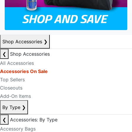
Shop Accessories
❯
❮
Shop Accessories
All Accessories
Accessories On Sale
Top Sellers
Closeouts
Add-On Items
By Type
❯
❮
Accessories: By Type
Accessory Bags