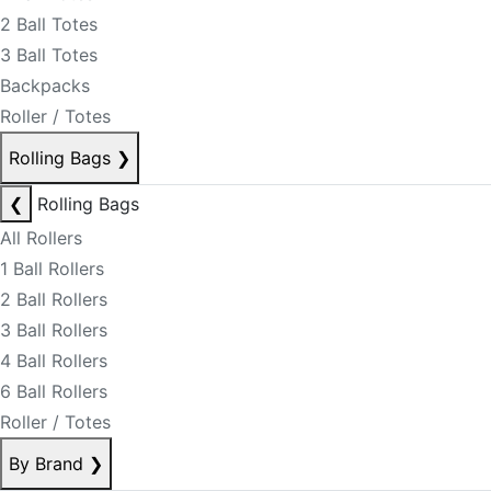
2 Ball Totes
3 Ball Totes
Backpacks
Roller / Totes
Rolling Bags
❯
❮
Rolling Bags
All Rollers
1 Ball Rollers
2 Ball Rollers
3 Ball Rollers
4 Ball Rollers
6 Ball Rollers
Roller / Totes
By Brand
❯