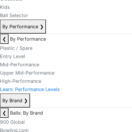
Kids
Ball Selector
By Performance
❯
❮
By Performance
Plastic / Spare
Entry Level
Mid-Performance
Upper Mid-Performance
High-Performance
Learn: Performance Levels
By Brand
❯
❮
Balls: By Brand
900 Global
Bowling.com