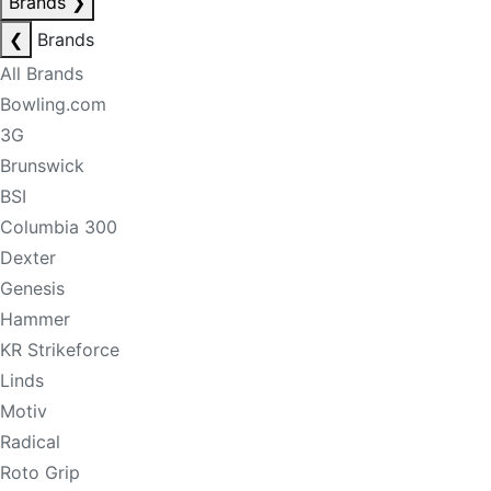
Brands
❯
❮
Brands
All Brands
Bowling.com
3G
Brunswick
BSI
Columbia 300
Dexter
Genesis
Hammer
KR Strikeforce
Linds
Motiv
Radical
Roto Grip