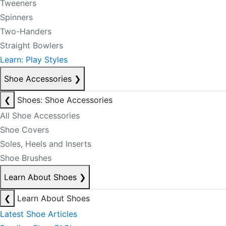
Tweeners
Spinners
Two-Handers
Straight Bowlers
Learn: Play Styles
Shoe Accessories
❯
❮
Shoes: Shoe Accessories
All Shoe Accessories
Shoe Covers
Soles, Heels and Inserts
Shoe Brushes
Learn About Shoes
❯
❮
Learn About Shoes
Latest Shoe Articles