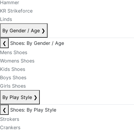
Hammer
KR Strikeforce
Linds
By Gender / Age
❯
❮
Shoes: By Gender / Age
Mens Shoes
Womens Shoes
Kids Shoes
Boys Shoes
Girls Shoes
By Play Style
❯
❮
Shoes: By Play Style
Strokers
Crankers