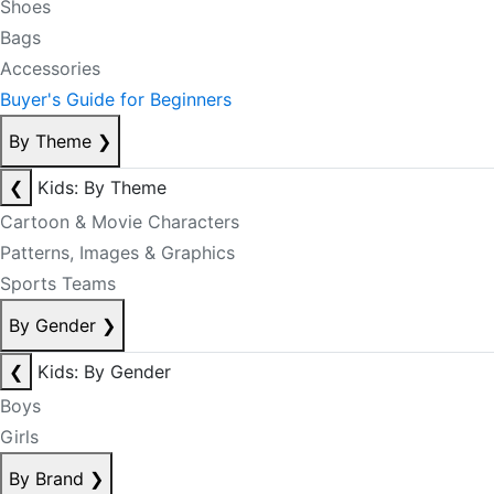
Shoes
Bags
Accessories
Buyer's Guide for Beginners
By Theme
❯
❮
Kids: By Theme
Cartoon & Movie Characters
Patterns, Images & Graphics
Sports Teams
By Gender
❯
❮
Kids: By Gender
Boys
Girls
By Brand
❯