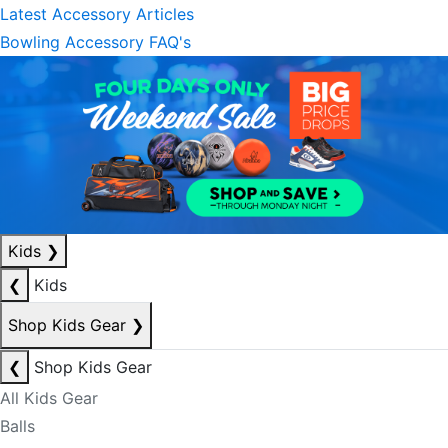
Latest Accessory Articles
Bowling Accessory FAQ's
Kids
❯
❮
Kids
Shop Kids Gear
❯
❮
Shop Kids Gear
All Kids Gear
Balls