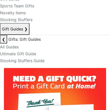
Sports Team Gifts
Novelty Items
Stocking Stuffers
Gift Guides
❯
❮
Gifts: Gift Guides
All Guides
Ultimate Gift Guide
Stocking Stuffers Guide