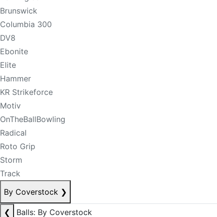
Brunswick
Columbia 300
DV8
Ebonite
Elite
Hammer
KR Strikeforce
Motiv
OnTheBallBowling
Radical
Roto Grip
Storm
Track
By Coverstock
❯
❮
Balls: By Coverstock