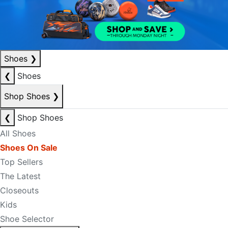
Shoes
❯
❮
Shoes
Shop Shoes
❯
❮
Shop Shoes
All Shoes
Shoes On Sale
Top Sellers
The Latest
Closeouts
Kids
Shoe Selector