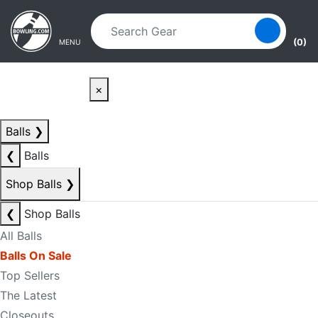
Skip to main content
Skip to navigation
(0)
MENU
×
Balls
❯
❮
Balls
Shop Balls
❯
❮
Shop Balls
All Balls
Balls On Sale
Top Sellers
The Latest
Closeouts