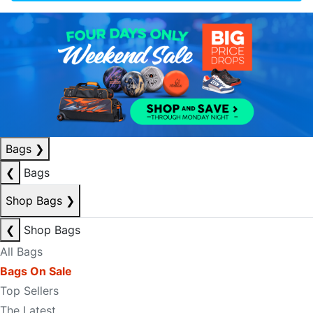
Bags
❯
❮
Bags
Shop Bags
❯
❮
Shop Bags
All Bags
Bags On Sale
Top Sellers
The Latest