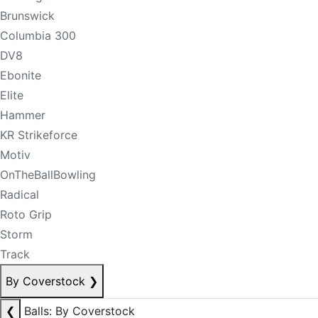
Brunswick
Columbia 300
DV8
Ebonite
Elite
Hammer
KR Strikeforce
Motiv
OnTheBallBowling
Radical
Roto Grip
Storm
Track
By Coverstock
❯
❮
Balls: By Coverstock