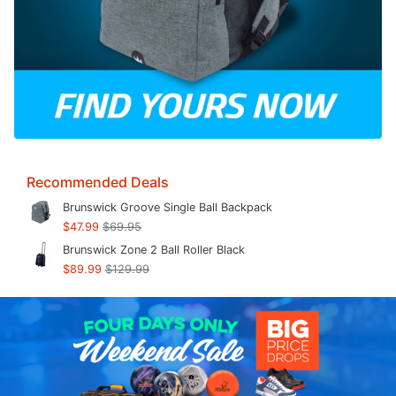
Recommended Deals
Brunswick Groove Single Ball Backpack
$47.99
$69.95
Brunswick Zone 2 Ball Roller Black
$89.99
$129.99