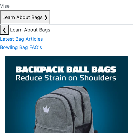
Vise
Learn About Bags
❯
❮
Learn About Bags
Latest Bag Articles
Bowling Bag FAQ's