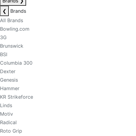
Brands
❯
❮
Brands
All Brands
Bowling.com
3G
Brunswick
BSI
Columbia 300
Dexter
Genesis
Hammer
KR Strikeforce
Linds
Motiv
Radical
Roto Grip