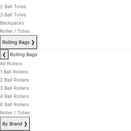
2 Ball Totes
3 Ball Totes
Backpacks
Roller / Totes
Rolling Bags
❯
❮
Rolling Bags
All Rollers
1 Ball Rollers
2 Ball Rollers
3 Ball Rollers
4 Ball Rollers
6 Ball Rollers
Roller / Totes
By Brand
❯