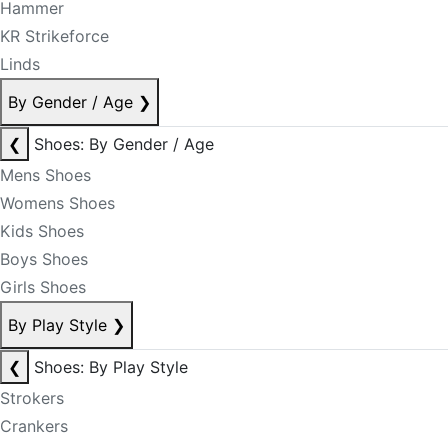
Hammer
KR Strikeforce
Linds
By Gender / Age
❯
❮
Shoes: By Gender / Age
Mens Shoes
Womens Shoes
Kids Shoes
Boys Shoes
Girls Shoes
By Play Style
❯
❮
Shoes: By Play Style
Strokers
Crankers