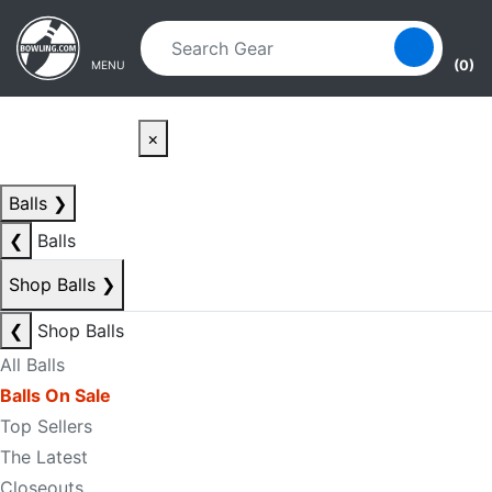
Skip to main content
Skip to navigation
(0)
MENU
×
Balls
❯
❮
Balls
Shop Balls
❯
❮
Shop Balls
All Balls
Balls On Sale
Top Sellers
The Latest
Closeouts