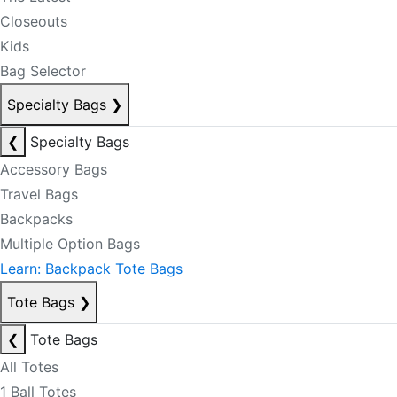
Closeouts
Kids
Bag Selector
Specialty Bags
❯
❮
Specialty Bags
Accessory Bags
Travel Bags
Backpacks
Multiple Option Bags
Learn: Backpack Tote Bags
Tote Bags
❯
❮
Tote Bags
All Totes
1 Ball Totes