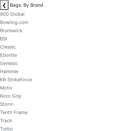
❮
Bags: By Brand
900 Global
Bowling.com
Brunswick
BSI
Classic
Ebonite
Genesis
Hammer
KR Strikeforce
Motiv
Roto Grip
Storm
Tenth Frame
Track
Turbo