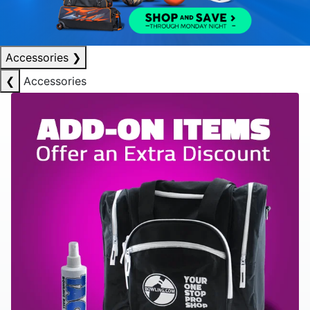
Accessories
❯
❮
Accessories