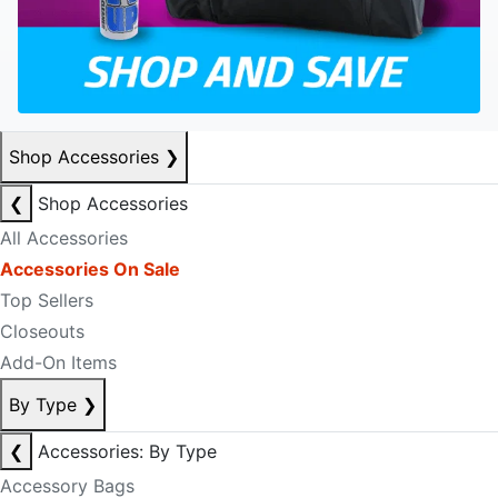
Shop Accessories
❯
❮
Shop Accessories
All Accessories
Accessories On Sale
Top Sellers
Closeouts
Add-On Items
By Type
❯
❮
Accessories: By Type
Accessory Bags