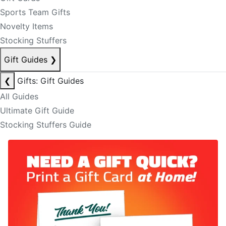
Sports Team Gifts
Novelty Items
Stocking Stuffers
Gift Guides
❯
❮
Gifts: Gift Guides
All Guides
Ultimate Gift Guide
Stocking Stuffers Guide