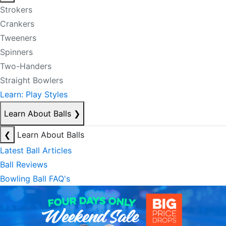
Strokers
Crankers
Tweeners
Spinners
Two-Handers
Straight Bowlers
Learn: Play Styles
Learn About Balls
❯
❮
Learn About Balls
Latest Ball Articles
Ball Reviews
Bowling Ball FAQ's