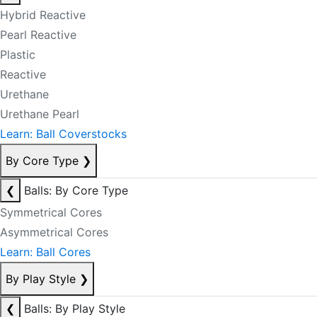
Hybrid Reactive
Pearl Reactive
Plastic
Reactive
Urethane
Urethane Pearl
Learn: Ball Coverstocks
By Core Type
❯
❮
Balls: By Core Type
Symmetrical Cores
Asymmetrical Cores
Learn: Ball Cores
By Play Style
❯
❮
Balls: By Play Style