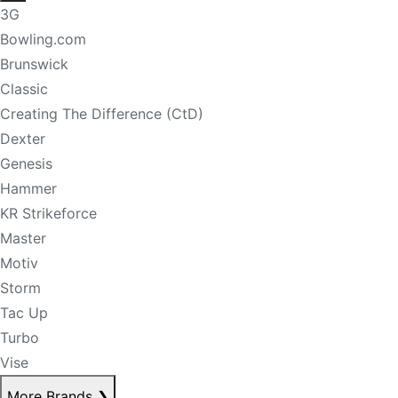
3G
Bowling.com
Brunswick
Classic
Creating The Difference (CtD)
Dexter
Genesis
Hammer
KR Strikeforce
Master
Motiv
Storm
Tac Up
Turbo
Vise
More Brands
❯