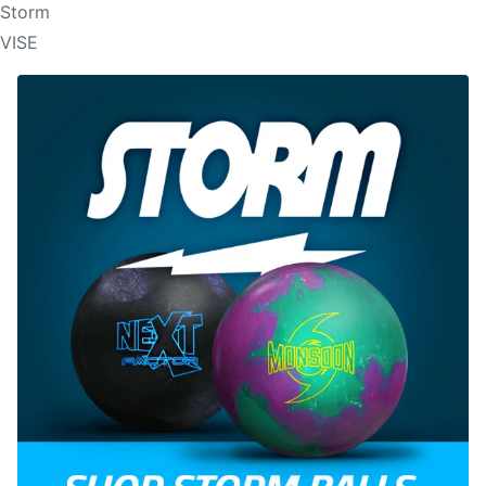
Storm
VISE