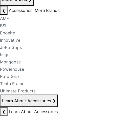
❮
Accessories: More Brands
AMF
BSI
Ebonite
Innovative
JoPo Grips
Kegel
Mongoose
Powerhouse
Roto Grip
Tenth Frame
Ultimate Products
Learn About Accessories
❯
❮
Learn About Accessories