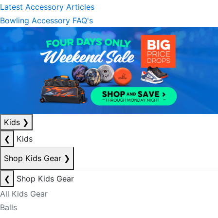
Latest Accessory Articles
Bowling Accessory FAQ's
Kids
❯
❮
Kids
Shop Kids Gear
❯
❮
Shop Kids Gear
All Kids Gear
Balls