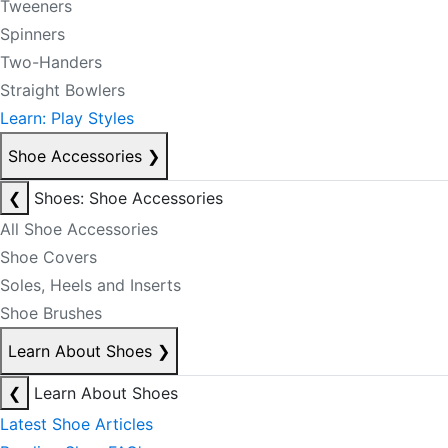
Tweeners
Spinners
Two-Handers
Straight Bowlers
Learn: Play Styles
Shoe Accessories
❯
❮
Shoes: Shoe Accessories
All Shoe Accessories
Shoe Covers
Soles, Heels and Inserts
Shoe Brushes
Learn About Shoes
❯
❮
Learn About Shoes
Latest Shoe Articles