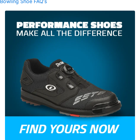
Bowling Shoe FAQ's