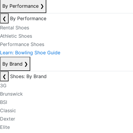
By Performance
❯
❮
By Performance
Rental Shoes
Athletic Shoes
Performance Shoes
Learn: Bowling Shoe Guide
By Brand
❯
❮
Shoes: By Brand
3G
Brunswick
BSI
Classic
Dexter
Elite