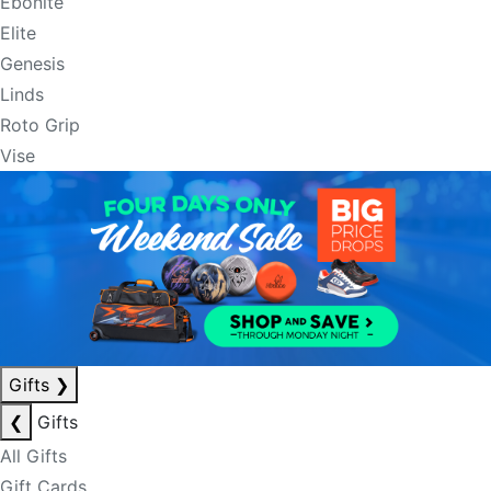
Ebonite
Elite
Genesis
Linds
Roto Grip
Vise
Gifts
❯
❮
Gifts
All Gifts
Gift Cards