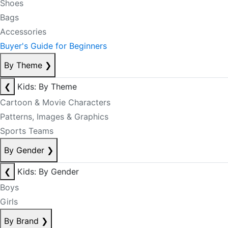
Shoes
Bags
Accessories
Buyer's Guide for Beginners
By Theme
❯
❮
Kids: By Theme
Cartoon & Movie Characters
Patterns, Images & Graphics
Sports Teams
By Gender
❯
❮
Kids: By Gender
Boys
Girls
By Brand
❯