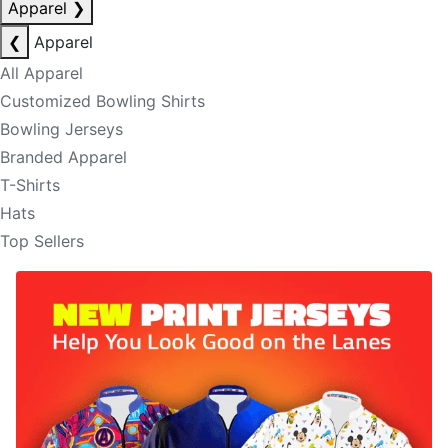
Apparel
❯
❮
Apparel
All Apparel
Customized Bowling Shirts
Bowling Jerseys
Branded Apparel
T-Shirts
Hats
Top Sellers