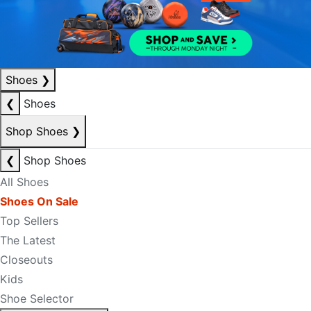
Shoes
❯
❮
Shoes
Shop Shoes
❯
❮
Shop Shoes
All Shoes
Shoes On Sale
Top Sellers
The Latest
Closeouts
Kids
Shoe Selector