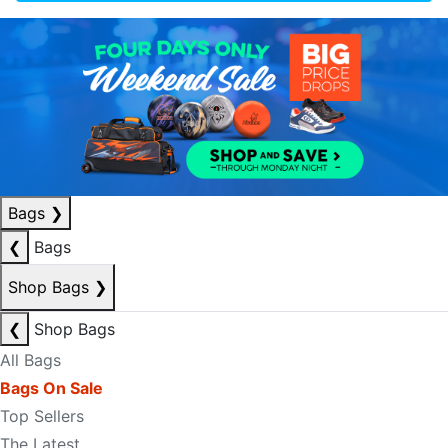
Bags
❯
❮
Bags
Shop Bags
❯
❮
Shop Bags
All Bags
Bags On Sale
Top Sellers
The Latest