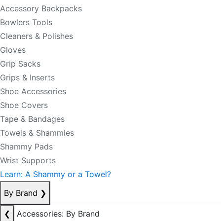
Accessory Backpacks
Bowlers Tools
Cleaners & Polishes
Gloves
Grip Sacks
Grips & Inserts
Shoe Accessories
Shoe Covers
Tape & Bandages
Towels & Shammies
Shammy Pads
Wrist Supports
Learn: A Shammy or a Towel?
By Brand
❯
❮
Accessories: By Brand