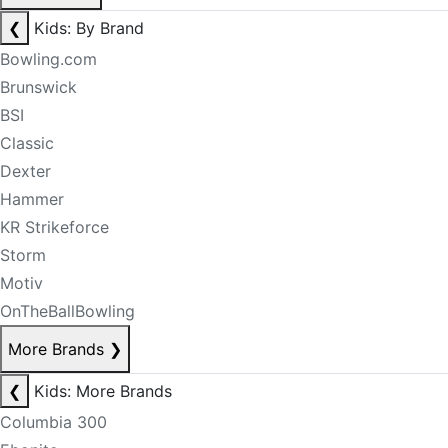
❮
Kids: By Brand
Bowling.com
Brunswick
BSI
Classic
Dexter
Hammer
KR Strikeforce
Storm
Motiv
OnTheBallBowling
More Brands
❯
❮
Kids: More Brands
Columbia 300