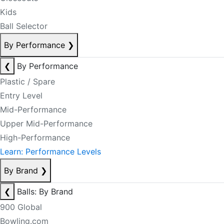
Kids
Ball Selector
By Performance
❯
❮
By Performance
Plastic / Spare
Entry Level
Mid-Performance
Upper Mid-Performance
High-Performance
Learn: Performance Levels
By Brand
❯
❮
Balls: By Brand
900 Global
Bowling.com