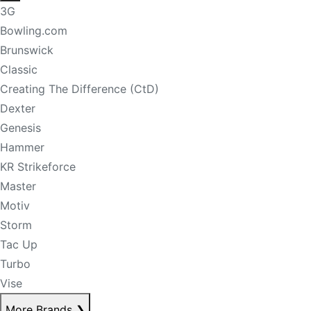
3G
Bowling.com
Brunswick
Classic
Creating The Difference (CtD)
Dexter
Genesis
Hammer
KR Strikeforce
Master
Motiv
Storm
Tac Up
Turbo
Vise
More Brands
❯