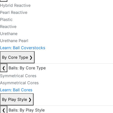
Hybrid Reactive
Pearl Reactive
Plastic
Reactive
Urethane
Urethane Pearl
Learn: Ball Coverstocks
By Core Type
❯
❮
Balls: By Core Type
Symmetrical Cores
Asymmetrical Cores
Learn: Ball Cores
By Play Style
❯
❮
Balls: By Play Style