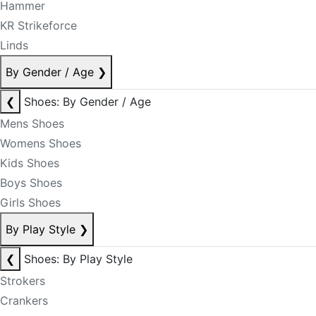
Hammer
KR Strikeforce
Linds
By Gender / Age
❯
❮
Shoes: By Gender / Age
Mens Shoes
Womens Shoes
Kids Shoes
Boys Shoes
Girls Shoes
By Play Style
❯
❮
Shoes: By Play Style
Strokers
Crankers