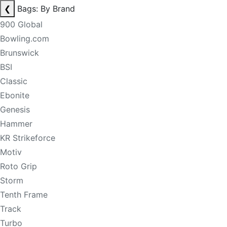
❮
Bags: By Brand
900 Global
Bowling.com
Brunswick
BSI
Classic
Ebonite
Genesis
Hammer
KR Strikeforce
Motiv
Roto Grip
Storm
Tenth Frame
Track
Turbo