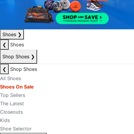
Shoes
❯
❮
Shoes
Shop Shoes
❯
❮
Shop Shoes
All Shoes
Shoes On Sale
Top Sellers
The Latest
Closeouts
Kids
Shoe Selector