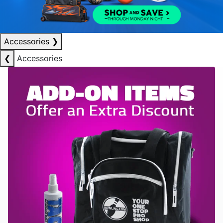
Accessories
❯
❮
Accessories