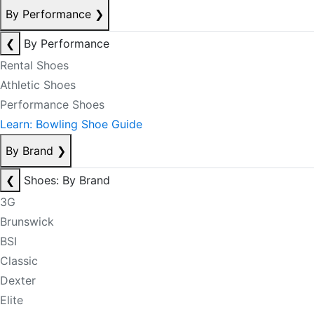
By Performance
❯
❮
By Performance
Rental Shoes
Athletic Shoes
Performance Shoes
Learn: Bowling Shoe Guide
By Brand
❯
❮
Shoes: By Brand
3G
Brunswick
BSI
Classic
Dexter
Elite