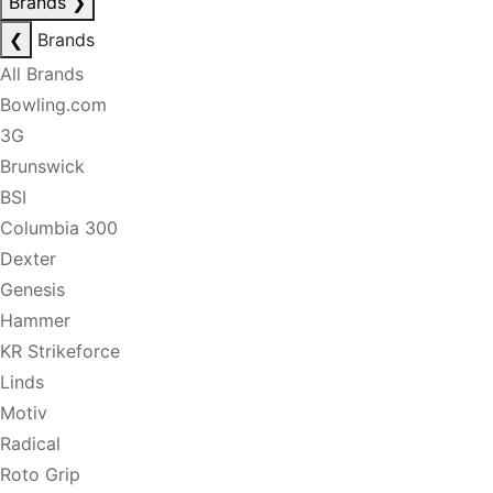
Brands
❯
❮
Brands
All Brands
Bowling.com
3G
Brunswick
BSI
Columbia 300
Dexter
Genesis
Hammer
KR Strikeforce
Linds
Motiv
Radical
Roto Grip