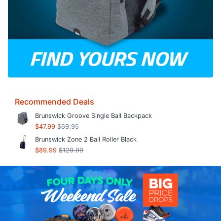
Recommended Deals
Brunswick Groove Single Ball Backpack
$47.99
$69.95
Brunswick Zone 2 Ball Roller Black
$89.99
$129.99