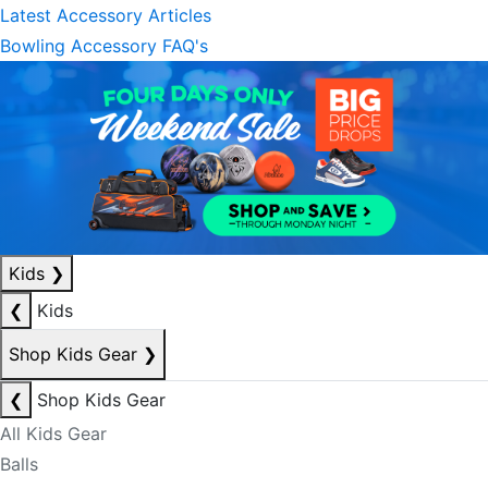
Latest Accessory Articles
Bowling Accessory FAQ's
Kids
❯
❮
Kids
Shop Kids Gear
❯
❮
Shop Kids Gear
All Kids Gear
Balls