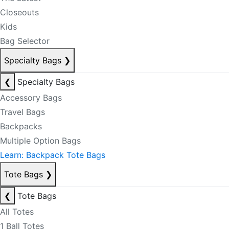
Closeouts
Kids
Bag Selector
Specialty Bags
❯
❮
Specialty Bags
Accessory Bags
Travel Bags
Backpacks
Multiple Option Bags
Learn: Backpack Tote Bags
Tote Bags
❯
❮
Tote Bags
All Totes
1 Ball Totes