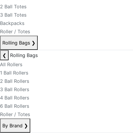
2 Ball Totes
3 Ball Totes
Backpacks
Roller / Totes
Rolling Bags
❯
❮
Rolling Bags
All Rollers
1 Ball Rollers
2 Ball Rollers
3 Ball Rollers
4 Ball Rollers
6 Ball Rollers
Roller / Totes
By Brand
❯