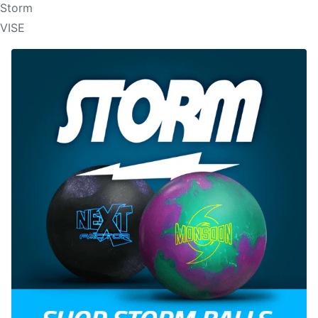
Storm
VISE