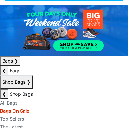
Bags
❯
❮
Bags
Shop Bags
❯
❮
Shop Bags
All Bags
Bags On Sale
Top Sellers
The Latest