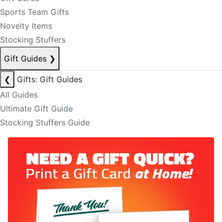
Sports Team Gifts
Novelty Items
Stocking Stuffers
Gift Guides
❯
❮
Gifts: Gift Guides
All Guides
Ultimate Gift Guide
Stocking Stuffers Guide