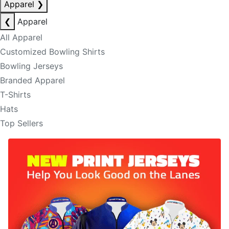
Apparel
❯
❮
Apparel
All Apparel
Customized Bowling Shirts
Bowling Jerseys
Branded Apparel
T-Shirts
Hats
Top Sellers