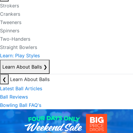
Strokers
Crankers
Tweeners
Spinners
Two-Handers
Straight Bowlers
Learn: Play Styles
Learn About Balls
❯
❮
Learn About Balls
Latest Ball Articles
Ball Reviews
Bowling Ball FAQ's