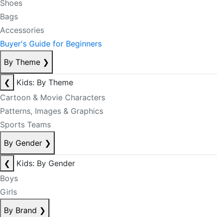
Shoes
Bags
Accessories
Buyer's Guide for Beginners
By Theme
❯
❮
Kids: By Theme
Cartoon & Movie Characters
Patterns, Images & Graphics
Sports Teams
By Gender
❯
❮
Kids: By Gender
Boys
Girls
By Brand
❯