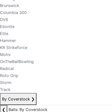
Brunswick
Columbia 300
DV8
Ebonite
Elite
Hammer
KR Strikeforce
Motiv
OnTheBallBowling
Radical
Roto Grip
Storm
Track
By Coverstock
❯
❮
Balls: By Coverstock