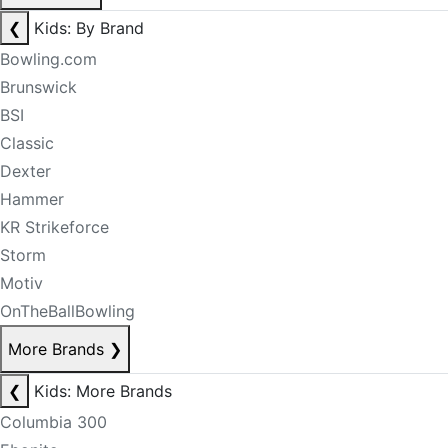
❮
Kids: By Brand
Bowling.com
Brunswick
BSI
Classic
Dexter
Hammer
KR Strikeforce
Storm
Motiv
OnTheBallBowling
More Brands
❯
❮
Kids: More Brands
Columbia 300