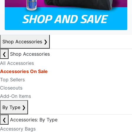
Shop Accessories
❯
❮
Shop Accessories
All Accessories
Accessories On Sale
Top Sellers
Closeouts
Add-On Items
By Type
❯
❮
Accessories: By Type
Accessory Bags