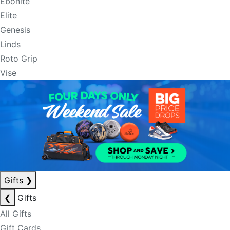
Ebonite
Elite
Genesis
Linds
Roto Grip
Vise
Gifts
❯
❮
Gifts
All Gifts
Gift Cards