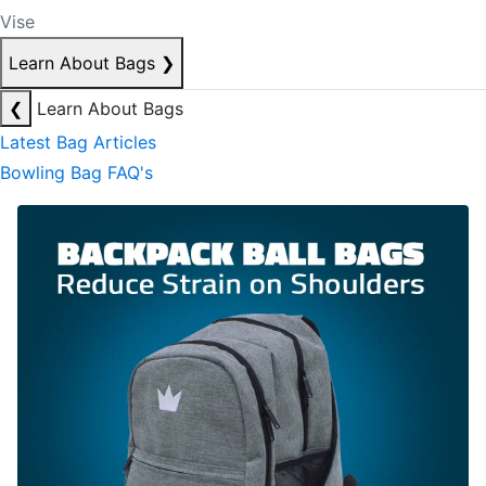
Vise
Learn About Bags
❯
❮
Learn About Bags
Latest Bag Articles
Bowling Bag FAQ's