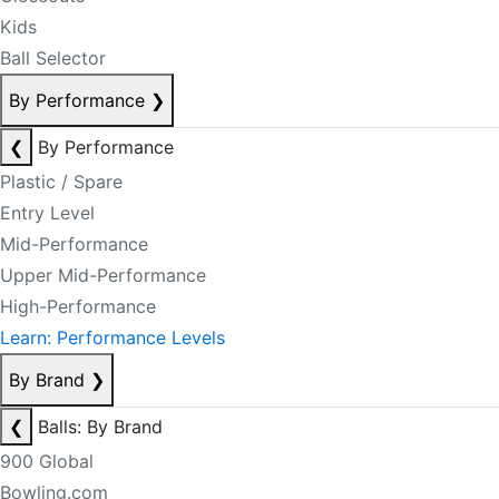
Kids
Ball Selector
By Performance
❯
❮
By Performance
Plastic / Spare
Entry Level
Mid-Performance
Upper Mid-Performance
High-Performance
Learn: Performance Levels
By Brand
❯
❮
Balls: By Brand
900 Global
Bowling.com