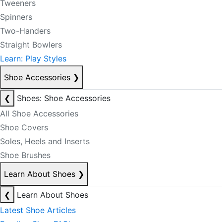
Tweeners
Spinners
Two-Handers
Straight Bowlers
Learn: Play Styles
Shoe Accessories
❯
❮
Shoes: Shoe Accessories
All Shoe Accessories
Shoe Covers
Soles, Heels and Inserts
Shoe Brushes
Learn About Shoes
❯
❮
Learn About Shoes
Latest Shoe Articles