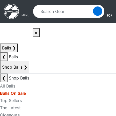
Skip to main content
Skip to navigation
(0)
MENU
×
Balls
❯
❮
Balls
Shop Balls
❯
❮
Shop Balls
All Balls
Balls On Sale
Top Sellers
The Latest
Closeouts