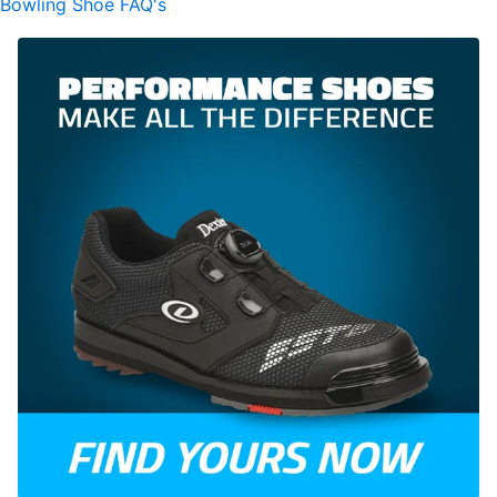
Bowling Shoe FAQ's