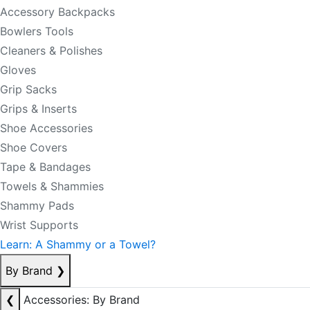
Accessory Backpacks
Bowlers Tools
Cleaners & Polishes
Gloves
Grip Sacks
Grips & Inserts
Shoe Accessories
Shoe Covers
Tape & Bandages
Towels & Shammies
Shammy Pads
Wrist Supports
Learn: A Shammy or a Towel?
By Brand
❯
❮
Accessories: By Brand