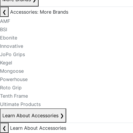
❮
Accessories: More Brands
AMF
BSI
Ebonite
Innovative
JoPo Grips
Kegel
Mongoose
Powerhouse
Roto Grip
Tenth Frame
Ultimate Products
Learn About Accessories
❯
❮
Learn About Accessories