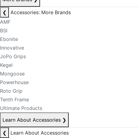
❮
Accessories: More Brands
AMF
BSI
Ebonite
Innovative
JoPo Grips
Kegel
Mongoose
Powerhouse
Roto Grip
Tenth Frame
Ultimate Products
Learn About Accessories
❯
❮
Learn About Accessories