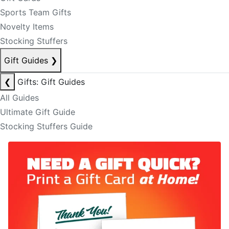
Sports Team Gifts
Novelty Items
Stocking Stuffers
Gift Guides
❯
❮
Gifts: Gift Guides
All Guides
Ultimate Gift Guide
Stocking Stuffers Guide