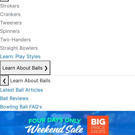
Strokers
Crankers
Tweeners
Spinners
Two-Handers
Straight Bowlers
Learn: Play Styles
Learn About Balls
❯
❮
Learn About Balls
Latest Ball Articles
Ball Reviews
Bowling Ball FAQ's