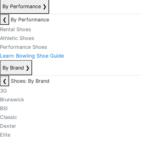
By Performance
❯
❮
By Performance
Rental Shoes
Athletic Shoes
Performance Shoes
Learn: Bowling Shoe Guide
By Brand
❯
❮
Shoes: By Brand
3G
Brunswick
BSI
Classic
Dexter
Elite