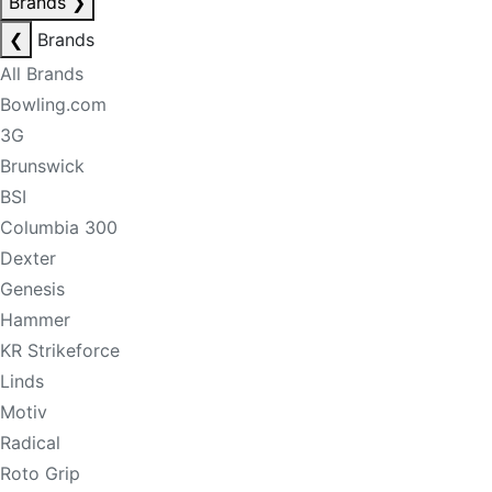
Brands
❯
❮
Brands
All Brands
Bowling.com
3G
Brunswick
BSI
Columbia 300
Dexter
Genesis
Hammer
KR Strikeforce
Linds
Motiv
Radical
Roto Grip