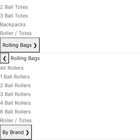
2 Ball Totes
3 Ball Totes
Backpacks
Roller / Totes
Rolling Bags
❯
❮
Rolling Bags
All Rollers
1 Ball Rollers
2 Ball Rollers
3 Ball Rollers
4 Ball Rollers
6 Ball Rollers
Roller / Totes
By Brand
❯