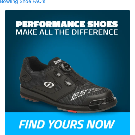
Bowling Shoe FAQ's