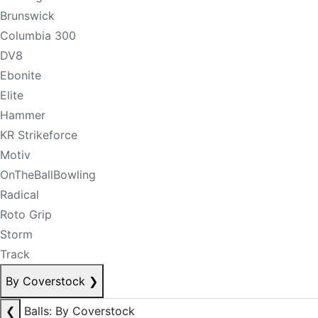
Brunswick
Columbia 300
DV8
Ebonite
Elite
Hammer
KR Strikeforce
Motiv
OnTheBallBowling
Radical
Roto Grip
Storm
Track
By Coverstock
❯
❮
Balls: By Coverstock