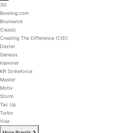
3G
Bowling.com
Brunswick
Classic
Creating The Difference (CtD)
Dexter
Genesis
Hammer
KR Strikeforce
Master
Motiv
Storm
Tac Up
Turbo
Vise
More Brands
❯