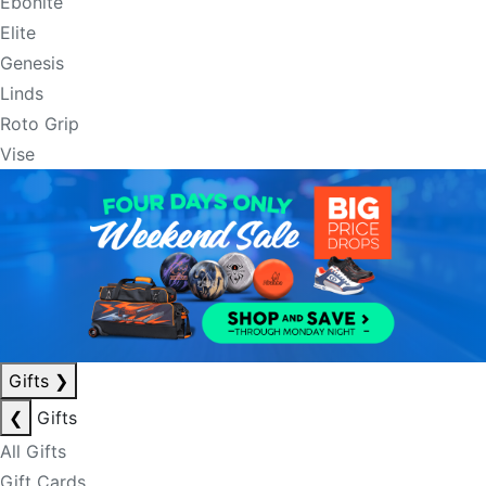
Ebonite
Elite
Genesis
Linds
Roto Grip
Vise
Gifts
❯
❮
Gifts
All Gifts
Gift Cards