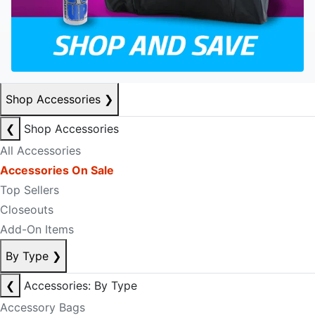
Shop Accessories
❯
❮
Shop Accessories
All Accessories
Accessories On Sale
Top Sellers
Closeouts
Add-On Items
By Type
❯
❮
Accessories: By Type
Accessory Bags