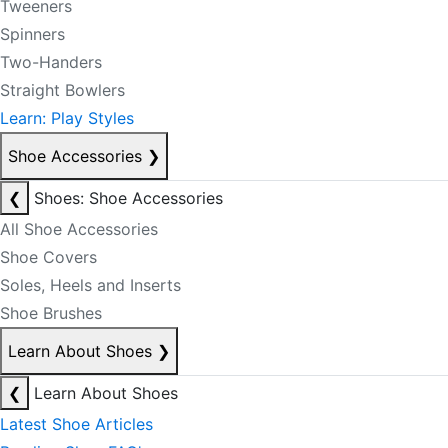
Tweeners
Spinners
Two-Handers
Straight Bowlers
Learn: Play Styles
Shoe Accessories
❯
❮
Shoes: Shoe Accessories
All Shoe Accessories
Shoe Covers
Soles, Heels and Inserts
Shoe Brushes
Learn About Shoes
❯
❮
Learn About Shoes
Latest Shoe Articles