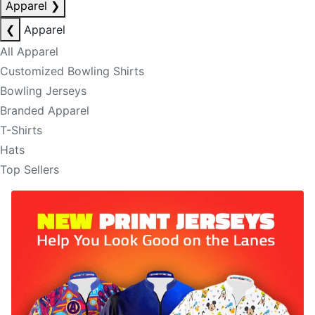
Apparel
❯
❮
Apparel
All Apparel
Customized Bowling Shirts
Bowling Jerseys
Branded Apparel
T-Shirts
Hats
Top Sellers