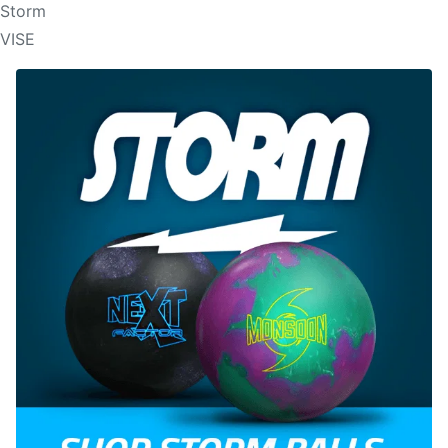
Storm
VISE