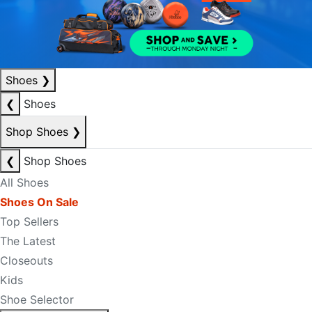
Shoes
❯
❮
Shoes
Shop Shoes
❯
❮
Shop Shoes
All Shoes
Shoes On Sale
Top Sellers
The Latest
Closeouts
Kids
Shoe Selector