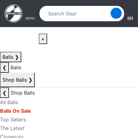
Skip to main content
Skip to navigation
(0)
MENU
×
Balls
❯
❮
Balls
Shop Balls
❯
❮
Shop Balls
All Balls
Balls On Sale
Top Sellers
The Latest
Closeouts