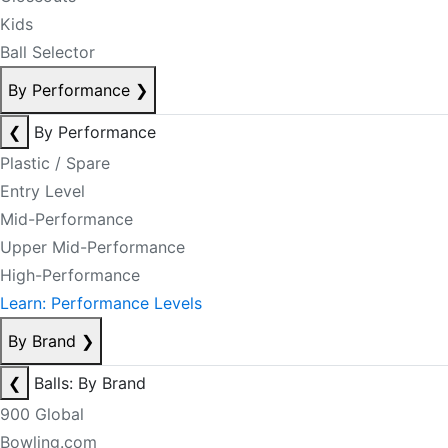
Kids
Ball Selector
By Performance
❯
❮
By Performance
Plastic / Spare
Entry Level
Mid-Performance
Upper Mid-Performance
High-Performance
Learn: Performance Levels
By Brand
❯
❮
Balls: By Brand
900 Global
Bowling.com