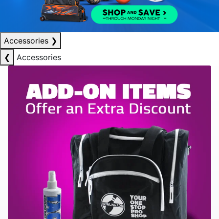
Accessories
❯
❮
Accessories