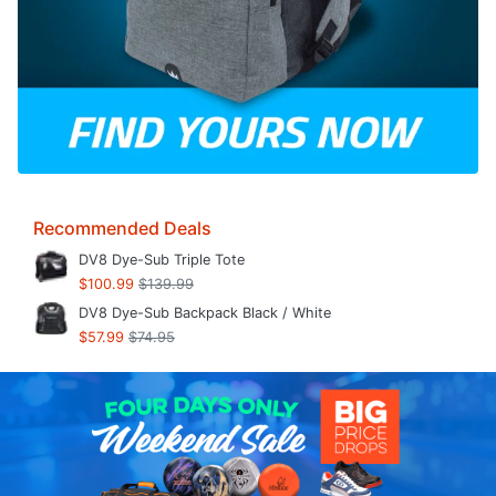
Recommended Deals
DV8 Dye-Sub Triple Tote
$100.99
$139.99
DV8 Dye-Sub Backpack Black / White
$57.99
$74.95