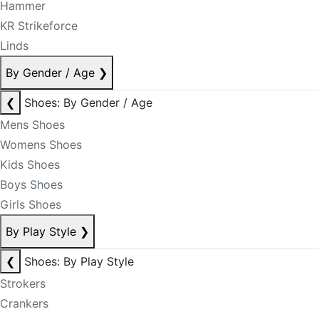
Hammer
KR Strikeforce
Linds
By Gender / Age
❯
❮
Shoes: By Gender / Age
Mens Shoes
Womens Shoes
Kids Shoes
Boys Shoes
Girls Shoes
By Play Style
❯
❮
Shoes: By Play Style
Strokers
Crankers