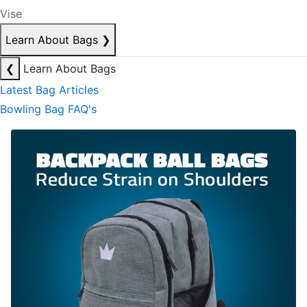
Vise
Learn About Bags
❯
❮
Learn About Bags
Latest Bag Articles
Bowling Bag FAQ's