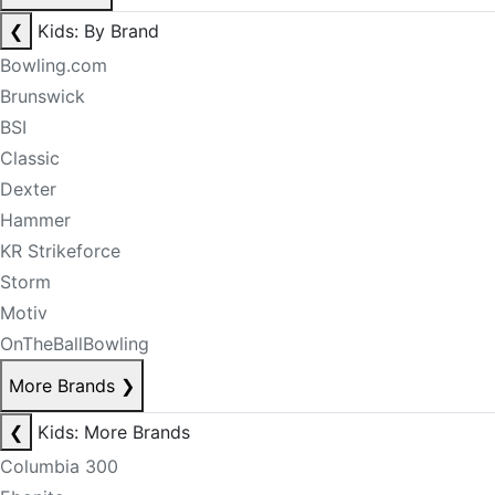
❮
Kids: By Brand
Bowling.com
Brunswick
BSI
Classic
Dexter
Hammer
KR Strikeforce
Storm
Motiv
OnTheBallBowling
More Brands
❯
❮
Kids: More Brands
Columbia 300