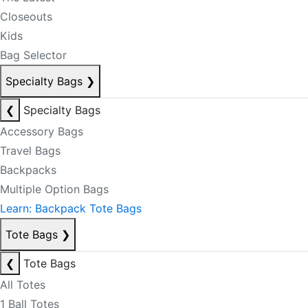
Closeouts
Kids
Bag Selector
Specialty Bags
❯
❮
Specialty Bags
Accessory Bags
Travel Bags
Backpacks
Multiple Option Bags
Learn: Backpack Tote Bags
Tote Bags
❯
❮
Tote Bags
All Totes
1 Ball Totes