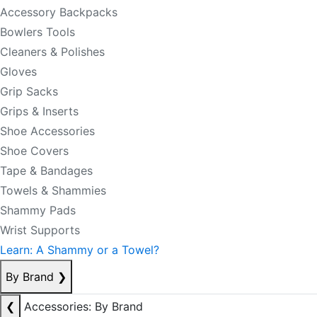
Accessory Backpacks
Bowlers Tools
Cleaners & Polishes
Gloves
Grip Sacks
Grips & Inserts
Shoe Accessories
Shoe Covers
Tape & Bandages
Towels & Shammies
Shammy Pads
Wrist Supports
Learn: A Shammy or a Towel?
By Brand
❯
❮
Accessories: By Brand