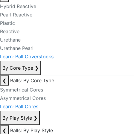
Hybrid Reactive
Pearl Reactive
Plastic
Reactive
Urethane
Urethane Pearl
Learn: Ball Coverstocks
By Core Type
❯
❮
Balls: By Core Type
Symmetrical Cores
Asymmetrical Cores
Learn: Ball Cores
By Play Style
❯
❮
Balls: By Play Style