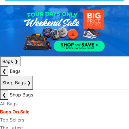
Bags
❯
❮
Bags
Shop Bags
❯
❮
Shop Bags
All Bags
Bags On Sale
Top Sellers
The Latest