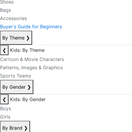
Shoes
Bags
Accessories
Buyer's Guide for Beginners
By Theme
❯
❮
Kids: By Theme
Cartoon & Movie Characters
Patterns, Images & Graphics
Sports Teams
By Gender
❯
❮
Kids: By Gender
Boys
Girls
By Brand
❯