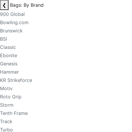
❮
Bags: By Brand
900 Global
Bowling.com
Brunswick
BSI
Classic
Ebonite
Genesis
Hammer
KR Strikeforce
Motiv
Roto Grip
Storm
Tenth Frame
Track
Turbo