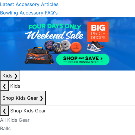
Latest Accessory Articles
Bowling Accessory FAQ's
Kids
❯
❮
Kids
Shop Kids Gear
❯
❮
Shop Kids Gear
All Kids Gear
Balls