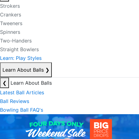
Strokers
Crankers
Tweeners
Spinners
Two-Handers
Straight Bowlers
Learn: Play Styles
Learn About Balls
❯
❮
Learn About Balls
Latest Ball Articles
Ball Reviews
Bowling Ball FAQ's