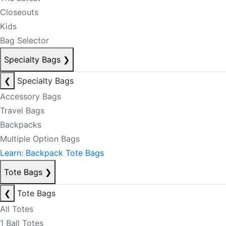
Closeouts
Kids
Bag Selector
Specialty Bags
❯
❮
Specialty Bags
Accessory Bags
Travel Bags
Backpacks
Multiple Option Bags
Learn: Backpack Tote Bags
Tote Bags
❯
❮
Tote Bags
All Totes
1 Ball Totes