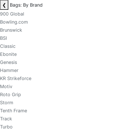
❮
Bags: By Brand
900 Global
Bowling.com
Brunswick
BSI
Classic
Ebonite
Genesis
Hammer
KR Strikeforce
Motiv
Roto Grip
Storm
Tenth Frame
Track
Turbo