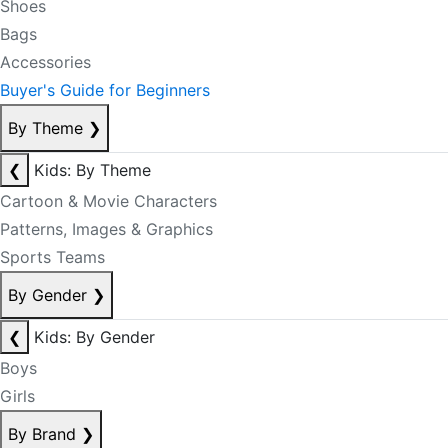
Shoes
Bags
Accessories
Buyer's Guide for Beginners
By Theme
❯
❮
Kids: By Theme
Cartoon & Movie Characters
Patterns, Images & Graphics
Sports Teams
By Gender
❯
❮
Kids: By Gender
Boys
Girls
By Brand
❯