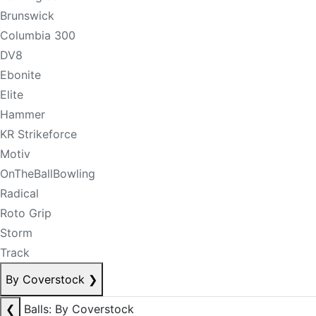
Brunswick
Columbia 300
DV8
Ebonite
Elite
Hammer
KR Strikeforce
Motiv
OnTheBallBowling
Radical
Roto Grip
Storm
Track
By Coverstock
❯
❮
Balls: By Coverstock