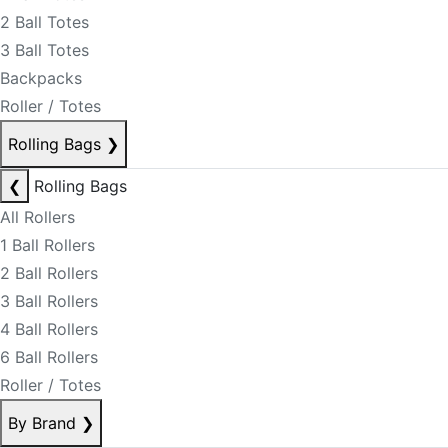
2 Ball Totes
3 Ball Totes
Backpacks
Roller / Totes
Rolling Bags
❯
❮
Rolling Bags
All Rollers
1 Ball Rollers
2 Ball Rollers
3 Ball Rollers
4 Ball Rollers
6 Ball Rollers
Roller / Totes
By Brand
❯