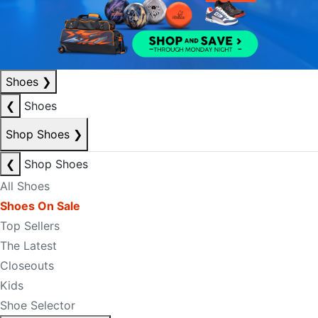
Shoes
❯
❮
Shoes
Shop Shoes
❯
❮
Shop Shoes
All Shoes
Shoes On Sale
Top Sellers
The Latest
Closeouts
Kids
Shoe Selector