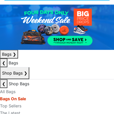
Bags
❯
❮
Bags
Shop Bags
❯
❮
Shop Bags
All Bags
Bags On Sale
Top Sellers
The Latest