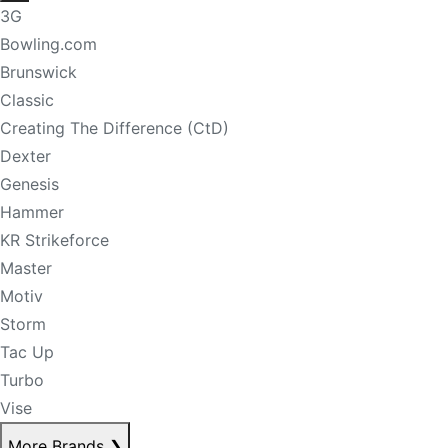
3G
Bowling.com
Brunswick
Classic
Creating The Difference (CtD)
Dexter
Genesis
Hammer
KR Strikeforce
Master
Motiv
Storm
Tac Up
Turbo
Vise
More Brands
❯