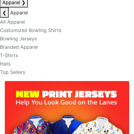
Apparel
❯
❮
Apparel
All Apparel
Customized Bowling Shirts
Bowling Jerseys
Branded Apparel
T-Shirts
Hats
Top Sellers