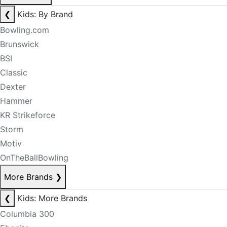
❮
Kids: By Brand
Bowling.com
Brunswick
BSI
Classic
Dexter
Hammer
KR Strikeforce
Storm
Motiv
OnTheBallBowling
More Brands
❯
❮
Kids: More Brands
Columbia 300