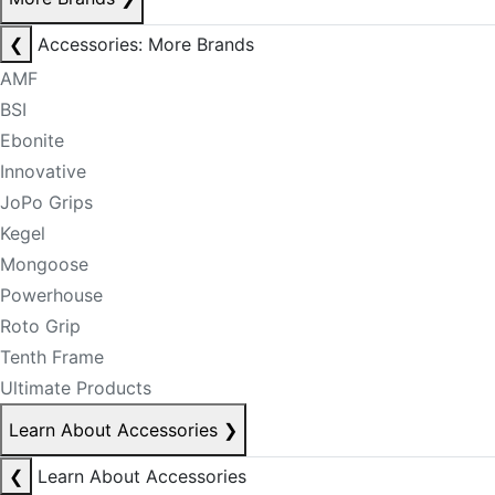
❮
Accessories: More Brands
AMF
BSI
Ebonite
Innovative
JoPo Grips
Kegel
Mongoose
Powerhouse
Roto Grip
Tenth Frame
Ultimate Products
Learn About Accessories
❯
❮
Learn About Accessories