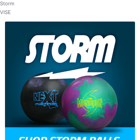
Storm
VISE