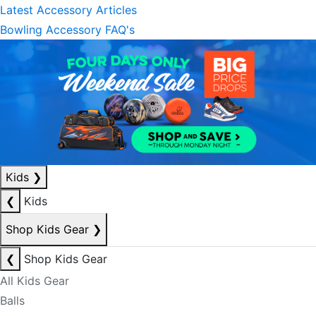
Latest Accessory Articles
Bowling Accessory FAQ's
Kids
❯
❮
Kids
Shop Kids Gear
❯
❮
Shop Kids Gear
All Kids Gear
Balls