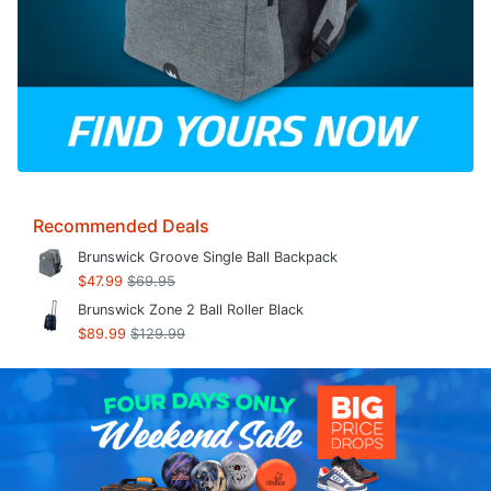
Recommended Deals
Brunswick Groove Single Ball Backpack
$47.99
$69.95
Brunswick Zone 2 Ball Roller Black
$89.99
$129.99