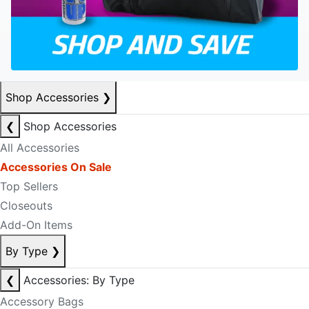
Shop Accessories
❯
❮
Shop Accessories
All Accessories
Accessories On Sale
Top Sellers
Closeouts
Add-On Items
By Type
❯
❮
Accessories: By Type
Accessory Bags