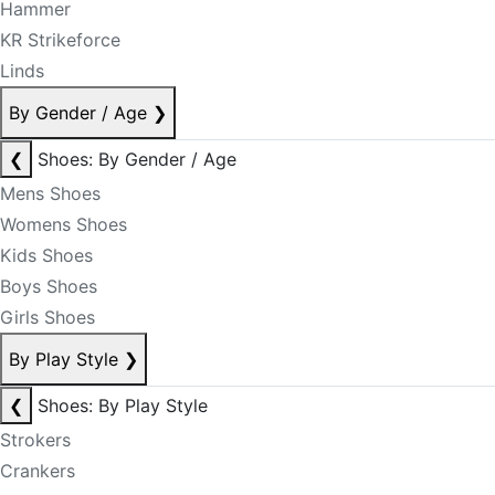
Hammer
KR Strikeforce
Linds
By Gender / Age
❯
❮
Shoes: By Gender / Age
Mens Shoes
Womens Shoes
Kids Shoes
Boys Shoes
Girls Shoes
By Play Style
❯
❮
Shoes: By Play Style
Strokers
Crankers