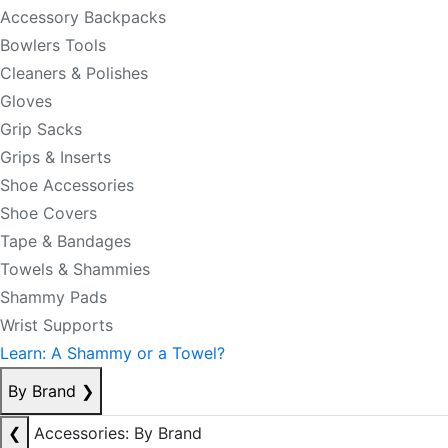
Accessory Backpacks
Bowlers Tools
Cleaners & Polishes
Gloves
Grip Sacks
Grips & Inserts
Shoe Accessories
Shoe Covers
Tape & Bandages
Towels & Shammies
Shammy Pads
Wrist Supports
Learn: A Shammy or a Towel?
By Brand
❯
❮
Accessories: By Brand