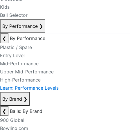
Kids
Ball Selector
By Performance
❯
❮
By Performance
Plastic / Spare
Entry Level
Mid-Performance
Upper Mid-Performance
High-Performance
Learn: Performance Levels
By Brand
❯
❮
Balls: By Brand
900 Global
Bowling.com