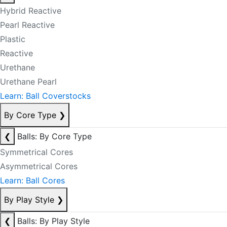
Hybrid Reactive
Pearl Reactive
Plastic
Reactive
Urethane
Urethane Pearl
Learn: Ball Coverstocks
By Core Type
❯
❮
Balls: By Core Type
Symmetrical Cores
Asymmetrical Cores
Learn: Ball Cores
By Play Style
❯
❮
Balls: By Play Style