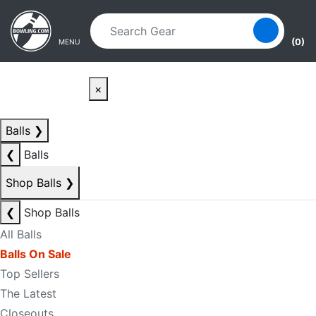
Skip to main content
Skip to navigation
(0)
MENU
×
Balls
❯
❮
Balls
Shop Balls
❯
❮
Shop Balls
All Balls
Balls On Sale
Top Sellers
The Latest
Closeouts