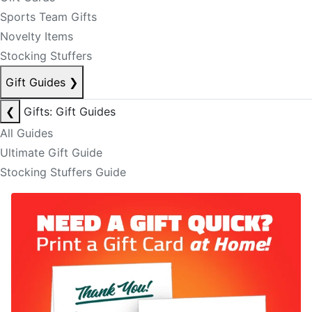
Sports Team Gifts
Novelty Items
Stocking Stuffers
Gift Guides
❯
❮
Gifts: Gift Guides
All Guides
Ultimate Gift Guide
Stocking Stuffers Guide