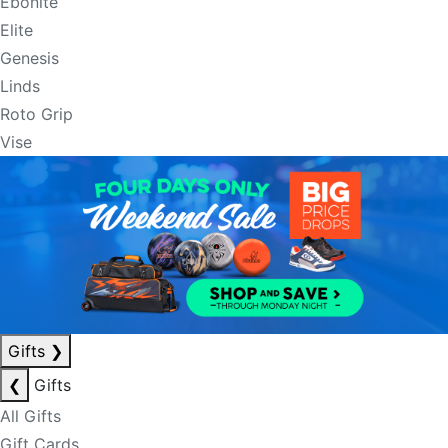
Ebonite
Elite
Genesis
Linds
Roto Grip
Vise
Gifts
❯
❮
Gifts
All Gifts
Gift Cards