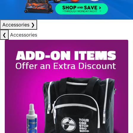
Accessories
❯
❮
Accessories