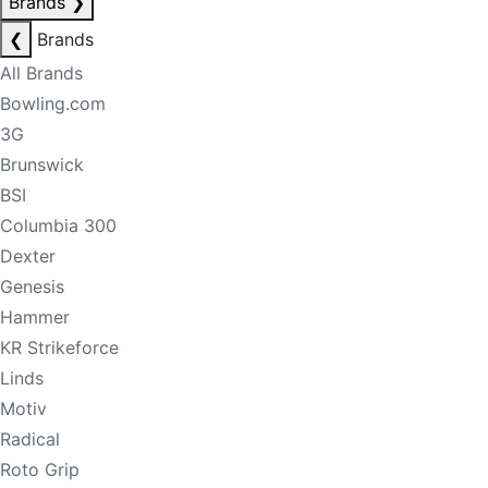
Brands
❯
❮
Brands
All Brands
Bowling.com
3G
Brunswick
BSI
Columbia 300
Dexter
Genesis
Hammer
KR Strikeforce
Linds
Motiv
Radical
Roto Grip