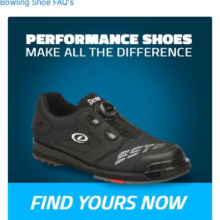
Bowling Shoe FAQ's