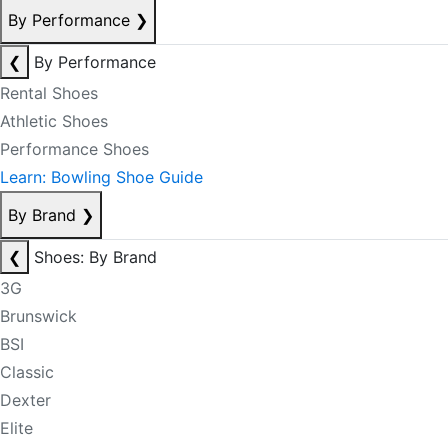
By Performance
❯
❮
By Performance
Rental Shoes
Athletic Shoes
Performance Shoes
Learn: Bowling Shoe Guide
By Brand
❯
❮
Shoes: By Brand
3G
Brunswick
BSI
Classic
Dexter
Elite