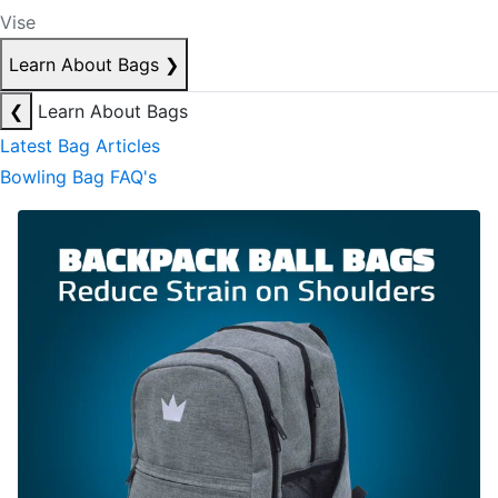
Vise
Learn About Bags
❯
❮
Learn About Bags
Latest Bag Articles
Bowling Bag FAQ's