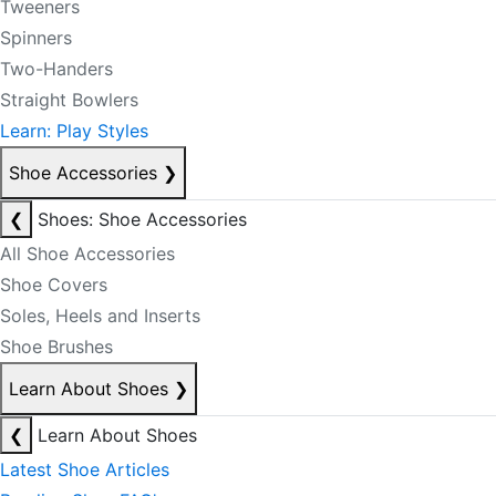
Tweeners
Spinners
Two-Handers
Straight Bowlers
Learn: Play Styles
Shoe Accessories
❯
❮
Shoes: Shoe Accessories
All Shoe Accessories
Shoe Covers
Soles, Heels and Inserts
Shoe Brushes
Learn About Shoes
❯
❮
Learn About Shoes
Latest Shoe Articles