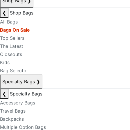
Shop Bags
❯
❮
Shop Bags
All Bags
Bags On Sale
Top Sellers
The Latest
Closeouts
Kids
Bag Selector
Specialty Bags
❯
❮
Specialty Bags
Accessory Bags
Travel Bags
Backpacks
Multiple Option Bags