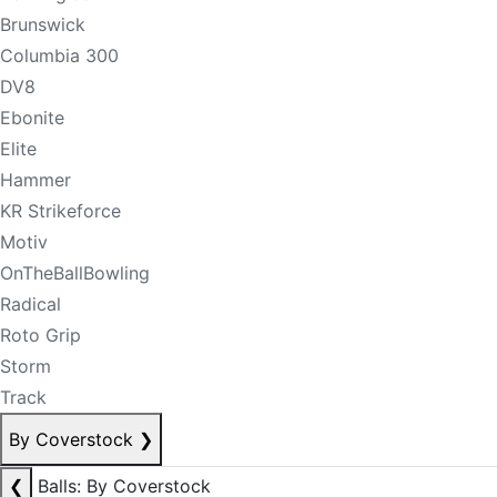
Brunswick
Columbia 300
DV8
Ebonite
Elite
Hammer
KR Strikeforce
Motiv
OnTheBallBowling
Radical
Roto Grip
Storm
Track
By Coverstock
❯
❮
Balls: By Coverstock