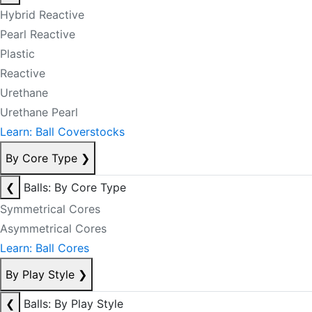
Hybrid Reactive
Pearl Reactive
Plastic
Reactive
Urethane
Urethane Pearl
Learn: Ball Coverstocks
By Core Type
❯
❮
Balls: By Core Type
Symmetrical Cores
Asymmetrical Cores
Learn: Ball Cores
By Play Style
❯
❮
Balls: By Play Style