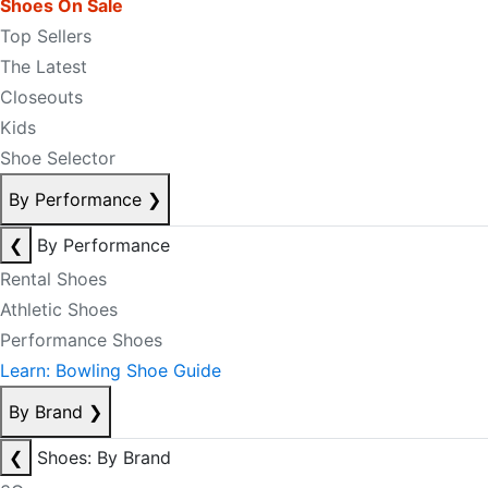
Shoes On Sale
Top Sellers
The Latest
Closeouts
Kids
Shoe Selector
By Performance
❯
❮
By Performance
Rental Shoes
Athletic Shoes
Performance Shoes
Learn: Bowling Shoe Guide
By Brand
❯
❮
Shoes: By Brand