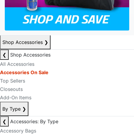
Shop Accessories
❯
❮
Shop Accessories
All Accessories
Accessories On Sale
Top Sellers
Closeouts
Add-On Items
By Type
❯
❮
Accessories: By Type
Accessory Bags