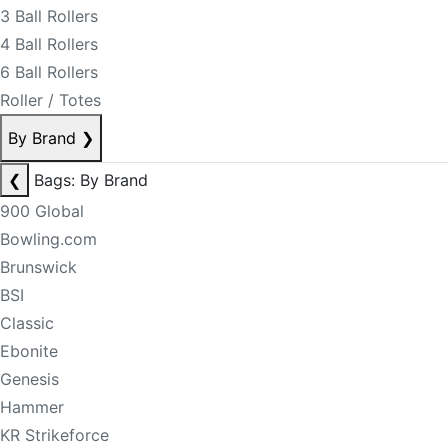
3 Ball Rollers
4 Ball Rollers
6 Ball Rollers
Roller / Totes
By Brand
❯
❮
Bags: By Brand
900 Global
Bowling.com
Brunswick
BSI
Classic
Ebonite
Genesis
Hammer
KR Strikeforce