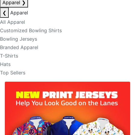
Apparel
❯
❮
Apparel
All Apparel
Customized Bowling Shirts
Bowling Jerseys
Branded Apparel
T-Shirts
Hats
Top Sellers