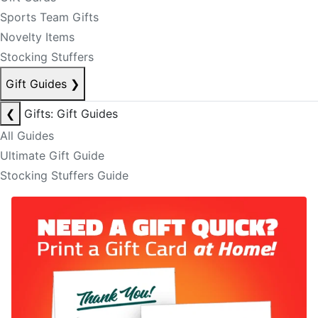
Sports Team Gifts
Novelty Items
Stocking Stuffers
Gift Guides
❯
❮
Gifts: Gift Guides
All Guides
Ultimate Gift Guide
Stocking Stuffers Guide