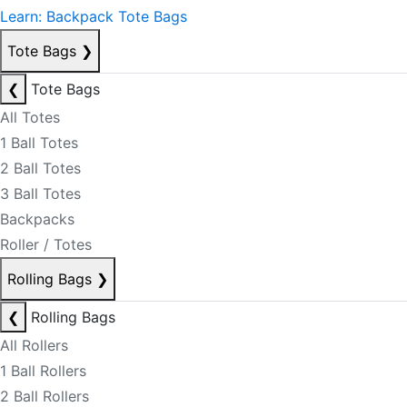
Learn: Backpack Tote Bags
Tote Bags
❯
❮
Tote Bags
All Totes
1 Ball Totes
2 Ball Totes
3 Ball Totes
Backpacks
Roller / Totes
Rolling Bags
❯
❮
Rolling Bags
All Rollers
1 Ball Rollers
2 Ball Rollers