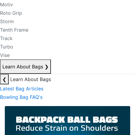
Motiv
Roto Grip
Storm
Tenth Frame
Track
Turbo
Vise
Learn About Bags
❯
❮
Learn About Bags
Latest Bag Articles
Bowling Bag FAQ's