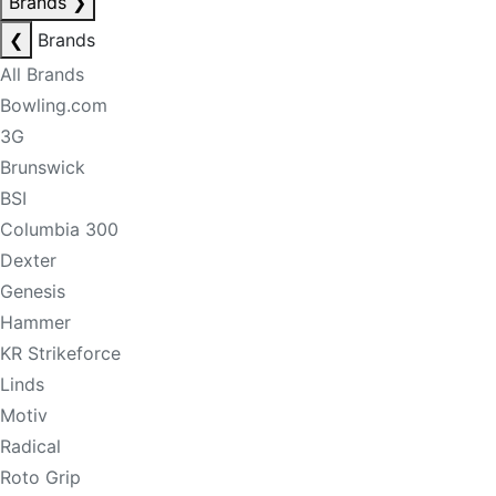
Brands
❯
❮
Brands
All Brands
Bowling.com
3G
Brunswick
BSI
Columbia 300
Dexter
Genesis
Hammer
KR Strikeforce
Linds
Motiv
Radical
Roto Grip