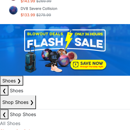
$143.99
$269.99
DV8 Severe Collision
$133.99
$279.99
Shoes
❯
❮
Shoes
Shop Shoes
❯
❮
Shop Shoes
All Shoes