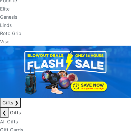
Ebonite
Elite
Genesis
Linds
Roto Grip
Vise
Gifts
❯
❮
Gifts
All Gifts
Gift Cards