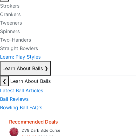
Strokers
Crankers
Tweeners
Spinners
Two-Handers
Straight Bowlers
Learn: Play Styles
Learn About Balls
❯
❮
Learn About Balls
Latest Ball Articles
Ball Reviews
Bowling Ball FAQ's
Recommended Deals
DV8 Dark Side Curse