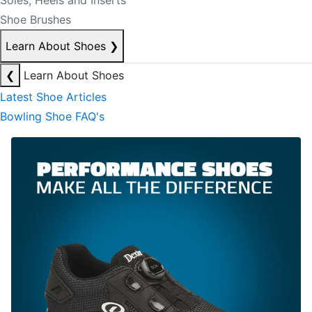
Soles, Heels and Inserts
Shoe Brushes
Learn About Shoes
❯
❮
Learn About Shoes
Latest Shoe Articles
Bowling Shoe FAQ's