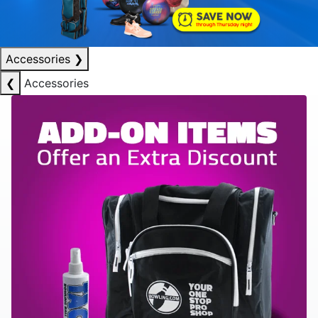
Accessories
❯
❮
Accessories