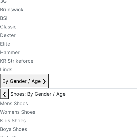
3G
Brunswick
BSI
Classic
Dexter
Elite
Hammer
KR Strikeforce
Linds
By Gender / Age
❯
❮
Shoes: By Gender / Age
Mens Shoes
Womens Shoes
Kids Shoes
Boys Shoes