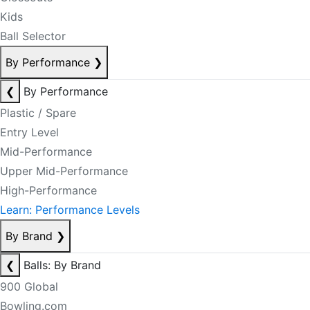
Kids
Ball Selector
By Performance
❯
❮
By Performance
Plastic / Spare
Entry Level
Mid-Performance
Upper Mid-Performance
High-Performance
Learn: Performance Levels
By Brand
❯
❮
Balls: By Brand
900 Global
Bowling.com