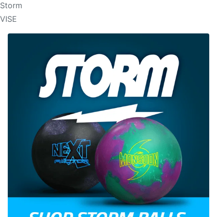
Storm
VISE