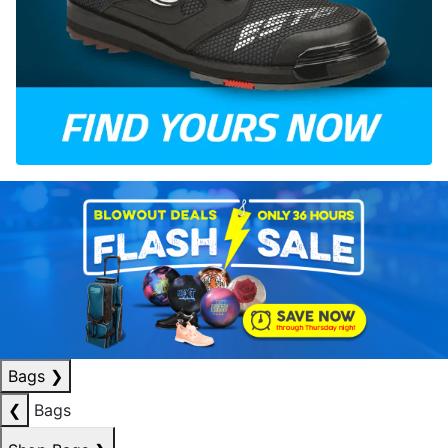
Bags
❯
❮
Bags