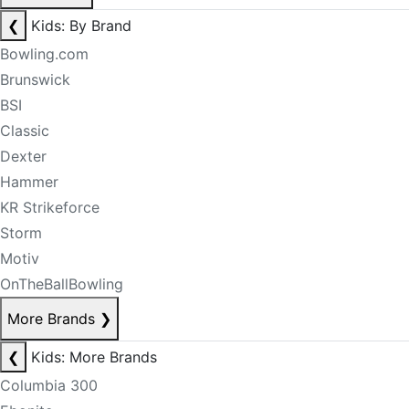
❮
Kids: By Brand
Bowling.com
Brunswick
BSI
Classic
Dexter
Hammer
KR Strikeforce
Storm
Motiv
OnTheBallBowling
More Brands
❯
❮
Kids: More Brands
Columbia 300