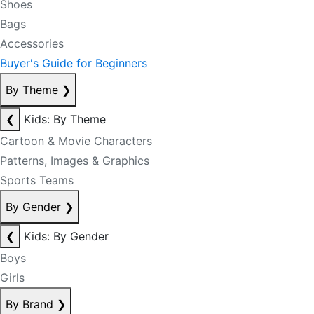
Shoes
Bags
Accessories
Buyer's Guide for Beginners
By Theme
❯
❮
Kids: By Theme
Cartoon & Movie Characters
Patterns, Images & Graphics
Sports Teams
By Gender
❯
❮
Kids: By Gender
Boys
Girls
By Brand
❯