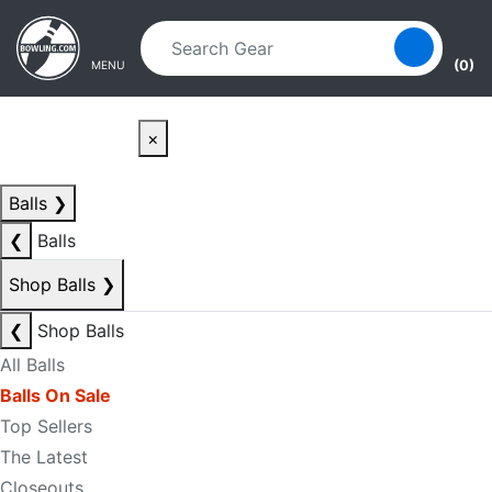
Skip to main content
Skip to navigation
(0)
MENU
×
Balls
❯
❮
Balls
Shop Balls
❯
❮
Shop Balls
All Balls
Balls On Sale
Top Sellers
The Latest
Closeouts