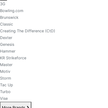
3G
Bowling.com
Brunswick
Classic
Creating The Difference (CtD)
Dexter
Genesis
Hammer
KR Strikeforce
Master
Motiv
Storm
Tac Up
Turbo
Vise
More Brands
❯