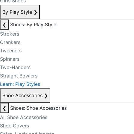
Girls Shoes
By Play Style
❯
❮
Shoes: By Play Style
Strokers
Crankers
Tweeners
Spinners
Two-Handers
Straight Bowlers
Learn: Play Styles
Shoe Accessories
❯
❮
Shoes: Shoe Accessories
All Shoe Accessories
Shoe Covers