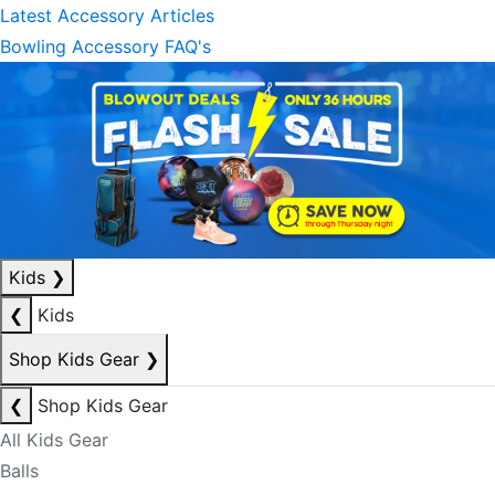
Latest Accessory Articles
Bowling Accessory FAQ's
Kids
❯
❮
Kids
Shop Kids Gear
❯
❮
Shop Kids Gear
All Kids Gear
Balls