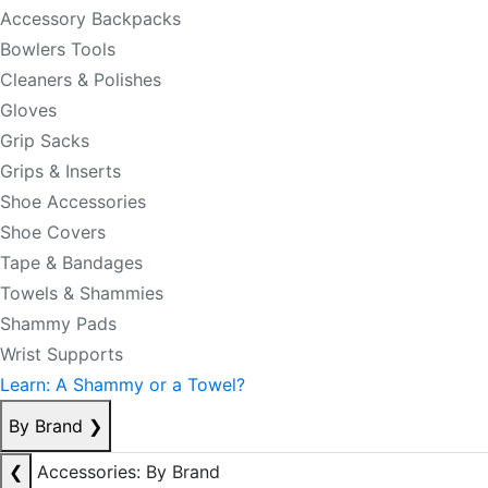
Accessory Backpacks
Bowlers Tools
Cleaners & Polishes
Gloves
Grip Sacks
Grips & Inserts
Shoe Accessories
Shoe Covers
Tape & Bandages
Towels & Shammies
Shammy Pads
Wrist Supports
Learn: A Shammy or a Towel?
By Brand
❯
❮
Accessories: By Brand