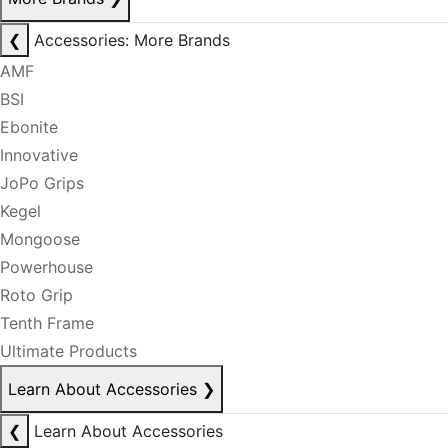
❮
Accessories: More Brands
AMF
BSI
Ebonite
Innovative
JoPo Grips
Kegel
Mongoose
Powerhouse
Roto Grip
Tenth Frame
Ultimate Products
Learn About Accessories
❯
❮
Learn About Accessories