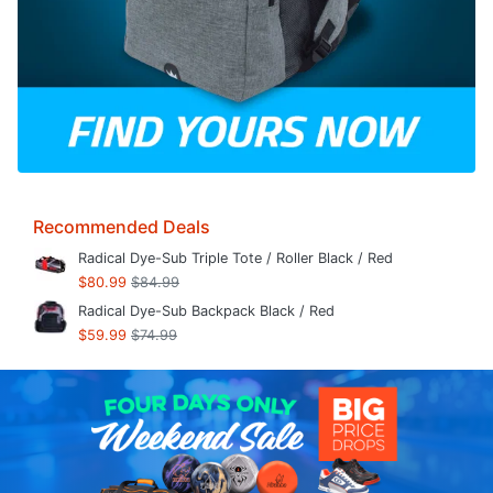
Recommended Deals
Radical Dye-Sub Triple Tote / Roller Black / Red
$80.99
$84.99
Radical Dye-Sub Backpack Black / Red
$59.99
$74.99