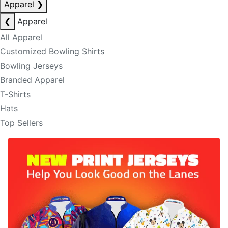
Apparel
❯
❮
Apparel
All Apparel
Customized Bowling Shirts
Bowling Jerseys
Branded Apparel
T-Shirts
Hats
Top Sellers