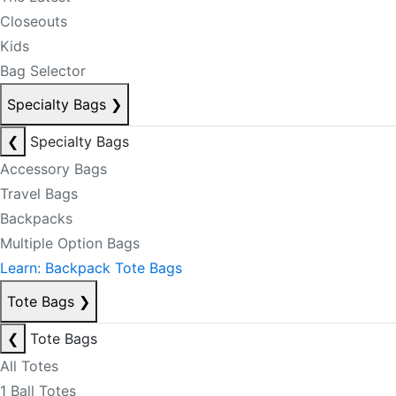
Closeouts
Kids
Bag Selector
Specialty Bags
❯
❮
Specialty Bags
Accessory Bags
Travel Bags
Backpacks
Multiple Option Bags
Learn: Backpack Tote Bags
Tote Bags
❯
❮
Tote Bags
All Totes
1 Ball Totes