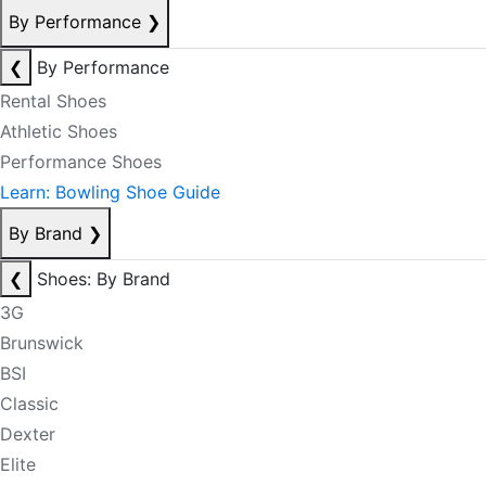
By Performance
❯
❮
By Performance
Rental Shoes
Athletic Shoes
Performance Shoes
Learn: Bowling Shoe Guide
By Brand
❯
❮
Shoes: By Brand
3G
Brunswick
BSI
Classic
Dexter
Elite