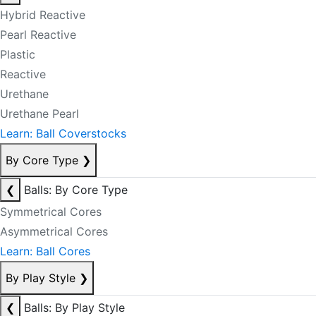
Hybrid Reactive
Pearl Reactive
Plastic
Reactive
Urethane
Urethane Pearl
Learn: Ball Coverstocks
By Core Type
❯
❮
Balls: By Core Type
Symmetrical Cores
Asymmetrical Cores
Learn: Ball Cores
By Play Style
❯
❮
Balls: By Play Style