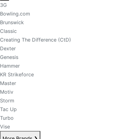
3G
Bowling.com
Brunswick
Classic
Creating The Difference (CtD)
Dexter
Genesis
Hammer
KR Strikeforce
Master
Motiv
Storm
Tac Up
Turbo
Vise
More Brands
❯