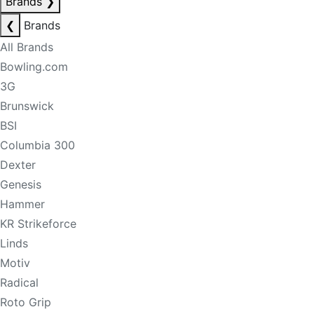
Brands
❯
❮
Brands
All Brands
Bowling.com
3G
Brunswick
BSI
Columbia 300
Dexter
Genesis
Hammer
KR Strikeforce
Linds
Motiv
Radical
Roto Grip