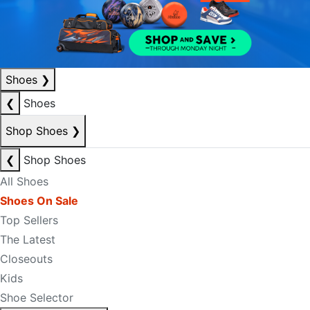
Shoes
❯
❮
Shoes
Shop Shoes
❯
❮
Shop Shoes
All Shoes
Shoes On Sale
Top Sellers
The Latest
Closeouts
Kids
Shoe Selector