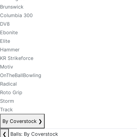
Brunswick
Columbia 300
DV8
Ebonite
Elite
Hammer
KR Strikeforce
Motiv
OnTheBallBowling
Radical
Roto Grip
Storm
Track
By Coverstock
❯
❮
Balls: By Coverstock