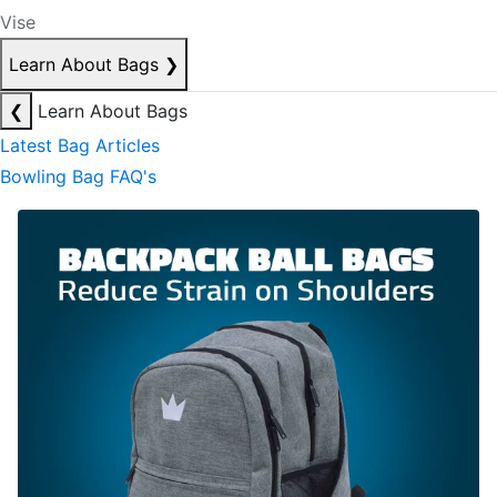
Vise
Learn About Bags
❯
❮
Learn About Bags
Latest Bag Articles
Bowling Bag FAQ's