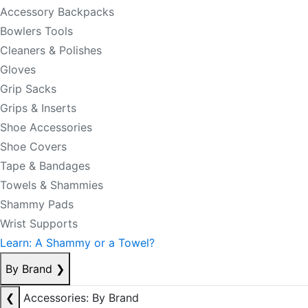
Accessory Backpacks
Bowlers Tools
Cleaners & Polishes
Gloves
Grip Sacks
Grips & Inserts
Shoe Accessories
Shoe Covers
Tape & Bandages
Towels & Shammies
Shammy Pads
Wrist Supports
Learn: A Shammy or a Towel?
By Brand
❯
❮
Accessories: By Brand