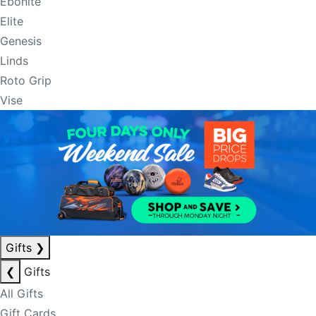
Ebonite
Elite
Genesis
Linds
Roto Grip
Vise
Gifts
❯
❮
Gifts
All Gifts
Gift Cards