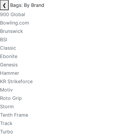
❮
Bags: By Brand
900 Global
Bowling.com
Brunswick
BSI
Classic
Ebonite
Genesis
Hammer
KR Strikeforce
Motiv
Roto Grip
Storm
Tenth Frame
Track
Turbo