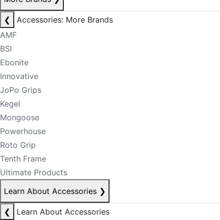
❮
Accessories: More Brands
AMF
BSI
Ebonite
Innovative
JoPo Grips
Kegel
Mongoose
Powerhouse
Roto Grip
Tenth Frame
Ultimate Products
Learn About Accessories
❯
❮
Learn About Accessories