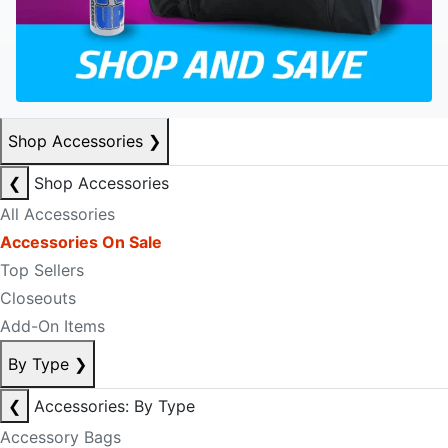
Shop Accessories
❯
❮
Shop Accessories
All Accessories
Accessories On Sale
Top Sellers
Closeouts
Add-On Items
By Type
❯
❮
Accessories: By Type
Accessory Bags