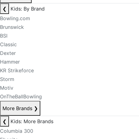
❮
Kids: By Brand
Bowling.com
Brunswick
BSI
Classic
Dexter
Hammer
KR Strikeforce
Storm
Motiv
OnTheBallBowling
More Brands
❯
❮
Kids: More Brands
Columbia 300