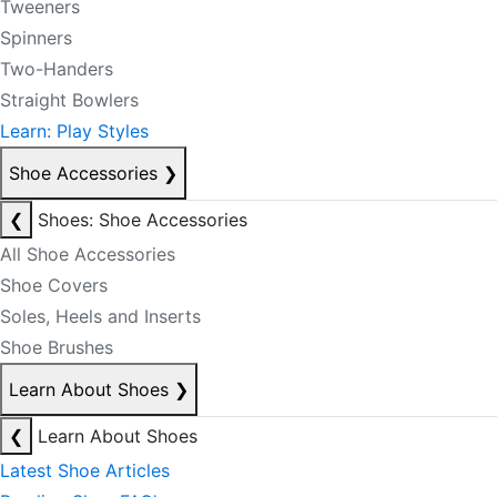
Tweeners
Spinners
Two-Handers
Straight Bowlers
Learn: Play Styles
Shoe Accessories
❯
❮
Shoes: Shoe Accessories
All Shoe Accessories
Shoe Covers
Soles, Heels and Inserts
Shoe Brushes
Learn About Shoes
❯
❮
Learn About Shoes
Latest Shoe Articles