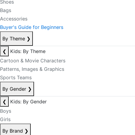
Shoes
Bags
Accessories
Buyer's Guide for Beginners
By Theme
❯
❮
Kids: By Theme
Cartoon & Movie Characters
Patterns, Images & Graphics
Sports Teams
By Gender
❯
❮
Kids: By Gender
Boys
Girls
By Brand
❯