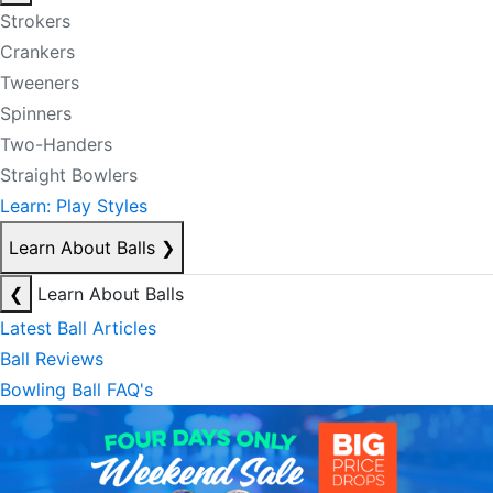
Strokers
Crankers
Tweeners
Spinners
Two-Handers
Straight Bowlers
Learn: Play Styles
Learn About Balls
❯
❮
Learn About Balls
Latest Ball Articles
Ball Reviews
Bowling Ball FAQ's