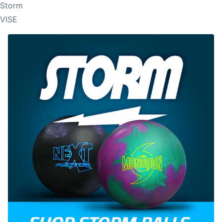
Storm
VISE