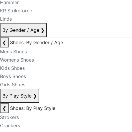
Hammer
KR Strikeforce
Linds
By Gender / Age
❯
❮
Shoes: By Gender / Age
Mens Shoes
Womens Shoes
Kids Shoes
Boys Shoes
Girls Shoes
By Play Style
❯
❮
Shoes: By Play Style
Strokers
Crankers