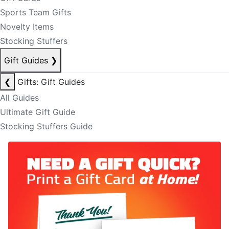
Sports Team Gifts
Novelty Items
Stocking Stuffers
Gift Guides
❯
❮
Gifts: Gift Guides
All Guides
Ultimate Gift Guide
Stocking Stuffers Guide