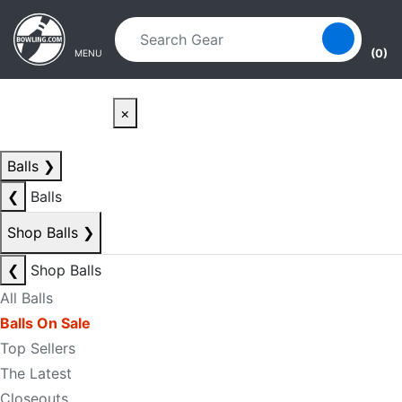
Skip to main content
Skip to navigation
(0)
MENU
×
Balls
❯
❮
Balls
Shop Balls
❯
❮
Shop Balls
All Balls
Balls On Sale
Top Sellers
The Latest
Closeouts