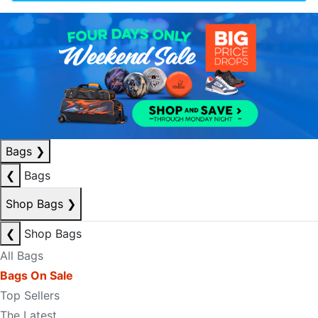
Bags
❯
❮
Bags
Shop Bags
❯
❮
Shop Bags
All Bags
Bags On Sale
Top Sellers
The Latest