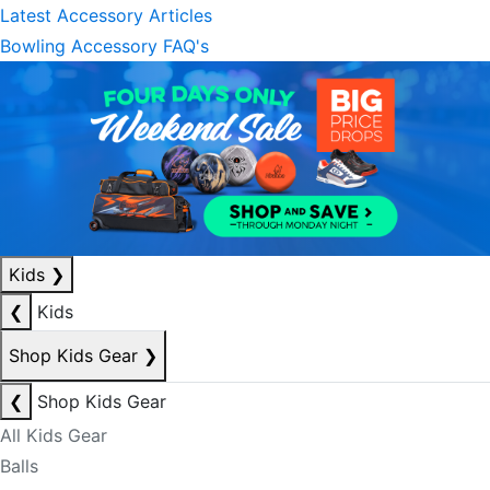
Latest Accessory Articles
Bowling Accessory FAQ's
Kids
❯
❮
Kids
Shop Kids Gear
❯
❮
Shop Kids Gear
All Kids Gear
Balls