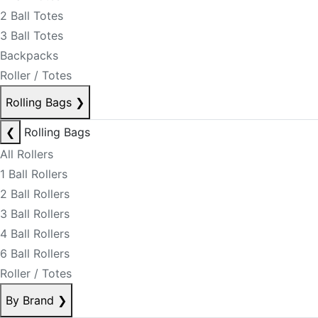
2 Ball Totes
3 Ball Totes
Backpacks
Roller / Totes
Rolling Bags
❯
❮
Rolling Bags
All Rollers
1 Ball Rollers
2 Ball Rollers
3 Ball Rollers
4 Ball Rollers
6 Ball Rollers
Roller / Totes
By Brand
❯