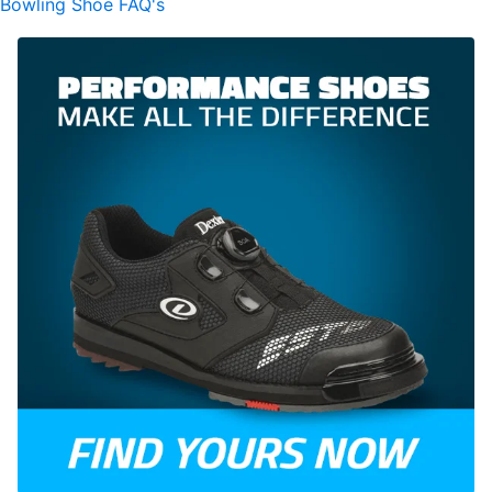
Bowling Shoe FAQ's