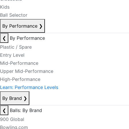
Kids
Ball Selector
By Performance
❯
❮
By Performance
Plastic / Spare
Entry Level
Mid-Performance
Upper Mid-Performance
High-Performance
Learn: Performance Levels
By Brand
❯
❮
Balls: By Brand
900 Global
Bowling.com