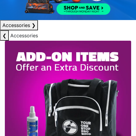
Accessories
❯
❮
Accessories