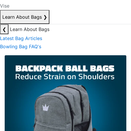
Vise
Learn About Bags
❯
❮
Learn About Bags
Latest Bag Articles
Bowling Bag FAQ's