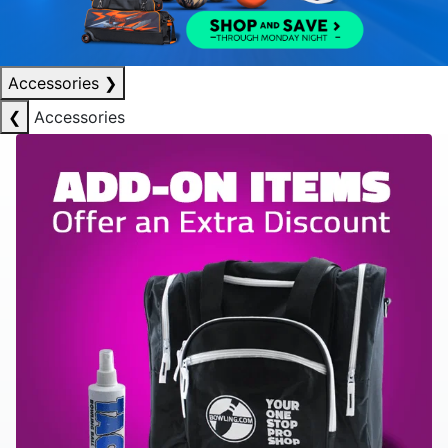
Accessories
❯
❮
Accessories