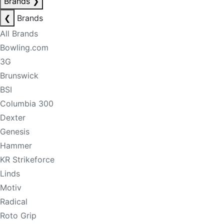
Brands
❯
❮
Brands
All Brands
Bowling.com
3G
Brunswick
BSI
Columbia 300
Dexter
Genesis
Hammer
KR Strikeforce
Linds
Motiv
Radical
Roto Grip