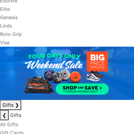
Ebonite
Elite
Genesis
Linds
Roto Grip
Vise
Gifts
❯
❮
Gifts
All Gifts
Gift Cards