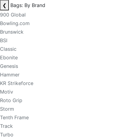
❮
Bags: By Brand
900 Global
Bowling.com
Brunswick
BSI
Classic
Ebonite
Genesis
Hammer
KR Strikeforce
Motiv
Roto Grip
Storm
Tenth Frame
Track
Turbo