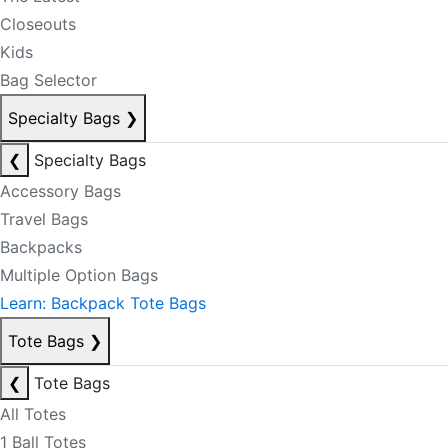
Closeouts
Kids
Bag Selector
Specialty Bags
❯
❮
Specialty Bags
Accessory Bags
Travel Bags
Backpacks
Multiple Option Bags
Learn: Backpack Tote Bags
Tote Bags
❯
❮
Tote Bags
All Totes
1 Ball Totes