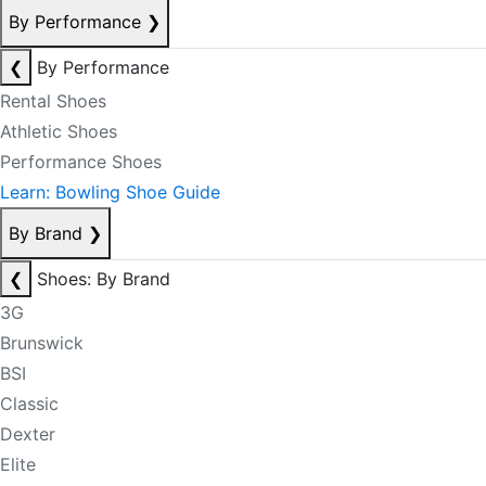
By Performance
❯
❮
By Performance
Rental Shoes
Athletic Shoes
Performance Shoes
Learn: Bowling Shoe Guide
By Brand
❯
❮
Shoes: By Brand
3G
Brunswick
BSI
Classic
Dexter
Elite