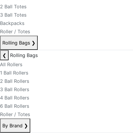
2 Ball Totes
3 Ball Totes
Backpacks
Roller / Totes
Rolling Bags
❯
❮
Rolling Bags
All Rollers
1 Ball Rollers
2 Ball Rollers
3 Ball Rollers
4 Ball Rollers
6 Ball Rollers
Roller / Totes
By Brand
❯