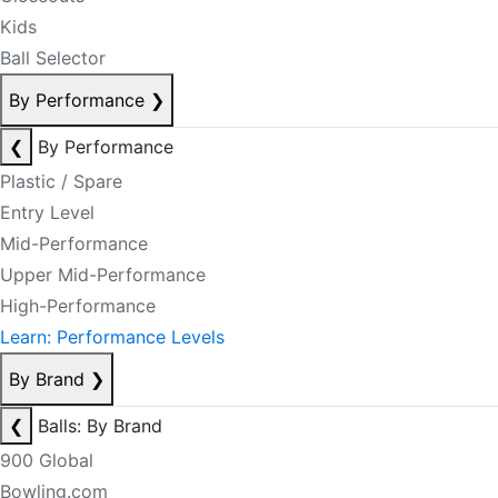
Kids
Ball Selector
By Performance
❯
❮
By Performance
Plastic / Spare
Entry Level
Mid-Performance
Upper Mid-Performance
High-Performance
Learn: Performance Levels
By Brand
❯
❮
Balls: By Brand
900 Global
Bowling.com