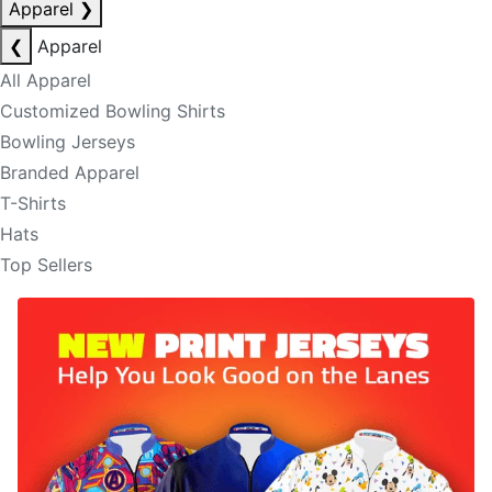
Apparel
❯
❮
Apparel
All Apparel
Customized Bowling Shirts
Bowling Jerseys
Branded Apparel
T-Shirts
Hats
Top Sellers