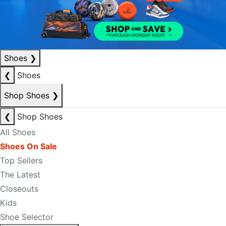
Shoes
❯
❮
Shoes
Shop Shoes
❯
❮
Shop Shoes
All Shoes
Shoes On Sale
Top Sellers
The Latest
Closeouts
Kids
Shoe Selector