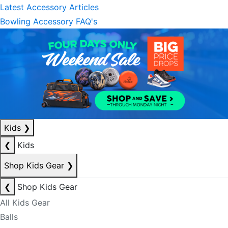
Latest Accessory Articles
Bowling Accessory FAQ's
Kids
❯
❮
Kids
Shop Kids Gear
❯
❮
Shop Kids Gear
All Kids Gear
Balls