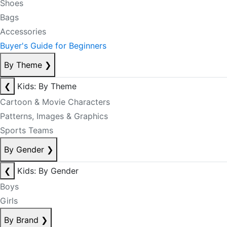
Shoes
Bags
Accessories
Buyer's Guide for Beginners
By Theme
❯
❮
Kids: By Theme
Cartoon & Movie Characters
Patterns, Images & Graphics
Sports Teams
By Gender
❯
❮
Kids: By Gender
Boys
Girls
By Brand
❯