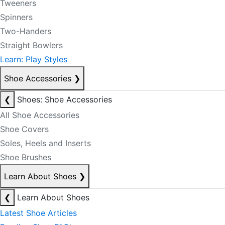
Tweeners
Spinners
Two-Handers
Straight Bowlers
Learn: Play Styles
Shoe Accessories
❯
❮
Shoes: Shoe Accessories
All Shoe Accessories
Shoe Covers
Soles, Heels and Inserts
Shoe Brushes
Learn About Shoes
❯
❮
Learn About Shoes
Latest Shoe Articles