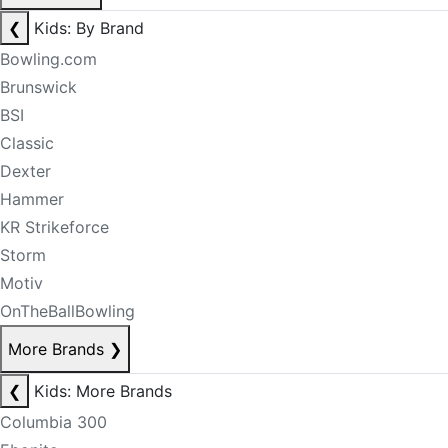
❮
Kids: By Brand
Bowling.com
Brunswick
BSI
Classic
Dexter
Hammer
KR Strikeforce
Storm
Motiv
OnTheBallBowling
More Brands
❯
❮
Kids: More Brands
Columbia 300