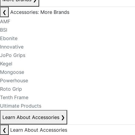
❮
Accessories: More Brands
AMF
BSI
Ebonite
Innovative
JoPo Grips
Kegel
Mongoose
Powerhouse
Roto Grip
Tenth Frame
Ultimate Products
Learn About Accessories
❯
❮
Learn About Accessories