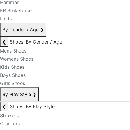
Hammer
KR Strikeforce
Linds
By Gender / Age
❯
❮
Shoes: By Gender / Age
Mens Shoes
Womens Shoes
Kids Shoes
Boys Shoes
Girls Shoes
By Play Style
❯
❮
Shoes: By Play Style
Strokers
Crankers