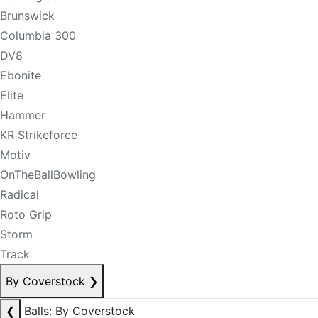
Brunswick
Columbia 300
DV8
Ebonite
Elite
Hammer
KR Strikeforce
Motiv
OnTheBallBowling
Radical
Roto Grip
Storm
Track
By Coverstock
❯
❮
Balls: By Coverstock