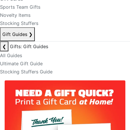
Sports Team Gifts
Novelty Items
Stocking Stuffers
Gift Guides
❯
❮
Gifts: Gift Guides
All Guides
Ultimate Gift Guide
Stocking Stuffers Guide