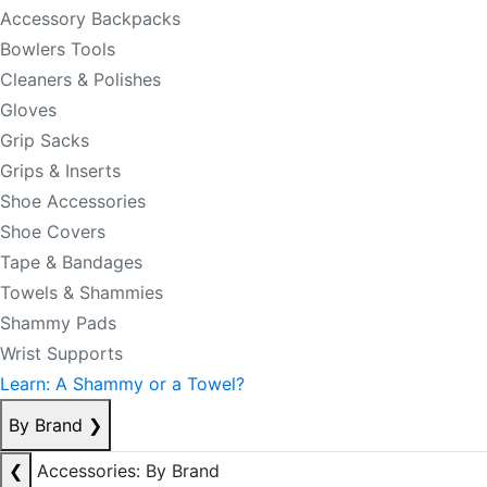
Accessory Backpacks
Bowlers Tools
Cleaners & Polishes
Gloves
Grip Sacks
Grips & Inserts
Shoe Accessories
Shoe Covers
Tape & Bandages
Towels & Shammies
Shammy Pads
Wrist Supports
Learn: A Shammy or a Towel?
By Brand
❯
❮
Accessories: By Brand