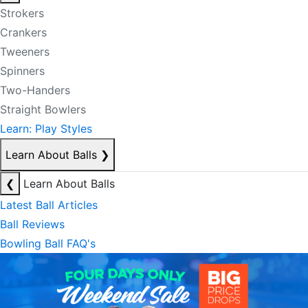
Strokers
Crankers
Tweeners
Spinners
Two-Handers
Straight Bowlers
Learn: Play Styles
Learn About Balls
❯
❮
Learn About Balls
Latest Ball Articles
Ball Reviews
Bowling Ball FAQ's