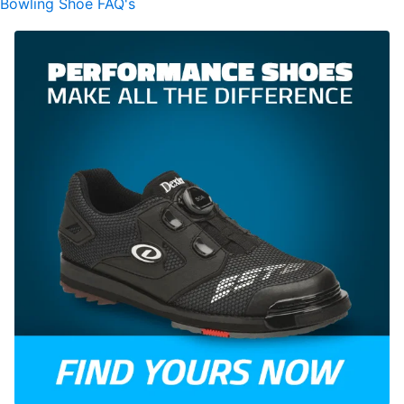
Bowling Shoe FAQ's