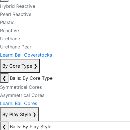
Hybrid Reactive
Pearl Reactive
Plastic
Reactive
Urethane
Urethane Pearl
Learn: Ball Coverstocks
By Core Type
❯
❮
Balls: By Core Type
Symmetrical Cores
Asymmetrical Cores
Learn: Ball Cores
By Play Style
❯
❮
Balls: By Play Style