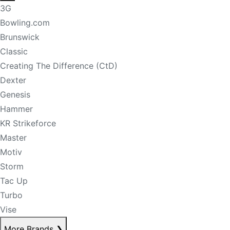
3G
Bowling.com
Brunswick
Classic
Creating The Difference (CtD)
Dexter
Genesis
Hammer
KR Strikeforce
Master
Motiv
Storm
Tac Up
Turbo
Vise
More Brands
❯