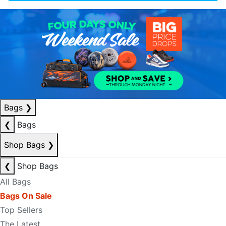
Bags
❯
❮
Bags
Shop Bags
❯
❮
Shop Bags
All Bags
Bags On Sale
Top Sellers
The Latest