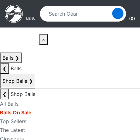
Skip to main content
Skip to navigation
(0)
MENU
×
Balls
❯
❮
Balls
Shop Balls
❯
❮
Shop Balls
All Balls
Balls On Sale
Top Sellers
The Latest
Closeouts