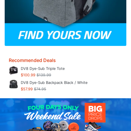
Recommended Deals
DV8 Dye-Sub Triple Tote
$100.99
$139.99
DV8 Dye-Sub Backpack Black / White
$57.99
$74.95