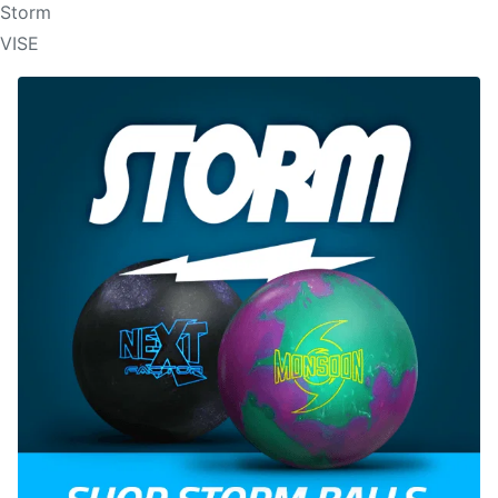
Storm
VISE