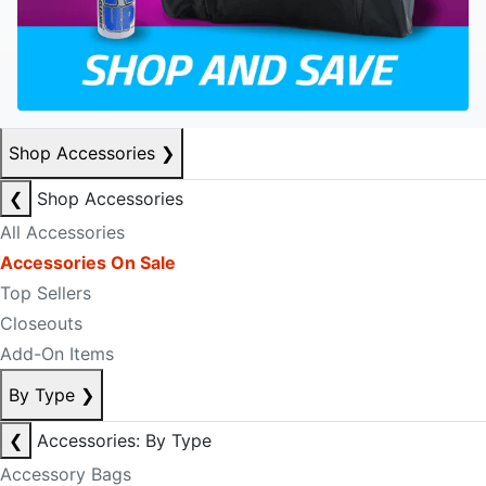
Shop Accessories
❯
❮
Shop Accessories
All Accessories
Accessories On Sale
Top Sellers
Closeouts
Add-On Items
By Type
❯
❮
Accessories: By Type
Accessory Bags