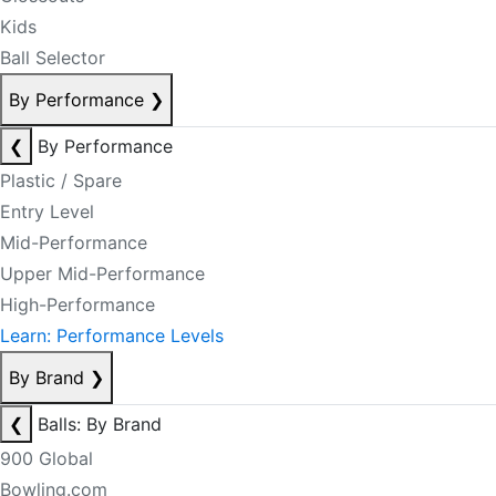
Kids
Ball Selector
By Performance
❯
❮
By Performance
Plastic / Spare
Entry Level
Mid-Performance
Upper Mid-Performance
High-Performance
Learn: Performance Levels
By Brand
❯
❮
Balls: By Brand
900 Global
Bowling.com