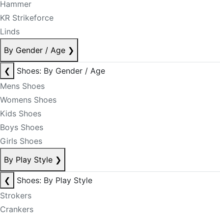
Hammer
KR Strikeforce
Linds
By Gender / Age
❯
❮
Shoes: By Gender / Age
Mens Shoes
Womens Shoes
Kids Shoes
Boys Shoes
Girls Shoes
By Play Style
❯
❮
Shoes: By Play Style
Strokers
Crankers