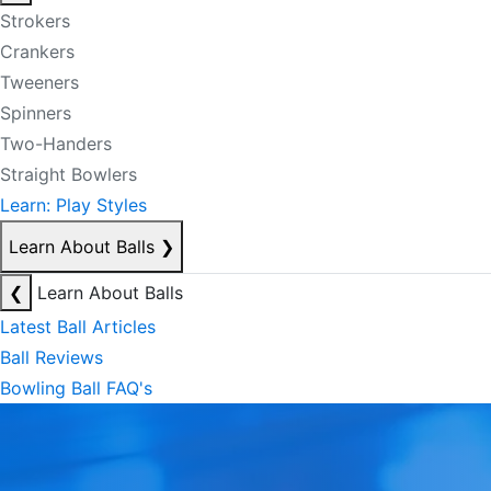
Strokers
Crankers
Tweeners
Spinners
Two-Handers
Straight Bowlers
Learn: Play Styles
Learn About Balls
❯
❮
Learn About Balls
Latest Ball Articles
Ball Reviews
Bowling Ball FAQ's