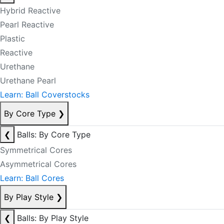
Hybrid Reactive
Pearl Reactive
Plastic
Reactive
Urethane
Urethane Pearl
Learn: Ball Coverstocks
By Core Type
❯
❮
Balls: By Core Type
Symmetrical Cores
Asymmetrical Cores
Learn: Ball Cores
By Play Style
❯
❮
Balls: By Play Style