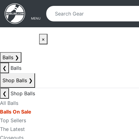
Skip to main content
Skip to navigation
MENU
×
Balls
❯
❮
Balls
Shop Balls
❯
❮
Shop Balls
All Balls
Balls On Sale
Top Sellers
The Latest
Closeouts