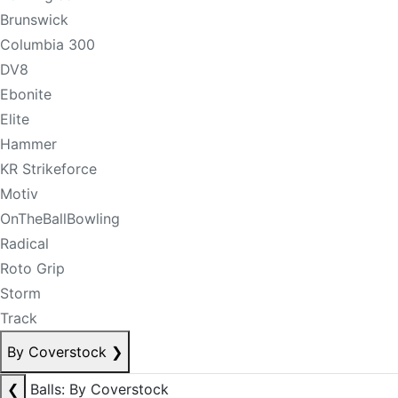
Brunswick
Columbia 300
DV8
Ebonite
Elite
Hammer
KR Strikeforce
Motiv
OnTheBallBowling
Radical
Roto Grip
Storm
Track
By Coverstock
❯
❮
Balls: By Coverstock