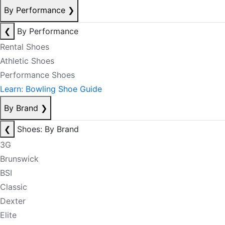
By Performance
❯
❮
By Performance
Rental Shoes
Athletic Shoes
Performance Shoes
Learn: Bowling Shoe Guide
By Brand
❯
❮
Shoes: By Brand
3G
Brunswick
BSI
Classic
Dexter
Elite