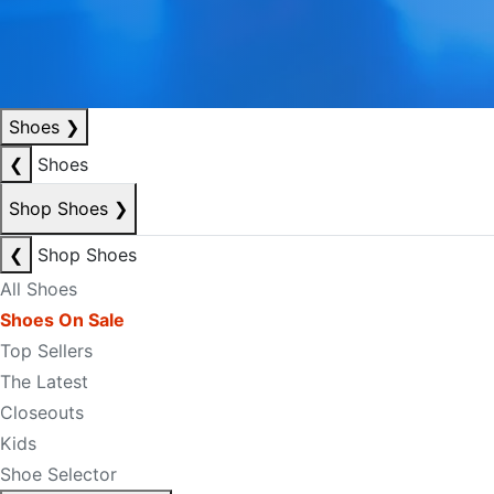
Shoes
❯
❮
Shoes
Shop Shoes
❯
❮
Shop Shoes
All Shoes
Shoes On Sale
Top Sellers
The Latest
Closeouts
Kids
Shoe Selector