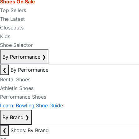
Shoes On Sale
Top Sellers
The Latest
Closeouts
Kids
Shoe Selector
By Performance
❯
❮
By Performance
Rental Shoes
Athletic Shoes
Performance Shoes
Learn: Bowling Shoe Guide
By Brand
❯
❮
Shoes: By Brand