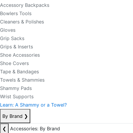
Accessory Backpacks
Bowlers Tools
Cleaners & Polishes
Gloves
Grip Sacks
Grips & Inserts
Shoe Accessories
Shoe Covers
Tape & Bandages
Towels & Shammies
Shammy Pads
Wrist Supports
Learn: A Shammy or a Towel?
By Brand
❯
❮
Accessories: By Brand