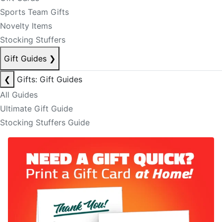
Sports Team Gifts
Novelty Items
Stocking Stuffers
Gift Guides
❯
❮
Gifts: Gift Guides
All Guides
Ultimate Gift Guide
Stocking Stuffers Guide