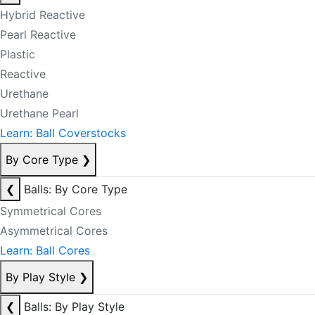
Hybrid Reactive
Pearl Reactive
Plastic
Reactive
Urethane
Urethane Pearl
Learn: Ball Coverstocks
By Core Type
❯
❮
Balls: By Core Type
Symmetrical Cores
Asymmetrical Cores
Learn: Ball Cores
By Play Style
❯
❮
Balls: By Play Style