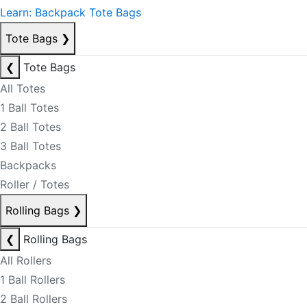
Learn: Backpack Tote Bags
Tote Bags
❯
❮
Tote Bags
All Totes
1 Ball Totes
2 Ball Totes
3 Ball Totes
Backpacks
Roller / Totes
Rolling Bags
❯
❮
Rolling Bags
All Rollers
1 Ball Rollers
2 Ball Rollers