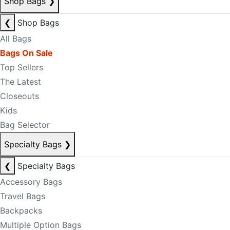
Shop Bags
❯
❮
Shop Bags
All Bags
Bags On Sale
Top Sellers
The Latest
Closeouts
Kids
Bag Selector
Specialty Bags
❯
❮
Specialty Bags
Accessory Bags
Travel Bags
Backpacks
Multiple Option Bags