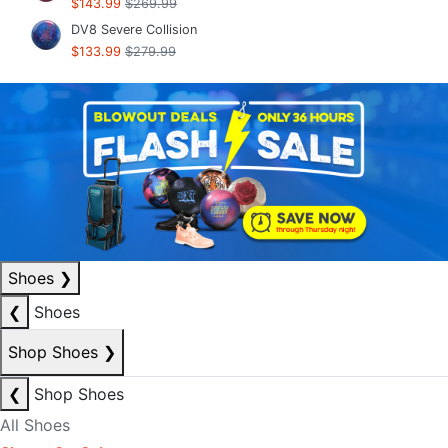
$143.99
$269.99
DV8 Severe Collision
$133.99
$279.99
Shoes
❯
❮
Shoes
Shop Shoes
❯
❮
Shop Shoes
All Shoes