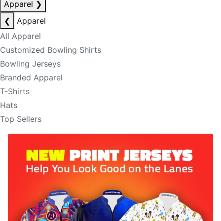
Apparel
❯
❮
Apparel
All Apparel
Customized Bowling Shirts
Bowling Jerseys
Branded Apparel
T-Shirts
Hats
Top Sellers