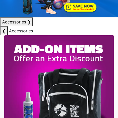
Accessories
❯
❮
Accessories