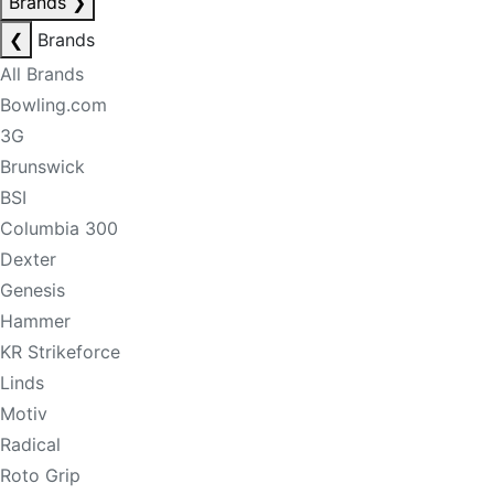
Brands
❯
❮
Brands
All Brands
Bowling.com
3G
Brunswick
BSI
Columbia 300
Dexter
Genesis
Hammer
KR Strikeforce
Linds
Motiv
Radical
Roto Grip