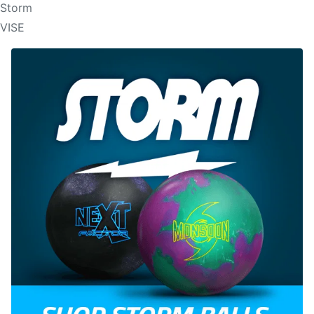
Storm
VISE