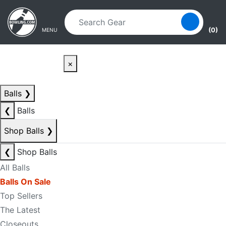
Skip to main content
Skip to navigation
(0)
MENU
×
Balls
❯
❮
Balls
Shop Balls
❯
❮
Shop Balls
All Balls
Balls On Sale
Top Sellers
The Latest
Closeouts