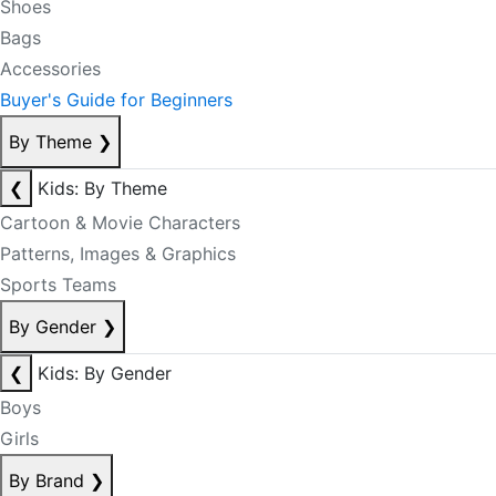
Shoes
Bags
Accessories
Buyer's Guide for Beginners
By Theme
❯
❮
Kids: By Theme
Cartoon & Movie Characters
Patterns, Images & Graphics
Sports Teams
By Gender
❯
❮
Kids: By Gender
Boys
Girls
By Brand
❯