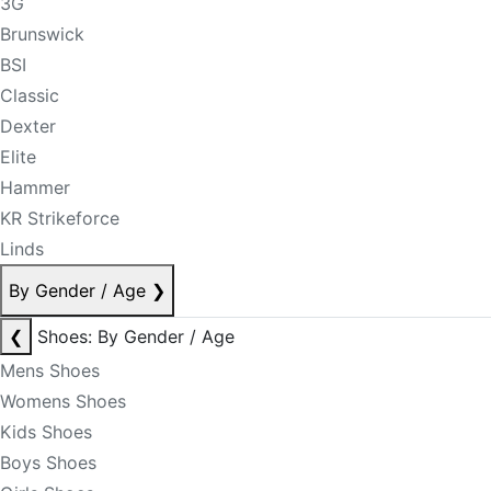
3G
Brunswick
BSI
Classic
Dexter
Elite
Hammer
KR Strikeforce
Linds
By Gender / Age
❯
❮
Shoes: By Gender / Age
Mens Shoes
Womens Shoes
Kids Shoes
Boys Shoes