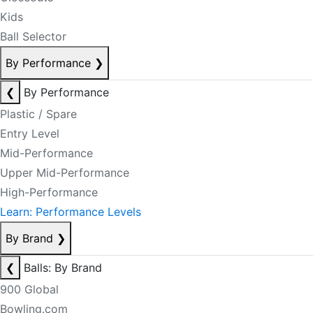
Kids
Ball Selector
By Performance
❯
❮
By Performance
Plastic / Spare
Entry Level
Mid-Performance
Upper Mid-Performance
High-Performance
Learn: Performance Levels
By Brand
❯
❮
Balls: By Brand
900 Global
Bowling.com