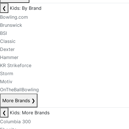
❮
Kids: By Brand
Bowling.com
Brunswick
BSI
Classic
Dexter
Hammer
KR Strikeforce
Storm
Motiv
OnTheBallBowling
More Brands
❯
❮
Kids: More Brands
Columbia 300