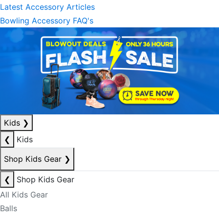
Latest Accessory Articles
Bowling Accessory FAQ's
Kids
❯
❮
Kids
Shop Kids Gear
❯
❮
Shop Kids Gear
All Kids Gear
Balls