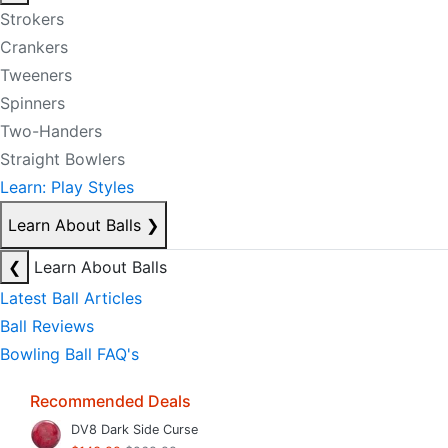
Strokers
Crankers
Tweeners
Spinners
Two-Handers
Straight Bowlers
Learn: Play Styles
Learn About Balls
❯
❮
Learn About Balls
Latest Ball Articles
Ball Reviews
Bowling Ball FAQ's
Recommended Deals
DV8 Dark Side Curse