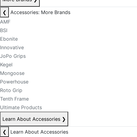
❮
Accessories: More Brands
AMF
BSI
Ebonite
Innovative
JoPo Grips
Kegel
Mongoose
Powerhouse
Roto Grip
Tenth Frame
Ultimate Products
Learn About Accessories
❯
❮
Learn About Accessories