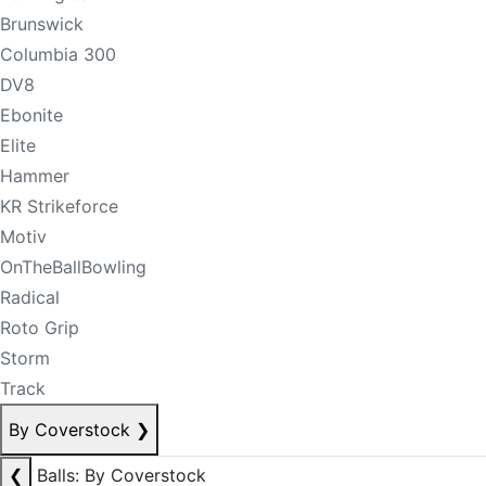
Brunswick
Columbia 300
DV8
Ebonite
Elite
Hammer
KR Strikeforce
Motiv
OnTheBallBowling
Radical
Roto Grip
Storm
Track
By Coverstock
❯
❮
Balls: By Coverstock