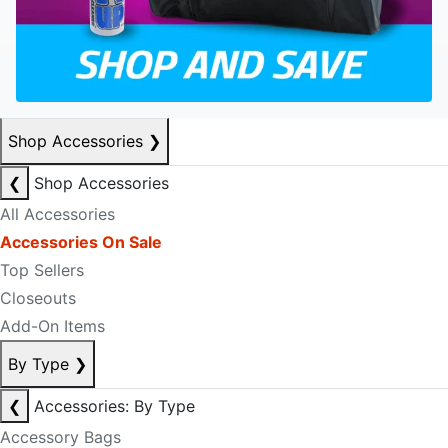
Shop Accessories
❯
❮
Shop Accessories
All Accessories
Accessories On Sale
Top Sellers
Closeouts
Add-On Items
By Type
❯
❮
Accessories: By Type
Accessory Bags