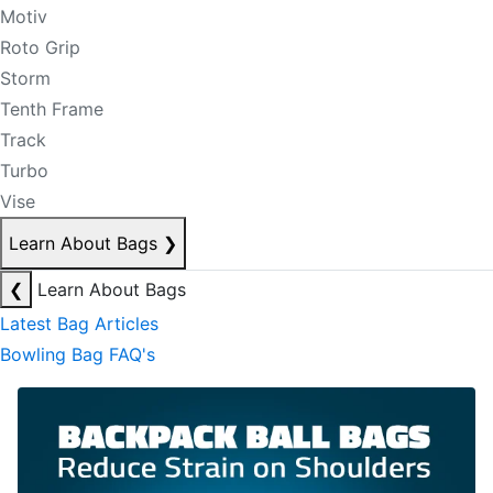
Motiv
Roto Grip
Storm
Tenth Frame
Track
Turbo
Vise
Learn About Bags
❯
❮
Learn About Bags
Latest Bag Articles
Bowling Bag FAQ's