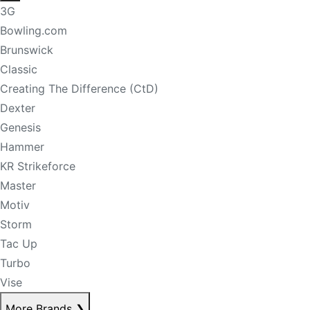
3G
Bowling.com
Brunswick
Classic
Creating The Difference (CtD)
Dexter
Genesis
Hammer
KR Strikeforce
Master
Motiv
Storm
Tac Up
Turbo
Vise
More Brands
❯