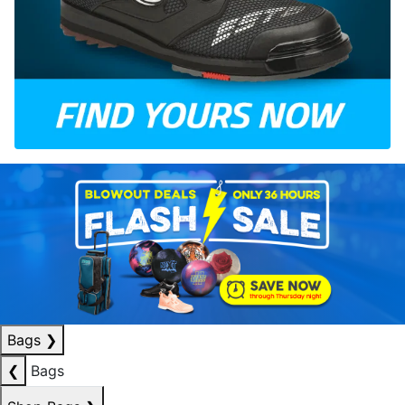
Bags
❯
❮
Bags