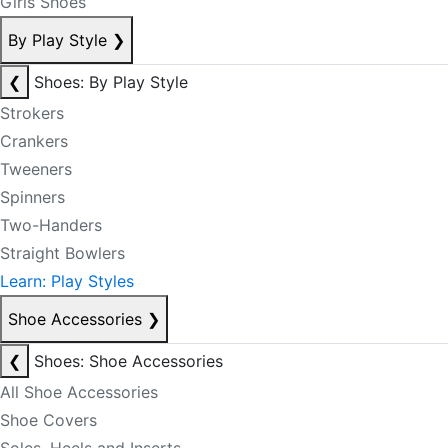
Girls Shoes
By Play Style
❯
❮
Shoes: By Play Style
Strokers
Crankers
Tweeners
Spinners
Two-Handers
Straight Bowlers
Learn: Play Styles
Shoe Accessories
❯
❮
Shoes: Shoe Accessories
All Shoe Accessories
Shoe Covers