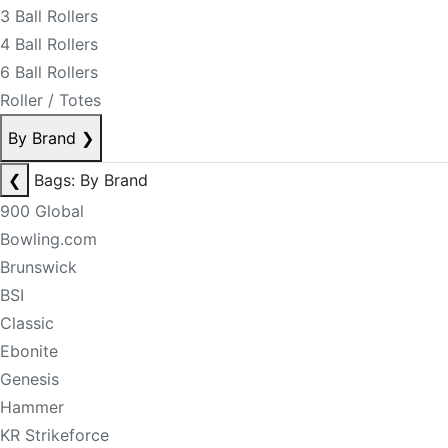
3 Ball Rollers
4 Ball Rollers
6 Ball Rollers
Roller / Totes
By Brand
❯
❮
Bags: By Brand
900 Global
Bowling.com
Brunswick
BSI
Classic
Ebonite
Genesis
Hammer
KR Strikeforce