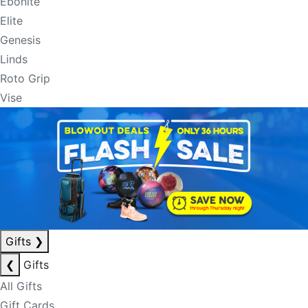
Ebonite
Elite
Genesis
Linds
Roto Grip
Vise
Gifts
❯
❮
Gifts
All Gifts
Gift Cards