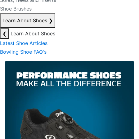
Soles, Heels and Inserts
Shoe Brushes
Learn About Shoes
❯
❮
Learn About Shoes
Latest Shoe Articles
Bowling Shoe FAQ's