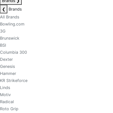
Brands
❯
❮
Brands
All Brands
Bowling.com
3G
Brunswick
BSI
Columbia 300
Dexter
Genesis
Hammer
KR Strikeforce
Linds
Motiv
Radical
Roto Grip