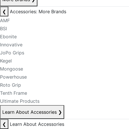
❮
Accessories: More Brands
AMF
BSI
Ebonite
Innovative
JoPo Grips
Kegel
Mongoose
Powerhouse
Roto Grip
Tenth Frame
Ultimate Products
Learn About Accessories
❯
❮
Learn About Accessories