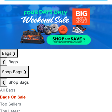
Bags
❯
❮
Bags
Shop Bags
❯
❮
Shop Bags
All Bags
Bags On Sale
Top Sellers
The Latest