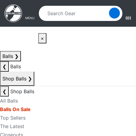
Skip to main content
Skip to navigation
(0)
MENU
×
Balls
❯
❮
Balls
Shop Balls
❯
❮
Shop Balls
All Balls
Balls On Sale
Top Sellers
The Latest
Closeouts