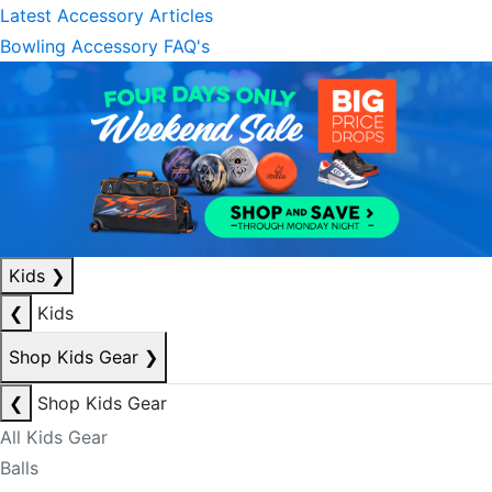
Latest Accessory Articles
Bowling Accessory FAQ's
Kids
❯
❮
Kids
Shop Kids Gear
❯
❮
Shop Kids Gear
All Kids Gear
Balls