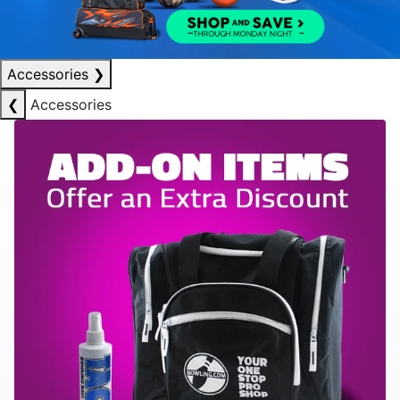
Accessories
❯
❮
Accessories