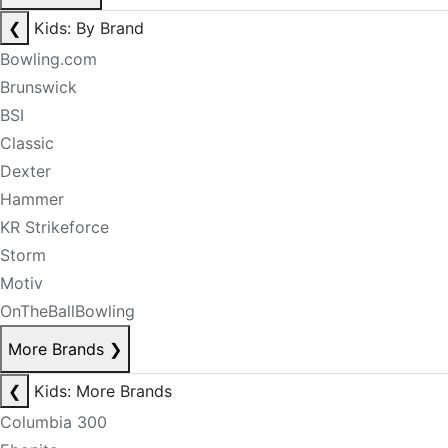
❮
Kids: By Brand
Bowling.com
Brunswick
BSI
Classic
Dexter
Hammer
KR Strikeforce
Storm
Motiv
OnTheBallBowling
More Brands
❯
❮
Kids: More Brands
Columbia 300