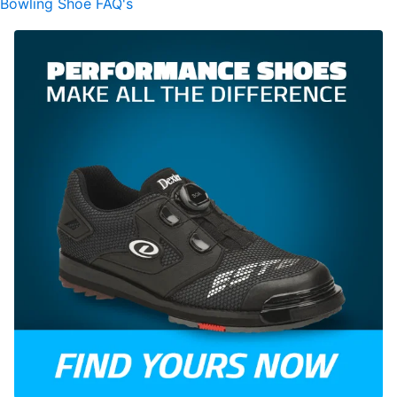
Bowling Shoe FAQ's