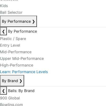
Kids
Ball Selector
By Performance
❯
❮
By Performance
Plastic / Spare
Entry Level
Mid-Performance
Upper Mid-Performance
High-Performance
Learn: Performance Levels
By Brand
❯
❮
Balls: By Brand
900 Global
Bowling.com