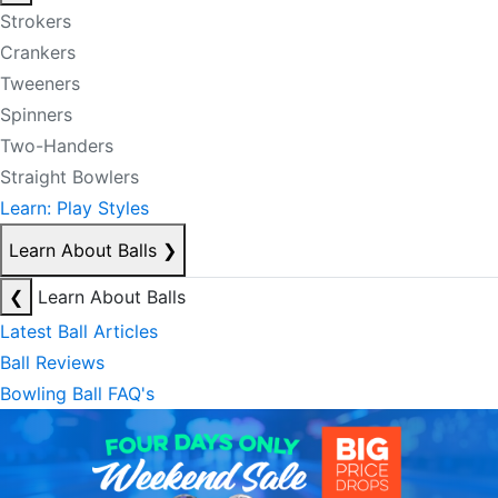
Strokers
Crankers
Tweeners
Spinners
Two-Handers
Straight Bowlers
Learn: Play Styles
Learn About Balls
❯
❮
Learn About Balls
Latest Ball Articles
Ball Reviews
Bowling Ball FAQ's