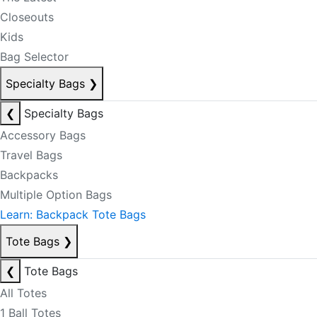
Closeouts
Kids
Bag Selector
Specialty Bags
❯
❮
Specialty Bags
Accessory Bags
Travel Bags
Backpacks
Multiple Option Bags
Learn: Backpack Tote Bags
Tote Bags
❯
❮
Tote Bags
All Totes
1 Ball Totes