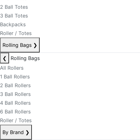
2 Ball Totes
3 Ball Totes
Backpacks
Roller / Totes
Rolling Bags
❯
❮
Rolling Bags
All Rollers
1 Ball Rollers
2 Ball Rollers
3 Ball Rollers
4 Ball Rollers
6 Ball Rollers
Roller / Totes
By Brand
❯