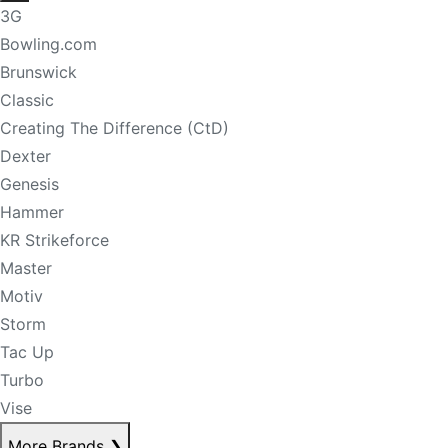
3G
Bowling.com
Brunswick
Classic
Creating The Difference (CtD)
Dexter
Genesis
Hammer
KR Strikeforce
Master
Motiv
Storm
Tac Up
Turbo
Vise
More Brands
❯