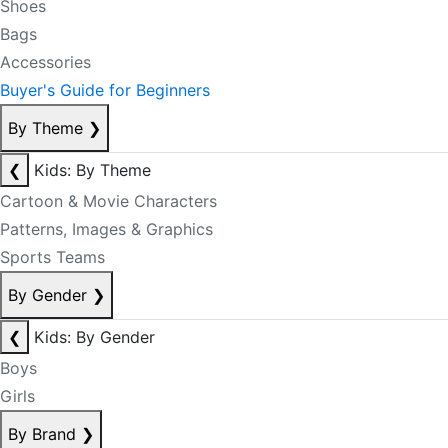
Shoes
Bags
Accessories
Buyer's Guide for Beginners
By Theme
❯
❮
Kids: By Theme
Cartoon & Movie Characters
Patterns, Images & Graphics
Sports Teams
By Gender
❯
❮
Kids: By Gender
Boys
Girls
By Brand
❯