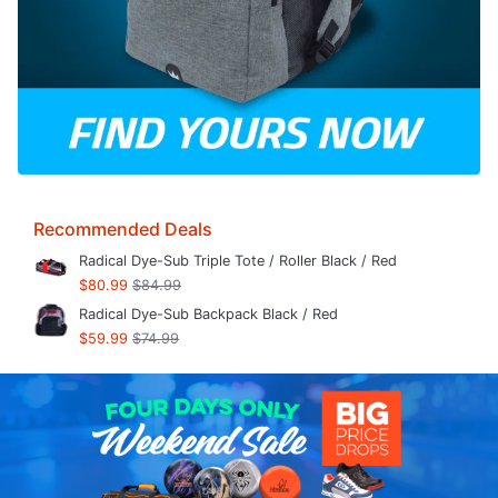
Recommended Deals
Radical Dye-Sub Triple Tote / Roller Black / Red
$80.99
$84.99
Radical Dye-Sub Backpack Black / Red
$59.99
$74.99