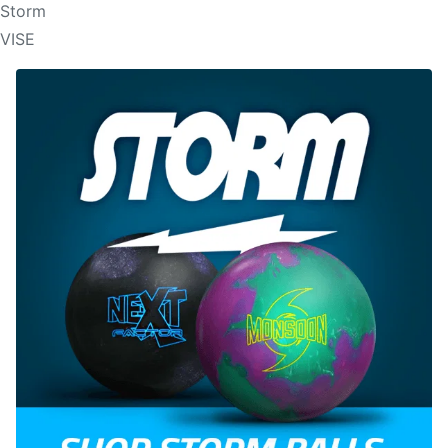
Storm
VISE