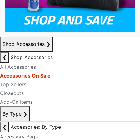
Shop Accessories
❯
❮
Shop Accessories
All Accessories
Accessories On Sale
Top Sellers
Closeouts
Add-On Items
By Type
❯
❮
Accessories: By Type
Accessory Bags