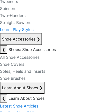
Tweeners
Spinners
Two-Handers
Straight Bowlers
Learn: Play Styles
Shoe Accessories
❯
❮
Shoes: Shoe Accessories
All Shoe Accessories
Shoe Covers
Soles, Heels and Inserts
Shoe Brushes
Learn About Shoes
❯
❮
Learn About Shoes
Latest Shoe Articles