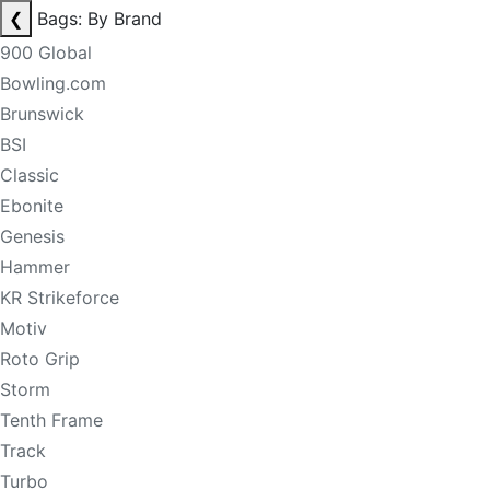
❮
Bags: By Brand
900 Global
Bowling.com
Brunswick
BSI
Classic
Ebonite
Genesis
Hammer
KR Strikeforce
Motiv
Roto Grip
Storm
Tenth Frame
Track
Turbo