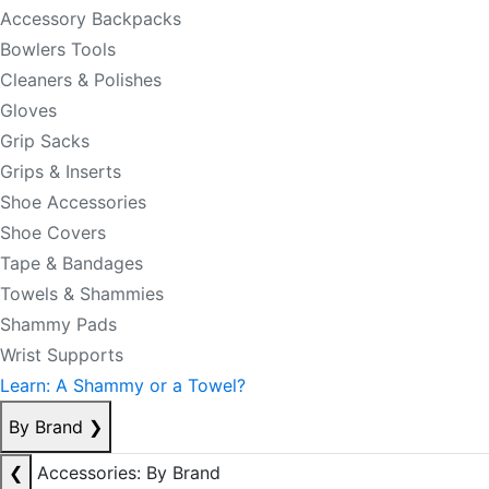
Accessory Backpacks
Bowlers Tools
Cleaners & Polishes
Gloves
Grip Sacks
Grips & Inserts
Shoe Accessories
Shoe Covers
Tape & Bandages
Towels & Shammies
Shammy Pads
Wrist Supports
Learn: A Shammy or a Towel?
By Brand
❯
❮
Accessories: By Brand