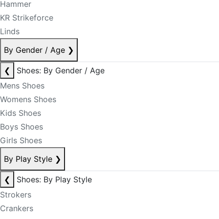
Hammer
KR Strikeforce
Linds
By Gender / Age
❯
❮
Shoes: By Gender / Age
Mens Shoes
Womens Shoes
Kids Shoes
Boys Shoes
Girls Shoes
By Play Style
❯
❮
Shoes: By Play Style
Strokers
Crankers