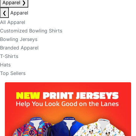
Apparel
❯
❮
Apparel
All Apparel
Customized Bowling Shirts
Bowling Jerseys
Branded Apparel
T-Shirts
Hats
Top Sellers