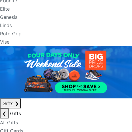
Ebonite
Elite
Genesis
Linds
Roto Grip
Vise
Gifts
❯
❮
Gifts
All Gifts
Gift Cards