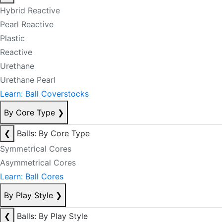
Hybrid Reactive
Pearl Reactive
Plastic
Reactive
Urethane
Urethane Pearl
Learn: Ball Coverstocks
By Core Type
❯
❮
Balls: By Core Type
Symmetrical Cores
Asymmetrical Cores
Learn: Ball Cores
By Play Style
❯
❮
Balls: By Play Style