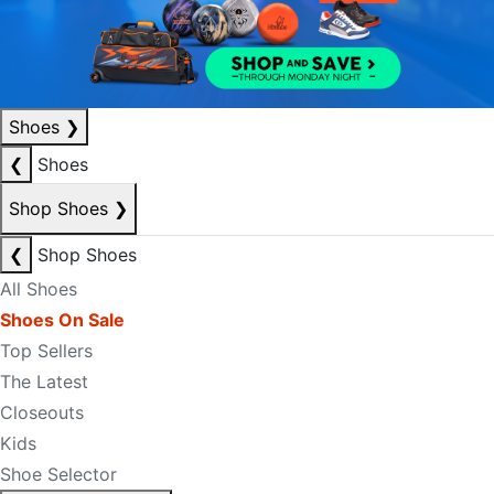
Shoes
❯
❮
Shoes
Shop Shoes
❯
❮
Shop Shoes
All Shoes
Shoes On Sale
Top Sellers
The Latest
Closeouts
Kids
Shoe Selector