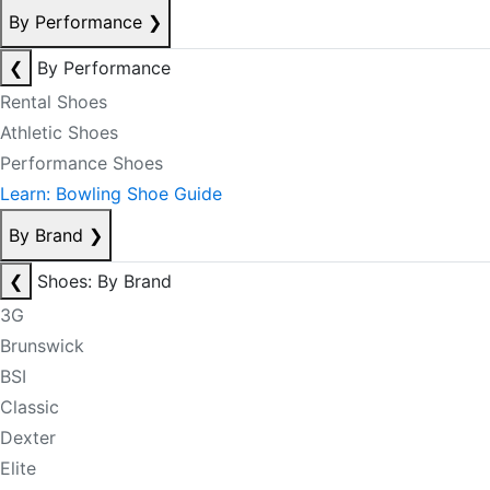
By Performance
❯
❮
By Performance
Rental Shoes
Athletic Shoes
Performance Shoes
Learn: Bowling Shoe Guide
By Brand
❯
❮
Shoes: By Brand
3G
Brunswick
BSI
Classic
Dexter
Elite