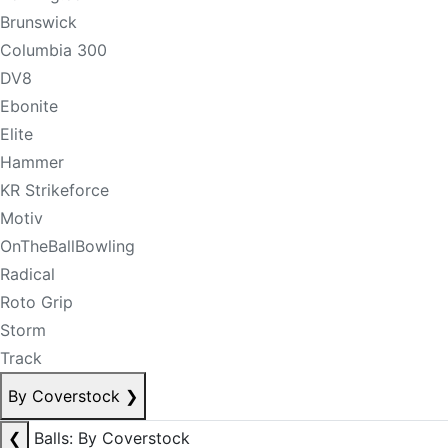
Brunswick
Columbia 300
DV8
Ebonite
Elite
Hammer
KR Strikeforce
Motiv
OnTheBallBowling
Radical
Roto Grip
Storm
Track
By Coverstock
❯
❮
Balls: By Coverstock