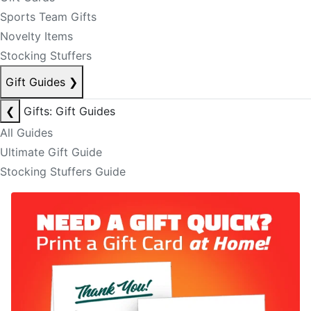
Sports Team Gifts
Novelty Items
Stocking Stuffers
Gift Guides
❯
❮
Gifts: Gift Guides
All Guides
Ultimate Gift Guide
Stocking Stuffers Guide