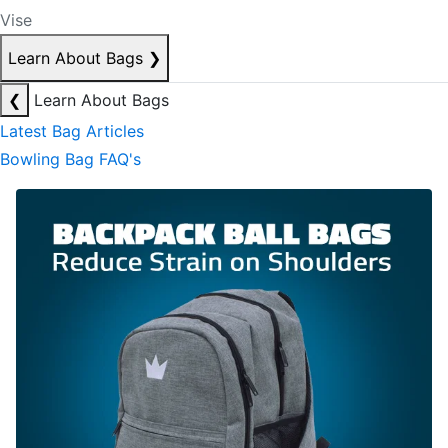
Vise
Learn About Bags
❯
❮
Learn About Bags
Latest Bag Articles
Bowling Bag FAQ's