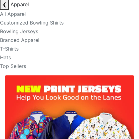
❮
Apparel
All Apparel
Customized Bowling Shirts
Bowling Jerseys
Branded Apparel
T-Shirts
Hats
Top Sellers