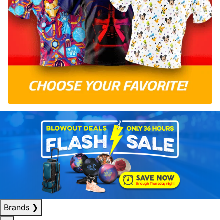
Brands
❯