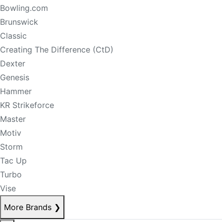
Bowling.com
Brunswick
Classic
Creating The Difference (CtD)
Dexter
Genesis
Hammer
KR Strikeforce
Master
Motiv
Storm
Tac Up
Turbo
Vise
More Brands
❯