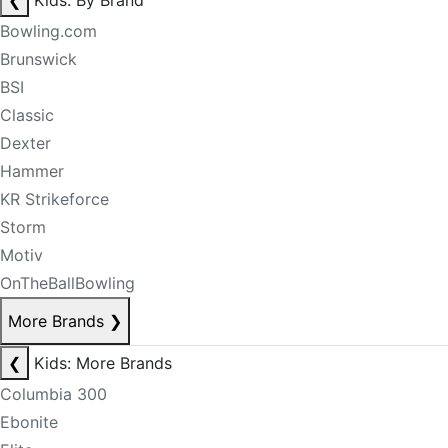
❮
Kids: By Brand
Bowling.com
Brunswick
BSI
Classic
Dexter
Hammer
KR Strikeforce
Storm
Motiv
OnTheBallBowling
More Brands
❯
❮
Kids: More Brands
Columbia 300
Ebonite