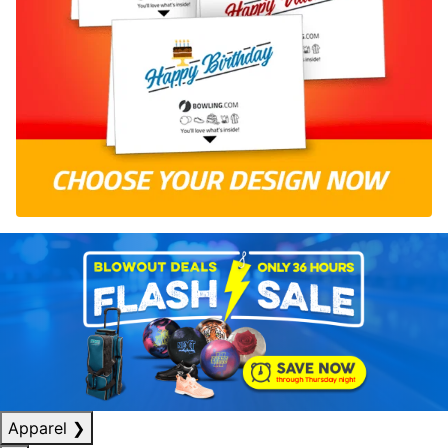
Apparel
❯