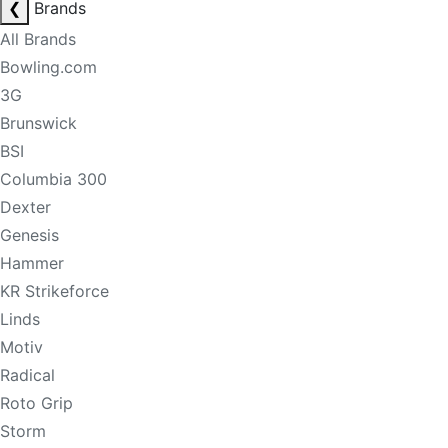
❮
Brands
All Brands
Bowling.com
3G
Brunswick
BSI
Columbia 300
Dexter
Genesis
Hammer
KR Strikeforce
Linds
Motiv
Radical
Roto Grip
Storm