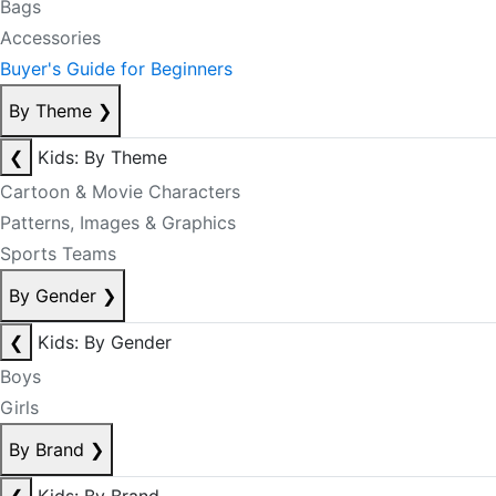
Bags
Accessories
Buyer's Guide for Beginners
By Theme
❯
❮
Kids: By Theme
Cartoon & Movie Characters
Patterns, Images & Graphics
Sports Teams
By Gender
❯
❮
Kids: By Gender
Boys
Girls
By Brand
❯