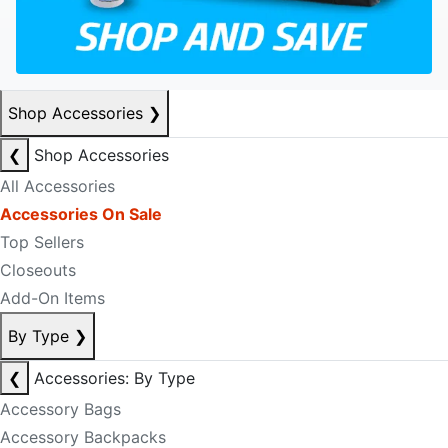
Shop Accessories
❯
❮
Shop Accessories
All Accessories
Accessories On Sale
Top Sellers
Closeouts
Add-On Items
By Type
❯
❮
Accessories: By Type
Accessory Bags
Accessory Backpacks