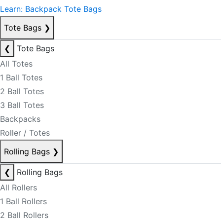
Learn: Backpack Tote Bags
Tote Bags
❯
❮
Tote Bags
All Totes
1 Ball Totes
2 Ball Totes
3 Ball Totes
Backpacks
Roller / Totes
Rolling Bags
❯
❮
Rolling Bags
All Rollers
1 Ball Rollers
2 Ball Rollers