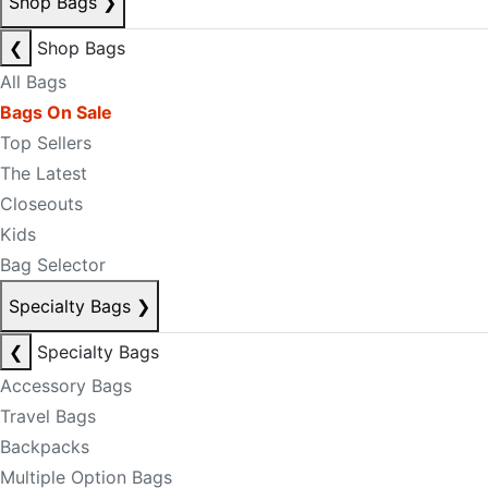
Shop Bags
❯
❮
Shop Bags
All Bags
Bags On Sale
Top Sellers
The Latest
Closeouts
Kids
Bag Selector
Specialty Bags
❯
❮
Specialty Bags
Accessory Bags
Travel Bags
Backpacks
Multiple Option Bags