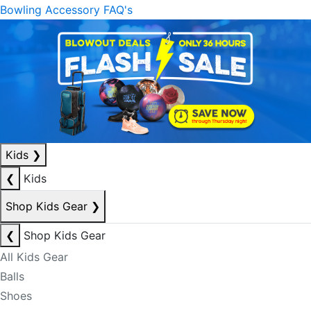
Bowling Accessory FAQ's
Kids
❯
❮
Kids
Shop Kids Gear
❯
❮
Shop Kids Gear
All Kids Gear
Balls
Shoes