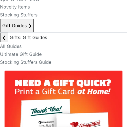
Novelty Items
Stocking Stuffers
Gift Guides
❯
❮
Gifts: Gift Guides
All Guides
Ultimate Gift Guide
Stocking Stuffers Guide