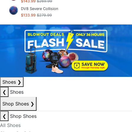
$143.99
$269.99
DV8 Severe Collision
$133.99
$279.99
Shoes
❯
❮
Shoes
Shop Shoes
❯
❮
Shop Shoes
All Shoes