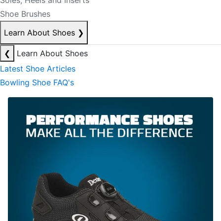
Soles, Heels and Inserts
Shoe Brushes
Learn About Shoes
❯
❮
Learn About Shoes
Latest Shoe Articles
Bowling Shoe FAQ's