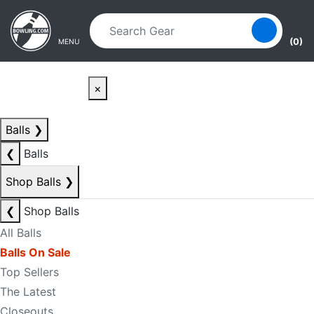
Skip to main content
Skip to navigation
(0)
MENU
×
Balls
❯
❮
Balls
Shop Balls
❯
❮
Shop Balls
All Balls
Balls On Sale
Top Sellers
The Latest
Closeouts