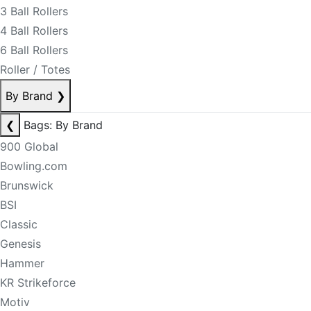
3 Ball Rollers
4 Ball Rollers
6 Ball Rollers
Roller / Totes
By Brand
❯
❮
Bags: By Brand
900 Global
Bowling.com
Brunswick
BSI
Classic
Genesis
Hammer
KR Strikeforce
Motiv