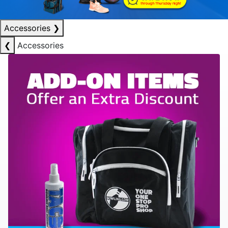
Accessories
❯
❮
Accessories