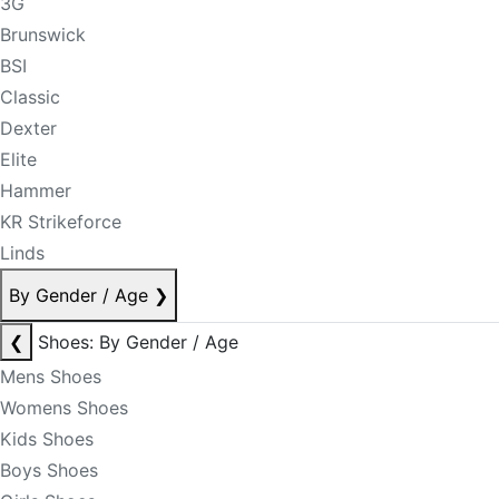
3G
Brunswick
BSI
Classic
Dexter
Elite
Hammer
KR Strikeforce
Linds
By Gender / Age
❯
❮
Shoes: By Gender / Age
Mens Shoes
Womens Shoes
Kids Shoes
Boys Shoes