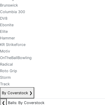
Brunswick
Columbia 300
DV8
Ebonite
Elite
Hammer
KR Strikeforce
Motiv
OnTheBallBowling
Radical
Roto Grip
Storm
Track
By Coverstock
❯
❮
Balls: By Coverstock