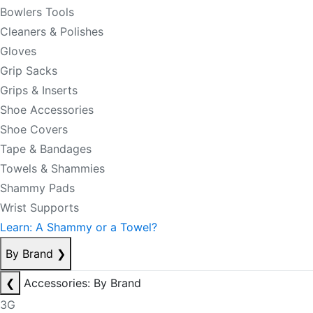
Bowlers Tools
Cleaners & Polishes
Gloves
Grip Sacks
Grips & Inserts
Shoe Accessories
Shoe Covers
Tape & Bandages
Towels & Shammies
Shammy Pads
Wrist Supports
Learn: A Shammy or a Towel?
By Brand
❯
❮
Accessories: By Brand
3G