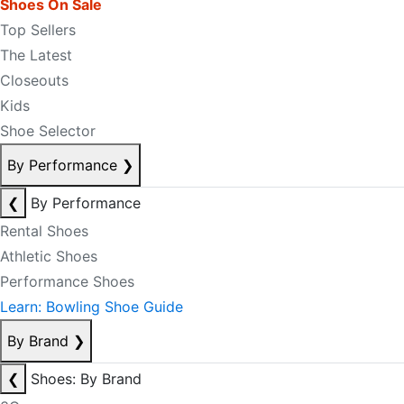
Shoes On Sale
Top Sellers
The Latest
Closeouts
Kids
Shoe Selector
By Performance
❯
❮
By Performance
Rental Shoes
Athletic Shoes
Performance Shoes
Learn: Bowling Shoe Guide
By Brand
❯
❮
Shoes: By Brand