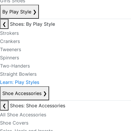
Girls Shoes
By Play Style
❯
❮
Shoes: By Play Style
Strokers
Crankers
Tweeners
Spinners
Two-Handers
Straight Bowlers
Learn: Play Styles
Shoe Accessories
❯
❮
Shoes: Shoe Accessories
All Shoe Accessories
Shoe Covers