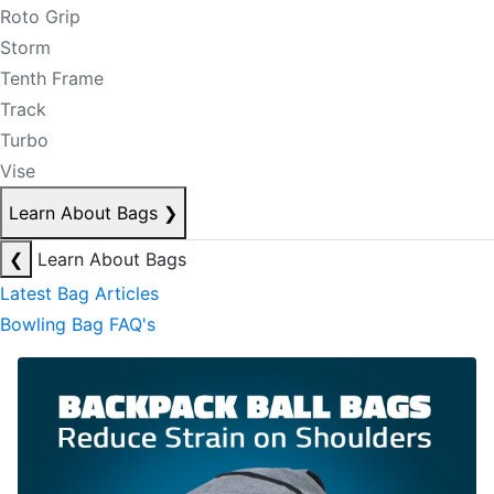
Roto Grip
Storm
Tenth Frame
Track
Turbo
Vise
Learn About Bags
❯
❮
Learn About Bags
Latest Bag Articles
Bowling Bag FAQ's