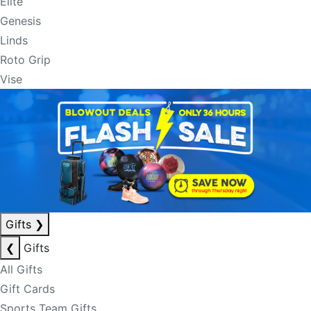
Elite
Genesis
Linds
Roto Grip
Vise
Gifts
❯
❮
Gifts
All Gifts
Gift Cards
Sports Team Gifts