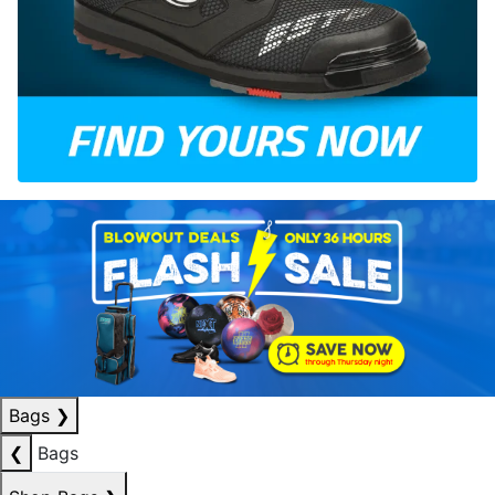
Bags
❯
❮
Bags