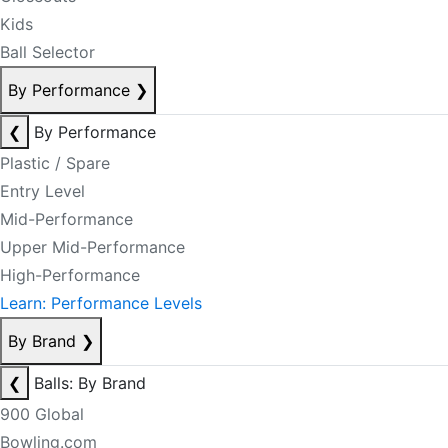
Kids
Ball Selector
By Performance
❯
❮
By Performance
Plastic / Spare
Entry Level
Mid-Performance
Upper Mid-Performance
High-Performance
Learn: Performance Levels
By Brand
❯
❮
Balls: By Brand
900 Global
Bowling.com