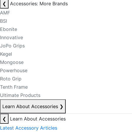
❮
Accessories: More Brands
AMF
BSI
Ebonite
Innovative
JoPo Grips
Kegel
Mongoose
Powerhouse
Roto Grip
Tenth Frame
Ultimate Products
Learn About Accessories
❯
❮
Learn About Accessories
Latest Accessory Articles