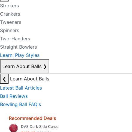
Strokers
Crankers
Tweeners
Spinners
Two-Handers
Straight Bowlers
Learn: Play Styles
Learn About Balls
❯
❮
Learn About Balls
Latest Ball Articles
Ball Reviews
Bowling Ball FAQ's
Recommended Deals
DV8 Dark Side Curse