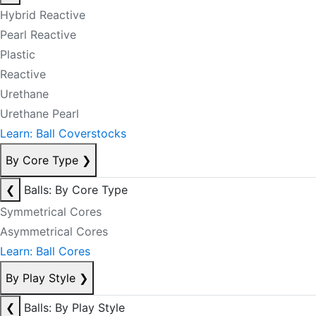
Hybrid Reactive
Pearl Reactive
Plastic
Reactive
Urethane
Urethane Pearl
Learn: Ball Coverstocks
By Core Type
❯
❮
Balls: By Core Type
Symmetrical Cores
Asymmetrical Cores
Learn: Ball Cores
By Play Style
❯
❮
Balls: By Play Style