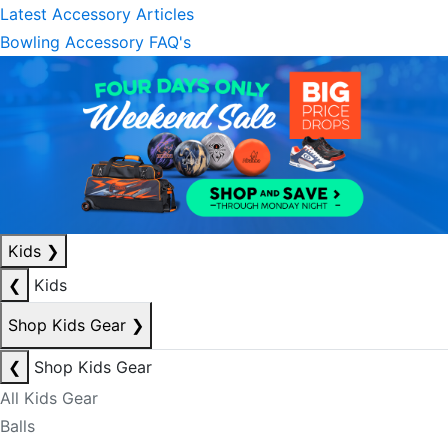
Latest Accessory Articles
Bowling Accessory FAQ's
Kids
❯
❮
Kids
Shop Kids Gear
❯
❮
Shop Kids Gear
All Kids Gear
Balls