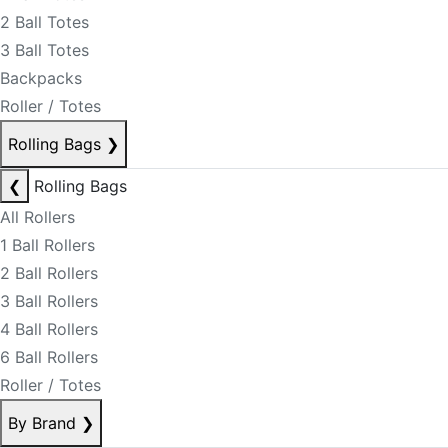
2 Ball Totes
3 Ball Totes
Backpacks
Roller / Totes
Rolling Bags
❯
❮
Rolling Bags
All Rollers
1 Ball Rollers
2 Ball Rollers
3 Ball Rollers
4 Ball Rollers
6 Ball Rollers
Roller / Totes
By Brand
❯