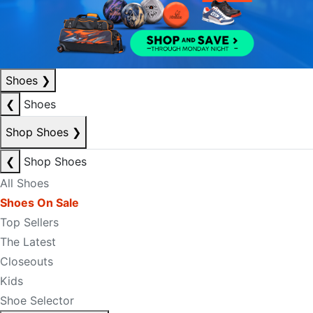
Shoes
❯
❮
Shoes
Shop Shoes
❯
❮
Shop Shoes
All Shoes
Shoes On Sale
Top Sellers
The Latest
Closeouts
Kids
Shoe Selector