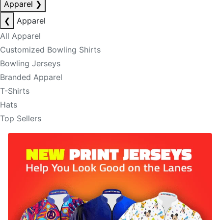
Apparel
❯
❮
Apparel
All Apparel
Customized Bowling Shirts
Bowling Jerseys
Branded Apparel
T-Shirts
Hats
Top Sellers