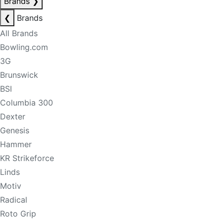
Brands
❯
❮
Brands
All Brands
Bowling.com
3G
Brunswick
BSI
Columbia 300
Dexter
Genesis
Hammer
KR Strikeforce
Linds
Motiv
Radical
Roto Grip