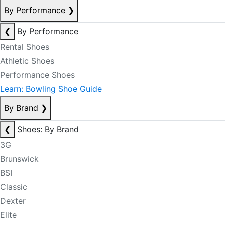
By Performance
❯
❮
By Performance
Rental Shoes
Athletic Shoes
Performance Shoes
Learn: Bowling Shoe Guide
By Brand
❯
❮
Shoes: By Brand
3G
Brunswick
BSI
Classic
Dexter
Elite