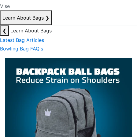
Vise
Learn About Bags
❯
❮
Learn About Bags
Latest Bag Articles
Bowling Bag FAQ's