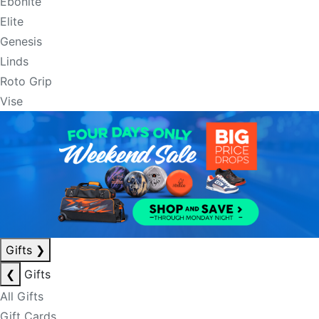
Ebonite
Elite
Genesis
Linds
Roto Grip
Vise
Gifts
❯
❮
Gifts
All Gifts
Gift Cards