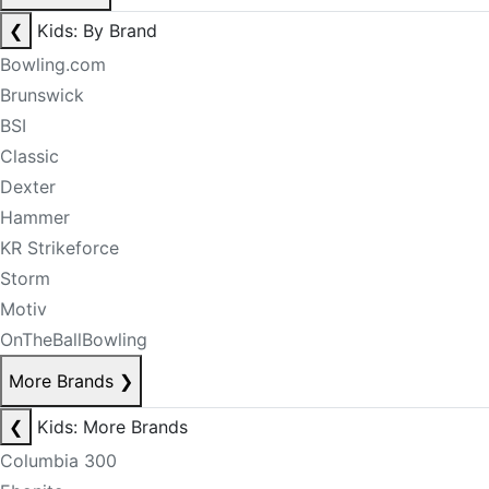
❮
Kids: By Brand
Bowling.com
Brunswick
BSI
Classic
Dexter
Hammer
KR Strikeforce
Storm
Motiv
OnTheBallBowling
More Brands
❯
❮
Kids: More Brands
Columbia 300