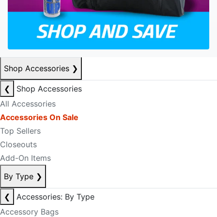
Shop Accessories
❯
❮
Shop Accessories
All Accessories
Accessories On Sale
Top Sellers
Closeouts
Add-On Items
By Type
❯
❮
Accessories: By Type
Accessory Bags