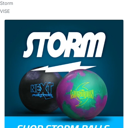
Storm
VISE