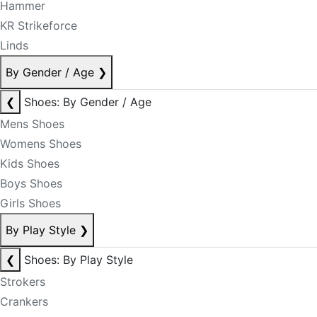
Hammer
KR Strikeforce
Linds
By Gender / Age
❯
❮
Shoes: By Gender / Age
Mens Shoes
Womens Shoes
Kids Shoes
Boys Shoes
Girls Shoes
By Play Style
❯
❮
Shoes: By Play Style
Strokers
Crankers