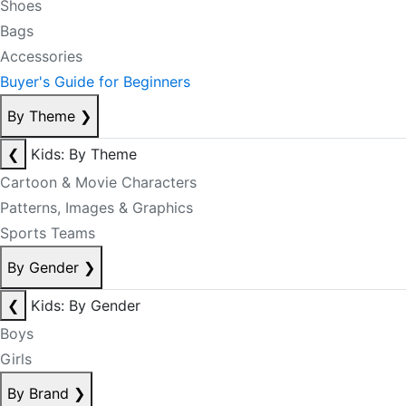
Shoes
Bags
Accessories
Buyer's Guide for Beginners
By Theme
❯
❮
Kids: By Theme
Cartoon & Movie Characters
Patterns, Images & Graphics
Sports Teams
By Gender
❯
❮
Kids: By Gender
Boys
Girls
By Brand
❯