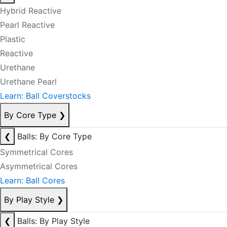
Hybrid Reactive
Pearl Reactive
Plastic
Reactive
Urethane
Urethane Pearl
Learn: Ball Coverstocks
By Core Type
❯
❮
Balls: By Core Type
Symmetrical Cores
Asymmetrical Cores
Learn: Ball Cores
By Play Style
❯
❮
Balls: By Play Style