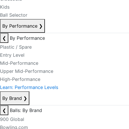
Kids
Ball Selector
By Performance
❯
❮
By Performance
Plastic / Spare
Entry Level
Mid-Performance
Upper Mid-Performance
High-Performance
Learn: Performance Levels
By Brand
❯
❮
Balls: By Brand
900 Global
Bowling.com