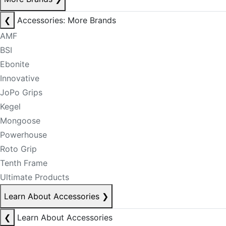
❮
Accessories: More Brands
AMF
BSI
Ebonite
Innovative
JoPo Grips
Kegel
Mongoose
Powerhouse
Roto Grip
Tenth Frame
Ultimate Products
Learn About Accessories
❯
❮
Learn About Accessories