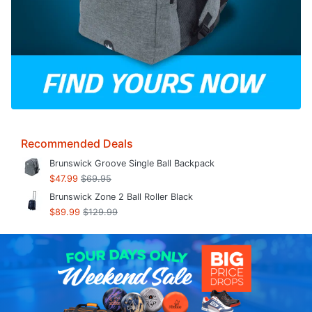
Recommended Deals
Brunswick Groove Single Ball Backpack
$47.99
$69.95
Brunswick Zone 2 Ball Roller Black
$89.99
$129.99