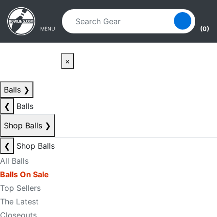
Skip to main content
Skip to navigation
(0)
MENU
×
Balls
❯
❮
Balls
Shop Balls
❯
❮
Shop Balls
All Balls
Balls On Sale
Top Sellers
The Latest
Closeouts