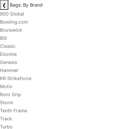
❮
Bags: By Brand
900 Global
Bowling.com
Brunswick
BSI
Classic
Ebonite
Genesis
Hammer
KR Strikeforce
Motiv
Roto Grip
Storm
Tenth Frame
Track
Turbo