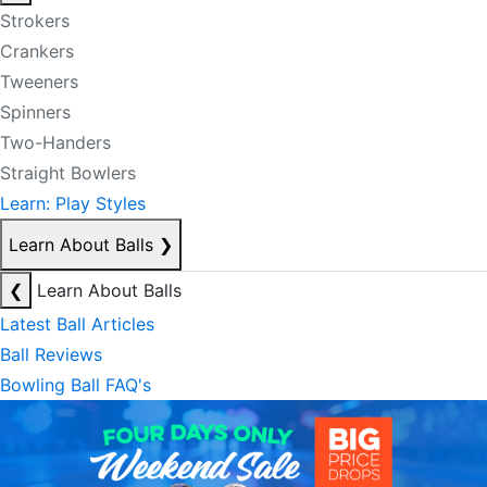
Strokers
Crankers
Tweeners
Spinners
Two-Handers
Straight Bowlers
Learn: Play Styles
Learn About Balls
❯
❮
Learn About Balls
Latest Ball Articles
Ball Reviews
Bowling Ball FAQ's