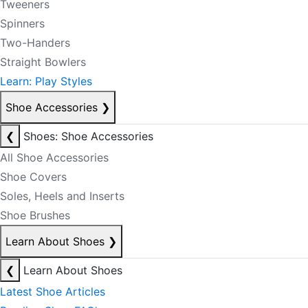
Tweeners
Spinners
Two-Handers
Straight Bowlers
Learn: Play Styles
Shoe Accessories
❯
❮
Shoes: Shoe Accessories
All Shoe Accessories
Shoe Covers
Soles, Heels and Inserts
Shoe Brushes
Learn About Shoes
❯
❮
Learn About Shoes
Latest Shoe Articles