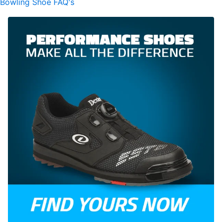
Bowling Shoe FAQ's