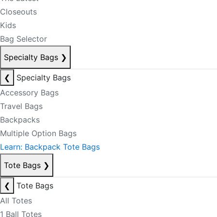
Closeouts
Kids
Bag Selector
Specialty Bags
❯
❮
Specialty Bags
Accessory Bags
Travel Bags
Backpacks
Multiple Option Bags
Learn: Backpack Tote Bags
Tote Bags
❯
❮
Tote Bags
All Totes
1 Ball Totes