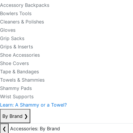
Accessory Backpacks
Bowlers Tools
Cleaners & Polishes
Gloves
Grip Sacks
Grips & Inserts
Shoe Accessories
Shoe Covers
Tape & Bandages
Towels & Shammies
Shammy Pads
Wrist Supports
Learn: A Shammy or a Towel?
By Brand
❯
❮
Accessories: By Brand