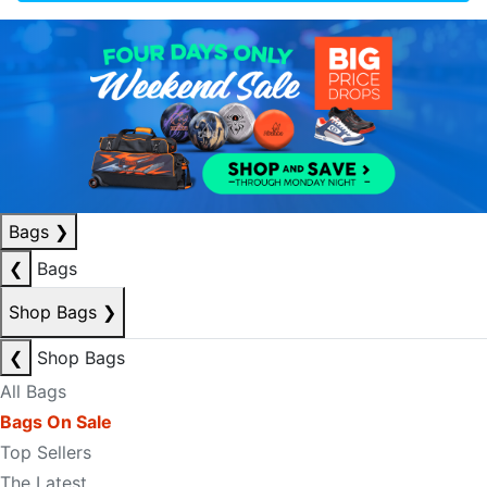
Bags
❯
❮
Bags
Shop Bags
❯
❮
Shop Bags
All Bags
Bags On Sale
Top Sellers
The Latest