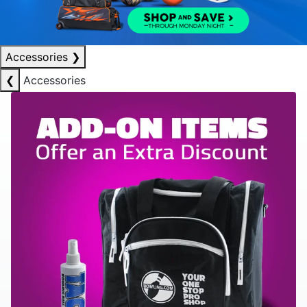
Accessories
❯
❮
Accessories