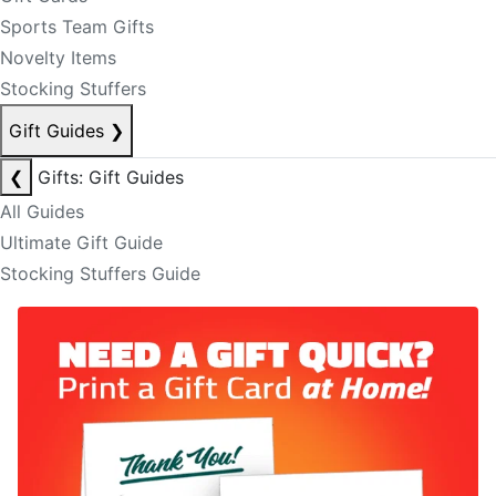
Sports Team Gifts
Novelty Items
Stocking Stuffers
Gift Guides
❯
❮
Gifts: Gift Guides
All Guides
Ultimate Gift Guide
Stocking Stuffers Guide