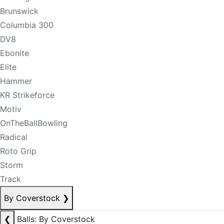
Brunswick
Columbia 300
DV8
Ebonite
Elite
Hammer
KR Strikeforce
Motiv
OnTheBallBowling
Radical
Roto Grip
Storm
Track
By Coverstock
❯
❮
Balls: By Coverstock