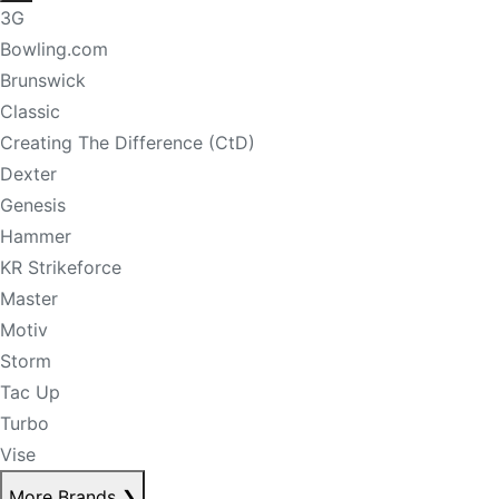
3G
Bowling.com
Brunswick
Classic
Creating The Difference (CtD)
Dexter
Genesis
Hammer
KR Strikeforce
Master
Motiv
Storm
Tac Up
Turbo
Vise
More Brands
❯