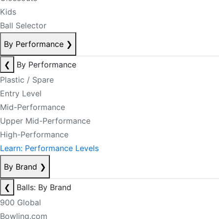
Kids
Ball Selector
By Performance
❯
❮
By Performance
Plastic / Spare
Entry Level
Mid-Performance
Upper Mid-Performance
High-Performance
Learn: Performance Levels
By Brand
❯
❮
Balls: By Brand
900 Global
Bowling.com