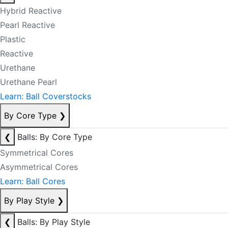
Hybrid Reactive
Pearl Reactive
Plastic
Reactive
Urethane
Urethane Pearl
Learn: Ball Coverstocks
By Core Type
❯
❮
Balls: By Core Type
Symmetrical Cores
Asymmetrical Cores
Learn: Ball Cores
By Play Style
❯
❮
Balls: By Play Style