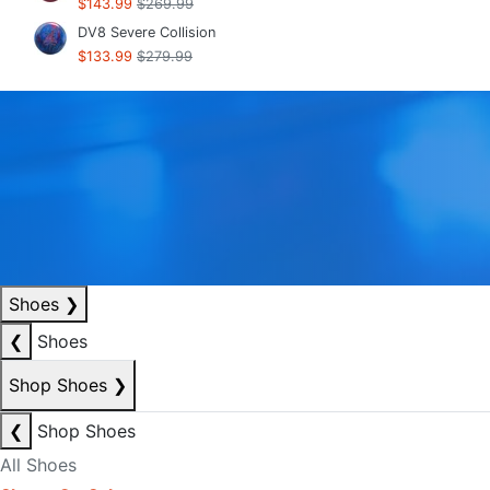
$143.99
$269.99
DV8 Severe Collision
$133.99
$279.99
Shoes
❯
❮
Shoes
Shop Shoes
❯
❮
Shop Shoes
All Shoes