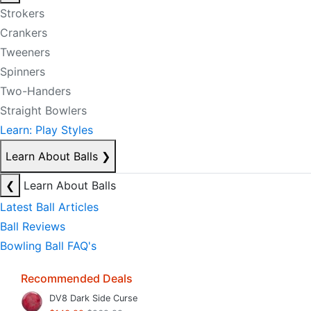
Strokers
Crankers
Tweeners
Spinners
Two-Handers
Straight Bowlers
Learn: Play Styles
Learn About Balls
❯
❮
Learn About Balls
Latest Ball Articles
Ball Reviews
Bowling Ball FAQ's
Recommended Deals
DV8 Dark Side Curse