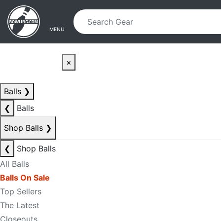
Skip to main content
Skip to navigation
MENU
×
Balls
❯
❮
Balls
Shop Balls
❯
❮
Shop Balls
All Balls
Balls On Sale
Top Sellers
The Latest
Closeouts