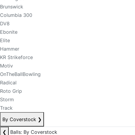
Brunswick
Columbia 300
DV8
Ebonite
Elite
Hammer
KR Strikeforce
Motiv
OnTheBallBowling
Radical
Roto Grip
Storm
Track
By Coverstock
❯
❮
Balls: By Coverstock