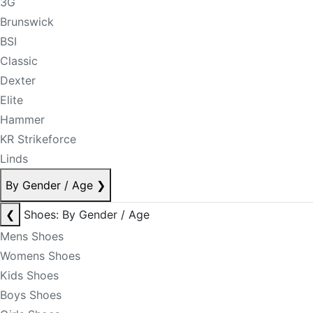
3G
Brunswick
BSI
Classic
Dexter
Elite
Hammer
KR Strikeforce
Linds
By Gender / Age
❯
❮
Shoes: By Gender / Age
Mens Shoes
Womens Shoes
Kids Shoes
Boys Shoes