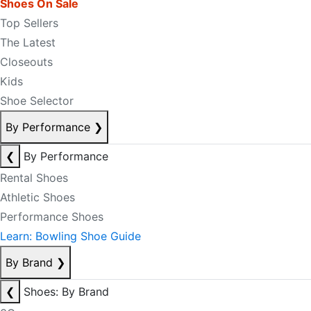
Shoes On Sale
Top Sellers
The Latest
Closeouts
Kids
Shoe Selector
By Performance
❯
❮
By Performance
Rental Shoes
Athletic Shoes
Performance Shoes
Learn: Bowling Shoe Guide
By Brand
❯
❮
Shoes: By Brand