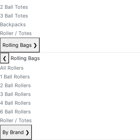
2 Ball Totes
3 Ball Totes
Backpacks
Roller / Totes
Rolling Bags
❯
❮
Rolling Bags
All Rollers
1 Ball Rollers
2 Ball Rollers
3 Ball Rollers
4 Ball Rollers
6 Ball Rollers
Roller / Totes
By Brand
❯