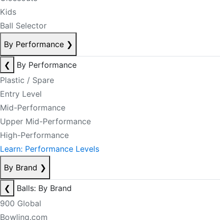
Kids
Ball Selector
By Performance
❯
❮
By Performance
Plastic / Spare
Entry Level
Mid-Performance
Upper Mid-Performance
High-Performance
Learn: Performance Levels
By Brand
❯
❮
Balls: By Brand
900 Global
Bowling.com