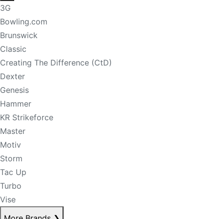
3G
Bowling.com
Brunswick
Classic
Creating The Difference (CtD)
Dexter
Genesis
Hammer
KR Strikeforce
Master
Motiv
Storm
Tac Up
Turbo
Vise
More Brands
❯