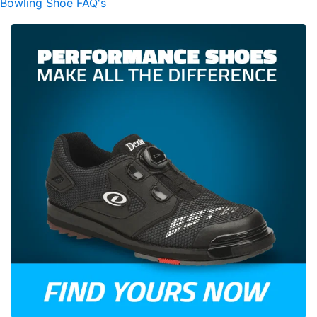
Bowling Shoe FAQ's