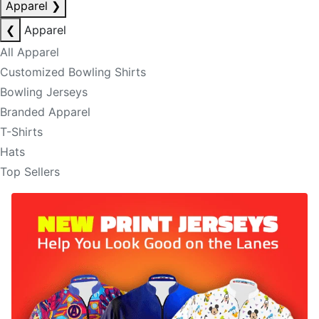
Apparel
❯
❮
Apparel
All Apparel
Customized Bowling Shirts
Bowling Jerseys
Branded Apparel
T-Shirts
Hats
Top Sellers