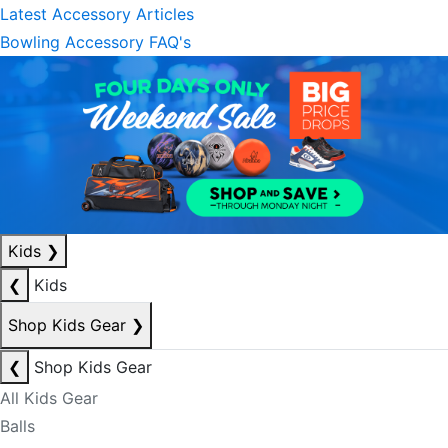
Latest Accessory Articles
Bowling Accessory FAQ's
Kids
❯
❮
Kids
Shop Kids Gear
❯
❮
Shop Kids Gear
All Kids Gear
Balls