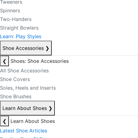
Tweeners
Spinners
Two-Handers
Straight Bowlers
Learn: Play Styles
Shoe Accessories
❯
❮
Shoes: Shoe Accessories
All Shoe Accessories
Shoe Covers
Soles, Heels and Inserts
Shoe Brushes
Learn About Shoes
❯
❮
Learn About Shoes
Latest Shoe Articles