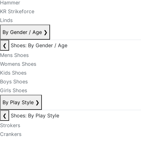
Hammer
KR Strikeforce
Linds
By Gender / Age
❯
❮
Shoes: By Gender / Age
Mens Shoes
Womens Shoes
Kids Shoes
Boys Shoes
Girls Shoes
By Play Style
❯
❮
Shoes: By Play Style
Strokers
Crankers