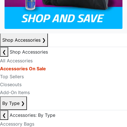
Shop Accessories
❯
❮
Shop Accessories
All Accessories
Accessories On Sale
Top Sellers
Closeouts
Add-On Items
By Type
❯
❮
Accessories: By Type
Accessory Bags