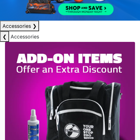
Accessories
❯
❮
Accessories