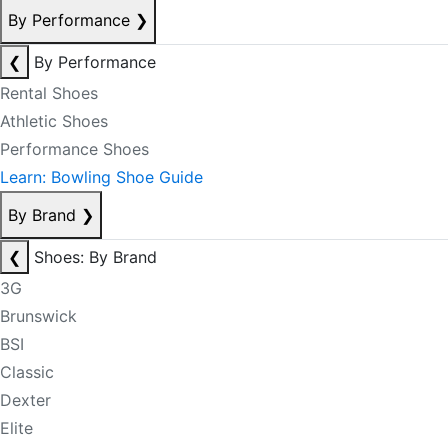
By Performance
❯
❮
By Performance
Rental Shoes
Athletic Shoes
Performance Shoes
Learn: Bowling Shoe Guide
By Brand
❯
❮
Shoes: By Brand
3G
Brunswick
BSI
Classic
Dexter
Elite