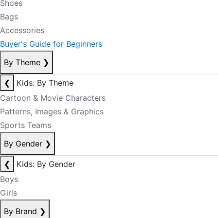
Shoes
Bags
Accessories
Buyer's Guide for Beginners
By Theme
❯
❮
Kids: By Theme
Cartoon & Movie Characters
Patterns, Images & Graphics
Sports Teams
By Gender
❯
❮
Kids: By Gender
Boys
Girls
By Brand
❯