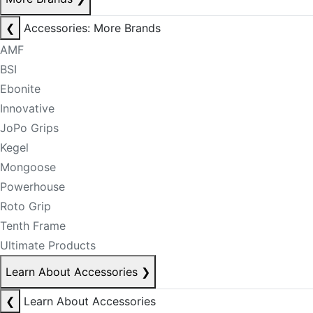
❮
Accessories: More Brands
AMF
BSI
Ebonite
Innovative
JoPo Grips
Kegel
Mongoose
Powerhouse
Roto Grip
Tenth Frame
Ultimate Products
Learn About Accessories
❯
❮
Learn About Accessories