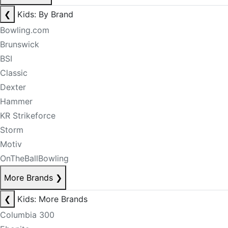
❮
Kids: By Brand
Bowling.com
Brunswick
BSI
Classic
Dexter
Hammer
KR Strikeforce
Storm
Motiv
OnTheBallBowling
More Brands
❯
❮
Kids: More Brands
Columbia 300