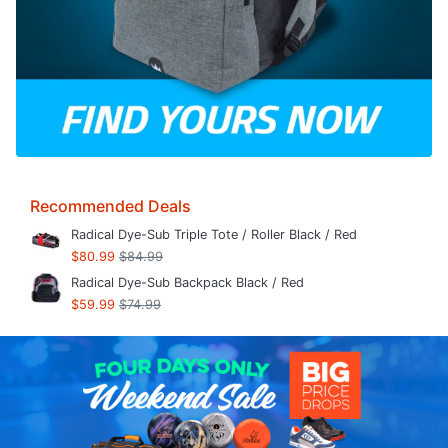
Recommended Deals
Radical Dye-Sub Triple Tote / Roller Black / Red
$80.99
$84.99
Radical Dye-Sub Backpack Black / Red
$59.99
$74.99