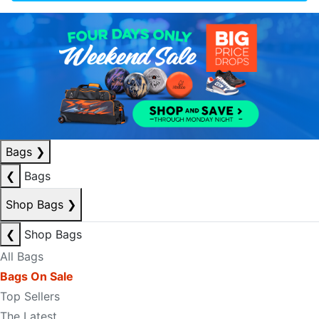
Bags
❯
❮
Bags
Shop Bags
❯
❮
Shop Bags
All Bags
Bags On Sale
Top Sellers
The Latest