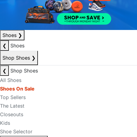
Shoes
❯
❮
Shoes
Shop Shoes
❯
❮
Shop Shoes
All Shoes
Shoes On Sale
Top Sellers
The Latest
Closeouts
Kids
Shoe Selector