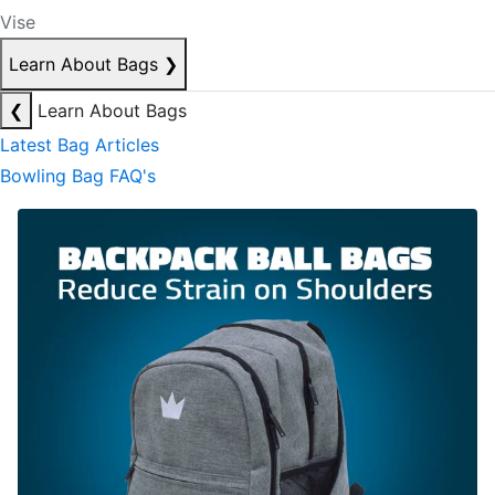
Vise
Learn About Bags
❯
❮
Learn About Bags
Latest Bag Articles
Bowling Bag FAQ's