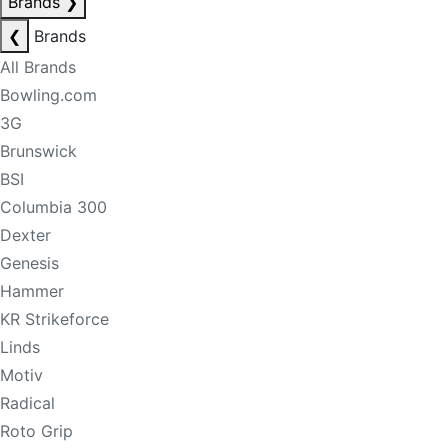
Brands
❯
❮
Brands
All Brands
Bowling.com
3G
Brunswick
BSI
Columbia 300
Dexter
Genesis
Hammer
KR Strikeforce
Linds
Motiv
Radical
Roto Grip