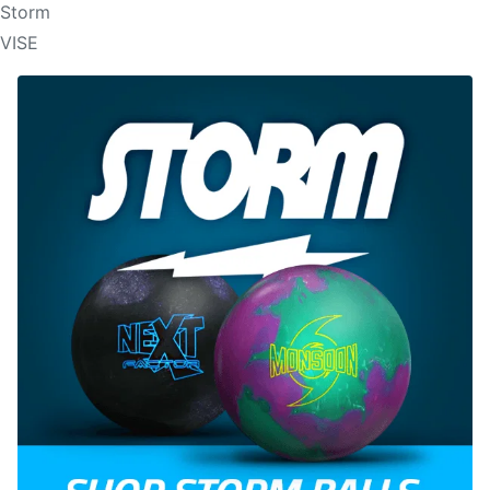
Storm
VISE