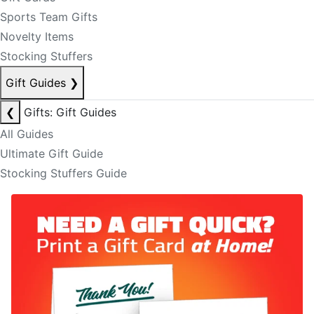
Sports Team Gifts
Novelty Items
Stocking Stuffers
Gift Guides
❯
❮
Gifts: Gift Guides
All Guides
Ultimate Gift Guide
Stocking Stuffers Guide