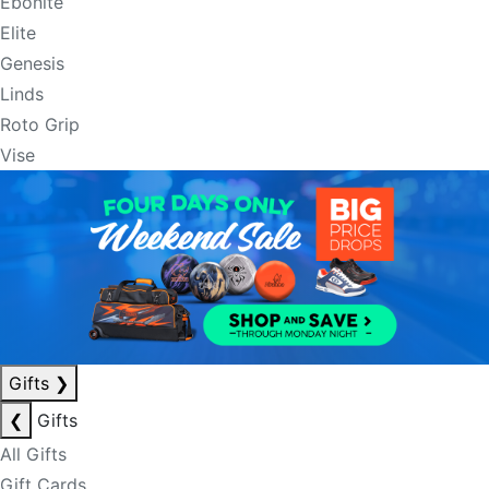
Ebonite
Elite
Genesis
Linds
Roto Grip
Vise
Gifts
❯
❮
Gifts
All Gifts
Gift Cards