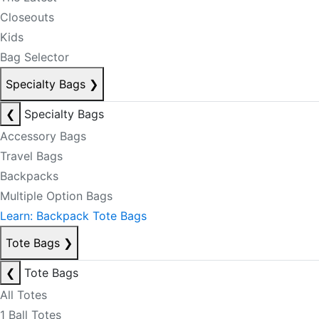
Closeouts
Kids
Bag Selector
Specialty Bags
❯
❮
Specialty Bags
Accessory Bags
Travel Bags
Backpacks
Multiple Option Bags
Learn: Backpack Tote Bags
Tote Bags
❯
❮
Tote Bags
All Totes
1 Ball Totes