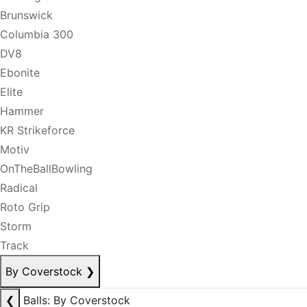
Brunswick
Columbia 300
DV8
Ebonite
Elite
Hammer
KR Strikeforce
Motiv
OnTheBallBowling
Radical
Roto Grip
Storm
Track
By Coverstock
❯
❮
Balls: By Coverstock