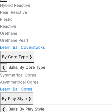
Hybrid Reactive
Pearl Reactive
Plastic
Reactive
Urethane
Urethane Pearl
Learn: Ball Coverstocks
By Core Type
❯
❮
Balls: By Core Type
Symmetrical Cores
Asymmetrical Cores
Learn: Ball Cores
By Play Style
❯
❮
Balls: By Play Style