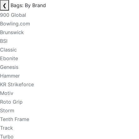
❮
Bags: By Brand
900 Global
Bowling.com
Brunswick
BSI
Classic
Ebonite
Genesis
Hammer
KR Strikeforce
Motiv
Roto Grip
Storm
Tenth Frame
Track
Turbo