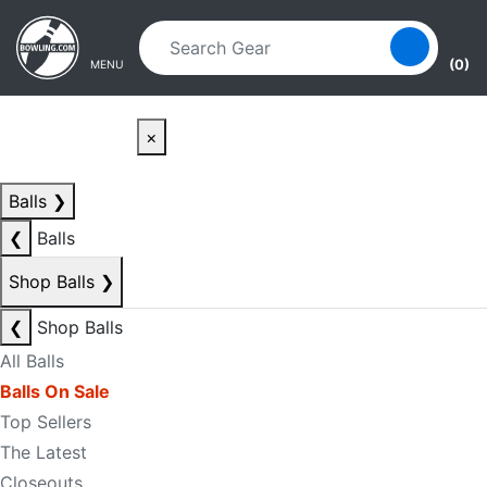
Skip to main content
Skip to navigation
(0)
MENU
×
Balls
❯
❮
Balls
Shop Balls
❯
❮
Shop Balls
All Balls
Balls On Sale
Top Sellers
The Latest
Closeouts