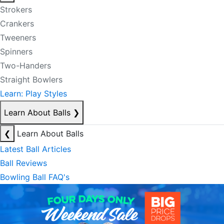
Strokers
Crankers
Tweeners
Spinners
Two-Handers
Straight Bowlers
Learn: Play Styles
Learn About Balls
❯
❮
Learn About Balls
Latest Ball Articles
Ball Reviews
Bowling Ball FAQ's