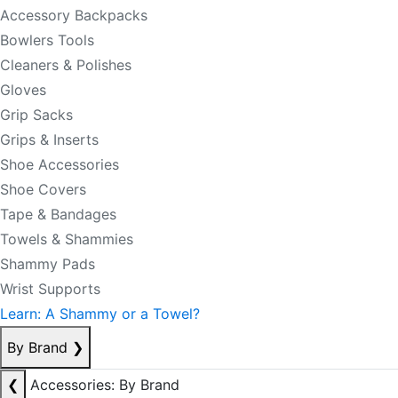
Accessory Backpacks
Bowlers Tools
Cleaners & Polishes
Gloves
Grip Sacks
Grips & Inserts
Shoe Accessories
Shoe Covers
Tape & Bandages
Towels & Shammies
Shammy Pads
Wrist Supports
Learn: A Shammy or a Towel?
By Brand
❯
❮
Accessories: By Brand