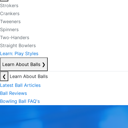
Strokers
Crankers
Tweeners
Spinners
Two-Handers
Straight Bowlers
Learn: Play Styles
Learn About Balls
❯
❮
Learn About Balls
Latest Ball Articles
Ball Reviews
Bowling Ball FAQ's