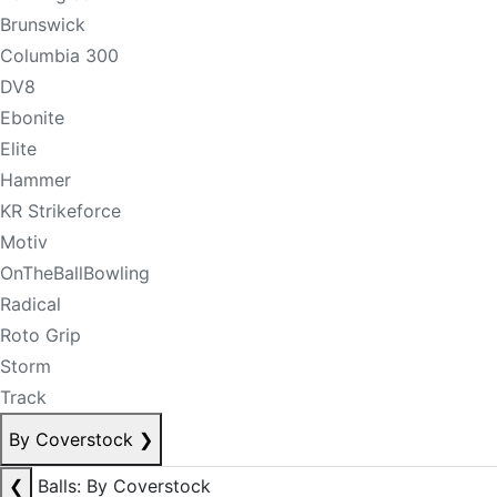
Brunswick
Columbia 300
DV8
Ebonite
Elite
Hammer
KR Strikeforce
Motiv
OnTheBallBowling
Radical
Roto Grip
Storm
Track
By Coverstock
❯
❮
Balls: By Coverstock