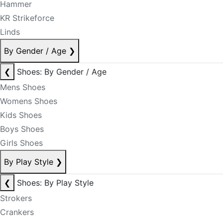
Hammer
KR Strikeforce
Linds
By Gender / Age
❯
❮
Shoes: By Gender / Age
Mens Shoes
Womens Shoes
Kids Shoes
Boys Shoes
Girls Shoes
By Play Style
❯
❮
Shoes: By Play Style
Strokers
Crankers