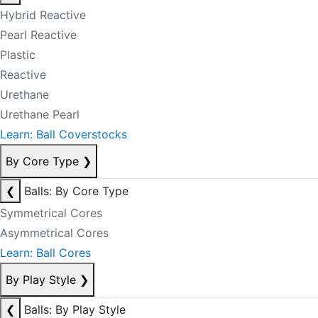
Hybrid Reactive
Pearl Reactive
Plastic
Reactive
Urethane
Urethane Pearl
Learn: Ball Coverstocks
By Core Type
❯
❮
Balls: By Core Type
Symmetrical Cores
Asymmetrical Cores
Learn: Ball Cores
By Play Style
❯
❮
Balls: By Play Style