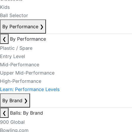
Kids
Ball Selector
By Performance
❯
❮
By Performance
Plastic / Spare
Entry Level
Mid-Performance
Upper Mid-Performance
High-Performance
Learn: Performance Levels
By Brand
❯
❮
Balls: By Brand
900 Global
Bowling.com