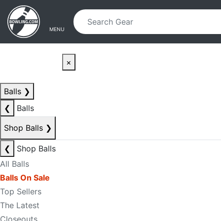
Skip to main content
Skip to navigation
MENU
×
Balls
❯
❮
Balls
Shop Balls
❯
❮
Shop Balls
All Balls
Balls On Sale
Top Sellers
The Latest
Closeouts