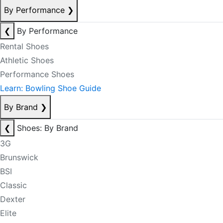
By Performance
❯
❮
By Performance
Rental Shoes
Athletic Shoes
Performance Shoes
Learn: Bowling Shoe Guide
By Brand
❯
❮
Shoes: By Brand
3G
Brunswick
BSI
Classic
Dexter
Elite