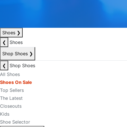
Shoes
❯
❮
Shoes
Shop Shoes
❯
❮
Shop Shoes
All Shoes
Shoes On Sale
Top Sellers
The Latest
Closeouts
Kids
Shoe Selector