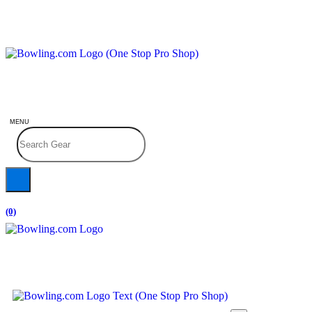
MENU
(0)