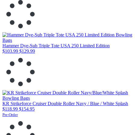
Hammer Dye-Sub Triple Tote USA 250 Limited Edition
$103.99
$129.99
KR Strikeforce Cruiser Double Roller Navy / Blue / White Splash
$118.99
$154.95
Pre-Order