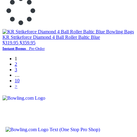
KR Strikeforce Diamond 4 Ball Roller Baltic Blue
$319.95
$359.95
Instant Bonus
Pre-Order
1
2
3
…
10
>