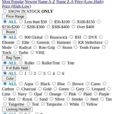
Most Popular
Newest
Name A-Z
Name Z-A
Price (Low-High)
Price (High-Low)
SHOW IN STOCK
ONLY
Price Range
ALL
Less than $50
$50-$100
$100-$150
$150-$200
$200-$300
$300-$400
Over $400
Brand
ALL
900 Global
Brunswick
BSI
DV8
Ebonite
Elite
Genesis
Hammer
KR Strikeforce
Motiv
Radical
Roto Grip
Storm
Tenth Frame
Track
Turbo
VISE
Bag Type
ALL
Roller
Roller/Tote
Tote
# of Balls Held
ALL
1
2
3
4
6
Color
ALL
Aqua
Black
Blue
Brown
Camo
Carbon
Charcoal
Gold
Green
Grey
Leopard
Lime
Navy
Opal
Orange
Pink
Plaid
Purple
Red
Royal
Sand
Silver
Smoke
Steel
Tan
Tangerine
Teal
Turquoise
White
Yellow
Locking Handle?