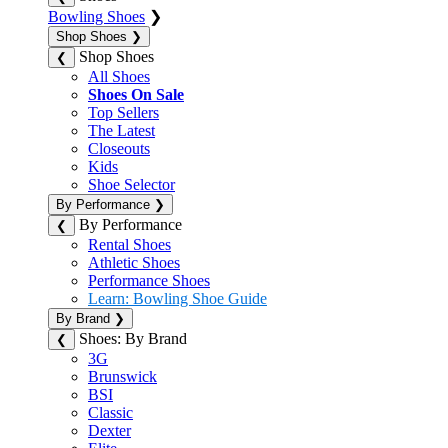
Bowling Shoes
❯
Shop Shoes
❯
Shop Shoes
❮
All Shoes
Shoes On Sale
Top Sellers
The Latest
Closeouts
Kids
Shoe Selector
By Performance
❯
By Performance
❮
Rental Shoes
Athletic Shoes
Performance Shoes
Learn: Bowling Shoe Guide
By Brand
❯
Shoes: By Brand
❮
3G
Brunswick
BSI
Classic
Dexter