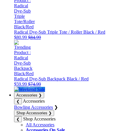
Radical Dye-Sub Triple Tote / Roller Black / Red
$80.99
$84.99
Radical Dye-Sub Backpack Black / Red
$59.99
$74.99
Accessories
❯
Accessories
❮
Bowling Accessories
❯
Shop Accessories
❯
Shop Accessories
❮
All Accessories
Accessories On Sale