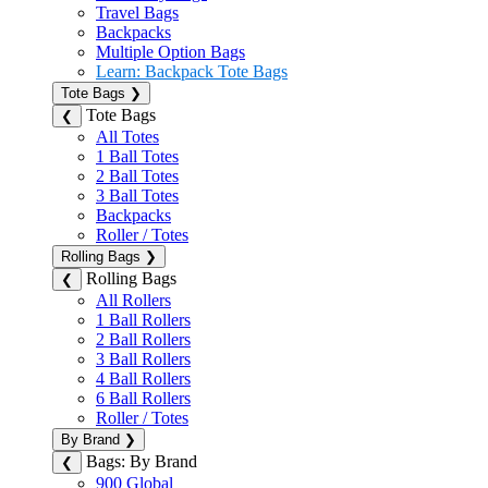
Travel Bags
Backpacks
Multiple Option Bags
Learn: Backpack Tote Bags
Tote Bags
❯
Tote Bags
❮
All Totes
1 Ball Totes
2 Ball Totes
3 Ball Totes
Backpacks
Roller / Totes
Rolling Bags
❯
Rolling Bags
❮
All Rollers
1 Ball Rollers
2 Ball Rollers
3 Ball Rollers
4 Ball Rollers
6 Ball Rollers
Roller / Totes
By Brand
❯
Bags: By Brand
❮
900 Global