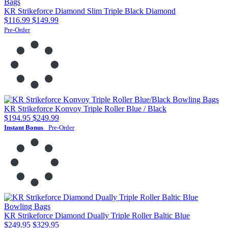
KR Strikeforce Diamond Slim Triple Black Diamond
$116.99
$149.99
Pre-Order
KR Strikeforce Konvoy Triple Roller Blue / Black
$194.95
$249.99
Instant Bonus
Pre-Order
KR Strikeforce Diamond Dually Triple Roller Baltic Blue
$249.95
$329.95