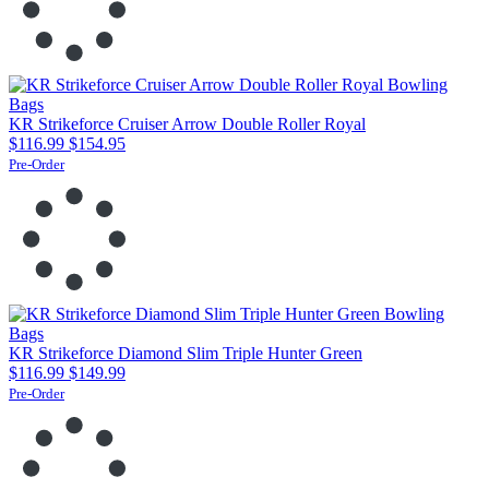
KR Strikeforce Cruiser Arrow Double Roller Royal
$116.99
$154.95
Pre-Order
KR Strikeforce Diamond Slim Triple Hunter Green
$116.99
$149.99
Pre-Order