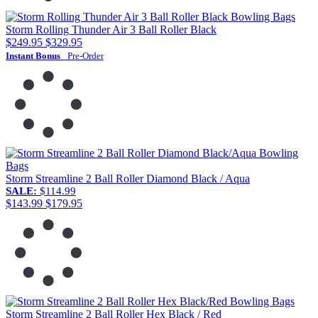
Storm Rolling Thunder Air 3 Ball Roller Black
$249.95
$329.95
Instant Bonus
Pre-Order
Storm Streamline 2 Ball Roller Diamond Black / Aqua
SALE:
$114.99
$143.99
$179.95
Storm Streamline 2 Ball Roller Hex Black / Red