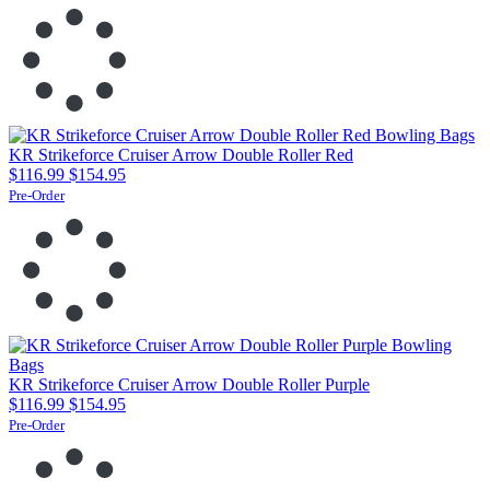
KR Strikeforce Cruiser Arrow Double Roller Red
$116.99
$154.95
Pre-Order
KR Strikeforce Cruiser Arrow Double Roller Purple
$116.99
$154.95
Pre-Order