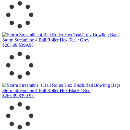
Storm Streamline 4 Ball Roller Hex Teal / Grey
$263.99
$399.95
Storm Streamline 4 Ball Roller Hex Black / Red
$263.99
$399.95