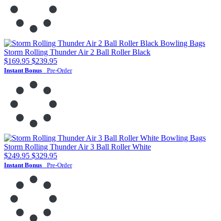
Storm Rolling Thunder Air 2 Ball Roller Black
$169.95
$239.95
Instant Bonus
Pre-Order
Storm Rolling Thunder Air 3 Ball Roller White
$249.95
$329.95
Instant Bonus
Pre-Order