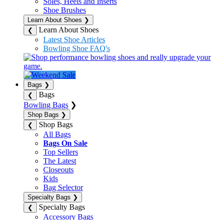
Soles, Heels and Inserts
Shoe Brushes
Learn About Shoes
❯
Learn About Shoes
❮
Latest Shoe Articles
Bowling Shoe FAQ's
Bags
❯
Bags
❮
Bowling Bags
❯
Shop Bags
❯
Shop Bags
❮
All Bags
Bags On Sale
Top Sellers
The Latest
Closeouts
Kids
Bag Selector
Specialty Bags
❯
Specialty Bags
❮
Accessory Bags