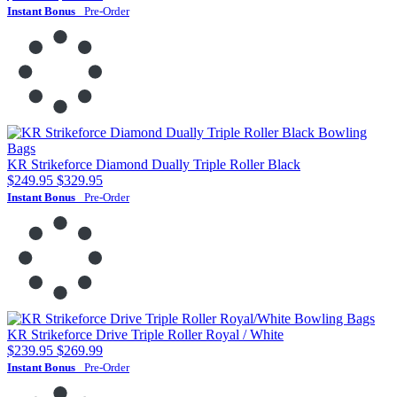
Instant Bonus
Pre-Order
KR Strikeforce Diamond Dually Triple Roller Black
$249.95
$329.95
Instant Bonus
Pre-Order
KR Strikeforce Drive Triple Roller Royal / White
$239.95
$269.99
Instant Bonus
Pre-Order