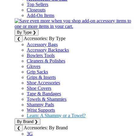
Top Sellers
Closeouts
Add-On Items
By Type
❯
Accessories: By Type
❮
Accessory Bags
Accessory Backpacks
Bowlers Tools
Cleaners & Polishes
Gloves
Grip Sacks
Grips & Inserts
Shoe Accessories
Shoe Covers
Tape & Bandages
Towels & Shammies
Shammy Pads
Wrist Supports
Learn: A Shammy or a Towel?
By Brand
❯
Accessories: By Brand
❮
3G