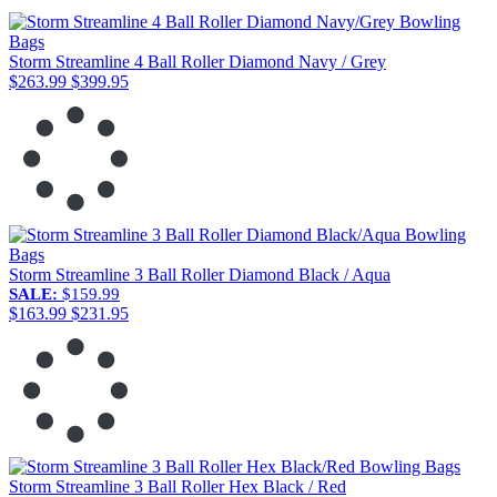
Storm Streamline 4 Ball Roller Diamond Navy / Grey
$263.99
$399.95
Storm Streamline 3 Ball Roller Diamond Black / Aqua
SALE:
$159.99
$163.99
$231.95
Storm Streamline 3 Ball Roller Hex Black / Red