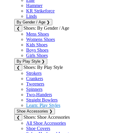
Elite
Hammer
KR Strikeforce
Linds
By Gender / Age
❯
Shoes: By Gender / Age
❮
Mens Shoes
Womens Shoes
Kids Shoes
Boys Shoes
Girls Shoes
By Play Style
❯
Shoes: By Play Style
❮
Strokers
Crankers
Tweeners
Spinners
Two-Handers
Straight Bowlers
Learn: Play Styles
Shoe Accessories
❯
Shoes: Shoe Accessories
❮
All Shoe Accessories
Shoe Covers