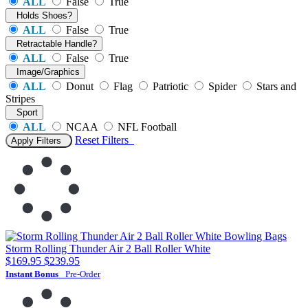
ALL
False
True
Holds Shoes?
ALL
False
True
Retractable Handle?
ALL
False
True
Image/Graphics
ALL
Donut
Flag
Patriotic
Spider
Stars and
Stripes
Sport
ALL
NCAA
NFL Football
Reset
Filters
Apply Filters
Storm Rolling Thunder Air 2 Ball Roller White
$169.95
$239.95
Instant Bonus
Pre-Order