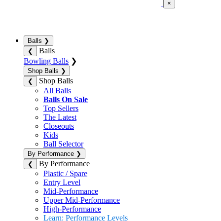
×
Balls
❯
Balls
❮
Bowling Balls
❯
Shop Balls
❯
Shop Balls
❮
All Balls
Balls On Sale
Top Sellers
The Latest
Closeouts
Kids
Ball Selector
By Performance
❯
By Performance
❮
Plastic / Spare
Entry Level
Mid-Performance
Upper Mid-Performance
High-Performance
Learn: Performance Levels