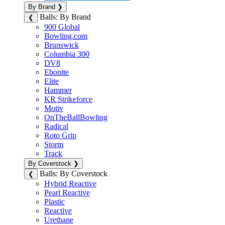
By Brand
❯
Balls: By Brand
❮
900 Global
Bowling.com
Brunswick
Columbia 300
DV8
Ebonite
Elite
Hammer
KR Strikeforce
Motiv
OnTheBallBowling
Radical
Roto Grip
Storm
Track
By Coverstock
❯
Balls: By Coverstock
❮
Hybrid Reactive
Pearl Reactive
Plastic
Reactive
Urethane