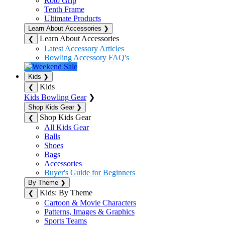
Roto Grip
Tenth Frame
Ultimate Products
Learn About Accessories
❯
Learn About Accessories
❮
Latest Accessory Articles
Bowling Accessory FAQ's
Kids
❯
Kids
❮
Kids Bowling Gear
❯
Shop Kids Gear
❯
Shop Kids Gear
❮
All Kids Gear
Balls
Shoes
Bags
Accessories
Buyer's Guide for Beginners
By Theme
❯
Kids: By Theme
❮
Cartoon & Movie Characters
Patterns, Images & Graphics
Sports Teams