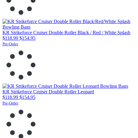
KR Strikeforce Cruiser Double Roller Black / Red / White Splash
$118.99
$154.95
Pre-Order
KR Strikeforce Cruiser Double Roller Leopard
$118.99
$154.95
Pre-Order