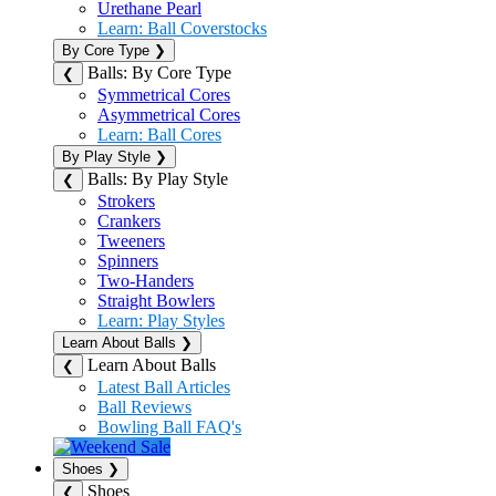
Urethane Pearl
Learn: Ball Coverstocks
By Core Type
❯
Balls: By Core Type
❮
Symmetrical Cores
Asymmetrical Cores
Learn: Ball Cores
By Play Style
❯
Balls: By Play Style
❮
Strokers
Crankers
Tweeners
Spinners
Two-Handers
Straight Bowlers
Learn: Play Styles
Learn About Balls
❯
Learn About Balls
❮
Latest Ball Articles
Ball Reviews
Bowling Ball FAQ's
Shoes
❯
Shoes
❮