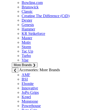
Bowling.com
Brunswick
Classic
Creating The Difference (CtD)
Dexter
Genesis
Hammer
KR Strikeforce
Master
Motiv
Storm
Tac Up
Turbo
Vise
More Brands
❯
Accessories: More Brands
❮
AMF
BSI
Ebonite
Innovative
JoPo Grips
Kegel
Mongoose
Powerhouse