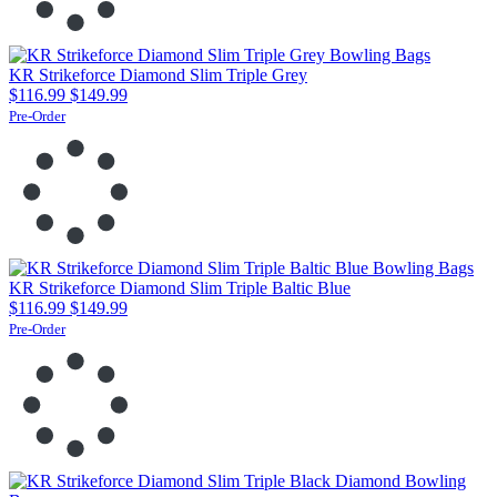
KR Strikeforce Diamond Slim Triple Grey
$116.99
$149.99
Pre-Order
KR Strikeforce Diamond Slim Triple Baltic Blue
$116.99
$149.99
Pre-Order