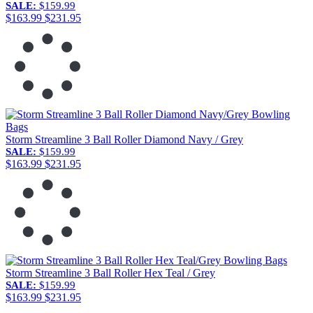
SALE:
$159.99
$163.99
$231.95
Storm Streamline 3 Ball Roller Diamond Navy / Grey
SALE:
$159.99
$163.99
$231.95
Storm Streamline 3 Ball Roller Hex Teal / Grey
SALE:
$159.99
$163.99
$231.95