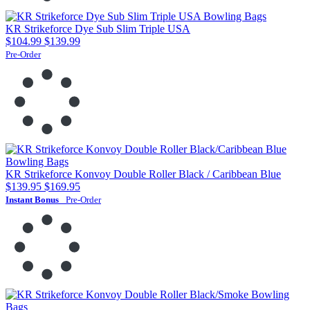
KR Strikeforce Dye Sub Slim Triple USA
$104.99
$139.99
Pre-Order
KR Strikeforce Konvoy Double Roller Black / Caribbean Blue
$139.95
$169.95
Instant Bonus
Pre-Order