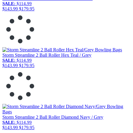
SALE:
$114.99
$143.99
$179.95
Storm Streamline 2 Ball Roller Hex Teal / Grey
SALE:
$114.99
$143.99
$179.95
Storm Streamline 2 Ball Roller Diamond Navy / Grey
SALE:
$114.99
$143.99
$179.95