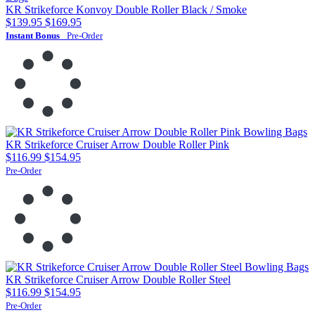
KR Strikeforce Konvoy Double Roller Black / Smoke
$139.95
$169.95
Instant Bonus
Pre-Order
KR Strikeforce Cruiser Arrow Double Roller Pink
$116.99
$154.95
Pre-Order
KR Strikeforce Cruiser Arrow Double Roller Steel
$116.99
$154.95
Pre-Order