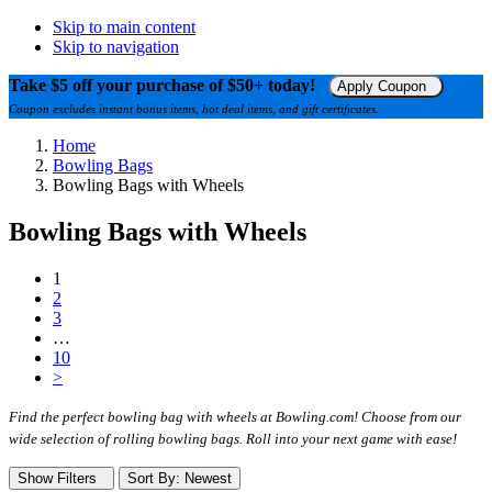
Skip to main content
Skip to navigation
Take $5 off your purchase of $50+ today!
Apply Coupon
Coupon excludes instant bonus items, hot deal items, and gift certificates.
Home
Bowling Bags
Bowling Bags with Wheels
Bowling Bags with Wheels
1
2
3
…
10
>
Find the perfect bowling bag with wheels at Bowling.com! Choose from our
wide selection of rolling bowling bags. Roll into your next game with ease!
Show Filters
Sort
By
: Newest