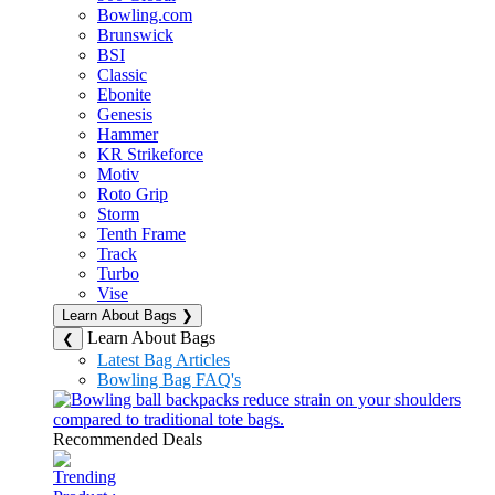
Bowling.com
Brunswick
BSI
Classic
Ebonite
Genesis
Hammer
KR Strikeforce
Motiv
Roto Grip
Storm
Tenth Frame
Track
Turbo
Vise
Learn About Bags
❯
Learn About Bags
❮
Latest Bag Articles
Bowling Bag FAQ's
Recommended Deals