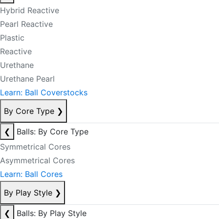
Hybrid Reactive
Pearl Reactive
Plastic
Reactive
Urethane
Urethane Pearl
Learn: Ball Coverstocks
By Core Type
❯
❮
Balls: By Core Type
Symmetrical Cores
Asymmetrical Cores
Learn: Ball Cores
By Play Style
❯
❮
Balls: By Play Style