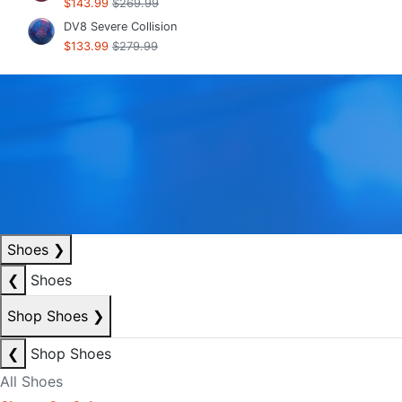
$143.99
$269.99
DV8 Severe Collision
$133.99
$279.99
Shoes
❯
❮
Shoes
Shop Shoes
❯
❮
Shop Shoes
All Shoes