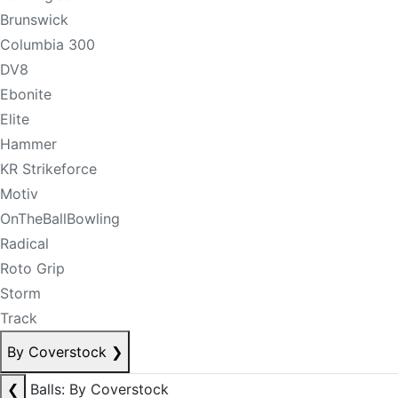
Brunswick
Columbia 300
DV8
Ebonite
Elite
Hammer
KR Strikeforce
Motiv
OnTheBallBowling
Radical
Roto Grip
Storm
Track
By Coverstock
❯
❮
Balls: By Coverstock