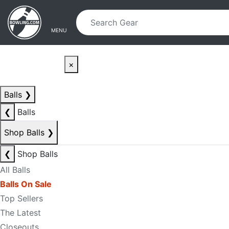
Skip to main content
Skip to navigation
MENU
×
Balls
❯
❮
Balls
Shop Balls
❯
❮
Shop Balls
All Balls
Balls On Sale
Top Sellers
The Latest
Closeouts