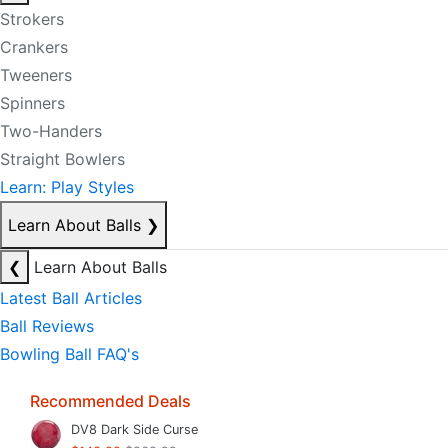
Strokers
Crankers
Tweeners
Spinners
Two-Handers
Straight Bowlers
Learn: Play Styles
Learn About Balls
❯
❮
Learn About Balls
Latest Ball Articles
Ball Reviews
Bowling Ball FAQ's
Recommended Deals
DV8 Dark Side Curse