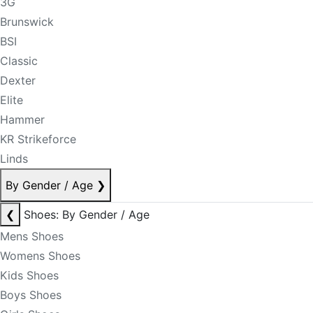
3G
Brunswick
BSI
Classic
Dexter
Elite
Hammer
KR Strikeforce
Linds
By Gender / Age
❯
❮
Shoes: By Gender / Age
Mens Shoes
Womens Shoes
Kids Shoes
Boys Shoes