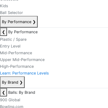
Kids
Ball Selector
By Performance
❯
❮
By Performance
Plastic / Spare
Entry Level
Mid-Performance
Upper Mid-Performance
High-Performance
Learn: Performance Levels
By Brand
❯
❮
Balls: By Brand
900 Global
Bowling.com