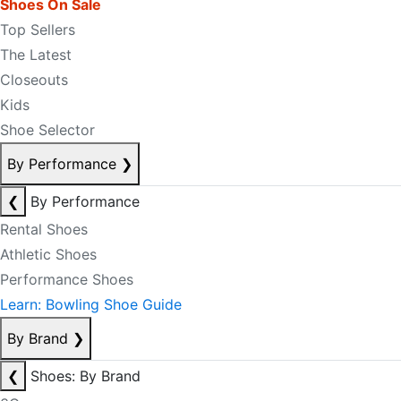
Shoes On Sale
Top Sellers
The Latest
Closeouts
Kids
Shoe Selector
By Performance
❯
❮
By Performance
Rental Shoes
Athletic Shoes
Performance Shoes
Learn: Bowling Shoe Guide
By Brand
❯
❮
Shoes: By Brand