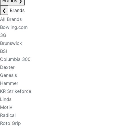
Brands
❯
❮
Brands
All Brands
Bowling.com
3G
Brunswick
BSI
Columbia 300
Dexter
Genesis
Hammer
KR Strikeforce
Linds
Motiv
Radical
Roto Grip