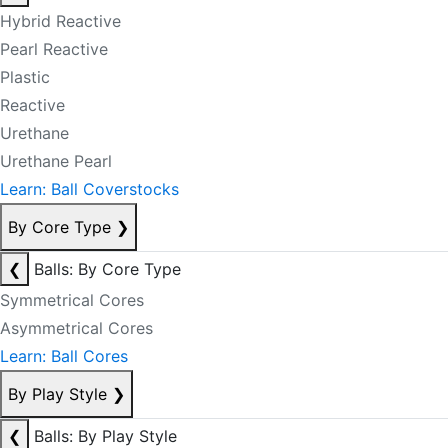
Hybrid Reactive
Pearl Reactive
Plastic
Reactive
Urethane
Urethane Pearl
Learn: Ball Coverstocks
By Core Type
❯
❮
Balls: By Core Type
Symmetrical Cores
Asymmetrical Cores
Learn: Ball Cores
By Play Style
❯
❮
Balls: By Play Style