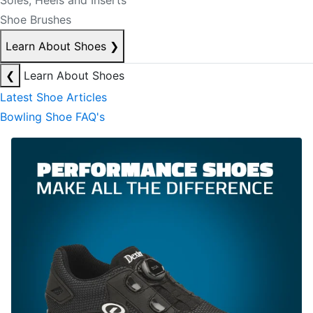
Soles, Heels and Inserts
Shoe Brushes
Learn About Shoes
❯
❮
Learn About Shoes
Latest Shoe Articles
Bowling Shoe FAQ's