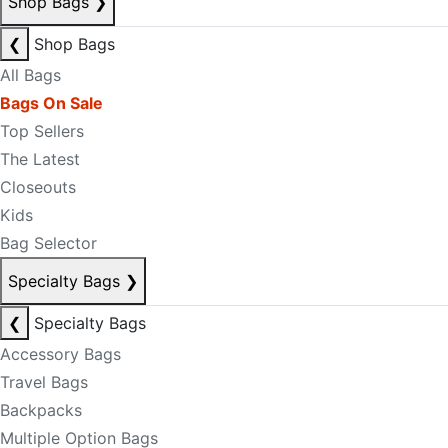
Shop Bags
❯
❮
Shop Bags
All Bags
Bags On Sale
Top Sellers
The Latest
Closeouts
Kids
Bag Selector
Specialty Bags
❯
❮
Specialty Bags
Accessory Bags
Travel Bags
Backpacks
Multiple Option Bags