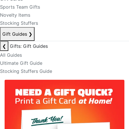
Sports Team Gifts
Novelty Items
Stocking Stuffers
Gift Guides
❯
❮
Gifts: Gift Guides
All Guides
Ultimate Gift Guide
Stocking Stuffers Guide