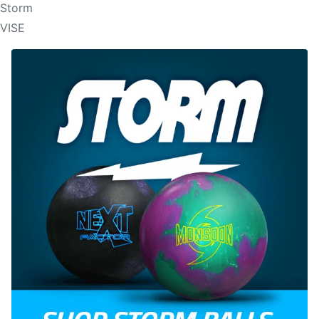
Storm
VISE