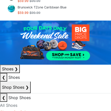
$59.99
$99.99
Brunswick TZone Caribbean Blue
$59.99
$99.99
Shoes
❯
❮
Shoes
Shop Shoes
❯
❮
Shop Shoes
All Shoes