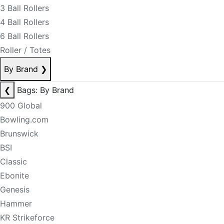
3 Ball Rollers
4 Ball Rollers
6 Ball Rollers
Roller / Totes
By Brand
❯
❮
Bags: By Brand
900 Global
Bowling.com
Brunswick
BSI
Classic
Ebonite
Genesis
Hammer
KR Strikeforce