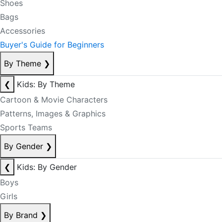
Shoes
Bags
Accessories
Buyer's Guide for Beginners
By Theme
❯
❮
Kids: By Theme
Cartoon & Movie Characters
Patterns, Images & Graphics
Sports Teams
By Gender
❯
❮
Kids: By Gender
Boys
Girls
By Brand
❯