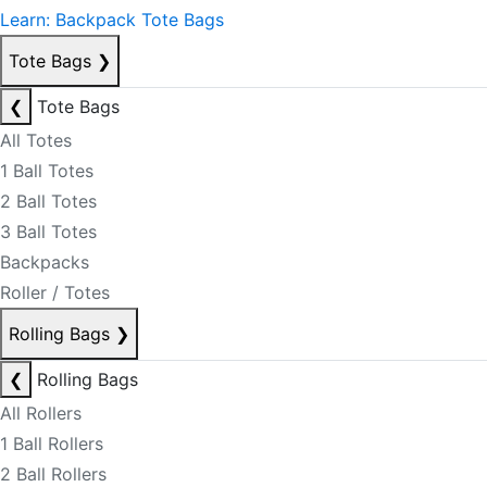
Learn: Backpack Tote Bags
Tote Bags
❯
❮
Tote Bags
All Totes
1 Ball Totes
2 Ball Totes
3 Ball Totes
Backpacks
Roller / Totes
Rolling Bags
❯
❮
Rolling Bags
All Rollers
1 Ball Rollers
2 Ball Rollers