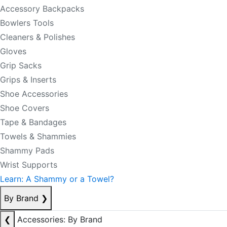
Accessory Backpacks
Bowlers Tools
Cleaners & Polishes
Gloves
Grip Sacks
Grips & Inserts
Shoe Accessories
Shoe Covers
Tape & Bandages
Towels & Shammies
Shammy Pads
Wrist Supports
Learn: A Shammy or a Towel?
By Brand
❯
❮
Accessories: By Brand