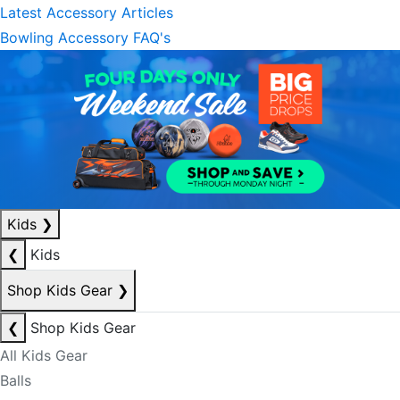
Latest Accessory Articles
Bowling Accessory FAQ's
Kids
❯
❮
Kids
Shop Kids Gear
❯
❮
Shop Kids Gear
All Kids Gear
Balls