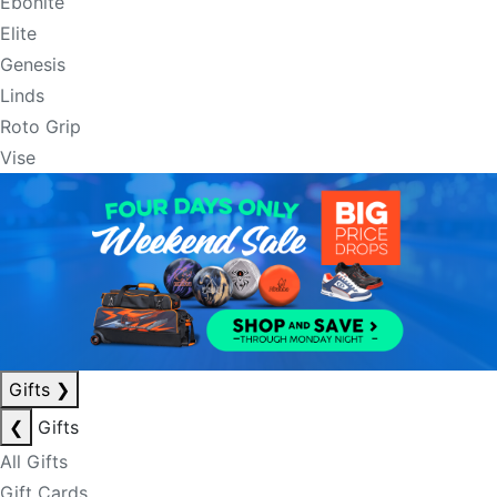
Ebonite
Elite
Genesis
Linds
Roto Grip
Vise
Gifts
❯
❮
Gifts
All Gifts
Gift Cards