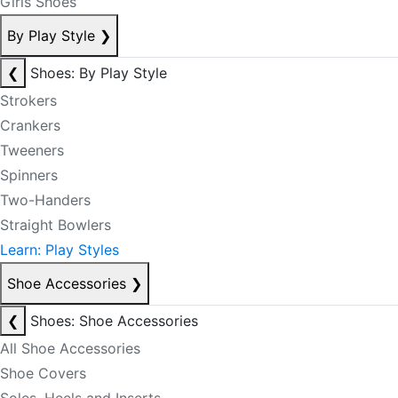
Girls Shoes
By Play Style
❯
❮
Shoes: By Play Style
Strokers
Crankers
Tweeners
Spinners
Two-Handers
Straight Bowlers
Learn: Play Styles
Shoe Accessories
❯
❮
Shoes: Shoe Accessories
All Shoe Accessories
Shoe Covers