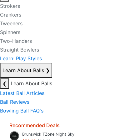
Strokers
Crankers
Tweeners
Spinners
Two-Handers
Straight Bowlers
Learn: Play Styles
Learn About Balls
❯
❮
Learn About Balls
Latest Ball Articles
Ball Reviews
Bowling Ball FAQ's
Recommended Deals
Brunswick TZone Night Sky