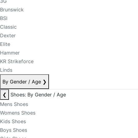
3G
Brunswick
BSI
Classic
Dexter
Elite
Hammer
KR Strikeforce
Linds
By Gender / Age
❯
❮
Shoes: By Gender / Age
Mens Shoes
Womens Shoes
Kids Shoes
Boys Shoes