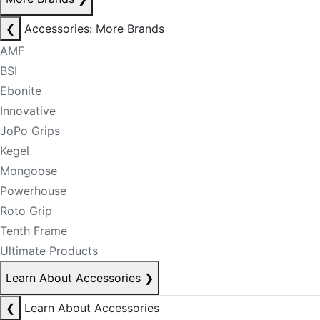
❮
Accessories: More Brands
AMF
BSI
Ebonite
Innovative
JoPo Grips
Kegel
Mongoose
Powerhouse
Roto Grip
Tenth Frame
Ultimate Products
Learn About Accessories
❯
❮
Learn About Accessories