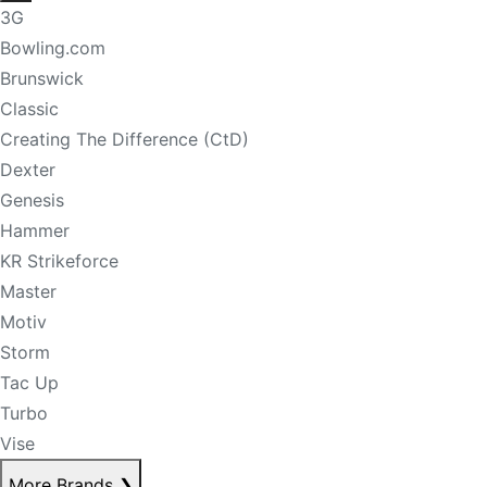
3G
Bowling.com
Brunswick
Classic
Creating The Difference (CtD)
Dexter
Genesis
Hammer
KR Strikeforce
Master
Motiv
Storm
Tac Up
Turbo
Vise
More Brands
❯