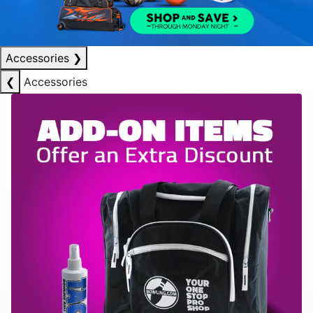
Accessories
❯
❮
Accessories