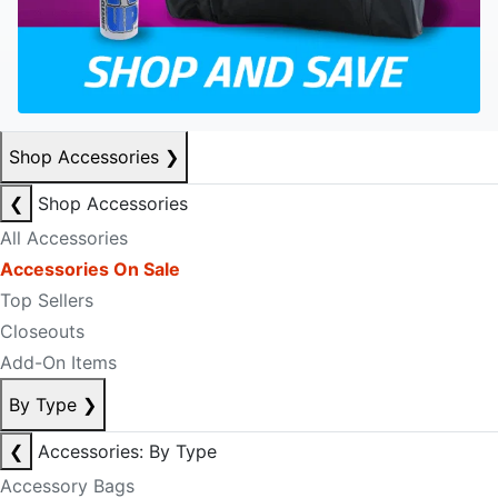
Shop Accessories
❯
❮
Shop Accessories
All Accessories
Accessories On Sale
Top Sellers
Closeouts
Add-On Items
By Type
❯
❮
Accessories: By Type
Accessory Bags