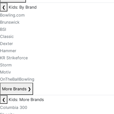
❮
Kids: By Brand
Bowling.com
Brunswick
BSI
Classic
Dexter
Hammer
KR Strikeforce
Storm
Motiv
OnTheBallBowling
More Brands
❯
❮
Kids: More Brands
Columbia 300