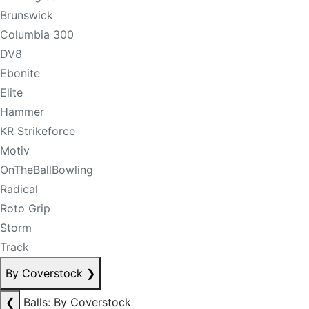
Brunswick
Columbia 300
DV8
Ebonite
Elite
Hammer
KR Strikeforce
Motiv
OnTheBallBowling
Radical
Roto Grip
Storm
Track
By Coverstock
❯
❮
Balls: By Coverstock