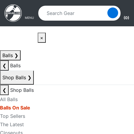
Skip to main content
Skip to navigation
(0)
MENU
×
Balls
❯
❮
Balls
Shop Balls
❯
❮
Shop Balls
All Balls
Balls On Sale
Top Sellers
The Latest
Closeouts