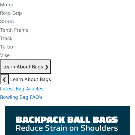
Motiv
Roto Grip
Storm
Tenth Frame
Track
Turbo
Vise
Learn About Bags
❯
❮
Learn About Bags
Latest Bag Articles
Bowling Bag FAQ's