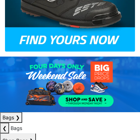
Bags
❯
❮
Bags