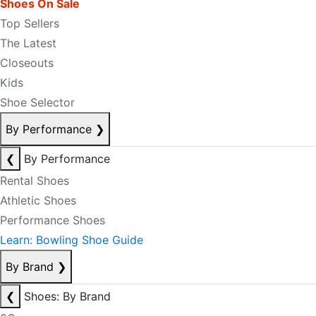
Shoes On Sale
Top Sellers
The Latest
Closeouts
Kids
Shoe Selector
By Performance
❯
❮
By Performance
Rental Shoes
Athletic Shoes
Performance Shoes
Learn: Bowling Shoe Guide
By Brand
❯
❮
Shoes: By Brand