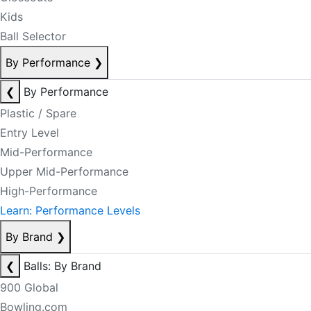
Kids
Ball Selector
By Performance
❯
❮
By Performance
Plastic / Spare
Entry Level
Mid-Performance
Upper Mid-Performance
High-Performance
Learn: Performance Levels
By Brand
❯
❮
Balls: By Brand
900 Global
Bowling.com