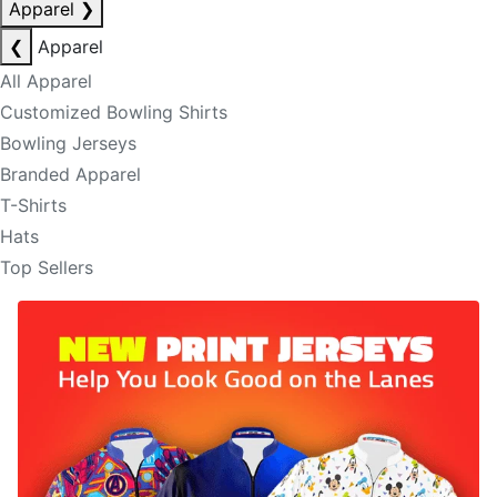
Apparel
❯
❮
Apparel
All Apparel
Customized Bowling Shirts
Bowling Jerseys
Branded Apparel
T-Shirts
Hats
Top Sellers