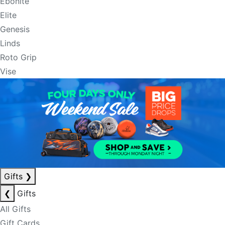
Ebonite
Elite
Genesis
Linds
Roto Grip
Vise
Gifts
❯
❮
Gifts
All Gifts
Gift Cards