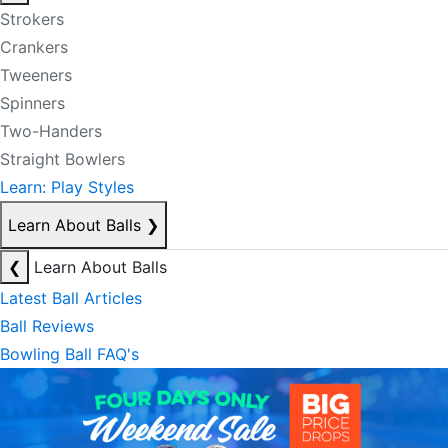
Strokers
Crankers
Tweeners
Spinners
Two-Handers
Straight Bowlers
Learn: Play Styles
Learn About Balls
❯
❮
Learn About Balls
Latest Ball Articles
Ball Reviews
Bowling Ball FAQ's