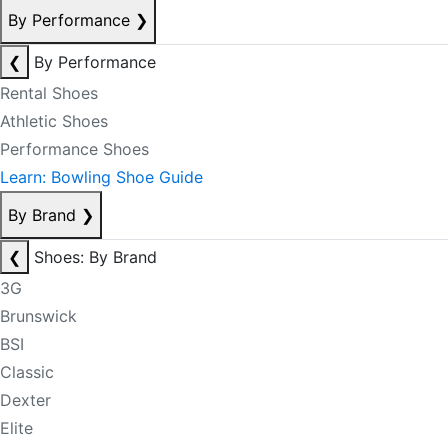
By Performance
❯
❮
By Performance
Rental Shoes
Athletic Shoes
Performance Shoes
Learn: Bowling Shoe Guide
By Brand
❯
❮
Shoes: By Brand
3G
Brunswick
BSI
Classic
Dexter
Elite