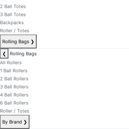
2 Ball Totes
3 Ball Totes
Backpacks
Roller / Totes
Rolling Bags
❯
❮
Rolling Bags
All Rollers
1 Ball Rollers
2 Ball Rollers
3 Ball Rollers
4 Ball Rollers
6 Ball Rollers
Roller / Totes
By Brand
❯