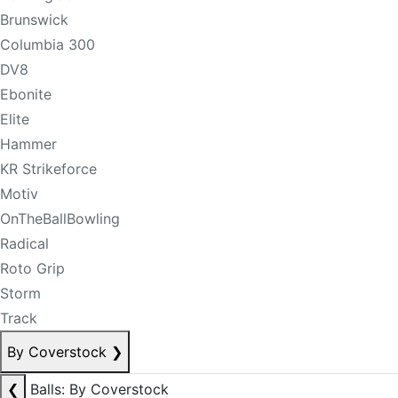
Brunswick
Columbia 300
DV8
Ebonite
Elite
Hammer
KR Strikeforce
Motiv
OnTheBallBowling
Radical
Roto Grip
Storm
Track
By Coverstock
❯
❮
Balls: By Coverstock