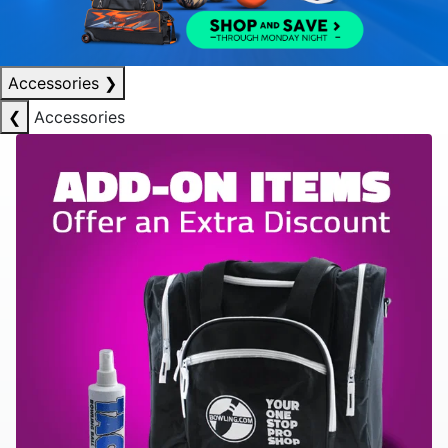
Accessories
❯
❮
Accessories