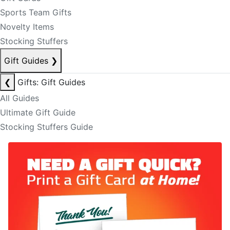
Sports Team Gifts
Novelty Items
Stocking Stuffers
Gift Guides
❯
❮
Gifts: Gift Guides
All Guides
Ultimate Gift Guide
Stocking Stuffers Guide