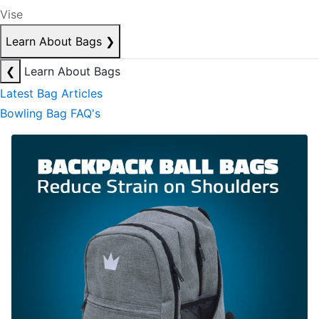
Vise
Learn About Bags
❯
❮
Learn About Bags
Latest Bag Articles
Bowling Bag FAQ's