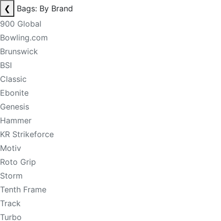
❮
Bags: By Brand
900 Global
Bowling.com
Brunswick
BSI
Classic
Ebonite
Genesis
Hammer
KR Strikeforce
Motiv
Roto Grip
Storm
Tenth Frame
Track
Turbo