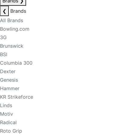
Brands
❯
❮
Brands
All Brands
Bowling.com
3G
Brunswick
BSI
Columbia 300
Dexter
Genesis
Hammer
KR Strikeforce
Linds
Motiv
Radical
Roto Grip