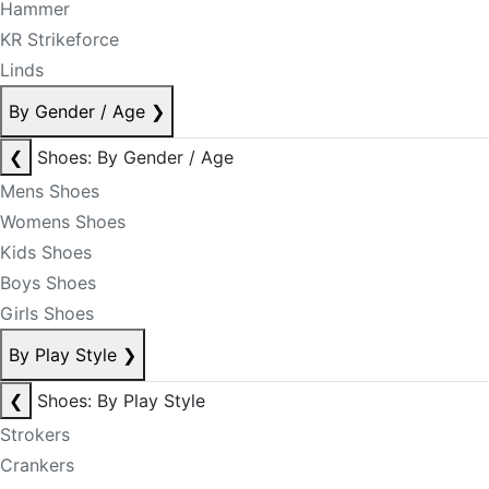
Hammer
KR Strikeforce
Linds
By Gender / Age
❯
❮
Shoes: By Gender / Age
Mens Shoes
Womens Shoes
Kids Shoes
Boys Shoes
Girls Shoes
By Play Style
❯
❮
Shoes: By Play Style
Strokers
Crankers