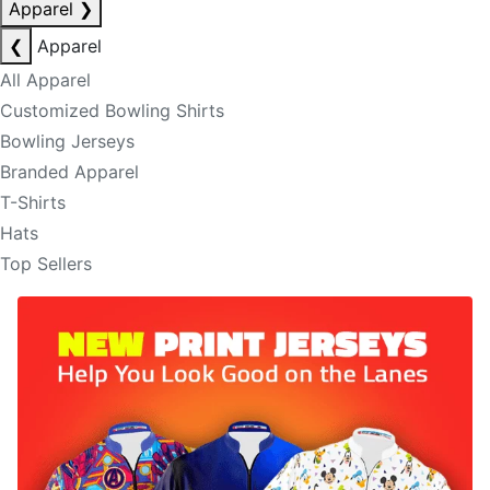
Apparel
❯
❮
Apparel
All Apparel
Customized Bowling Shirts
Bowling Jerseys
Branded Apparel
T-Shirts
Hats
Top Sellers