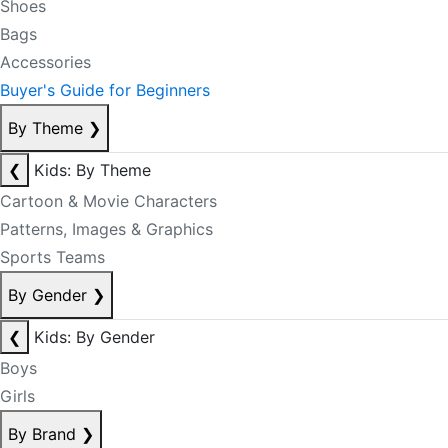
Shoes
Bags
Accessories
Buyer's Guide for Beginners
By Theme
❯
❮
Kids: By Theme
Cartoon & Movie Characters
Patterns, Images & Graphics
Sports Teams
By Gender
❯
❮
Kids: By Gender
Boys
Girls
By Brand
❯