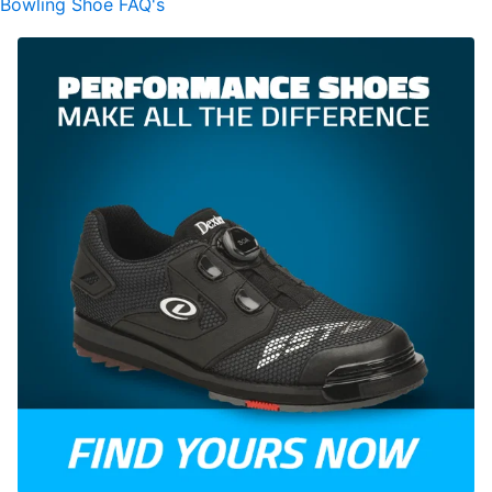
Bowling Shoe FAQ's