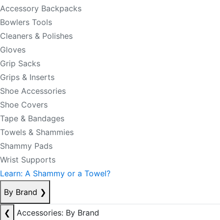
Accessory Backpacks
Bowlers Tools
Cleaners & Polishes
Gloves
Grip Sacks
Grips & Inserts
Shoe Accessories
Shoe Covers
Tape & Bandages
Towels & Shammies
Shammy Pads
Wrist Supports
Learn: A Shammy or a Towel?
By Brand
❯
❮
Accessories: By Brand