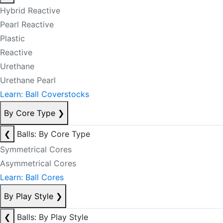
Hybrid Reactive
Pearl Reactive
Plastic
Reactive
Urethane
Urethane Pearl
Learn: Ball Coverstocks
By Core Type
❯
❮
Balls: By Core Type
Symmetrical Cores
Asymmetrical Cores
Learn: Ball Cores
By Play Style
❯
❮
Balls: By Play Style