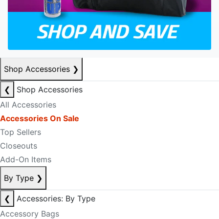
Shop Accessories
❯
❮
Shop Accessories
All Accessories
Accessories On Sale
Top Sellers
Closeouts
Add-On Items
By Type
❯
❮
Accessories: By Type
Accessory Bags