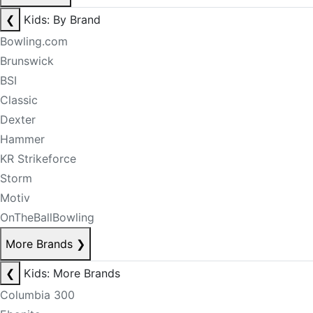
❮
Kids: By Brand
Bowling.com
Brunswick
BSI
Classic
Dexter
Hammer
KR Strikeforce
Storm
Motiv
OnTheBallBowling
More Brands
❯
❮
Kids: More Brands
Columbia 300