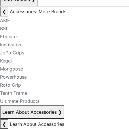
❮
Accessories: More Brands
AMF
BSI
Ebonite
Innovative
JoPo Grips
Kegel
Mongoose
Powerhouse
Roto Grip
Tenth Frame
Ultimate Products
Learn About Accessories
❯
❮
Learn About Accessories