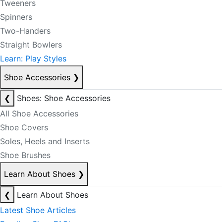
Tweeners
Spinners
Two-Handers
Straight Bowlers
Learn: Play Styles
Shoe Accessories
❯
❮
Shoes: Shoe Accessories
All Shoe Accessories
Shoe Covers
Soles, Heels and Inserts
Shoe Brushes
Learn About Shoes
❯
❮
Learn About Shoes
Latest Shoe Articles