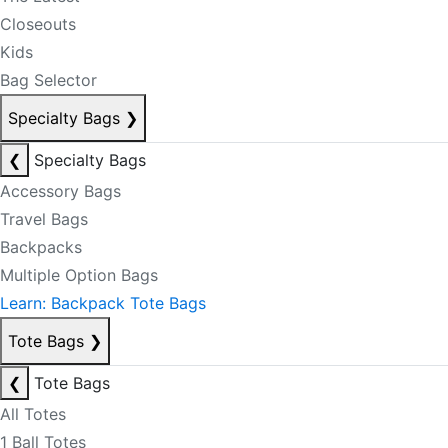
Closeouts
Kids
Bag Selector
Specialty Bags
❯
❮
Specialty Bags
Accessory Bags
Travel Bags
Backpacks
Multiple Option Bags
Learn: Backpack Tote Bags
Tote Bags
❯
❮
Tote Bags
All Totes
1 Ball Totes