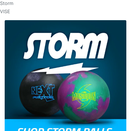
Storm
VISE