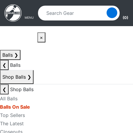
Skip to main content
Skip to navigation
(0)
MENU
×
Balls
❯
❮
Balls
Shop Balls
❯
❮
Shop Balls
All Balls
Balls On Sale
Top Sellers
The Latest
Closeouts