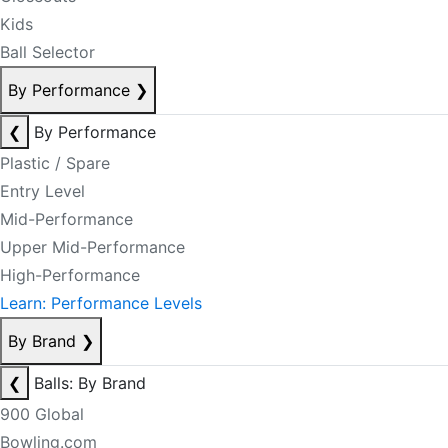
Kids
Ball Selector
By Performance
❯
❮
By Performance
Plastic / Spare
Entry Level
Mid-Performance
Upper Mid-Performance
High-Performance
Learn: Performance Levels
By Brand
❯
❮
Balls: By Brand
900 Global
Bowling.com