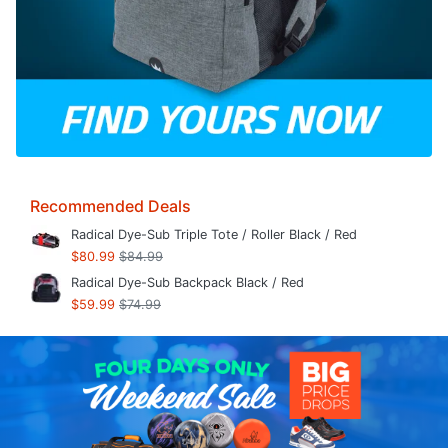
Recommended Deals
Radical Dye-Sub Triple Tote / Roller Black / Red
$80.99
$84.99
Radical Dye-Sub Backpack Black / Red
$59.99
$74.99