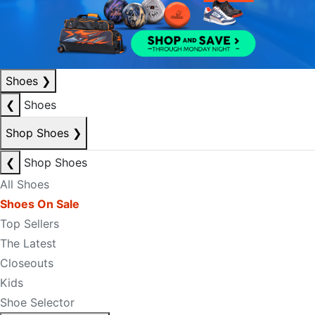
Shoes
❯
❮
Shoes
Shop Shoes
❯
❮
Shop Shoes
All Shoes
Shoes On Sale
Top Sellers
The Latest
Closeouts
Kids
Shoe Selector