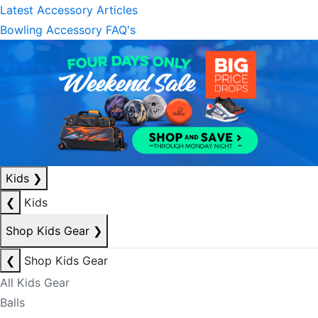
Latest Accessory Articles
Bowling Accessory FAQ's
Kids
❯
❮
Kids
Shop Kids Gear
❯
❮
Shop Kids Gear
All Kids Gear
Balls