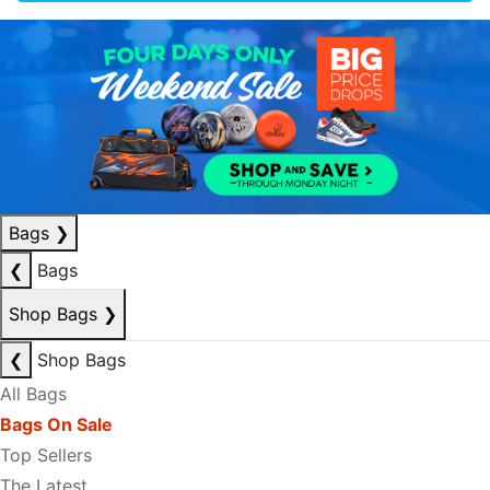
Bags
❯
❮
Bags
Shop Bags
❯
❮
Shop Bags
All Bags
Bags On Sale
Top Sellers
The Latest