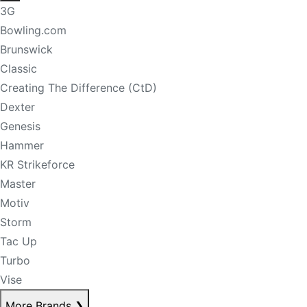
3G
Bowling.com
Brunswick
Classic
Creating The Difference (CtD)
Dexter
Genesis
Hammer
KR Strikeforce
Master
Motiv
Storm
Tac Up
Turbo
Vise
More Brands
❯