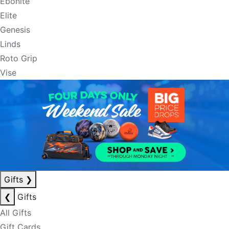
Ebonite
Elite
Genesis
Linds
Roto Grip
Vise
Gifts
❯
❮
Gifts
All Gifts
Gift Cards