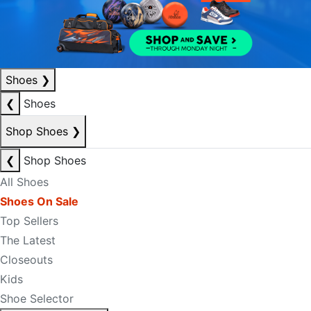
Shoes
❯
❮
Shoes
Shop Shoes
❯
❮
Shop Shoes
All Shoes
Shoes On Sale
Top Sellers
The Latest
Closeouts
Kids
Shoe Selector