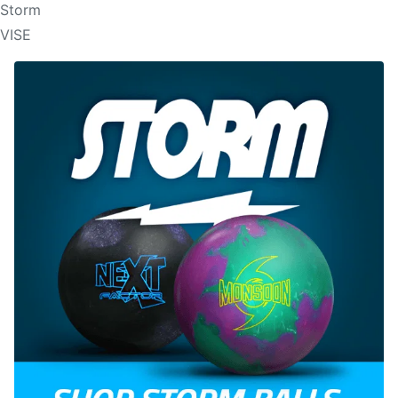
Storm
VISE