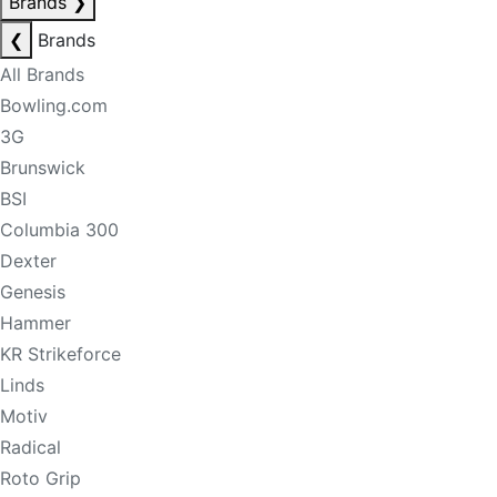
Brands
❯
❮
Brands
All Brands
Bowling.com
3G
Brunswick
BSI
Columbia 300
Dexter
Genesis
Hammer
KR Strikeforce
Linds
Motiv
Radical
Roto Grip