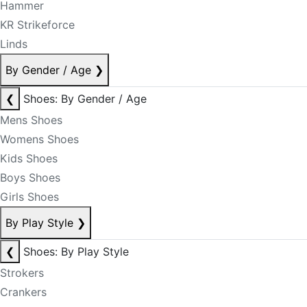
Hammer
KR Strikeforce
Linds
By Gender / Age
❯
❮
Shoes: By Gender / Age
Mens Shoes
Womens Shoes
Kids Shoes
Boys Shoes
Girls Shoes
By Play Style
❯
❮
Shoes: By Play Style
Strokers
Crankers