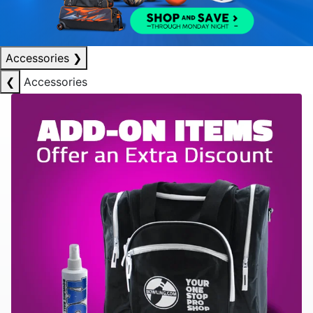
Accessories
❯
❮
Accessories