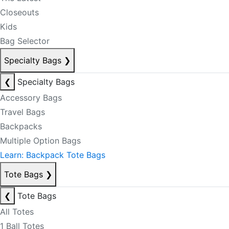
Closeouts
Kids
Bag Selector
Specialty Bags
❯
❮
Specialty Bags
Accessory Bags
Travel Bags
Backpacks
Multiple Option Bags
Learn: Backpack Tote Bags
Tote Bags
❯
❮
Tote Bags
All Totes
1 Ball Totes