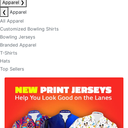
Apparel
❯
❮
Apparel
All Apparel
Customized Bowling Shirts
Bowling Jerseys
Branded Apparel
T-Shirts
Hats
Top Sellers