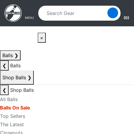
Skip to main content
Skip to navigation
(0)
MENU
×
Balls
❯
❮
Balls
Shop Balls
❯
❮
Shop Balls
All Balls
Balls On Sale
Top Sellers
The Latest
Closeouts