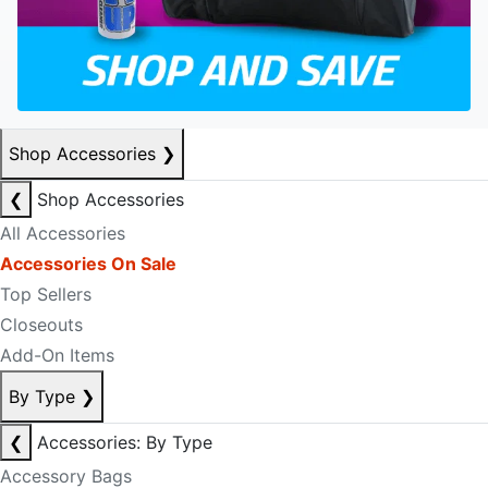
Shop Accessories
❯
❮
Shop Accessories
All Accessories
Accessories On Sale
Top Sellers
Closeouts
Add-On Items
By Type
❯
❮
Accessories: By Type
Accessory Bags