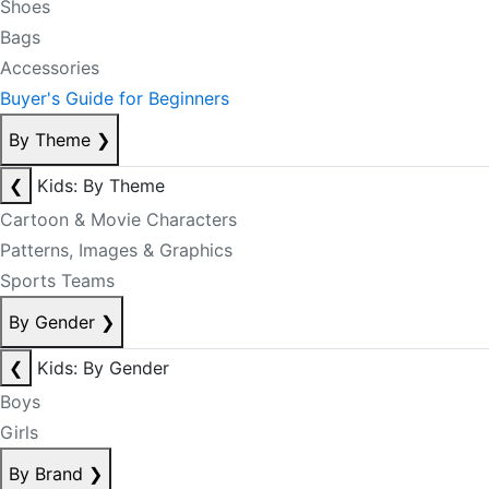
Shoes
Bags
Accessories
Buyer's Guide for Beginners
By Theme
❯
❮
Kids: By Theme
Cartoon & Movie Characters
Patterns, Images & Graphics
Sports Teams
By Gender
❯
❮
Kids: By Gender
Boys
Girls
By Brand
❯