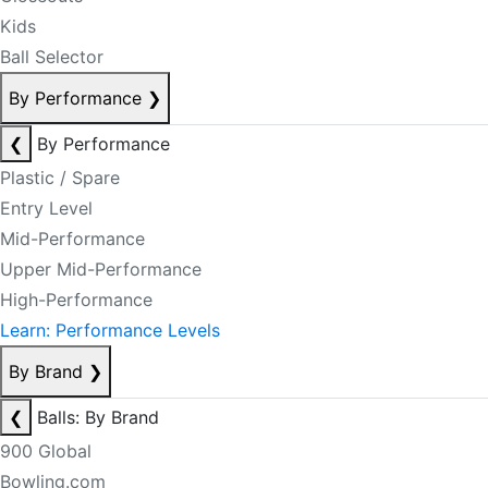
Kids
Ball Selector
By Performance
❯
❮
By Performance
Plastic / Spare
Entry Level
Mid-Performance
Upper Mid-Performance
High-Performance
Learn: Performance Levels
By Brand
❯
❮
Balls: By Brand
900 Global
Bowling.com