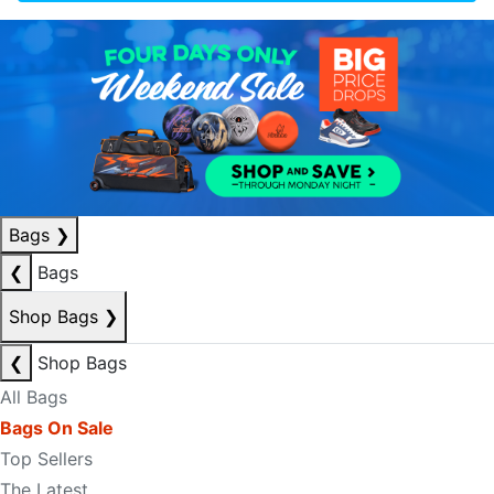
Bags
❯
❮
Bags
Shop Bags
❯
❮
Shop Bags
All Bags
Bags On Sale
Top Sellers
The Latest