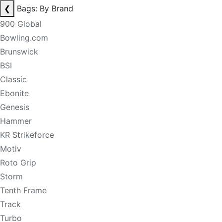
❮
Bags: By Brand
900 Global
Bowling.com
Brunswick
BSI
Classic
Ebonite
Genesis
Hammer
KR Strikeforce
Motiv
Roto Grip
Storm
Tenth Frame
Track
Turbo