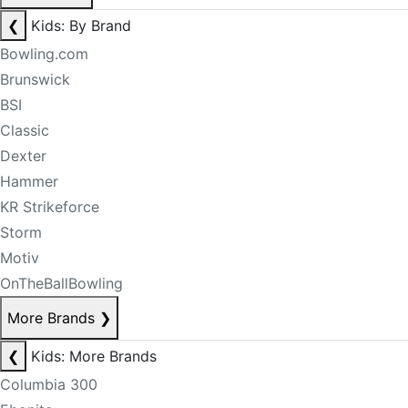
❮
Kids: By Brand
Bowling.com
Brunswick
BSI
Classic
Dexter
Hammer
KR Strikeforce
Storm
Motiv
OnTheBallBowling
More Brands
❯
❮
Kids: More Brands
Columbia 300