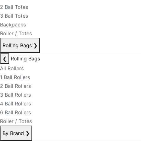
2 Ball Totes
3 Ball Totes
Backpacks
Roller / Totes
Rolling Bags
❯
❮
Rolling Bags
All Rollers
1 Ball Rollers
2 Ball Rollers
3 Ball Rollers
4 Ball Rollers
6 Ball Rollers
Roller / Totes
By Brand
❯