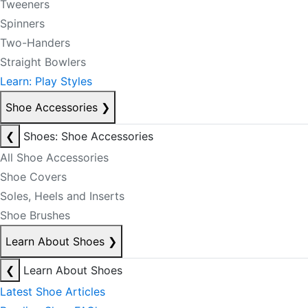
Tweeners
Spinners
Two-Handers
Straight Bowlers
Learn: Play Styles
Shoe Accessories
❯
❮
Shoes: Shoe Accessories
All Shoe Accessories
Shoe Covers
Soles, Heels and Inserts
Shoe Brushes
Learn About Shoes
❯
❮
Learn About Shoes
Latest Shoe Articles