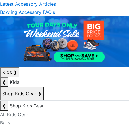
Latest Accessory Articles
Bowling Accessory FAQ's
Kids
❯
❮
Kids
Shop Kids Gear
❯
❮
Shop Kids Gear
All Kids Gear
Balls