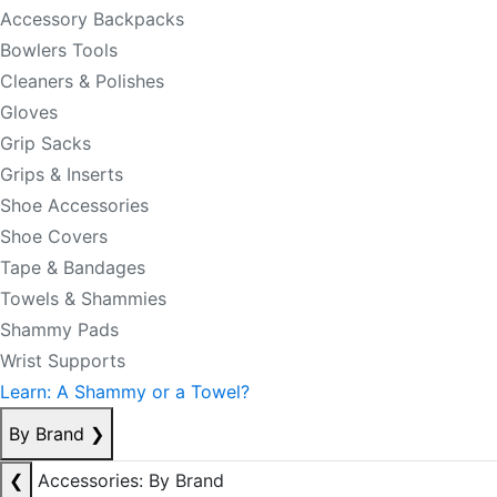
Accessory Backpacks
Bowlers Tools
Cleaners & Polishes
Gloves
Grip Sacks
Grips & Inserts
Shoe Accessories
Shoe Covers
Tape & Bandages
Towels & Shammies
Shammy Pads
Wrist Supports
Learn: A Shammy or a Towel?
By Brand
❯
❮
Accessories: By Brand