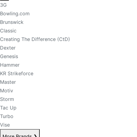
3G
Bowling.com
Brunswick
Classic
Creating The Difference (CtD)
Dexter
Genesis
Hammer
KR Strikeforce
Master
Motiv
Storm
Tac Up
Turbo
Vise
More Brands
❯