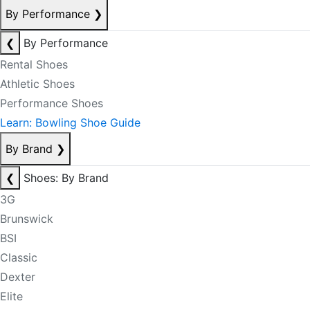
By Performance
❯
❮
By Performance
Rental Shoes
Athletic Shoes
Performance Shoes
Learn: Bowling Shoe Guide
By Brand
❯
❮
Shoes: By Brand
3G
Brunswick
BSI
Classic
Dexter
Elite