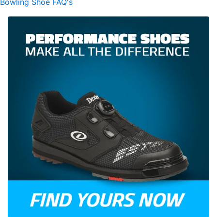
Bowling Shoe FAQ's