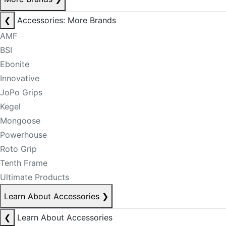
❮
Accessories: More Brands
AMF
BSI
Ebonite
Innovative
JoPo Grips
Kegel
Mongoose
Powerhouse
Roto Grip
Tenth Frame
Ultimate Products
Learn About Accessories
❯
❮
Learn About Accessories