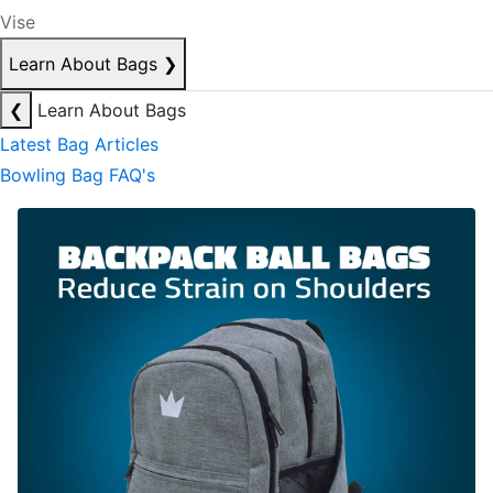
Vise
Learn About Bags
❯
❮
Learn About Bags
Latest Bag Articles
Bowling Bag FAQ's