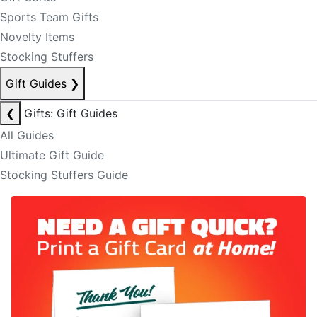
Sports Team Gifts
Novelty Items
Stocking Stuffers
Gift Guides
❯
❮
Gifts: Gift Guides
All Guides
Ultimate Gift Guide
Stocking Stuffers Guide