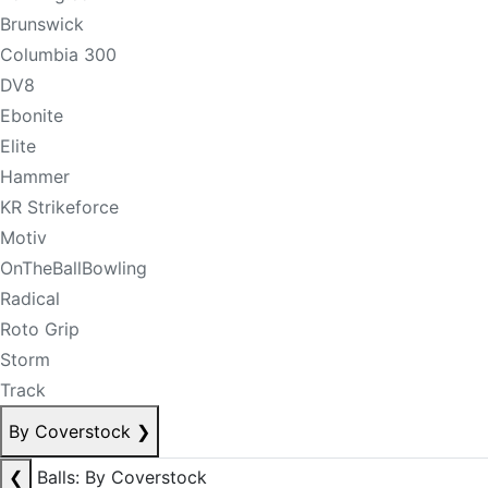
Brunswick
Columbia 300
DV8
Ebonite
Elite
Hammer
KR Strikeforce
Motiv
OnTheBallBowling
Radical
Roto Grip
Storm
Track
By Coverstock
❯
❮
Balls: By Coverstock