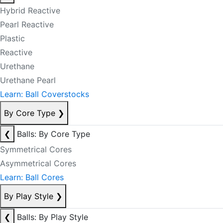
Hybrid Reactive
Pearl Reactive
Plastic
Reactive
Urethane
Urethane Pearl
Learn: Ball Coverstocks
By Core Type
❯
❮
Balls: By Core Type
Symmetrical Cores
Asymmetrical Cores
Learn: Ball Cores
By Play Style
❯
❮
Balls: By Play Style