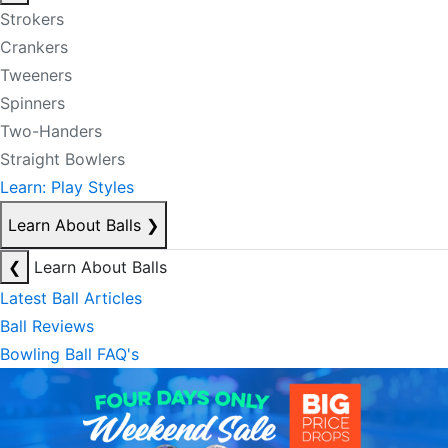
Strokers
Crankers
Tweeners
Spinners
Two-Handers
Straight Bowlers
Learn: Play Styles
Learn About Balls
❯
❮
Learn About Balls
Latest Ball Articles
Ball Reviews
Bowling Ball FAQ's