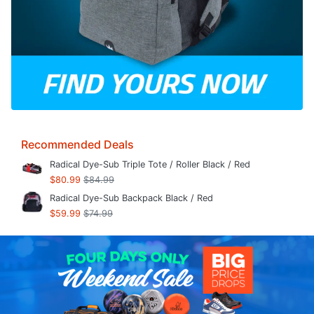
Recommended Deals
Radical Dye-Sub Triple Tote / Roller Black / Red
$80.99
$84.99
Radical Dye-Sub Backpack Black / Red
$59.99
$74.99