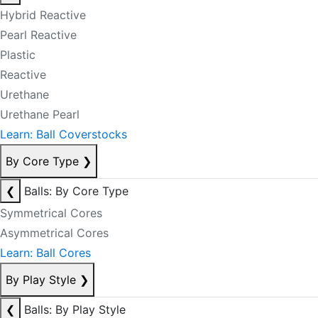
Hybrid Reactive
Pearl Reactive
Plastic
Reactive
Urethane
Urethane Pearl
Learn: Ball Coverstocks
By Core Type
❯
❮
Balls: By Core Type
Symmetrical Cores
Asymmetrical Cores
Learn: Ball Cores
By Play Style
❯
❮
Balls: By Play Style