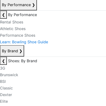
By Performance
❯
❮
By Performance
Rental Shoes
Athletic Shoes
Performance Shoes
Learn: Bowling Shoe Guide
By Brand
❯
❮
Shoes: By Brand
3G
Brunswick
BSI
Classic
Dexter
Elite