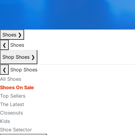
Shoes
❯
❮
Shoes
Shop Shoes
❯
❮
Shop Shoes
All Shoes
Shoes On Sale
Top Sellers
The Latest
Closeouts
Kids
Shoe Selector