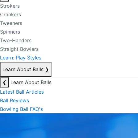
Strokers
Crankers
Tweeners
Spinners
Two-Handers
Straight Bowlers
Learn: Play Styles
Learn About Balls
❯
❮
Learn About Balls
Latest Ball Articles
Ball Reviews
Bowling Ball FAQ's