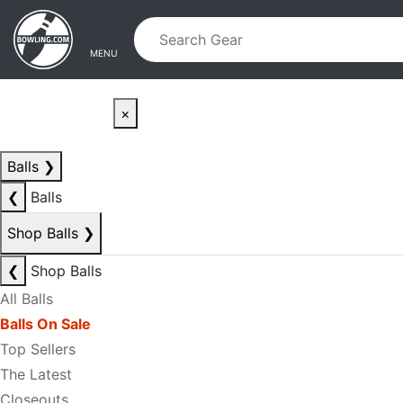
Skip to main content
Skip to navigation
MENU
×
Balls
❯
❮
Balls
Shop Balls
❯
❮
Shop Balls
All Balls
Balls On Sale
Top Sellers
The Latest
Closeouts