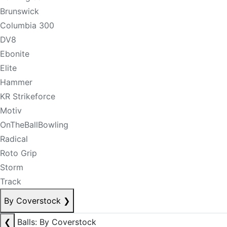
Brunswick
Columbia 300
DV8
Ebonite
Elite
Hammer
KR Strikeforce
Motiv
OnTheBallBowling
Radical
Roto Grip
Storm
Track
By Coverstock
❯
❮
Balls: By Coverstock