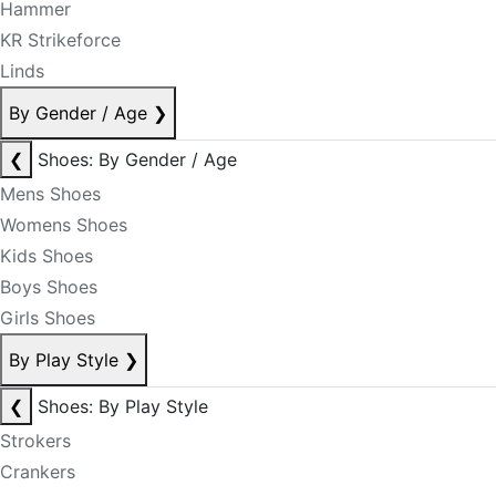
Hammer
KR Strikeforce
Linds
By Gender / Age
❯
❮
Shoes: By Gender / Age
Mens Shoes
Womens Shoes
Kids Shoes
Boys Shoes
Girls Shoes
By Play Style
❯
❮
Shoes: By Play Style
Strokers
Crankers