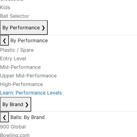
Kids
Ball Selector
By Performance
❯
❮
By Performance
Plastic / Spare
Entry Level
Mid-Performance
Upper Mid-Performance
High-Performance
Learn: Performance Levels
By Brand
❯
❮
Balls: By Brand
900 Global
Bowling.com