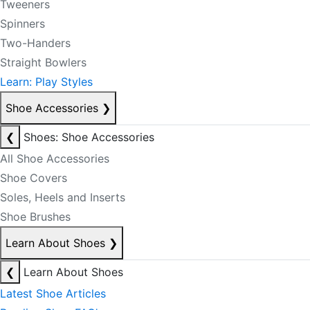
Tweeners
Spinners
Two-Handers
Straight Bowlers
Learn: Play Styles
Shoe Accessories
❯
❮
Shoes: Shoe Accessories
All Shoe Accessories
Shoe Covers
Soles, Heels and Inserts
Shoe Brushes
Learn About Shoes
❯
❮
Learn About Shoes
Latest Shoe Articles