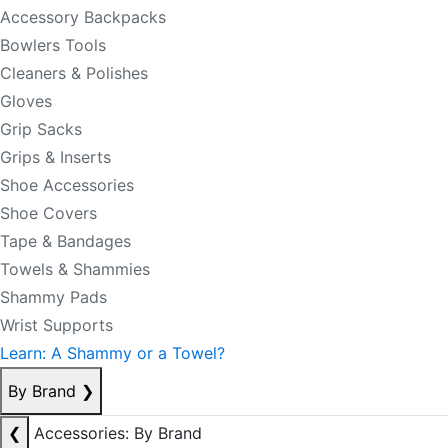
Accessory Backpacks
Bowlers Tools
Cleaners & Polishes
Gloves
Grip Sacks
Grips & Inserts
Shoe Accessories
Shoe Covers
Tape & Bandages
Towels & Shammies
Shammy Pads
Wrist Supports
Learn: A Shammy or a Towel?
By Brand
❯
❮
Accessories: By Brand