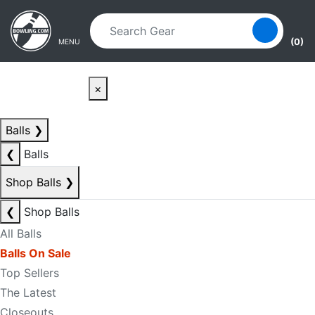
Skip to main content
Skip to navigation
(0)
MENU
×
Balls
❯
❮
Balls
Shop Balls
❯
❮
Shop Balls
All Balls
Balls On Sale
Top Sellers
The Latest
Closeouts