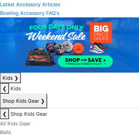
Latest Accessory Articles
Bowling Accessory FAQ's
Kids
❯
❮
Kids
Shop Kids Gear
❯
❮
Shop Kids Gear
All Kids Gear
Balls