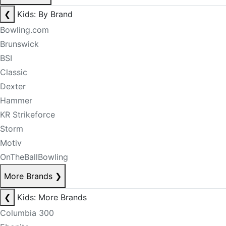
❮
Kids: By Brand
Bowling.com
Brunswick
BSI
Classic
Dexter
Hammer
KR Strikeforce
Storm
Motiv
OnTheBallBowling
More Brands
❯
❮
Kids: More Brands
Columbia 300