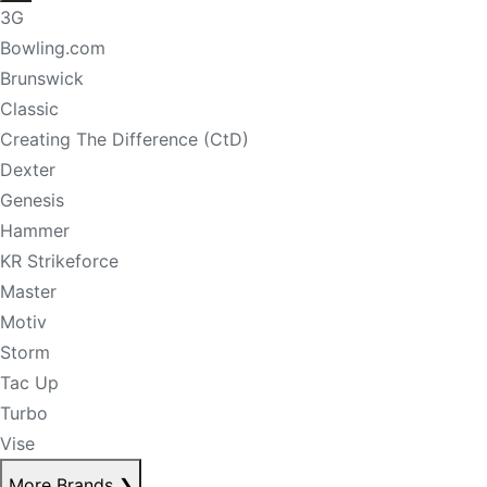
3G
Bowling.com
Brunswick
Classic
Creating The Difference (CtD)
Dexter
Genesis
Hammer
KR Strikeforce
Master
Motiv
Storm
Tac Up
Turbo
Vise
More Brands
❯