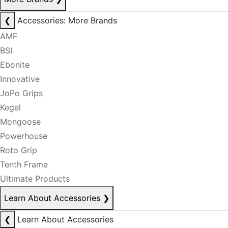
❮
Accessories: More Brands
AMF
BSI
Ebonite
Innovative
JoPo Grips
Kegel
Mongoose
Powerhouse
Roto Grip
Tenth Frame
Ultimate Products
Learn About Accessories
❯
❮
Learn About Accessories