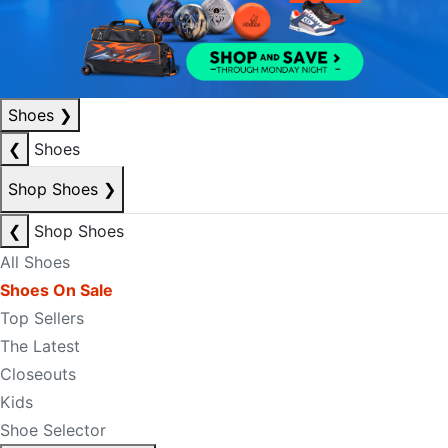
Shoes
❯
❮
Shoes
Shop Shoes
❯
❮
Shop Shoes
All Shoes
Shoes On Sale
Top Sellers
The Latest
Closeouts
Kids
Shoe Selector