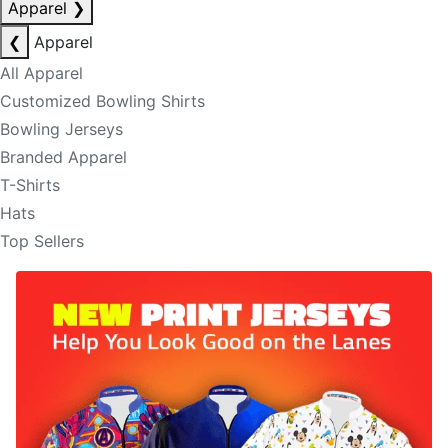
Apparel
❯
❮
Apparel
All Apparel
Customized Bowling Shirts
Bowling Jerseys
Branded Apparel
T-Shirts
Hats
Top Sellers