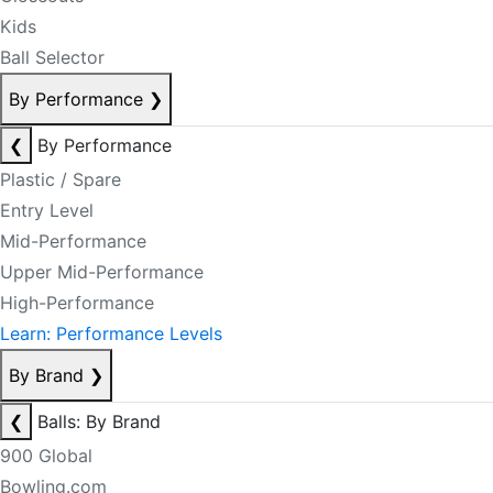
Kids
Ball Selector
By Performance
❯
❮
By Performance
Plastic / Spare
Entry Level
Mid-Performance
Upper Mid-Performance
High-Performance
Learn: Performance Levels
By Brand
❯
❮
Balls: By Brand
900 Global
Bowling.com