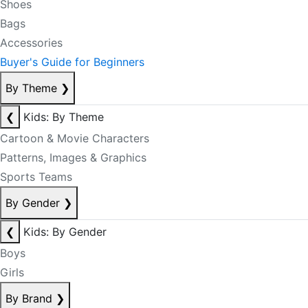
Shoes
Bags
Accessories
Buyer's Guide for Beginners
By Theme
❯
❮
Kids: By Theme
Cartoon & Movie Characters
Patterns, Images & Graphics
Sports Teams
By Gender
❯
❮
Kids: By Gender
Boys
Girls
By Brand
❯