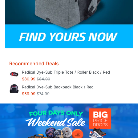
Recommended Deals
Radical Dye-Sub Triple Tote / Roller Black / Red
$80.99
$84.99
Radical Dye-Sub Backpack Black / Red
$59.99
$74.99