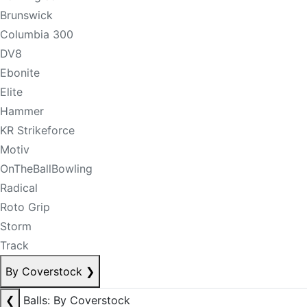
Brunswick
Columbia 300
DV8
Ebonite
Elite
Hammer
KR Strikeforce
Motiv
OnTheBallBowling
Radical
Roto Grip
Storm
Track
By Coverstock
❯
❮
Balls: By Coverstock