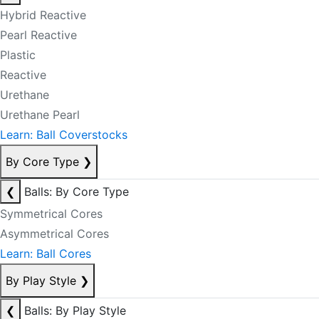
Hybrid Reactive
Pearl Reactive
Plastic
Reactive
Urethane
Urethane Pearl
Learn: Ball Coverstocks
By Core Type
❯
❮
Balls: By Core Type
Symmetrical Cores
Asymmetrical Cores
Learn: Ball Cores
By Play Style
❯
❮
Balls: By Play Style