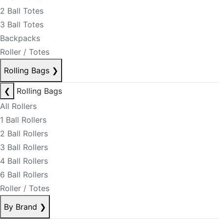
2 Ball Totes
3 Ball Totes
Backpacks
Roller / Totes
Rolling Bags
❯
❮
Rolling Bags
All Rollers
1 Ball Rollers
2 Ball Rollers
3 Ball Rollers
4 Ball Rollers
6 Ball Rollers
Roller / Totes
By Brand
❯