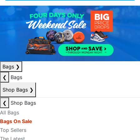
Bags
❯
❮
Bags
Shop Bags
❯
❮
Shop Bags
All Bags
Bags On Sale
Top Sellers
The Latest