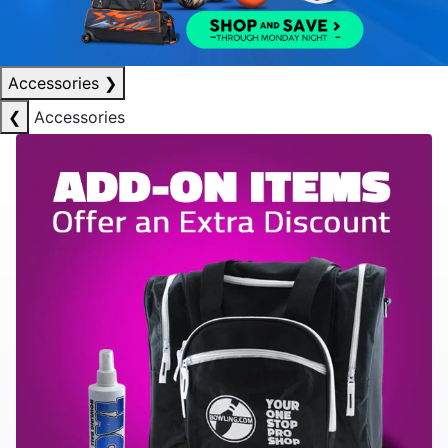
Accessories
❯
❮
Accessories