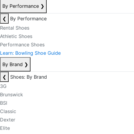
By Performance
❯
❮
By Performance
Rental Shoes
Athletic Shoes
Performance Shoes
Learn: Bowling Shoe Guide
By Brand
❯
❮
Shoes: By Brand
3G
Brunswick
BSI
Classic
Dexter
Elite