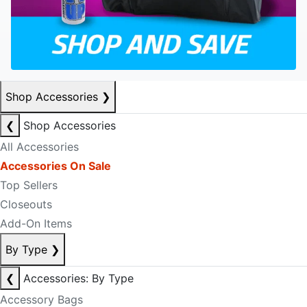
Shop Accessories
❯
❮
Shop Accessories
All Accessories
Accessories On Sale
Top Sellers
Closeouts
Add-On Items
By Type
❯
❮
Accessories: By Type
Accessory Bags