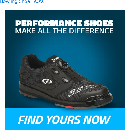
Bowling Shoe FAQ's