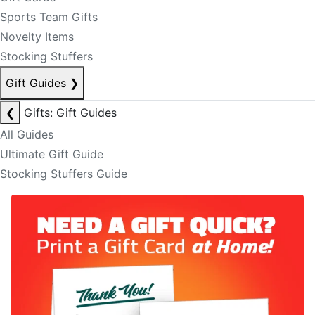
Sports Team Gifts
Novelty Items
Stocking Stuffers
Gift Guides
❯
❮
Gifts: Gift Guides
All Guides
Ultimate Gift Guide
Stocking Stuffers Guide