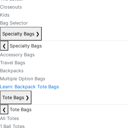
Closeouts
Kids
Bag Selector
Specialty Bags
❯
❮
Specialty Bags
Accessory Bags
Travel Bags
Backpacks
Multiple Option Bags
Learn: Backpack Tote Bags
Tote Bags
❯
❮
Tote Bags
All Totes
1 Ball Totes