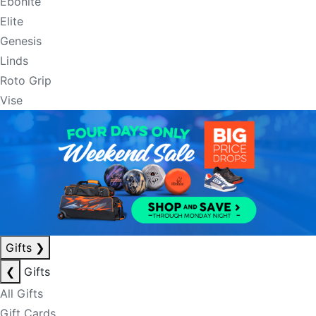
Ebonite
Elite
Genesis
Linds
Roto Grip
Vise
Gifts
❯
❮
Gifts
All Gifts
Gift Cards