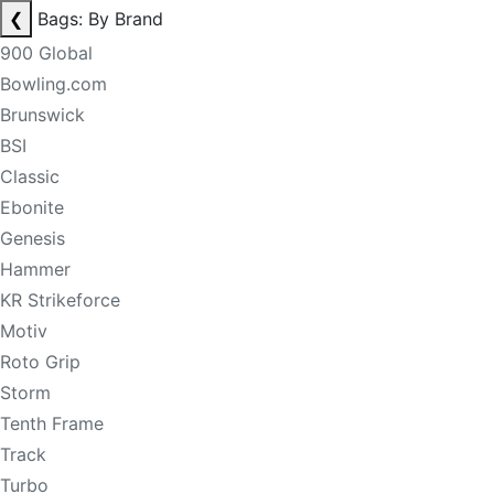
❮
Bags: By Brand
900 Global
Bowling.com
Brunswick
BSI
Classic
Ebonite
Genesis
Hammer
KR Strikeforce
Motiv
Roto Grip
Storm
Tenth Frame
Track
Turbo