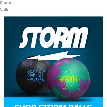
Storm
VISE