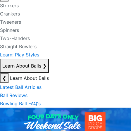
Strokers
Crankers
Tweeners
Spinners
Two-Handers
Straight Bowlers
Learn: Play Styles
Learn About Balls
❯
❮
Learn About Balls
Latest Ball Articles
Ball Reviews
Bowling Ball FAQ's