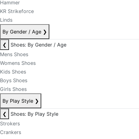
Hammer
KR Strikeforce
Linds
By Gender / Age
❯
❮
Shoes: By Gender / Age
Mens Shoes
Womens Shoes
Kids Shoes
Boys Shoes
Girls Shoes
By Play Style
❯
❮
Shoes: By Play Style
Strokers
Crankers