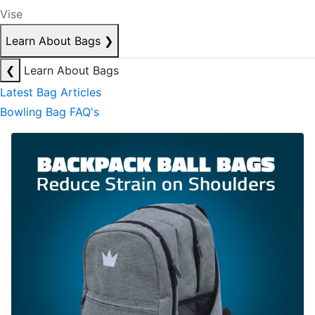
Vise
Learn About Bags
❯
❮
Learn About Bags
Latest Bag Articles
Bowling Bag FAQ's