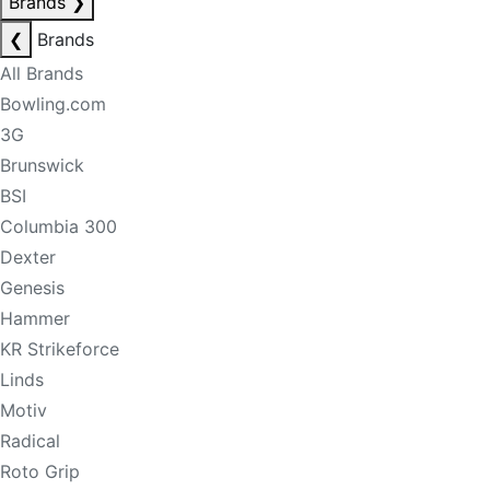
Brands
❯
❮
Brands
All Brands
Bowling.com
3G
Brunswick
BSI
Columbia 300
Dexter
Genesis
Hammer
KR Strikeforce
Linds
Motiv
Radical
Roto Grip