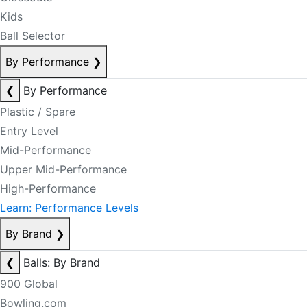
Kids
Ball Selector
By Performance
❯
❮
By Performance
Plastic / Spare
Entry Level
Mid-Performance
Upper Mid-Performance
High-Performance
Learn: Performance Levels
By Brand
❯
❮
Balls: By Brand
900 Global
Bowling.com