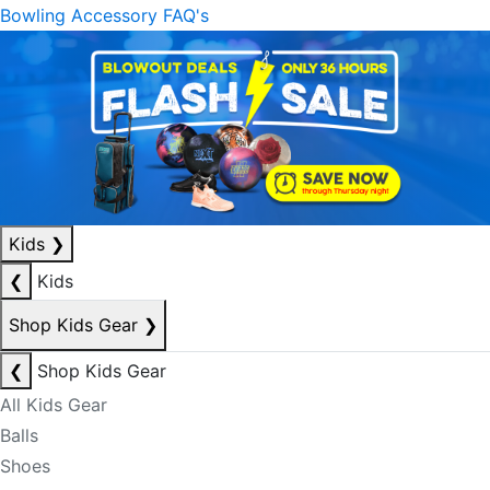
Bowling Accessory FAQ's
Kids
❯
❮
Kids
Shop Kids Gear
❯
❮
Shop Kids Gear
All Kids Gear
Balls
Shoes