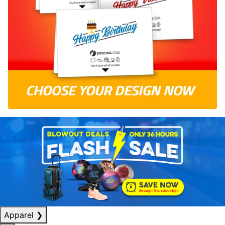
Apparel
❯