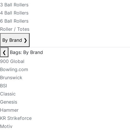
3 Ball Rollers
4 Ball Rollers
6 Ball Rollers
Roller / Totes
By Brand
❯
❮
Bags: By Brand
900 Global
Bowling.com
Brunswick
BSI
Classic
Genesis
Hammer
KR Strikeforce
Motiv