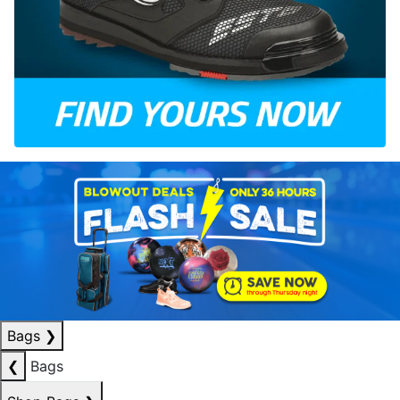
Bags
❯
❮
Bags