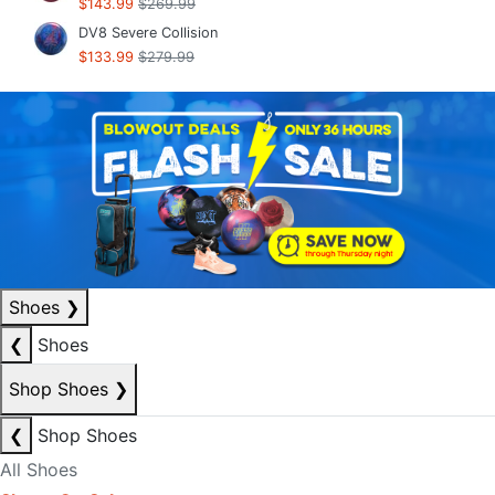
$143.99
$269.99
DV8 Severe Collision
$133.99
$279.99
Shoes
❯
❮
Shoes
Shop Shoes
❯
❮
Shop Shoes
All Shoes