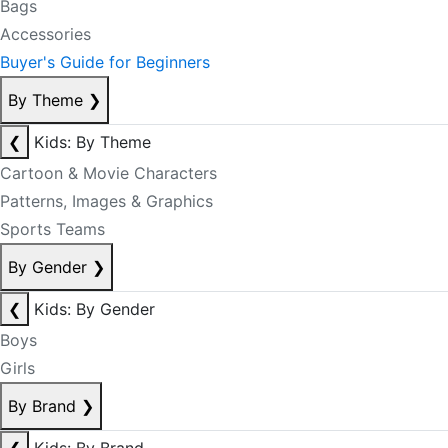
Bags
Accessories
Buyer's Guide for Beginners
By Theme
❯
❮
Kids: By Theme
Cartoon & Movie Characters
Patterns, Images & Graphics
Sports Teams
By Gender
❯
❮
Kids: By Gender
Boys
Girls
By Brand
❯