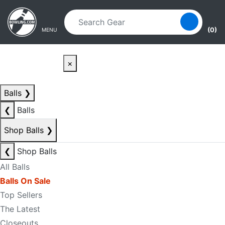
Skip to main content
Skip to navigation
(0)
MENU
×
Balls
❯
❮
Balls
Shop Balls
❯
❮
Shop Balls
All Balls
Balls On Sale
Top Sellers
The Latest
Closeouts