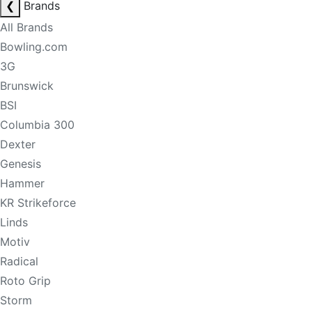
❮
Brands
All Brands
Bowling.com
3G
Brunswick
BSI
Columbia 300
Dexter
Genesis
Hammer
KR Strikeforce
Linds
Motiv
Radical
Roto Grip
Storm