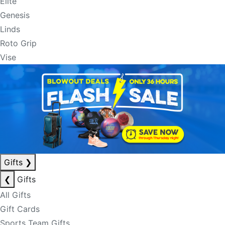
Elite
Genesis
Linds
Roto Grip
Vise
Gifts
❯
❮
Gifts
All Gifts
Gift Cards
Sports Team Gifts