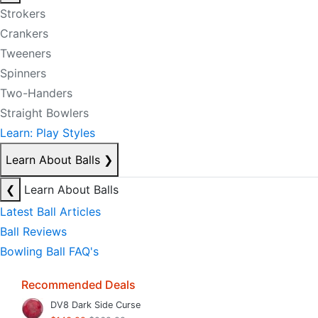
Strokers
Crankers
Tweeners
Spinners
Two-Handers
Straight Bowlers
Learn: Play Styles
Learn About Balls
❯
❮
Learn About Balls
Latest Ball Articles
Ball Reviews
Bowling Ball FAQ's
Recommended Deals
DV8 Dark Side Curse