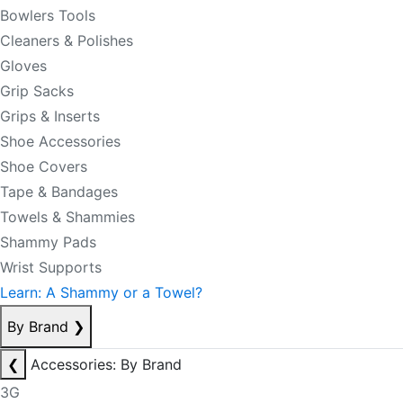
Bowlers Tools
Cleaners & Polishes
Gloves
Grip Sacks
Grips & Inserts
Shoe Accessories
Shoe Covers
Tape & Bandages
Towels & Shammies
Shammy Pads
Wrist Supports
Learn: A Shammy or a Towel?
By Brand
❯
❮
Accessories: By Brand
3G