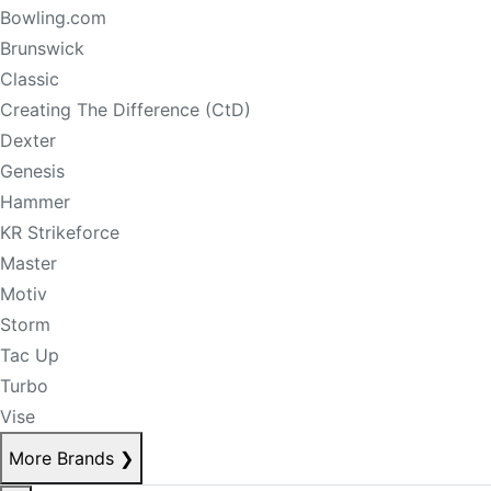
Bowling.com
Brunswick
Classic
Creating The Difference (CtD)
Dexter
Genesis
Hammer
KR Strikeforce
Master
Motiv
Storm
Tac Up
Turbo
Vise
More Brands
❯