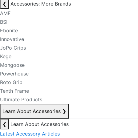
❮
Accessories: More Brands
AMF
BSI
Ebonite
Innovative
JoPo Grips
Kegel
Mongoose
Powerhouse
Roto Grip
Tenth Frame
Ultimate Products
Learn About Accessories
❯
❮
Learn About Accessories
Latest Accessory Articles