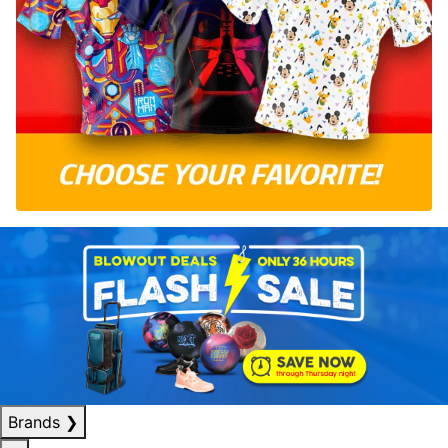
Brands
❯