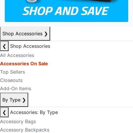
Shop Accessories
❯
❮
Shop Accessories
All Accessories
Accessories On Sale
Top Sellers
Closeouts
Add-On Items
By Type
❯
❮
Accessories: By Type
Accessory Bags
Accessory Backpacks