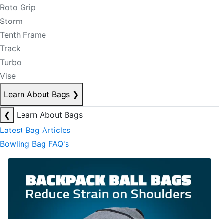
Roto Grip
Storm
Tenth Frame
Track
Turbo
Vise
Learn About Bags
❯
❮
Learn About Bags
Latest Bag Articles
Bowling Bag FAQ's