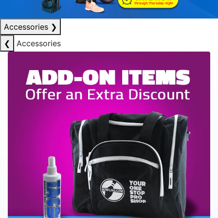
Accessories
❯
❮
Accessories