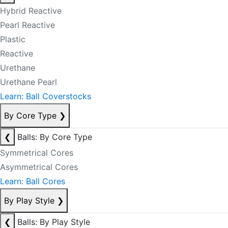
Hybrid Reactive
Pearl Reactive
Plastic
Reactive
Urethane
Urethane Pearl
Learn: Ball Coverstocks
By Core Type
❯
❮
Balls: By Core Type
Symmetrical Cores
Asymmetrical Cores
Learn: Ball Cores
By Play Style
❯
❮
Balls: By Play Style