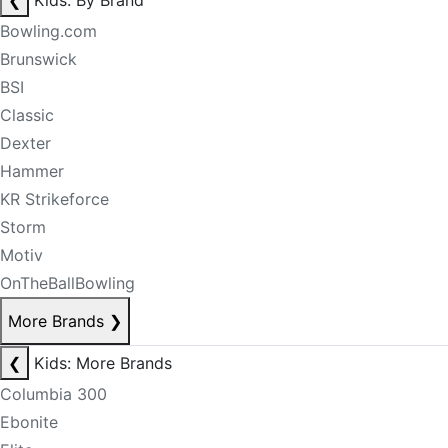
❮
Kids: By Brand
Bowling.com
Brunswick
BSI
Classic
Dexter
Hammer
KR Strikeforce
Storm
Motiv
OnTheBallBowling
More Brands
❯
❮
Kids: More Brands
Columbia 300
Ebonite