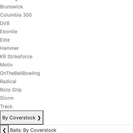
Brunswick
Columbia 300
DV8
Ebonite
Elite
Hammer
KR Strikeforce
Motiv
OnTheBallBowling
Radical
Roto Grip
Storm
Track
By Coverstock
❯
❮
Balls: By Coverstock