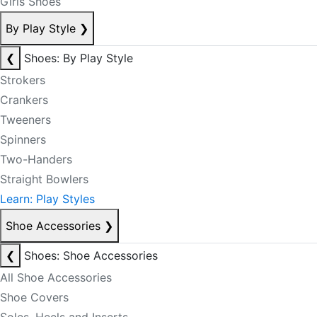
Girls Shoes
By Play Style
❯
❮
Shoes: By Play Style
Strokers
Crankers
Tweeners
Spinners
Two-Handers
Straight Bowlers
Learn: Play Styles
Shoe Accessories
❯
❮
Shoes: Shoe Accessories
All Shoe Accessories
Shoe Covers