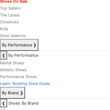
Shoes On Sale
Top Sellers
The Latest
Closeouts
Kids
Shoe Selector
By Performance
❯
❮
By Performance
Rental Shoes
Athletic Shoes
Performance Shoes
Learn: Bowling Shoe Guide
By Brand
❯
❮
Shoes: By Brand