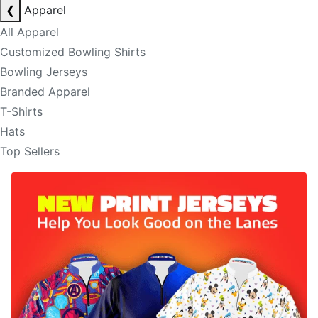
❮
Apparel
All Apparel
Customized Bowling Shirts
Bowling Jerseys
Branded Apparel
T-Shirts
Hats
Top Sellers