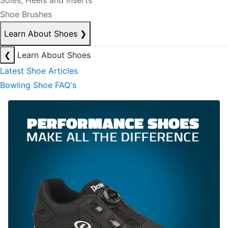
Soles, Heels and Inserts
Shoe Brushes
Learn About Shoes
❯
❮
Learn About Shoes
Latest Shoe Articles
Bowling Shoe FAQ's