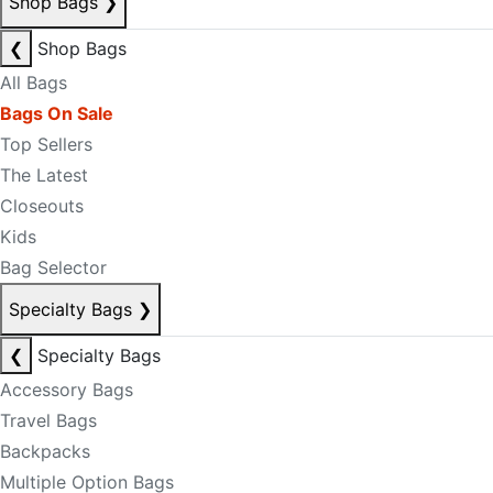
Shop Bags
❯
❮
Shop Bags
All Bags
Bags On Sale
Top Sellers
The Latest
Closeouts
Kids
Bag Selector
Specialty Bags
❯
❮
Specialty Bags
Accessory Bags
Travel Bags
Backpacks
Multiple Option Bags