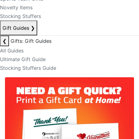
Novelty Items
Stocking Stuffers
Gift Guides
❯
❮
Gifts: Gift Guides
All Guides
Ultimate Gift Guide
Stocking Stuffers Guide