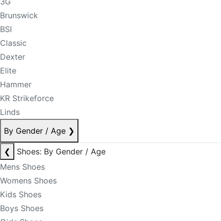
3G
Brunswick
BSI
Classic
Dexter
Elite
Hammer
KR Strikeforce
Linds
By Gender / Age
❯
❮
Shoes: By Gender / Age
Mens Shoes
Womens Shoes
Kids Shoes
Boys Shoes