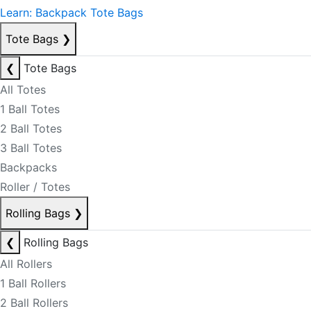
Learn: Backpack Tote Bags
Tote Bags
❯
❮
Tote Bags
All Totes
1 Ball Totes
2 Ball Totes
3 Ball Totes
Backpacks
Roller / Totes
Rolling Bags
❯
❮
Rolling Bags
All Rollers
1 Ball Rollers
2 Ball Rollers