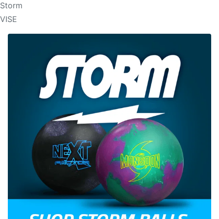
Storm
VISE