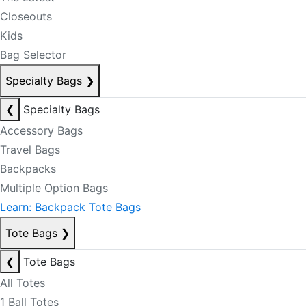
Closeouts
Kids
Bag Selector
Specialty Bags
❯
❮
Specialty Bags
Accessory Bags
Travel Bags
Backpacks
Multiple Option Bags
Learn: Backpack Tote Bags
Tote Bags
❯
❮
Tote Bags
All Totes
1 Ball Totes