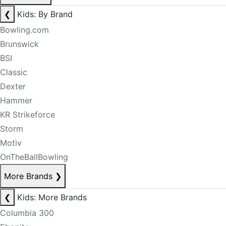
❮
Kids: By Brand
Bowling.com
Brunswick
BSI
Classic
Dexter
Hammer
KR Strikeforce
Storm
Motiv
OnTheBallBowling
More Brands
❯
❮
Kids: More Brands
Columbia 300