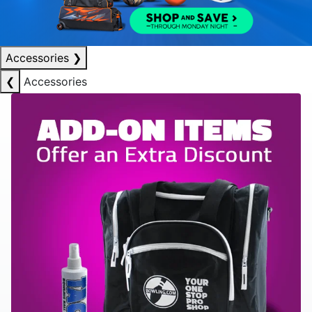
Accessories
❯
❮
Accessories