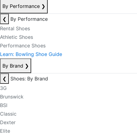
By Performance
❯
❮
By Performance
Rental Shoes
Athletic Shoes
Performance Shoes
Learn: Bowling Shoe Guide
By Brand
❯
❮
Shoes: By Brand
3G
Brunswick
BSI
Classic
Dexter
Elite