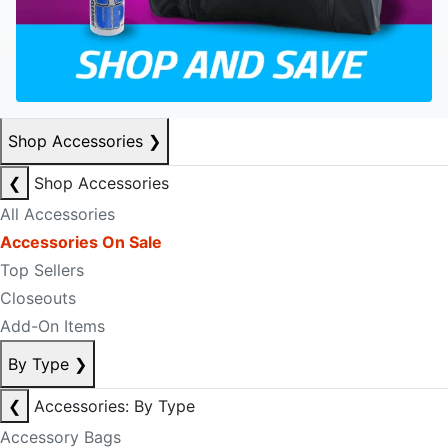
Shop Accessories
❯
❮
Shop Accessories
All Accessories
Accessories On Sale
Top Sellers
Closeouts
Add-On Items
By Type
❯
❮
Accessories: By Type
Accessory Bags