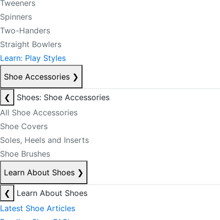
Tweeners
Spinners
Two-Handers
Straight Bowlers
Learn: Play Styles
Shoe Accessories
❯
❮
Shoes: Shoe Accessories
All Shoe Accessories
Shoe Covers
Soles, Heels and Inserts
Shoe Brushes
Learn About Shoes
❯
❮
Learn About Shoes
Latest Shoe Articles