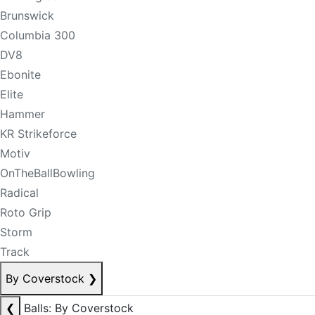
Brunswick
Columbia 300
DV8
Ebonite
Elite
Hammer
KR Strikeforce
Motiv
OnTheBallBowling
Radical
Roto Grip
Storm
Track
By Coverstock
❯
❮
Balls: By Coverstock