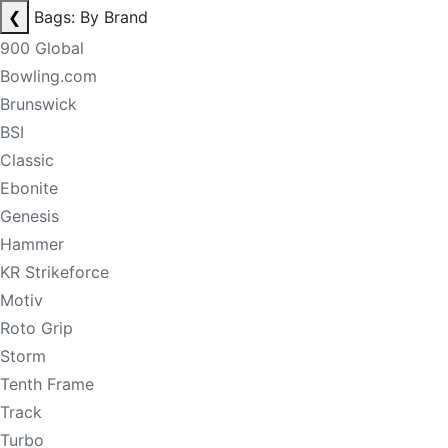
❮
Bags: By Brand
900 Global
Bowling.com
Brunswick
BSI
Classic
Ebonite
Genesis
Hammer
KR Strikeforce
Motiv
Roto Grip
Storm
Tenth Frame
Track
Turbo