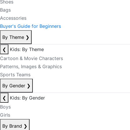
Shoes
Bags
Accessories
Buyer's Guide for Beginners
By Theme
❯
❮
Kids: By Theme
Cartoon & Movie Characters
Patterns, Images & Graphics
Sports Teams
By Gender
❯
❮
Kids: By Gender
Boys
Girls
By Brand
❯