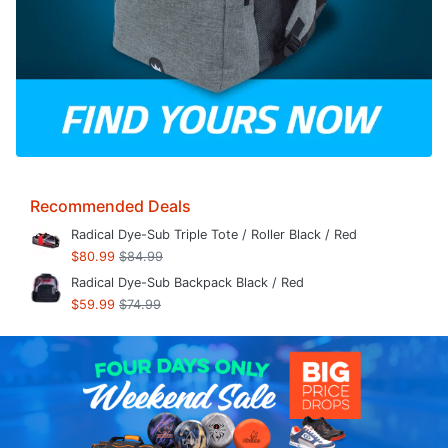
Recommended Deals
Radical Dye-Sub Triple Tote / Roller Black / Red
$80.99
$84.99
Radical Dye-Sub Backpack Black / Red
$59.99
$74.99