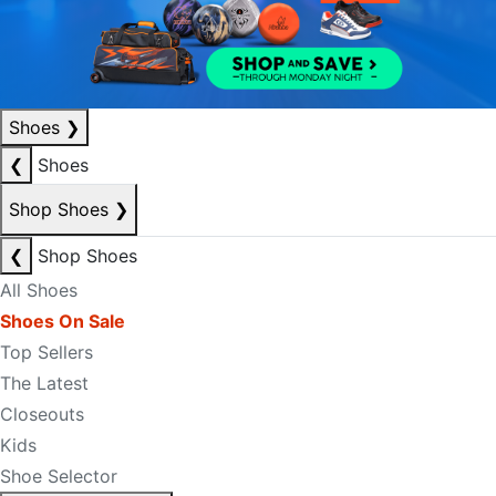
Shoes
❯
❮
Shoes
Shop Shoes
❯
❮
Shop Shoes
All Shoes
Shoes On Sale
Top Sellers
The Latest
Closeouts
Kids
Shoe Selector