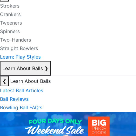
Strokers
Crankers
Tweeners
Spinners
Two-Handers
Straight Bowlers
Learn: Play Styles
Learn About Balls
❯
❮
Learn About Balls
Latest Ball Articles
Ball Reviews
Bowling Ball FAQ's