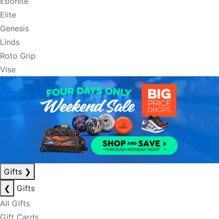
Ebonite
Elite
Genesis
Linds
Roto Grip
Vise
Gifts
❯
❮
Gifts
All Gifts
Gift Cards