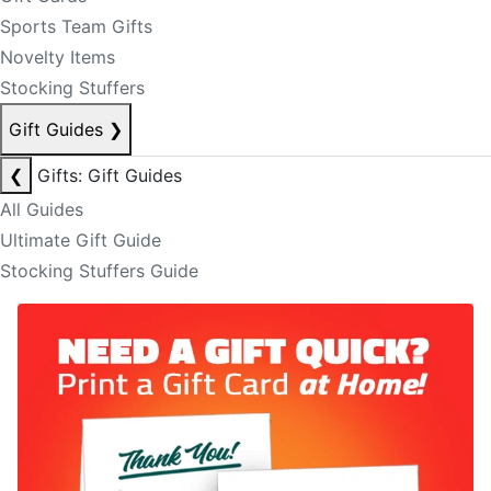
Sports Team Gifts
Novelty Items
Stocking Stuffers
Gift Guides
❯
❮
Gifts: Gift Guides
All Guides
Ultimate Gift Guide
Stocking Stuffers Guide