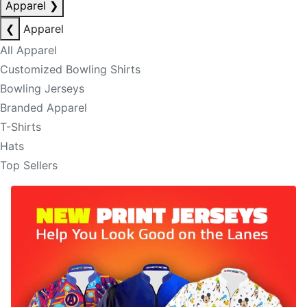
Apparel
❯
❮
Apparel
All Apparel
Customized Bowling Shirts
Bowling Jerseys
Branded Apparel
T-Shirts
Hats
Top Sellers