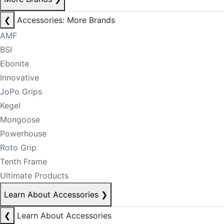
❮
Accessories: More Brands
AMF
BSI
Ebonite
Innovative
JoPo Grips
Kegel
Mongoose
Powerhouse
Roto Grip
Tenth Frame
Ultimate Products
Learn About Accessories
❯
❮
Learn About Accessories