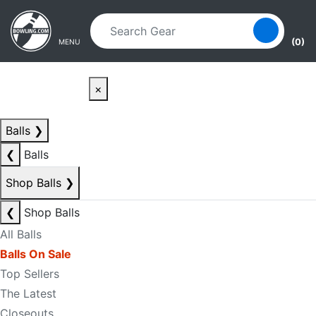
Skip to main content
Skip to navigation
(0)
MENU
×
Balls
❯
❮
Balls
Shop Balls
❯
❮
Shop Balls
All Balls
Balls On Sale
Top Sellers
The Latest
Closeouts