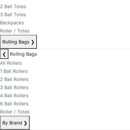
2 Ball Totes
3 Ball Totes
Backpacks
Roller / Totes
Rolling Bags
❯
❮
Rolling Bags
All Rollers
1 Ball Rollers
2 Ball Rollers
3 Ball Rollers
4 Ball Rollers
6 Ball Rollers
Roller / Totes
By Brand
❯