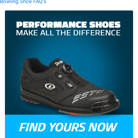
Bowling Shoe FAQ's