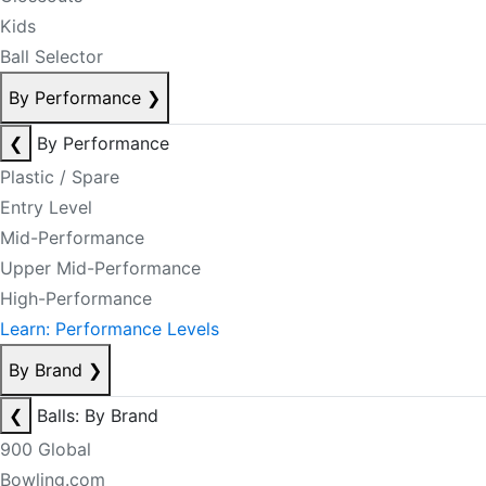
Kids
Ball Selector
By Performance
❯
❮
By Performance
Plastic / Spare
Entry Level
Mid-Performance
Upper Mid-Performance
High-Performance
Learn: Performance Levels
By Brand
❯
❮
Balls: By Brand
900 Global
Bowling.com