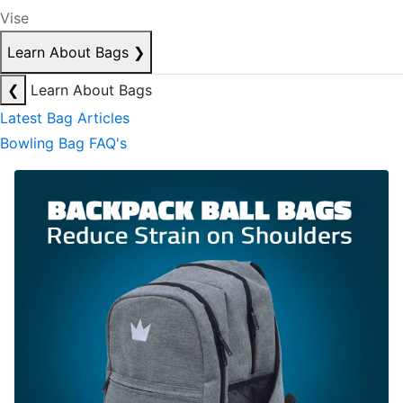
Vise
Learn About Bags
❯
❮
Learn About Bags
Latest Bag Articles
Bowling Bag FAQ's