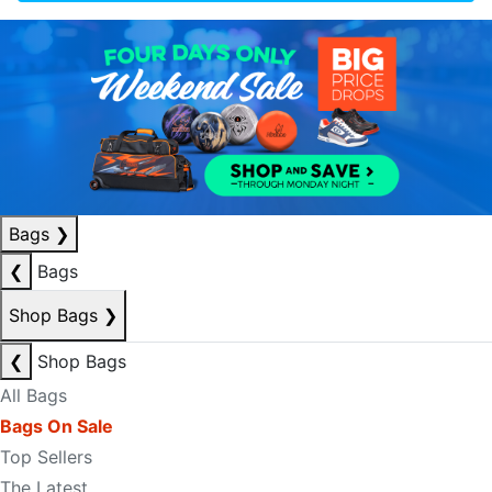
Bags
❯
❮
Bags
Shop Bags
❯
❮
Shop Bags
All Bags
Bags On Sale
Top Sellers
The Latest