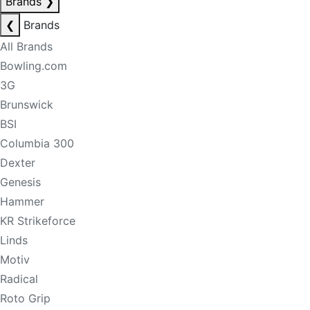
Brands
❯
❮
Brands
All Brands
Bowling.com
3G
Brunswick
BSI
Columbia 300
Dexter
Genesis
Hammer
KR Strikeforce
Linds
Motiv
Radical
Roto Grip