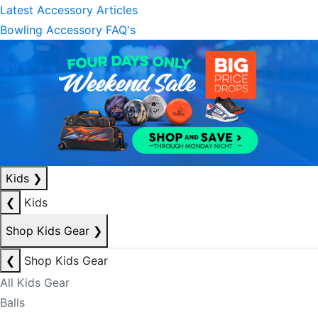
Latest Accessory Articles
Bowling Accessory FAQ's
Kids
❯
❮
Kids
Shop Kids Gear
❯
❮
Shop Kids Gear
All Kids Gear
Balls