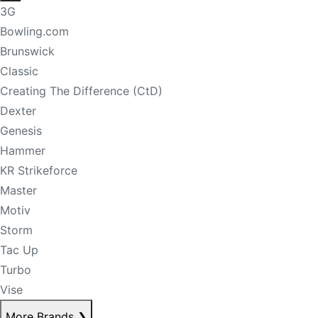
3G
Bowling.com
Brunswick
Classic
Creating The Difference (CtD)
Dexter
Genesis
Hammer
KR Strikeforce
Master
Motiv
Storm
Tac Up
Turbo
Vise
More Brands
❯