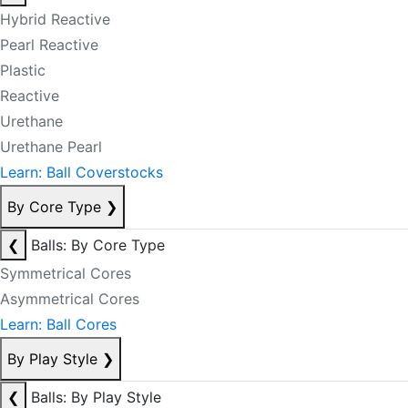
Hybrid Reactive
Pearl Reactive
Plastic
Reactive
Urethane
Urethane Pearl
Learn: Ball Coverstocks
By Core Type
❯
❮
Balls: By Core Type
Symmetrical Cores
Asymmetrical Cores
Learn: Ball Cores
By Play Style
❯
❮
Balls: By Play Style