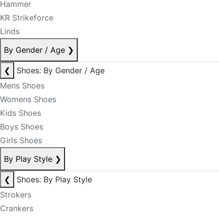
Hammer
KR Strikeforce
Linds
By Gender / Age
❯
❮
Shoes: By Gender / Age
Mens Shoes
Womens Shoes
Kids Shoes
Boys Shoes
Girls Shoes
By Play Style
❯
❮
Shoes: By Play Style
Strokers
Crankers