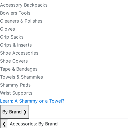
Accessory Backpacks
Bowlers Tools
Cleaners & Polishes
Gloves
Grip Sacks
Grips & Inserts
Shoe Accessories
Shoe Covers
Tape & Bandages
Towels & Shammies
Shammy Pads
Wrist Supports
Learn: A Shammy or a Towel?
By Brand
❯
❮
Accessories: By Brand