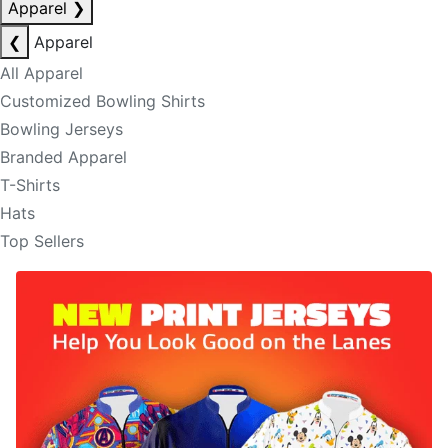
Apparel
❯
❮
Apparel
All Apparel
Customized Bowling Shirts
Bowling Jerseys
Branded Apparel
T-Shirts
Hats
Top Sellers