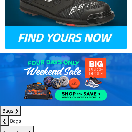
Bags
❯
❮
Bags