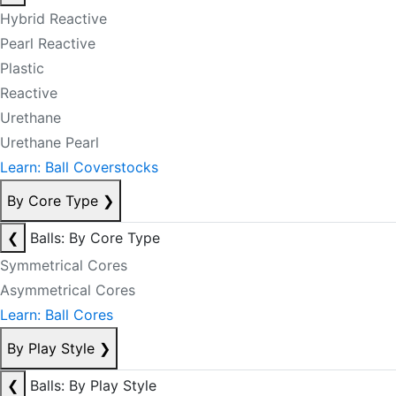
Hybrid Reactive
Pearl Reactive
Plastic
Reactive
Urethane
Urethane Pearl
Learn: Ball Coverstocks
By Core Type
❯
❮
Balls: By Core Type
Symmetrical Cores
Asymmetrical Cores
Learn: Ball Cores
By Play Style
❯
❮
Balls: By Play Style