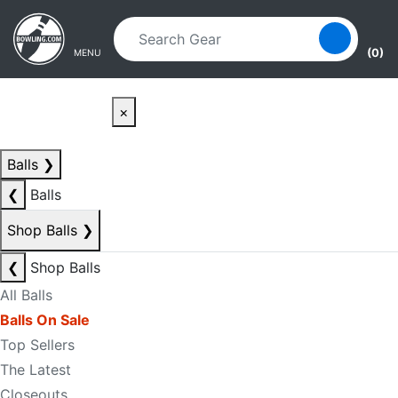
Skip to main content
Skip to navigation
(0)
MENU
×
Balls
❯
❮
Balls
Shop Balls
❯
❮
Shop Balls
All Balls
Balls On Sale
Top Sellers
The Latest
Closeouts