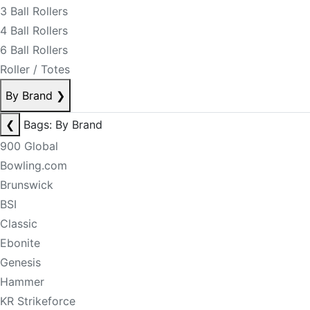
3 Ball Rollers
4 Ball Rollers
6 Ball Rollers
Roller / Totes
By Brand
❯
❮
Bags: By Brand
900 Global
Bowling.com
Brunswick
BSI
Classic
Ebonite
Genesis
Hammer
KR Strikeforce