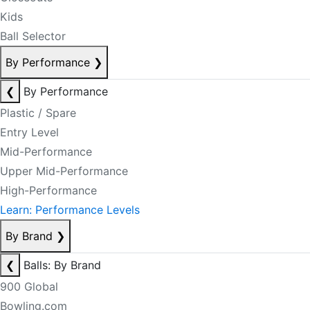
Kids
Ball Selector
By Performance
❯
❮
By Performance
Plastic / Spare
Entry Level
Mid-Performance
Upper Mid-Performance
High-Performance
Learn: Performance Levels
By Brand
❯
❮
Balls: By Brand
900 Global
Bowling.com