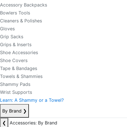
Accessory Backpacks
Bowlers Tools
Cleaners & Polishes
Gloves
Grip Sacks
Grips & Inserts
Shoe Accessories
Shoe Covers
Tape & Bandages
Towels & Shammies
Shammy Pads
Wrist Supports
Learn: A Shammy or a Towel?
By Brand
❯
❮
Accessories: By Brand