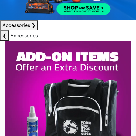
Accessories
❯
❮
Accessories