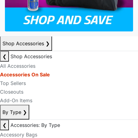
Shop Accessories
❯
❮
Shop Accessories
All Accessories
Accessories On Sale
Top Sellers
Closeouts
Add-On Items
By Type
❯
❮
Accessories: By Type
Accessory Bags