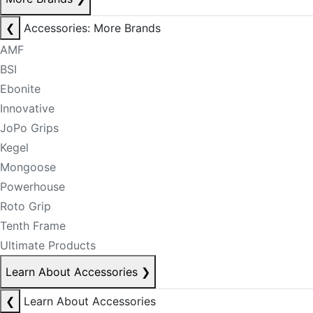
❮
Accessories: More Brands
AMF
BSI
Ebonite
Innovative
JoPo Grips
Kegel
Mongoose
Powerhouse
Roto Grip
Tenth Frame
Ultimate Products
Learn About Accessories
❯
❮
Learn About Accessories