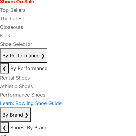
Shoes On Sale
Top Sellers
The Latest
Closeouts
Kids
Shoe Selector
By Performance
❯
❮
By Performance
Rental Shoes
Athletic Shoes
Performance Shoes
Learn: Bowling Shoe Guide
By Brand
❯
❮
Shoes: By Brand