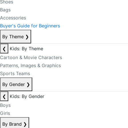
Shoes
Bags
Accessories
Buyer's Guide for Beginners
By Theme
❯
❮
Kids: By Theme
Cartoon & Movie Characters
Patterns, Images & Graphics
Sports Teams
By Gender
❯
❮
Kids: By Gender
Boys
Girls
By Brand
❯