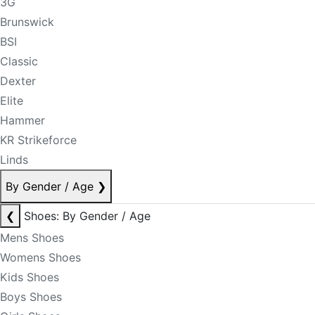
3G
Brunswick
BSI
Classic
Dexter
Elite
Hammer
KR Strikeforce
Linds
By Gender / Age
❯
❮
Shoes: By Gender / Age
Mens Shoes
Womens Shoes
Kids Shoes
Boys Shoes