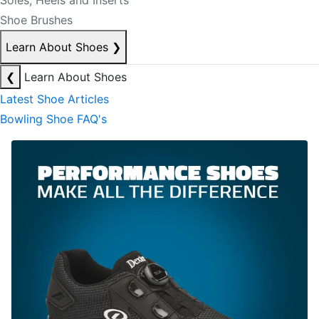
Soles, Heels and Inserts
Shoe Brushes
Learn About Shoes
❯
❮
Learn About Shoes
Latest Shoe Articles
Bowling Shoe FAQ's