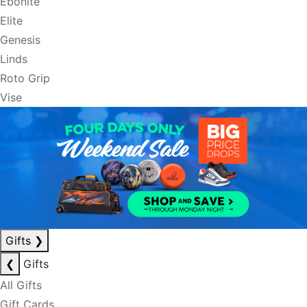
Ebonite
Elite
Genesis
Linds
Roto Grip
Vise
Gifts
❯
❮
Gifts
All Gifts
Gift Cards