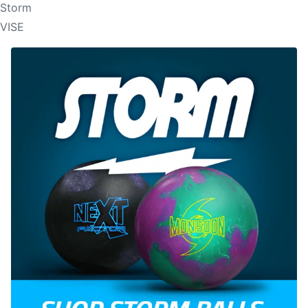
Storm
VISE