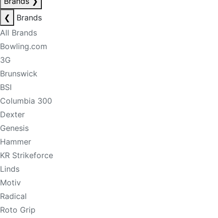
Brands
❯
❮
Brands
All Brands
Bowling.com
3G
Brunswick
BSI
Columbia 300
Dexter
Genesis
Hammer
KR Strikeforce
Linds
Motiv
Radical
Roto Grip