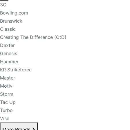
3G
Bowling.com
Brunswick
Classic
Creating The Difference (CtD)
Dexter
Genesis
Hammer
KR Strikeforce
Master
Motiv
Storm
Tac Up
Turbo
Vise
More Brands
❯