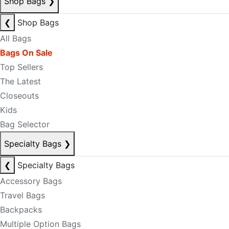
Shop Bags
❯
❮
Shop Bags
All Bags
Bags On Sale
Top Sellers
The Latest
Closeouts
Kids
Bag Selector
Specialty Bags
❯
❮
Specialty Bags
Accessory Bags
Travel Bags
Backpacks
Multiple Option Bags