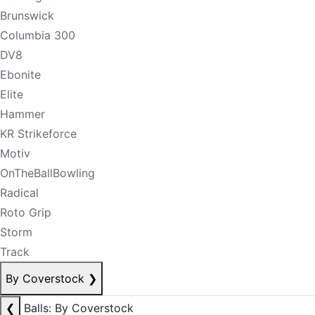
Brunswick
Columbia 300
DV8
Ebonite
Elite
Hammer
KR Strikeforce
Motiv
OnTheBallBowling
Radical
Roto Grip
Storm
Track
By Coverstock
❯
❮
Balls: By Coverstock