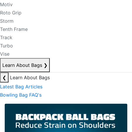
Motiv
Roto Grip
Storm
Tenth Frame
Track
Turbo
Vise
Learn About Bags
❯
❮
Learn About Bags
Latest Bag Articles
Bowling Bag FAQ's