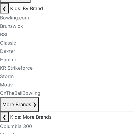
❮
Kids: By Brand
Bowling.com
Brunswick
BSI
Classic
Dexter
Hammer
KR Strikeforce
Storm
Motiv
OnTheBallBowling
More Brands
❯
❮
Kids: More Brands
Columbia 300