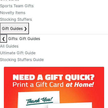
Sports Team Gifts
Novelty Items
Stocking Stuffers
Gift Guides
❯
❮
Gifts: Gift Guides
All Guides
Ultimate Gift Guide
Stocking Stuffers Guide