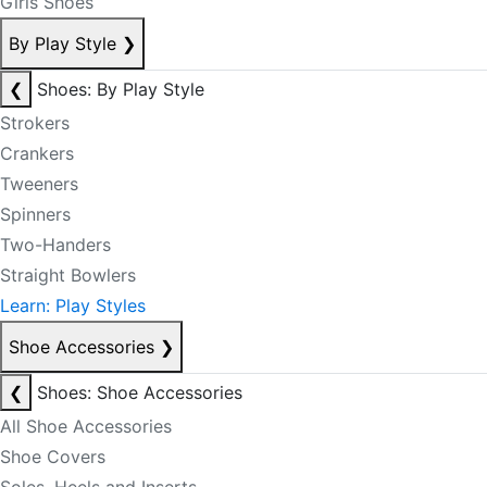
Girls Shoes
By Play Style
❯
❮
Shoes: By Play Style
Strokers
Crankers
Tweeners
Spinners
Two-Handers
Straight Bowlers
Learn: Play Styles
Shoe Accessories
❯
❮
Shoes: Shoe Accessories
All Shoe Accessories
Shoe Covers