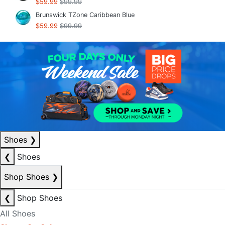
$59.99
$99.99
Brunswick TZone Caribbean Blue
$59.99
$99.99
Shoes
❯
❮
Shoes
Shop Shoes
❯
❮
Shop Shoes
All Shoes