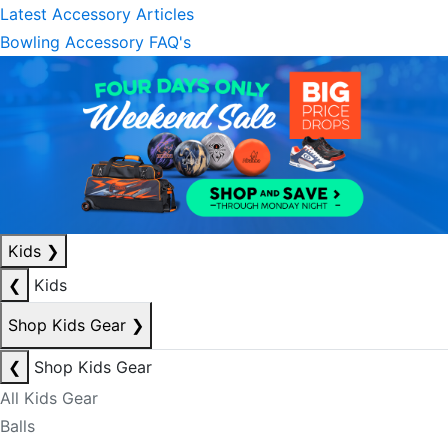
Latest Accessory Articles
Bowling Accessory FAQ's
Kids
❯
❮
Kids
Shop Kids Gear
❯
❮
Shop Kids Gear
All Kids Gear
Balls