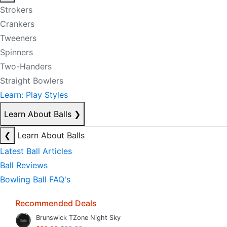
Strokers
Crankers
Tweeners
Spinners
Two-Handers
Straight Bowlers
Learn: Play Styles
Learn About Balls
❯
❮
Learn About Balls
Latest Ball Articles
Ball Reviews
Bowling Ball FAQ's
Recommended Deals
Brunswick TZone Night Sky