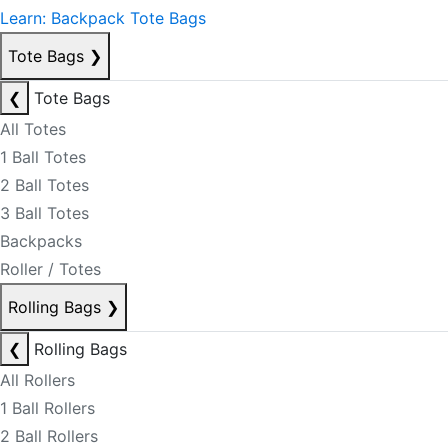
Learn: Backpack Tote Bags
Tote Bags
❯
❮
Tote Bags
All Totes
1 Ball Totes
2 Ball Totes
3 Ball Totes
Backpacks
Roller / Totes
Rolling Bags
❯
❮
Rolling Bags
All Rollers
1 Ball Rollers
2 Ball Rollers