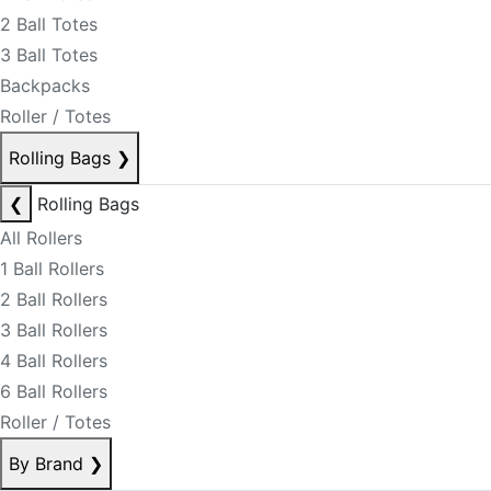
2 Ball Totes
3 Ball Totes
Backpacks
Roller / Totes
Rolling Bags
❯
❮
Rolling Bags
All Rollers
1 Ball Rollers
2 Ball Rollers
3 Ball Rollers
4 Ball Rollers
6 Ball Rollers
Roller / Totes
By Brand
❯