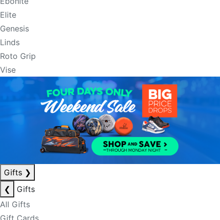
Ebonite
Elite
Genesis
Linds
Roto Grip
Vise
Gifts
❯
❮
Gifts
All Gifts
Gift Cards