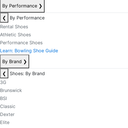
By Performance
❯
❮
By Performance
Rental Shoes
Athletic Shoes
Performance Shoes
Learn: Bowling Shoe Guide
By Brand
❯
❮
Shoes: By Brand
3G
Brunswick
BSI
Classic
Dexter
Elite