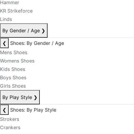
Hammer
KR Strikeforce
Linds
By Gender / Age
❯
❮
Shoes: By Gender / Age
Mens Shoes
Womens Shoes
Kids Shoes
Boys Shoes
Girls Shoes
By Play Style
❯
❮
Shoes: By Play Style
Strokers
Crankers