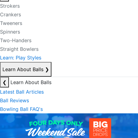
Strokers
Crankers
Tweeners
Spinners
Two-Handers
Straight Bowlers
Learn: Play Styles
Learn About Balls
❯
❮
Learn About Balls
Latest Ball Articles
Ball Reviews
Bowling Ball FAQ's