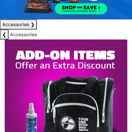
Accessories
❯
❮
Accessories