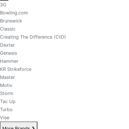
3G
Bowling.com
Brunswick
Classic
Creating The Difference (CtD)
Dexter
Genesis
Hammer
KR Strikeforce
Master
Motiv
Storm
Tac Up
Turbo
Vise
More Brands
❯