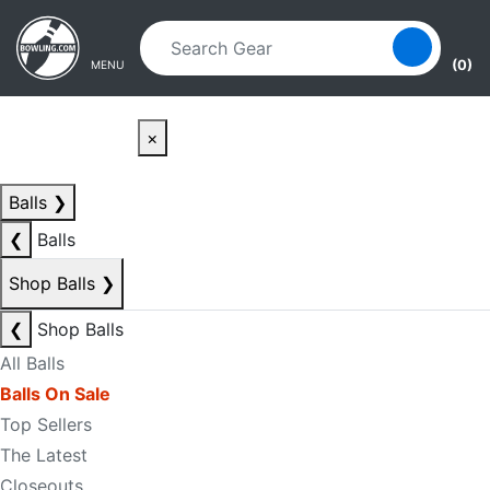
Skip to main content
Skip to navigation
(0)
MENU
×
Balls
❯
❮
Balls
Shop Balls
❯
❮
Shop Balls
All Balls
Balls On Sale
Top Sellers
The Latest
Closeouts