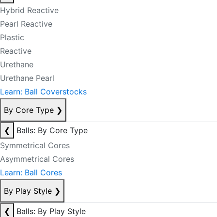
Hybrid Reactive
Pearl Reactive
Plastic
Reactive
Urethane
Urethane Pearl
Learn: Ball Coverstocks
By Core Type
❯
❮
Balls: By Core Type
Symmetrical Cores
Asymmetrical Cores
Learn: Ball Cores
By Play Style
❯
❮
Balls: By Play Style