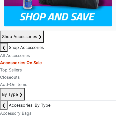
Shop Accessories
❯
❮
Shop Accessories
All Accessories
Accessories On Sale
Top Sellers
Closeouts
Add-On Items
By Type
❯
❮
Accessories: By Type
Accessory Bags