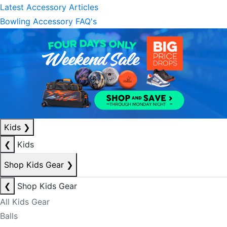
Latest Accessory Articles
Bowling Accessory FAQ's
Kids
❯
❮
Kids
Shop Kids Gear
❯
❮
Shop Kids Gear
All Kids Gear
Balls