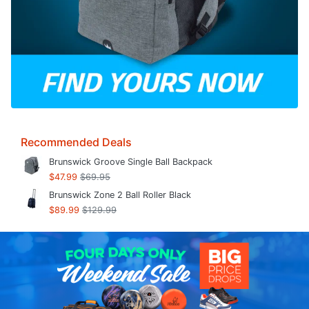
Recommended Deals
Brunswick Groove Single Ball Backpack
$47.99
$69.95
Brunswick Zone 2 Ball Roller Black
$89.99
$129.99