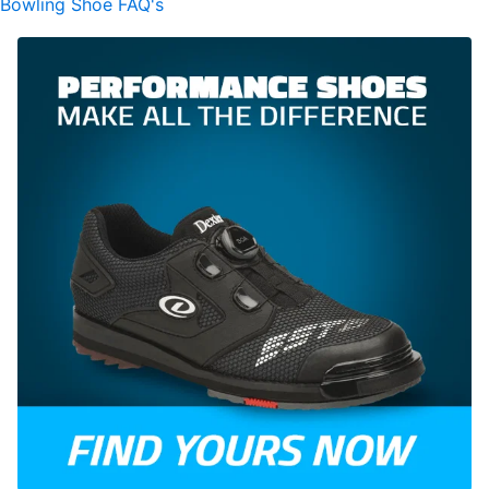
Bowling Shoe FAQ's