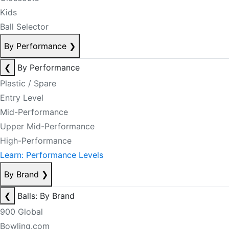
Kids
Ball Selector
By Performance
❯
❮
By Performance
Plastic / Spare
Entry Level
Mid-Performance
Upper Mid-Performance
High-Performance
Learn: Performance Levels
By Brand
❯
❮
Balls: By Brand
900 Global
Bowling.com