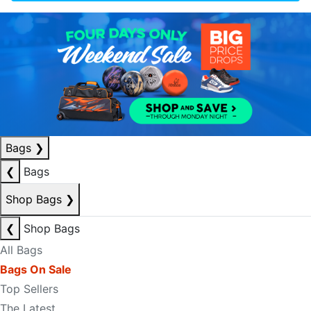
Bags
❯
❮
Bags
Shop Bags
❯
❮
Shop Bags
All Bags
Bags On Sale
Top Sellers
The Latest