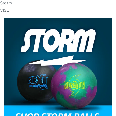
Storm
VISE