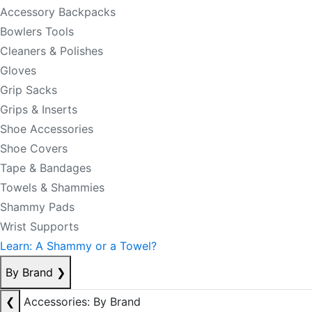
Accessory Backpacks
Bowlers Tools
Cleaners & Polishes
Gloves
Grip Sacks
Grips & Inserts
Shoe Accessories
Shoe Covers
Tape & Bandages
Towels & Shammies
Shammy Pads
Wrist Supports
Learn: A Shammy or a Towel?
By Brand
❯
❮
Accessories: By Brand