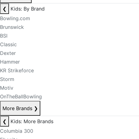
❮
Kids: By Brand
Bowling.com
Brunswick
BSI
Classic
Dexter
Hammer
KR Strikeforce
Storm
Motiv
OnTheBallBowling
More Brands
❯
❮
Kids: More Brands
Columbia 300