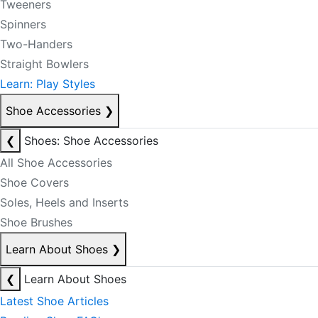
Tweeners
Spinners
Two-Handers
Straight Bowlers
Learn: Play Styles
Shoe Accessories
❯
❮
Shoes: Shoe Accessories
All Shoe Accessories
Shoe Covers
Soles, Heels and Inserts
Shoe Brushes
Learn About Shoes
❯
❮
Learn About Shoes
Latest Shoe Articles