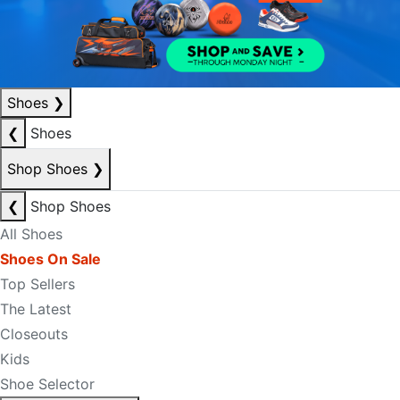
Shoes
❯
❮
Shoes
Shop Shoes
❯
❮
Shop Shoes
All Shoes
Shoes On Sale
Top Sellers
The Latest
Closeouts
Kids
Shoe Selector