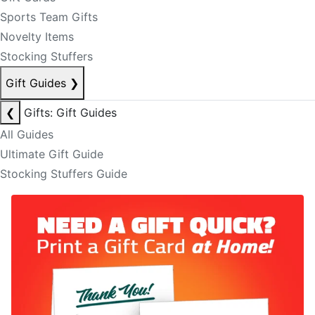
Sports Team Gifts
Novelty Items
Stocking Stuffers
Gift Guides
❯
❮
Gifts: Gift Guides
All Guides
Ultimate Gift Guide
Stocking Stuffers Guide