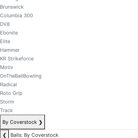
Brunswick
Columbia 300
DV8
Ebonite
Elite
Hammer
KR Strikeforce
Motiv
OnTheBallBowling
Radical
Roto Grip
Storm
Track
By Coverstock
❯
❮
Balls: By Coverstock