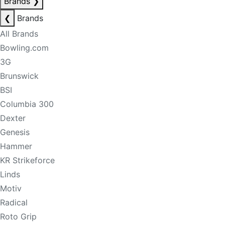
Brands
❯
❮
Brands
All Brands
Bowling.com
3G
Brunswick
BSI
Columbia 300
Dexter
Genesis
Hammer
KR Strikeforce
Linds
Motiv
Radical
Roto Grip