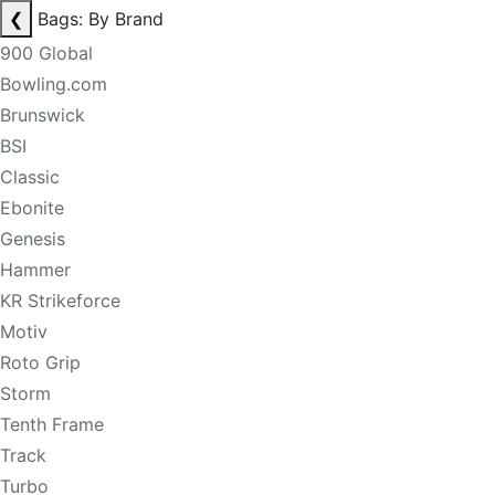
❮
Bags: By Brand
900 Global
Bowling.com
Brunswick
BSI
Classic
Ebonite
Genesis
Hammer
KR Strikeforce
Motiv
Roto Grip
Storm
Tenth Frame
Track
Turbo