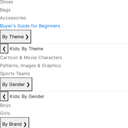
Shoes
Bags
Accessories
Buyer's Guide for Beginners
By Theme
❯
❮
Kids: By Theme
Cartoon & Movie Characters
Patterns, Images & Graphics
Sports Teams
By Gender
❯
❮
Kids: By Gender
Boys
Girls
By Brand
❯