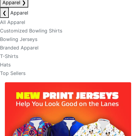
Apparel
❯
❮
Apparel
All Apparel
Customized Bowling Shirts
Bowling Jerseys
Branded Apparel
T-Shirts
Hats
Top Sellers