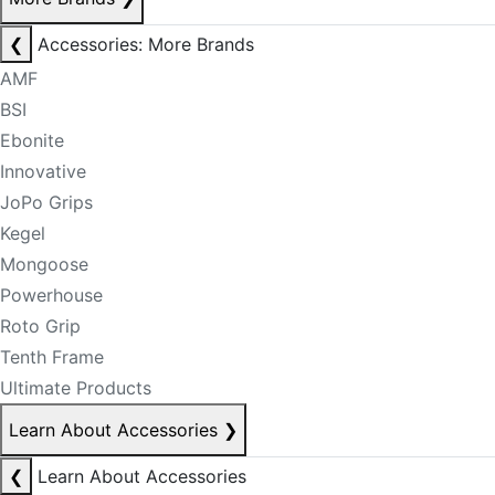
❮
Accessories: More Brands
AMF
BSI
Ebonite
Innovative
JoPo Grips
Kegel
Mongoose
Powerhouse
Roto Grip
Tenth Frame
Ultimate Products
Learn About Accessories
❯
❮
Learn About Accessories