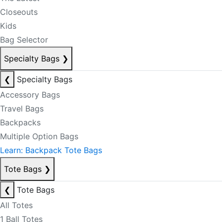
Closeouts
Kids
Bag Selector
Specialty Bags
❯
❮
Specialty Bags
Accessory Bags
Travel Bags
Backpacks
Multiple Option Bags
Learn: Backpack Tote Bags
Tote Bags
❯
❮
Tote Bags
All Totes
1 Ball Totes