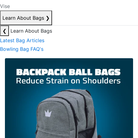
Vise
Learn About Bags
❯
❮
Learn About Bags
Latest Bag Articles
Bowling Bag FAQ's