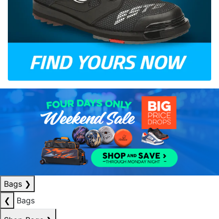
Bags
❯
❮
Bags