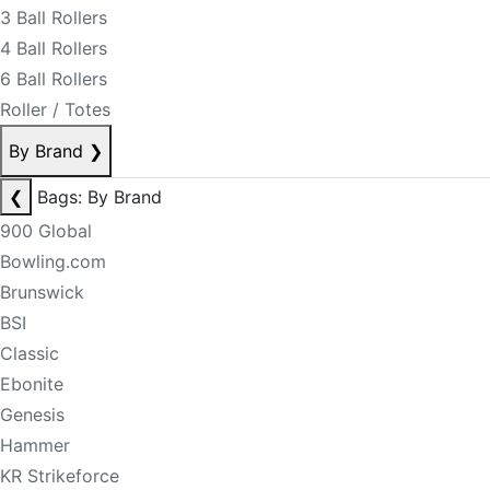
3 Ball Rollers
4 Ball Rollers
6 Ball Rollers
Roller / Totes
By Brand
❯
❮
Bags: By Brand
900 Global
Bowling.com
Brunswick
BSI
Classic
Ebonite
Genesis
Hammer
KR Strikeforce