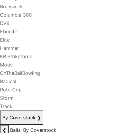
Brunswick
Columbia 300
DV8
Ebonite
Elite
Hammer
KR Strikeforce
Motiv
OnTheBallBowling
Radical
Roto Grip
Storm
Track
By Coverstock
❯
❮
Balls: By Coverstock