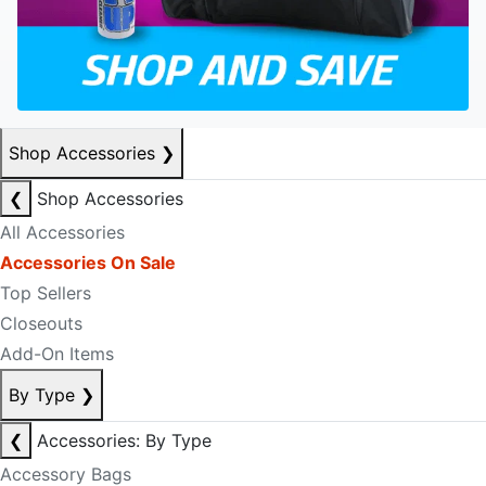
Shop Accessories
❯
❮
Shop Accessories
All Accessories
Accessories On Sale
Top Sellers
Closeouts
Add-On Items
By Type
❯
❮
Accessories: By Type
Accessory Bags