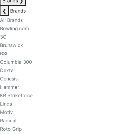
Brands
❯
❮
Brands
All Brands
Bowling.com
3G
Brunswick
BSI
Columbia 300
Dexter
Genesis
Hammer
KR Strikeforce
Linds
Motiv
Radical
Roto Grip