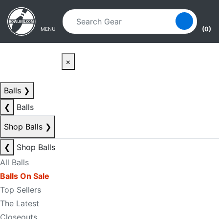
Skip to main content
Skip to navigation
(0)
MENU
×
Balls
❯
❮
Balls
Shop Balls
❯
❮
Shop Balls
All Balls
Balls On Sale
Top Sellers
The Latest
Closeouts