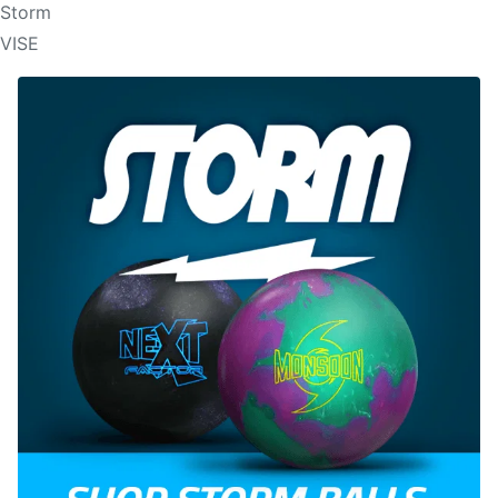
Storm
VISE