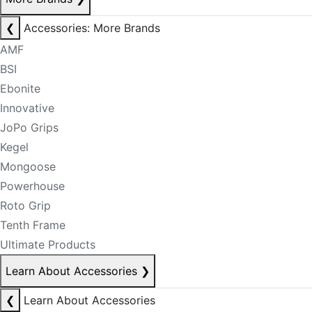
❮
Accessories: More Brands
AMF
BSI
Ebonite
Innovative
JoPo Grips
Kegel
Mongoose
Powerhouse
Roto Grip
Tenth Frame
Ultimate Products
Learn About Accessories
❯
❮
Learn About Accessories