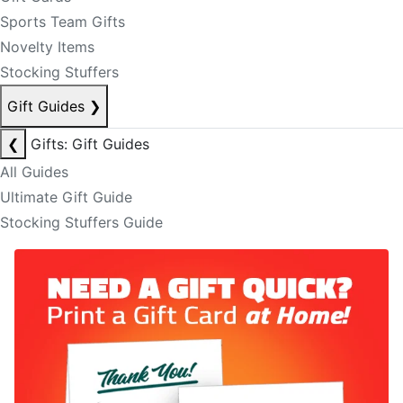
Sports Team Gifts
Novelty Items
Stocking Stuffers
Gift Guides
❯
❮
Gifts: Gift Guides
All Guides
Ultimate Gift Guide
Stocking Stuffers Guide