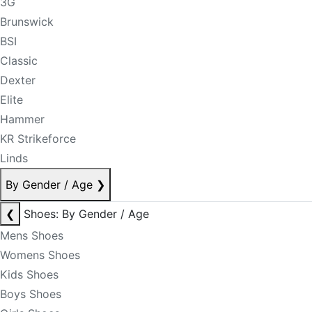
3G
Brunswick
BSI
Classic
Dexter
Elite
Hammer
KR Strikeforce
Linds
By Gender / Age
❯
❮
Shoes: By Gender / Age
Mens Shoes
Womens Shoes
Kids Shoes
Boys Shoes