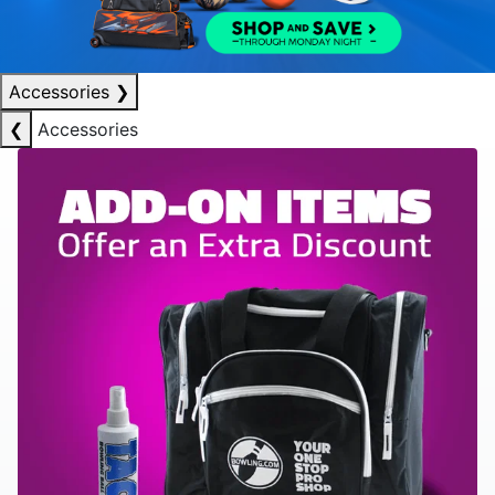
Accessories
❯
❮
Accessories