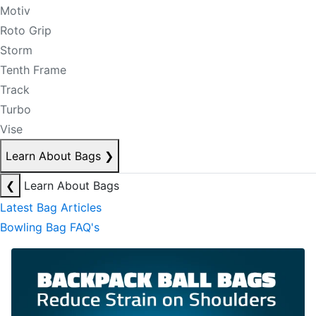
Motiv
Roto Grip
Storm
Tenth Frame
Track
Turbo
Vise
Learn About Bags
❯
❮
Learn About Bags
Latest Bag Articles
Bowling Bag FAQ's