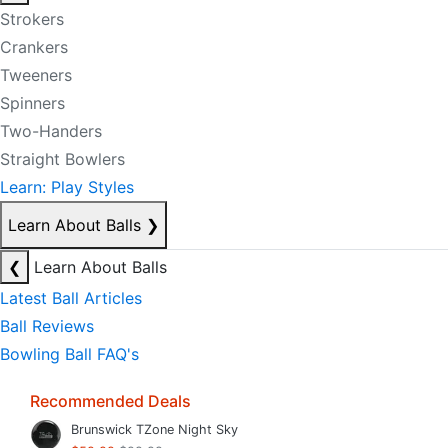
Strokers
Crankers
Tweeners
Spinners
Two-Handers
Straight Bowlers
Learn: Play Styles
Learn About Balls
❯
❮
Learn About Balls
Latest Ball Articles
Ball Reviews
Bowling Ball FAQ's
Recommended Deals
Brunswick TZone Night Sky