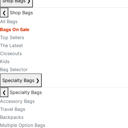
Shop Bags
❯
❮
Shop Bags
All Bags
Bags On Sale
Top Sellers
The Latest
Closeouts
Kids
Bag Selector
Specialty Bags
❯
❮
Specialty Bags
Accessory Bags
Travel Bags
Backpacks
Multiple Option Bags