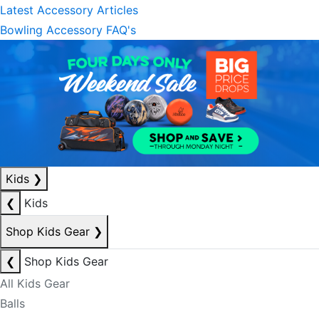
Latest Accessory Articles
Bowling Accessory FAQ's
Kids
❯
❮
Kids
Shop Kids Gear
❯
❮
Shop Kids Gear
All Kids Gear
Balls