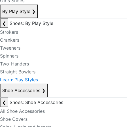
Girls Shoes
By Play Style
❯
❮
Shoes: By Play Style
Strokers
Crankers
Tweeners
Spinners
Two-Handers
Straight Bowlers
Learn: Play Styles
Shoe Accessories
❯
❮
Shoes: Shoe Accessories
All Shoe Accessories
Shoe Covers