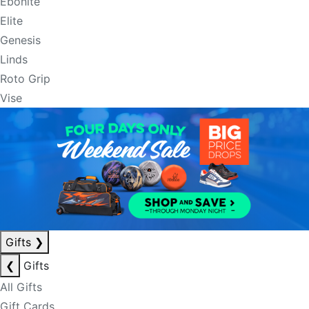
Ebonite
Elite
Genesis
Linds
Roto Grip
Vise
Gifts
❯
❮
Gifts
All Gifts
Gift Cards