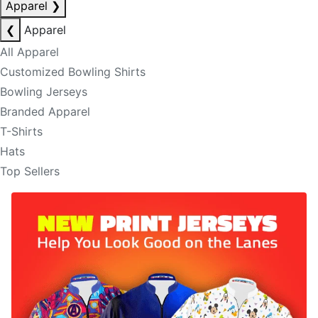
Apparel
❯
❮
Apparel
All Apparel
Customized Bowling Shirts
Bowling Jerseys
Branded Apparel
T-Shirts
Hats
Top Sellers