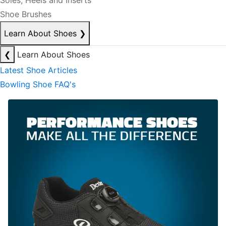
Soles, Heels and Inserts
Shoe Brushes
Learn About Shoes
❯
❮
Learn About Shoes
Latest Shoe Articles
Bowling Shoe FAQ's