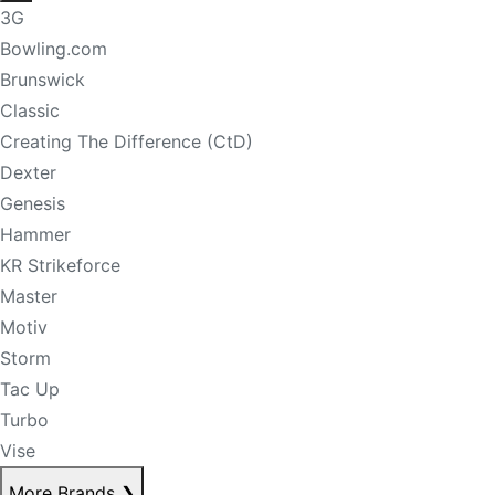
3G
Bowling.com
Brunswick
Classic
Creating The Difference (CtD)
Dexter
Genesis
Hammer
KR Strikeforce
Master
Motiv
Storm
Tac Up
Turbo
Vise
More Brands
❯