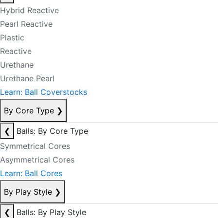
Hybrid Reactive
Pearl Reactive
Plastic
Reactive
Urethane
Urethane Pearl
Learn: Ball Coverstocks
By Core Type
❯
❮
Balls: By Core Type
Symmetrical Cores
Asymmetrical Cores
Learn: Ball Cores
By Play Style
❯
❮
Balls: By Play Style