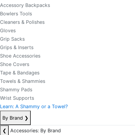
Accessory Backpacks
Bowlers Tools
Cleaners & Polishes
Gloves
Grip Sacks
Grips & Inserts
Shoe Accessories
Shoe Covers
Tape & Bandages
Towels & Shammies
Shammy Pads
Wrist Supports
Learn: A Shammy or a Towel?
By Brand
❯
❮
Accessories: By Brand