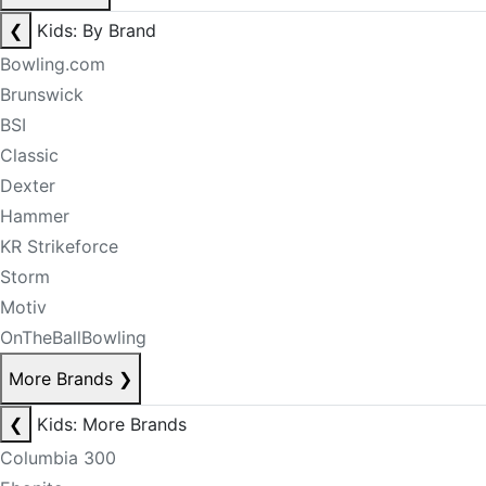
❮
Kids: By Brand
Bowling.com
Brunswick
BSI
Classic
Dexter
Hammer
KR Strikeforce
Storm
Motiv
OnTheBallBowling
More Brands
❯
❮
Kids: More Brands
Columbia 300