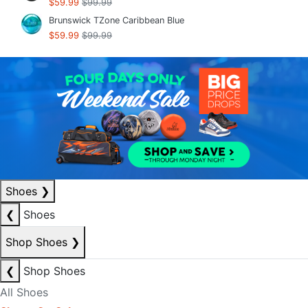
$59.99
$99.99
Brunswick TZone Caribbean Blue
$59.99
$99.99
Shoes
❯
❮
Shoes
Shop Shoes
❯
❮
Shop Shoes
All Shoes