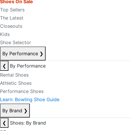
Shoes On Sale
Top Sellers
The Latest
Closeouts
Kids
Shoe Selector
By Performance
❯
❮
By Performance
Rental Shoes
Athletic Shoes
Performance Shoes
Learn: Bowling Shoe Guide
By Brand
❯
❮
Shoes: By Brand