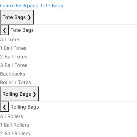
Learn: Backpack Tote Bags
Tote Bags
❯
❮
Tote Bags
All Totes
1 Ball Totes
2 Ball Totes
3 Ball Totes
Backpacks
Roller / Totes
Rolling Bags
❯
❮
Rolling Bags
All Rollers
1 Ball Rollers
2 Ball Rollers