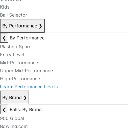
Kids
Ball Selector
By Performance
❯
❮
By Performance
Plastic / Spare
Entry Level
Mid-Performance
Upper Mid-Performance
High-Performance
Learn: Performance Levels
By Brand
❯
❮
Balls: By Brand
900 Global
Bowling.com