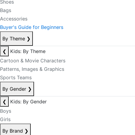
Shoes
Bags
Accessories
Buyer's Guide for Beginners
By Theme
❯
❮
Kids: By Theme
Cartoon & Movie Characters
Patterns, Images & Graphics
Sports Teams
By Gender
❯
❮
Kids: By Gender
Boys
Girls
By Brand
❯