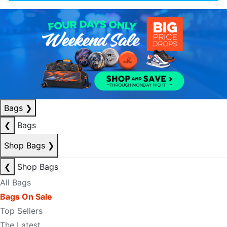
Bags
❯
❮
Bags
Shop Bags
❯
❮
Shop Bags
All Bags
Bags On Sale
Top Sellers
The Latest