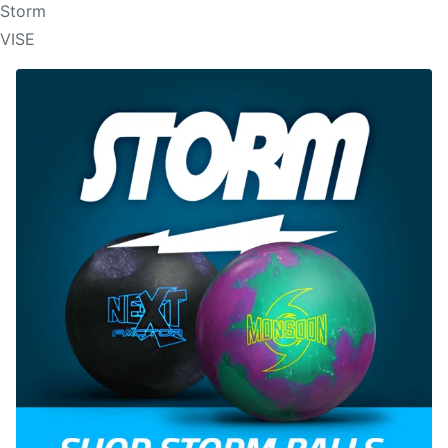
Storm
VISE