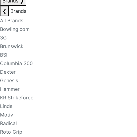
Brands
❯
❮
Brands
All Brands
Bowling.com
3G
Brunswick
BSI
Columbia 300
Dexter
Genesis
Hammer
KR Strikeforce
Linds
Motiv
Radical
Roto Grip