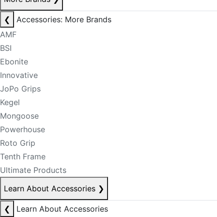
❮
Accessories: More Brands
AMF
BSI
Ebonite
Innovative
JoPo Grips
Kegel
Mongoose
Powerhouse
Roto Grip
Tenth Frame
Ultimate Products
Learn About Accessories
❯
❮
Learn About Accessories