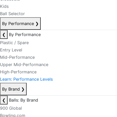
Kids
Ball Selector
By Performance
❯
❮
By Performance
Plastic / Spare
Entry Level
Mid-Performance
Upper Mid-Performance
High-Performance
Learn: Performance Levels
By Brand
❯
❮
Balls: By Brand
900 Global
Bowling.com