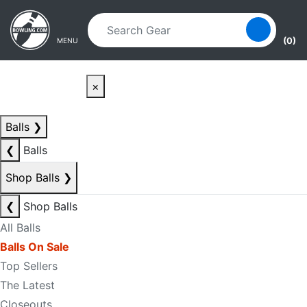
Skip to main content
Skip to navigation
(0)
MENU
×
Balls
❯
❮
Balls
Shop Balls
❯
❮
Shop Balls
All Balls
Balls On Sale
Top Sellers
The Latest
Closeouts