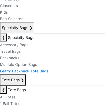
Closeouts
Kids
Bag Selector
Specialty Bags
❯
❮
Specialty Bags
Accessory Bags
Travel Bags
Backpacks
Multiple Option Bags
Learn: Backpack Tote Bags
Tote Bags
❯
❮
Tote Bags
All Totes
1 Ball Totes