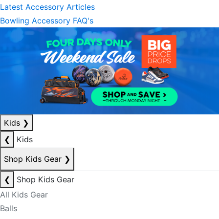
Latest Accessory Articles
Bowling Accessory FAQ's
Kids
❯
❮
Kids
Shop Kids Gear
❯
❮
Shop Kids Gear
All Kids Gear
Balls