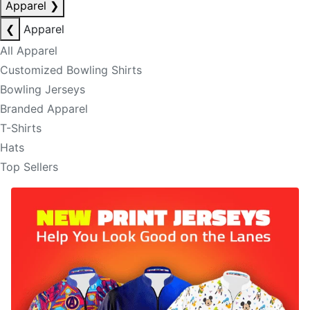
Apparel
❯
❮
Apparel
All Apparel
Customized Bowling Shirts
Bowling Jerseys
Branded Apparel
T-Shirts
Hats
Top Sellers