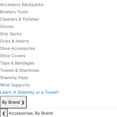
Accessory Backpacks
Bowlers Tools
Cleaners & Polishes
Gloves
Grip Sacks
Grips & Inserts
Shoe Accessories
Shoe Covers
Tape & Bandages
Towels & Shammies
Shammy Pads
Wrist Supports
Learn: A Shammy or a Towel?
By Brand
❯
❮
Accessories: By Brand