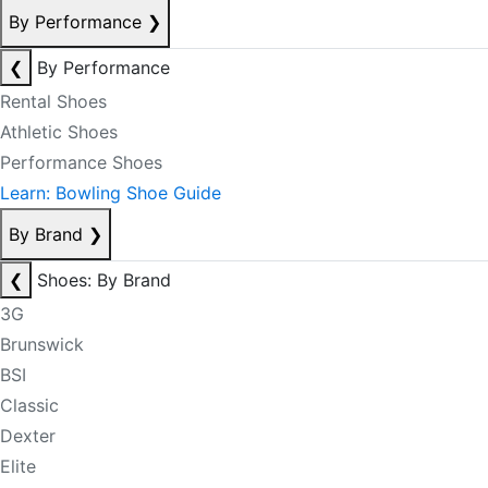
By Performance
❯
❮
By Performance
Rental Shoes
Athletic Shoes
Performance Shoes
Learn: Bowling Shoe Guide
By Brand
❯
❮
Shoes: By Brand
3G
Brunswick
BSI
Classic
Dexter
Elite