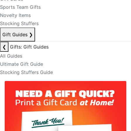
Sports Team Gifts
Novelty Items
Stocking Stuffers
Gift Guides
❯
❮
Gifts: Gift Guides
All Guides
Ultimate Gift Guide
Stocking Stuffers Guide