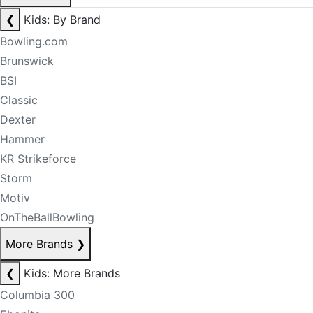
❮
Kids: By Brand
Bowling.com
Brunswick
BSI
Classic
Dexter
Hammer
KR Strikeforce
Storm
Motiv
OnTheBallBowling
More Brands
❯
❮
Kids: More Brands
Columbia 300