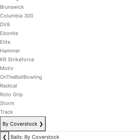
Brunswick
Columbia 300
DV8
Ebonite
Elite
Hammer
KR Strikeforce
Motiv
OnTheBallBowling
Radical
Roto Grip
Storm
Track
By Coverstock
❯
❮
Balls: By Coverstock