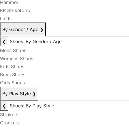
Hammer
KR Strikeforce
Linds
By Gender / Age
❯
❮
Shoes: By Gender / Age
Mens Shoes
Womens Shoes
Kids Shoes
Boys Shoes
Girls Shoes
By Play Style
❯
❮
Shoes: By Play Style
Strokers
Crankers