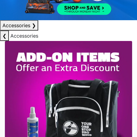
Accessories
❯
❮
Accessories