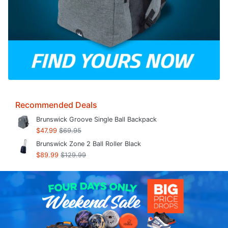
Recommended Deals
Brunswick Groove Single Ball Backpack
$47.99
$69.95
Brunswick Zone 2 Ball Roller Black
$89.99
$129.99