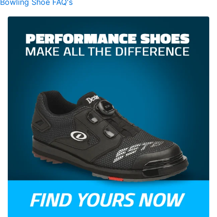
Bowling Shoe FAQ's