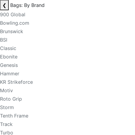
❮
Bags: By Brand
900 Global
Bowling.com
Brunswick
BSI
Classic
Ebonite
Genesis
Hammer
KR Strikeforce
Motiv
Roto Grip
Storm
Tenth Frame
Track
Turbo