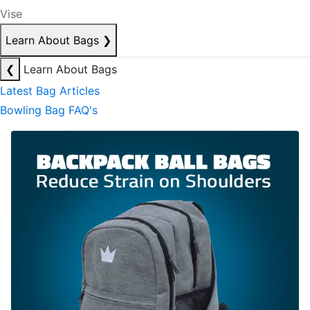
Vise
Learn About Bags
❯
❮
Learn About Bags
Latest Bag Articles
Bowling Bag FAQ's