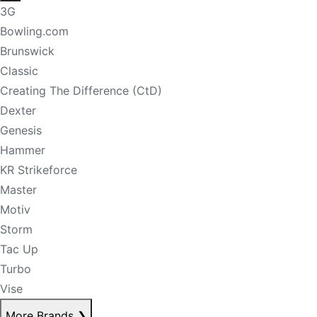
3G
Bowling.com
Brunswick
Classic
Creating The Difference (CtD)
Dexter
Genesis
Hammer
KR Strikeforce
Master
Motiv
Storm
Tac Up
Turbo
Vise
More Brands
❯