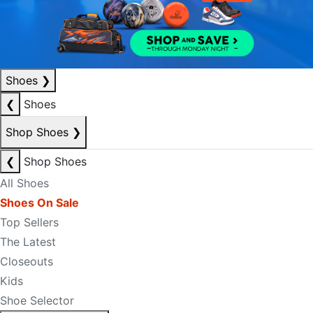
Shoes
❯
❮
Shoes
Shop Shoes
❯
❮
Shop Shoes
All Shoes
Shoes On Sale
Top Sellers
The Latest
Closeouts
Kids
Shoe Selector