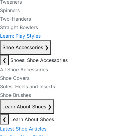
Tweeners
Spinners
Two-Handers
Straight Bowlers
Learn: Play Styles
Shoe Accessories
❯
❮
Shoes: Shoe Accessories
All Shoe Accessories
Shoe Covers
Soles, Heels and Inserts
Shoe Brushes
Learn About Shoes
❯
❮
Learn About Shoes
Latest Shoe Articles