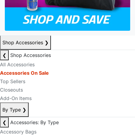
Shop Accessories
❯
❮
Shop Accessories
All Accessories
Accessories On Sale
Top Sellers
Closeouts
Add-On Items
By Type
❯
❮
Accessories: By Type
Accessory Bags