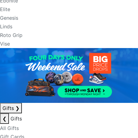
Ebonite
Elite
Genesis
Linds
Roto Grip
Vise
Gifts
❯
❮
Gifts
All Gifts
Gift Cards