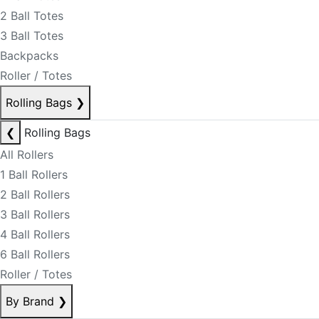
2 Ball Totes
3 Ball Totes
Backpacks
Roller / Totes
Rolling Bags
❯
❮
Rolling Bags
All Rollers
1 Ball Rollers
2 Ball Rollers
3 Ball Rollers
4 Ball Rollers
6 Ball Rollers
Roller / Totes
By Brand
❯