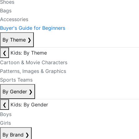
Shoes
Bags
Accessories
Buyer's Guide for Beginners
By Theme
❯
❮
Kids: By Theme
Cartoon & Movie Characters
Patterns, Images & Graphics
Sports Teams
By Gender
❯
❮
Kids: By Gender
Boys
Girls
By Brand
❯