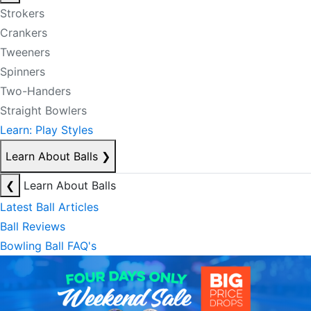
Strokers
Crankers
Tweeners
Spinners
Two-Handers
Straight Bowlers
Learn: Play Styles
Learn About Balls
❯
❮
Learn About Balls
Latest Ball Articles
Ball Reviews
Bowling Ball FAQ's