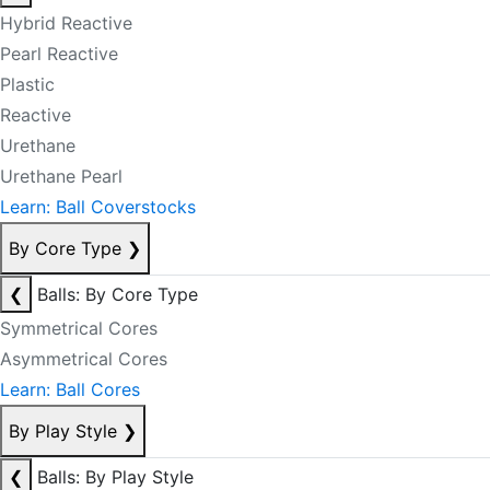
Hybrid Reactive
Pearl Reactive
Plastic
Reactive
Urethane
Urethane Pearl
Learn: Ball Coverstocks
By Core Type
❯
❮
Balls: By Core Type
Symmetrical Cores
Asymmetrical Cores
Learn: Ball Cores
By Play Style
❯
❮
Balls: By Play Style